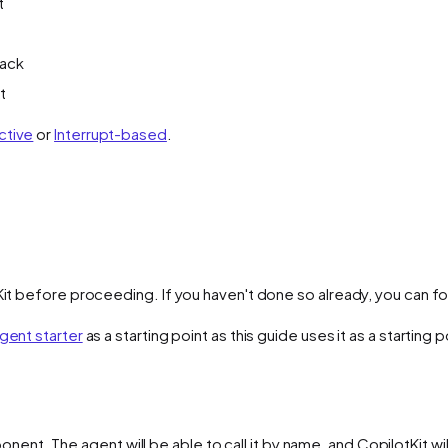
t
back
t
ctive
or
Interrupt-based
.
Kit before proceeding. If you haven't done so already, you can fol
gent starter
as a starting point as this guide uses it as a starting p
ent. The agent will be able to call it by name, and CopilotKit wil