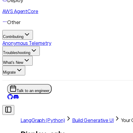
Deploy
AWS AgentCore
Other
Contributing
Anonymous Telemetry
Troubleshooting
What's New
Migrate
Talk to an engineer
LangGraph (Python)
Build Generative UI
Your