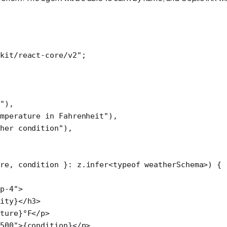
kit/react-core/v2"
; 
e"
),
mperature in Fahrenheit"
),
ther condition"
),
ure
, 
condition
 }
:
 z
.
infer
<
typeof
 weatherSchema>) {
p-4"
>
ity}</
h3
>
ture}°F</
p
>
500"
>{condition}</
p
>