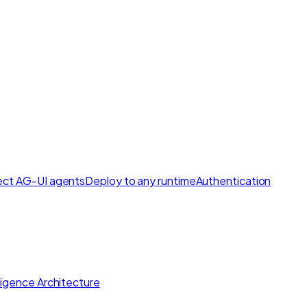
ct AG-UI agents
Deploy to any runtime
Authentication
lligence Architecture