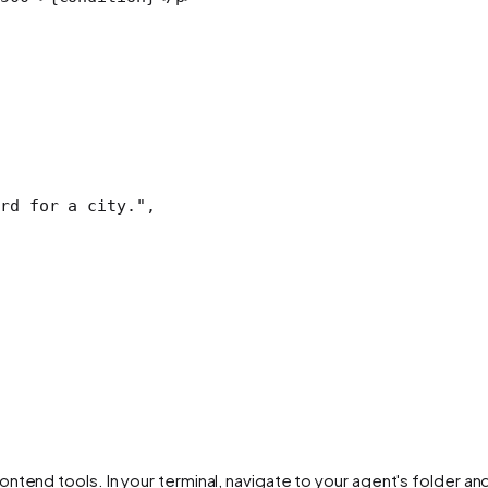
rd for a city."
,
ntend tools. In your terminal, navigate to your agent's folder an