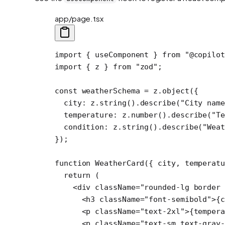
app/page.tsx
import
 { useComponent } 
from
 "@copilot
import
 { z } 
from
 "zod"
;
const
 weatherSchema
 =
 z.
object
({
  city: z.
string
().
describe
(
"City nam
  temperature: z.
number
().
describe
(
"Te
  condition: z.
string
().
describe
(
"Wea
});
function
 WeatherCard
({ 
city
, 
temperat
  return
 (
    <
div
 className
=
"rounded-lg border 
      <
h3
 className
=
"font-semibold"
>{c
      <
p
 className
=
"text-2xl"
>{tempera
      <
p
 className
=
"text-sm text-gray-