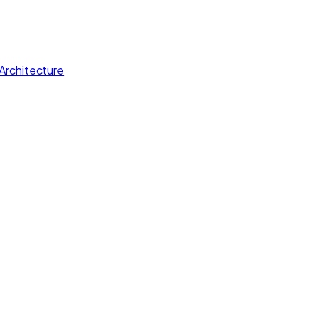
Architecture