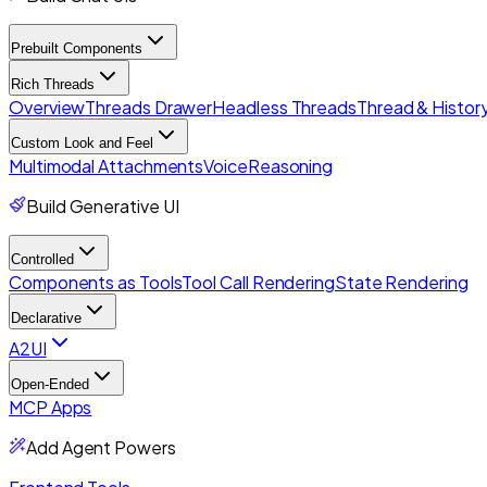
Prebuilt Components
Rich Threads
Overview
Threads Drawer
Headless Threads
Thread & History
Custom Look and Feel
Multimodal Attachments
Voice
Reasoning
Build Generative UI
Controlled
Components as Tools
Tool Call Rendering
State Rendering
Declarative
A2UI
Open-Ended
MCP Apps
Add Agent Powers