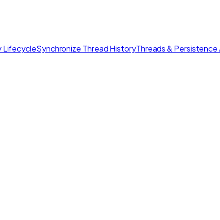
 Lifecycle
Synchronize Thread History
Threads & Persistence 