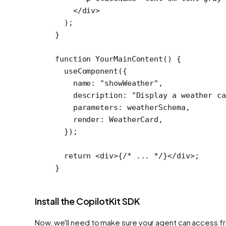
    </
div
>
  );
}
function
 YourMainContent
() {
  useComponent
({
    name: 
"showWeather"
,
    description: 
"Display a weather ca
    parameters: weatherSchema,
    render: WeatherCard,
  });
  return
 <
div
>{
/* ... */
}</
div
>;
}
Install the CopilotKit SDK
Now, we'll need to make sure your agent can access fro