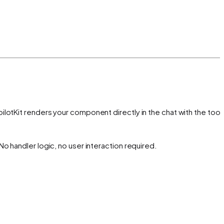
lotKit renders your component directly in the chat with the tool'
o handler logic, no user interaction required.