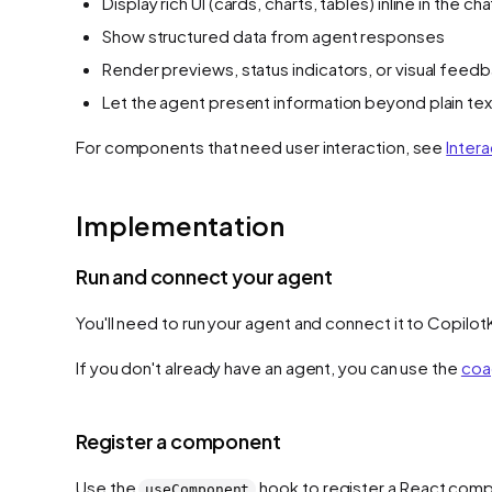
Display rich UI (cards, charts, tables) inline in the cha
Show structured data from agent responses
Render previews, status indicators, or visual feed
Let the agent present information beyond plain tex
For components that need user interaction, see
Intera
Implementation
Run and connect your agent
You'll need to run your agent and connect it to Copilot
If you don't already have an agent, you can use the
coa
Register a component
Use the
hook to register a React compon
useComponent