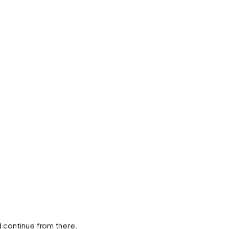
d continue from there.