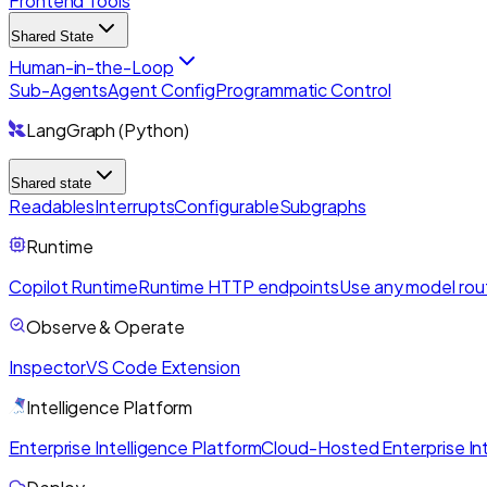
Frontend Tools
Shared State
Human-in-the-Loop
Sub-Agents
Agent Config
Programmatic Control
LangGraph (Python)
Shared state
Readables
Interrupts
Configurable
Subgraphs
Runtime
Copilot Runtime
Runtime HTTP endpoints
Use any model rou
Observe & Operate
Inspector
VS Code Extension
Intelligence Platform
Enterprise Intelligence Platform
Cloud-Hosted Enterprise Int