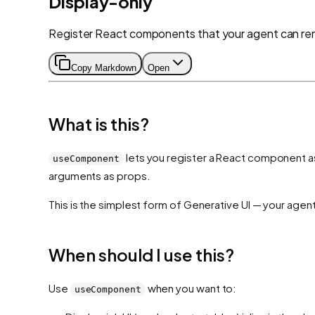
Display-only
Register React components that your agent can ren
Copy Markdown
Open
What is this?
lets you register a React component as 
useComponent
arguments as props.
This is the simplest form of Generative UI — your agen
When should I use this?
Use
when you want to:
useComponent