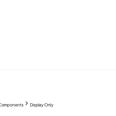
 Components
Display Only