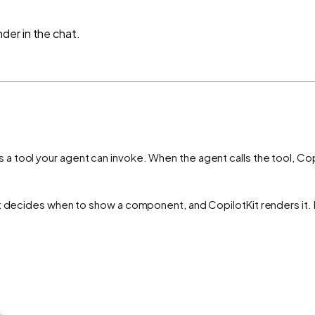
der in the chat.
a tool your agent can invoke. When the agent calls the tool, Copi
t decides when to show a component, and CopilotKit renders it. N