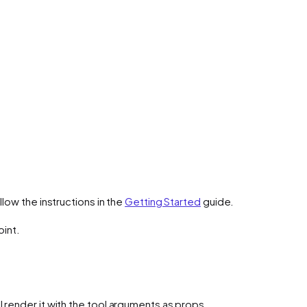
low the instructions in the
Getting Started
guide.
oint.
l render it with the tool arguments as props.