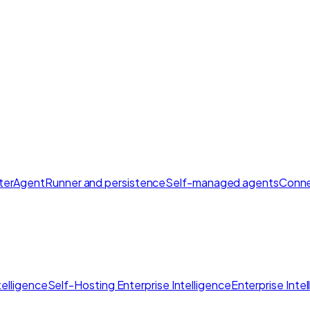
ter
AgentRunner and persistence
Self-managed agents
Conne
elligence
Self-Hosting Enterprise Intelligence
Enterprise Inte