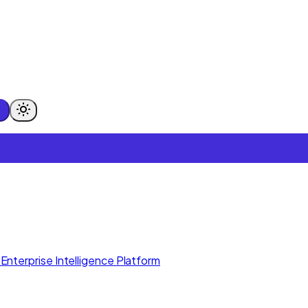
Enterprise Intelligence Platform