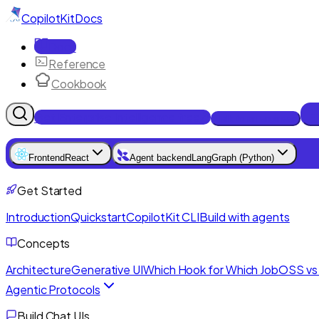
CopilotKit
Docs
Docs
Reference
Cookbook
Get Enterprise Intelligence free
Talk to an engineer
Frontend
React
Agent backend
LangGraph (Python)
Get Started
Introduction
Quickstart
CopilotKit CLI
Build with agents
Concepts
Architecture
Generative UI
Which Hook for Which Job
OSS vs 
Agentic Protocols
Build Chat UIs