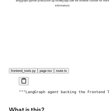
frontend_tools.py
page.tsx
route.ts
"""LangGraph agent backing the Frontend T
What is this?