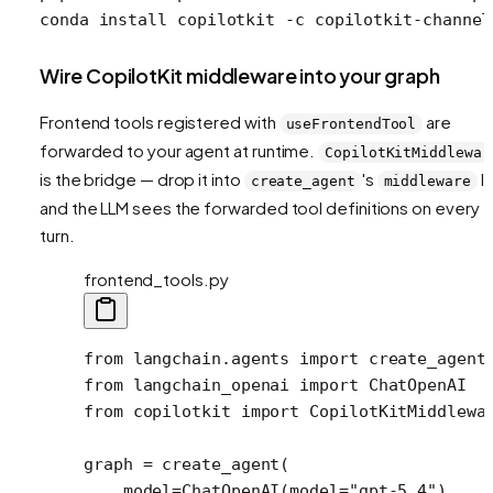
conda
 install
 copilotkit
 -c
 copilotkit-channel
Wire CopilotKit middleware into your graph
Frontend tools registered with
are
useFrontendTool
forwarded to your agent at runtime.
CopilotKitMiddlewar
is the bridge — drop it into
's
li
create_agent
middleware
and the LLM sees the forwarded tool definitions on every
turn.
frontend_tools.py
from
 langchain.agents 
import
 create_agent
from
 langchain_openai 
import
 ChatOpenAI
from
 copilotkit 
import
 CopilotKitMiddlewa
graph 
=
 create_agent(
    model
=
ChatOpenAI(
model
=
"gpt-5.4"
),