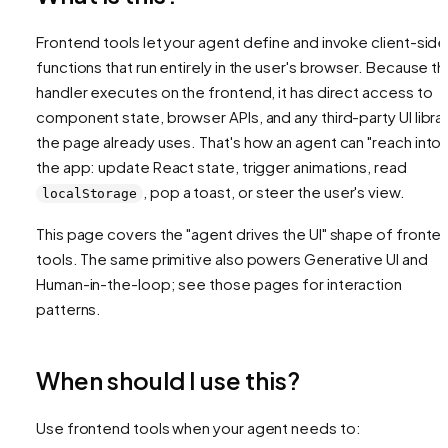
Frontend tools let your agent define and invoke client-side
functions that run entirely in the user's browser. Because t
handler executes on the frontend, it has direct access to
component state, browser APIs, and any third-party UI libra
the page already uses. That's how an agent can "reach into"
the app: update React state, trigger animations, read
, pop a toast, or steer the user's view.
localStorage
This page covers the "agent drives the UI" shape of fronte
tools. The same primitive also powers Generative UI and
Human-in-the-loop; see those pages for interaction
patterns.
When should I use this?
Use frontend tools when your agent needs to: