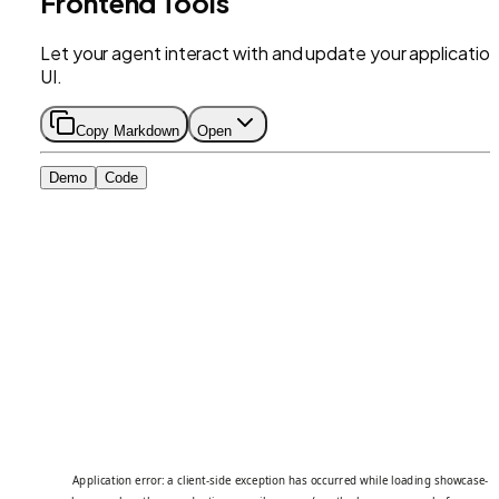
Frontend Tools
Let your agent interact with and update your application
UI.
Copy Markdown
Open
Demo
Code