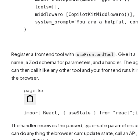
    tools
=
[],
    middleware
=
[CopilotKitMiddleware()],
    system_prompt
=
"You are a helpful, con
)
Register a frontend tool with
. Give it a
useFrontendTool
name, a Zod schema for parameters, and a handler. The ag
can then call it like any other tool and your frontend runs it in
the browser.
page.tsx
import React, { useState } from "react";
i
The handler receives the parsed, type-safe parameters a
can do anything the browser can: update state, call an API,