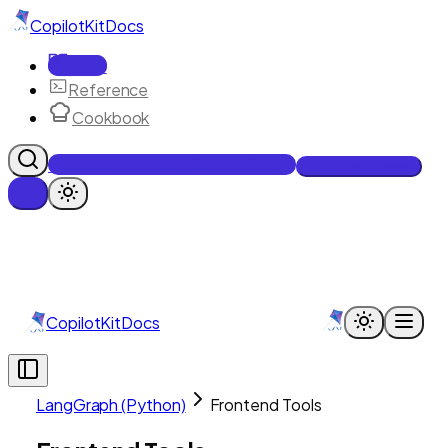
CopilotKit
Docs
Docs
Reference
Cookbook
Get Enterprise Intelligence free
Talk to an engineer
CopilotKit
Docs
LangGraph (Python)
Frontend Tools