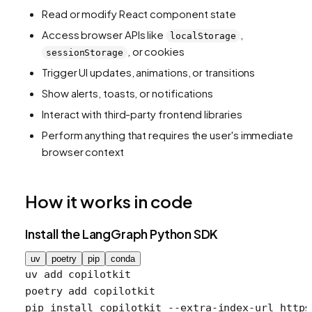
Read or modify React component state
Access browser APIs like
,
localStorage
, or cookies
sessionStorage
Trigger UI updates, animations, or transitions
Show alerts, toasts, or notifications
Interact with third-party frontend libraries
Perform anything that requires the user's immediate
browser context
How it works in code
Install the LangGraph Python SDK
uv
poetry
pip
conda
uv
 add
 copilotkit
poetry
 add
 copilotkit
pip
 install
 copilotkit
 --extra-index-url
 https