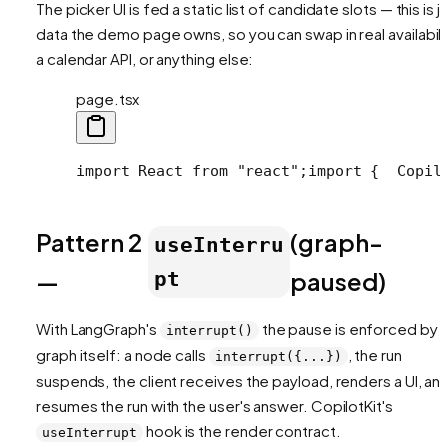
The picker UI is fed a static list of candidate slots — this is j
data the demo page owns, so you can swap in real availabilit
a calendar API, or anything else:
page.tsx
import React from "react";
import {
  Copil
Pattern 2
(graph-
useInterru
—
paused)
pt
With LangGraph's
the pause is enforced by 
interrupt()
graph itself: a node calls
, the run
interrupt({...})
suspends, the client receives the payload, renders a UI, an
resumes the run with the user's answer. CopilotKit's
hook is the render contract.
useInterrupt