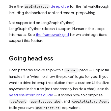
See the
deep dive
for the full walkthrough,
useInterrupt
including the backend tool and render-prop wiring.
Not supported on
LangGraph (Python)
LangGraph (Python)
doesn't support
Human in the Loop:
Interrupts
. See
the framework grid
for which integrations
support this feature.
Going headless
Both patterns above ship with a
prop — CopilotKit
render
handles the "when to show the picker" logic for you. If you
want to drive interrupt resolution from a custom UI that live
anywhere in the tree (not necessarily inside a chat), see the
headless interrupts guide
— it shows how to compose
,
, and
useAgent
agent.subscribe
copilotkit.runAgent
build your own
equivalent.
useInterrupt