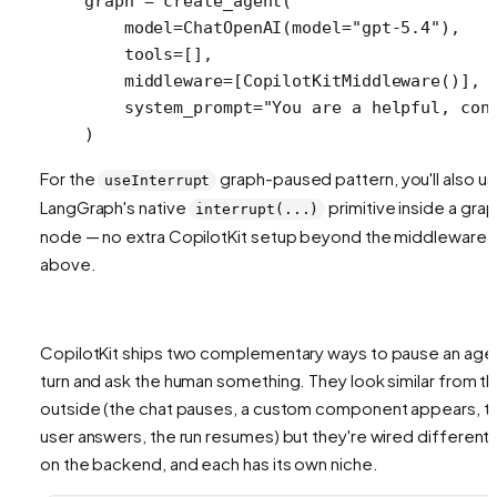
graph 
=
 create_agent(
    model
=
ChatOpenAI(
model
=
"gpt-5.4"
),
    tools
=
[],
    middleware
=
[CopilotKitMiddleware()],
    system_prompt
=
"You are a helpful, con
)
For the
graph-paused pattern, you'll also u
useInterrupt
LangGraph's native
primitive inside a gra
interrupt(...)
node — no extra CopilotKit setup beyond the middleware
above.
CopilotKit ships two complementary ways to pause an age
turn and ask the human something. They look similar from t
outside (the chat pauses, a custom component appears, t
user answers, the run resumes) but they're wired differentl
on the backend, and each has its own niche.