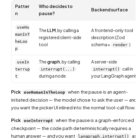
Patter
Who decides to
Backend surface
n
pause?
useHu
The
LLM
, by calling a
A frontend-only tool
manInT
registered client-side
description (Zod
heLoo
tool
schema +
)
render
p
The
graph
, by calling
A server-side
useIn
call in
terrup
interrupt(...)
interrupt()
during a node
your LangGraph agent
t
Pick
when the pause is an
agent-
useHumanInTheLoop
initiated
decision — the model chose to ask the user — and
you want the picker UI inlined into the normal tool-call flow.
Pick
when the pause is a
graph-enforced
useInterrupt
checkpoint — the code path deterministically requires a
human answer — and you want
as
langgraph.interrupt()