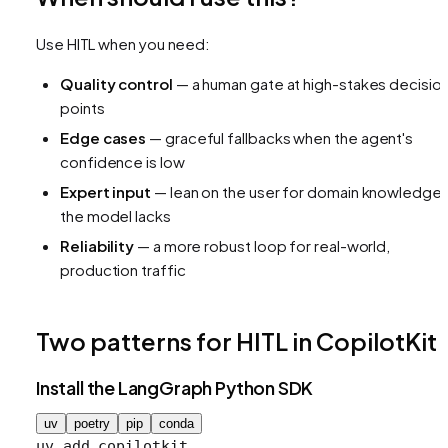
Use HITL when you need:
Quality control
— a human gate at high-stakes decisio
points
Edge cases
— graceful fallbacks when the agent's
confidence is low
Expert input
— lean on the user for domain knowledge
the model lacks
Reliability
— a more robust loop for real-world,
production traffic
Two patterns for HITL in CopilotKit
Install the LangGraph Python SDK
uv
poetry
pip
conda
uv
 add
 copilotkit