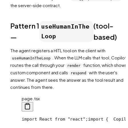
the server-side contract.
Pattern 1
(tool-
useHumanInThe
—
based)
Loop
The agent registers a HITL tool on the client with
. When the LLM calls that tool, CopilotK
useHumanInTheLoop
routes the call through your
function, which shows
render
custom component and calls
with the user's
respond
answer. The agent sees the answer as the tool result and
continues from there.
page.tsx
import React from "react";
import {
  Copil