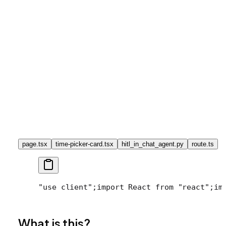
page.tsx
time-picker-card.tsx
hitl_in_chat_agent.py
route.ts
"use client";
import React from "react";
im
What is this?