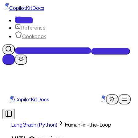
CopilotKit
Docs
Docs
Reference
Cookbook
Get Enterprise Intelligence free
Talk to an engineer
CopilotKit
Docs
LangGraph (Python)
Human-in-the-Loop