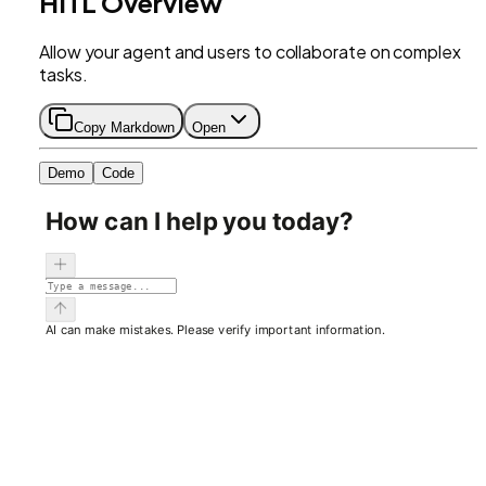
HITL Overview
Allow your agent and users to collaborate on complex
tasks.
Copy Markdown
Open
Demo
Code