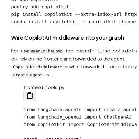
poetry
 add
 copilotkit
pip
 install
 copilotkit
 --extra-index-url
 https
conda
 install
 copilotkit
 -c
 copilotkit-channel
Wire CopilotKit middleware into your graph
For
tool-based HITL, the tool is defin
useHumanInTheLoop
entirely on the frontend and forwarded to the agent.
is what forwards it — drop it into y
CopilotKitMiddleware
call.
create_agent
frontend_tools.py
from
 langchain.agents 
import
 create_agent
from
 langchain_openai 
import
 ChatOpenAI
from
 copilotkit 
import
 CopilotKitMiddlewa