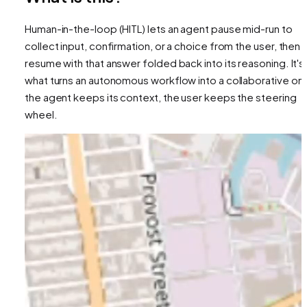
Human-in-the-loop (HITL) lets an agent pause mid-run to
collect input, confirmation, or a choice from the user, then
resume with that answer folded back into its reasoning. It's
what turns an autonomous workflow into a collaborative on
the agent keeps its context, the user keeps the steering
wheel.