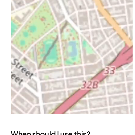
When should I use this?