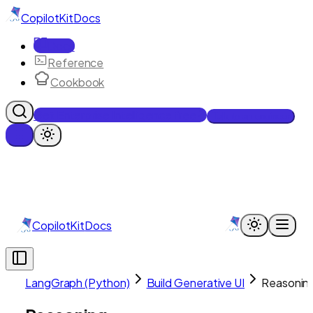
CopilotKit
Docs
Docs
Reference
Cookbook
Get Enterprise Intelligence free
Talk to an engineer
CopilotKit
Docs
LangGraph (Python)
Build Generative UI
Reasonin