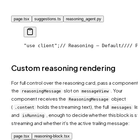
page.tsx
suggestions.ts
reasoning_agent.py
"use client";
// Reasoning — Default
//
// P
Custom reasoning rendering
For full control over the reasoning card, pass a component 
the
slot on
. Your
reasoningMessage
messageView
component receives the
object
ReasoningMessage
(
holds the streaming text), the full
list
.content
messages
and
, enough to decide whether this block is stil
isRunning
streaming and whether it's the active trailing message:
page.tsx
reasoning-block.tsx