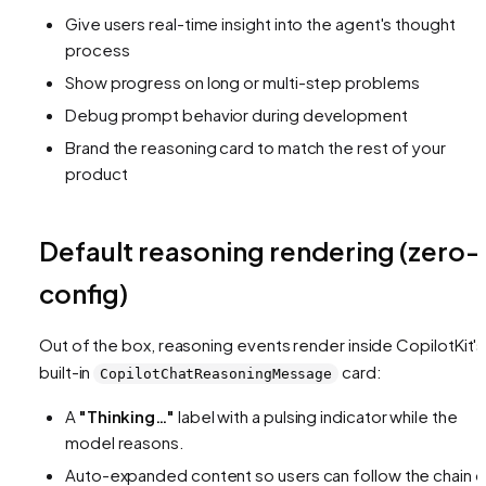
Give users real-time insight into the agent's thought
process
Show progress on long or multi-step problems
Debug prompt behavior during development
Brand the reasoning card to match the rest of your
product
Default reasoning rendering (zero-
config)
Out of the box, reasoning events render inside CopilotKit's
built-in
card:
CopilotChatReasoningMessage
A
"Thinking…"
label with a pulsing indicator while the
model reasons.
Auto-expanded content so users can follow the chain o