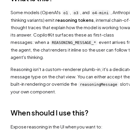
Some models (OpenAI's
,
, and
, Anthropic
o1
o3
o4-mini
thinking variants) emit
reasoning tokens
, internal chain-of-
thought traces that explain how the model is working towa
its answer. CopilotKit surfaces these as first-class
messages: when a
event arrives f
REASONING_MESSAGE_*
the agent, the chat renders it inline so the user can follow t
agent's thinking.
Reasoning isn't a custom-renderer plumb-in; it's a dedicat
message type on the chat view. You can either accept the
built-in rendering or override the
slot w
reasoningMessage
your own component.
When should I use this?
Expose reasoning in the UI when you want to: