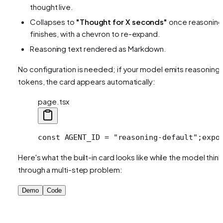
thought live.
Collapses to
"Thought for X seconds"
once reasoning
finishes, with a chevron to re-expand.
Reasoning text rendered as Markdown.
No configuration is needed; if your model emits reasoning
tokens, the card appears automatically:
page.tsx
const AGENT_ID = "reasoning-default";
expo
Here's what the built-in card looks like while the model thin
through a multi-step problem:
Demo
Code