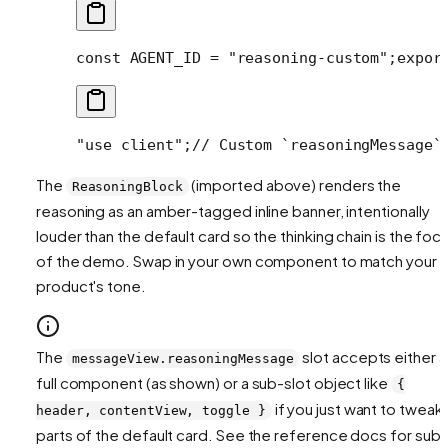
const AGENT_ID = "reasoning-custom";
expor
"use client";
// Custom `reasoningMessage`
The
(imported above) renders the
ReasoningBlock
reasoning as an amber-tagged inline banner, intentionally
louder than the default card so the thinking chain is the foca
of the demo. Swap in your own component to match your
product's tone.
The
slot accepts either a
messageView.reasoningMessage
full component (as shown) or a sub-slot object like
{
if you just want to tweak
header, contentView, toggle }
parts of the default card. See the reference docs for sub-