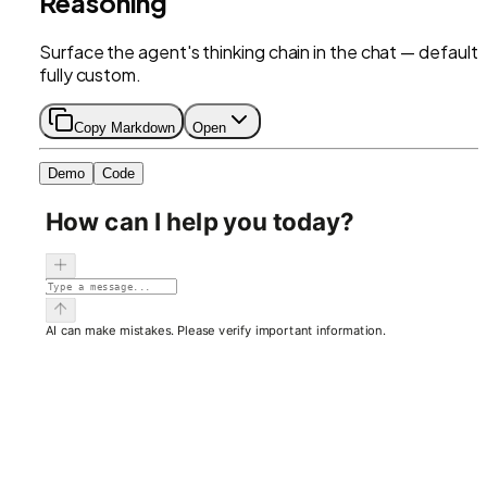
Reasoning
Surface the agent's thinking chain in the chat — default 
fully custom.
Copy Markdown
Open
Demo
Code