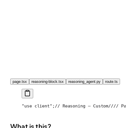
page.tsx
reasoning-block.tsx
reasoning_agent.py
route.ts
"use client";
// Reasoning — Custom
//
// Pa
What is this?