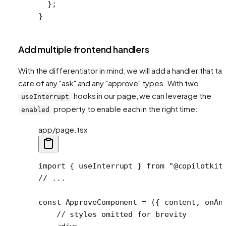
  };
}
Add multiple frontend handlers
With the differentiator in mind, we will add a handler that ta
care of any "ask" and any "approve" types. With two
hooks in our page, we can leverage the
useInterrupt
property to enable each in the right time:
enabled
app/page.tsx
import
 { useInterrupt } 
from
 "@copilotkit
// ...
const
 ApproveComponent
 =
 ({ 
content
, 
onAn
    // styles omitted for brevity