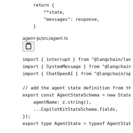
    return
 {
        **
state,
        "messages"
: response,
    }
agent-js/src/agent.ts
import
 { interrupt } 
from
 "@langchain/lan
import
 { SystemMessage } 
from
 "@langchain
import
 { ChatOpenAI } 
from
 "@langchain/op
// add the agent state definition from th
export
 const
 AgentStateSchema
 =
 new
 State
    agentName: z.
string
(),
    ...
CopilotKitStateSchema.fields,
});
export
 type
 AgentState
 =
 typeof
 AgentStat