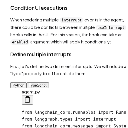
Condition UI executions
When rendering multiple
events in the agent,
interrupt
there could be conflicts between multiple
useInterrupt
hooks calls in the UI. For this reason, the hook can take an
argument which will apply it conditionally:
enabled
Define multiple interrupts
First, let's define two different interrupts. We will include a
"type" property to differentiate them.
Python
TypeScript
agent.py
from
 langchain_core.runnables 
import
 Runn
from
 langgraph.types 
import
 interrupt 
from
 langchain_core.messages 
import
 Syste