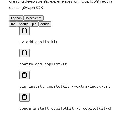
creating deep agentic experiences with CopilotKit require
our LangGraph SDK.
Python
TypeScript
uv
poetry
pip
conda
uv
 add
 copilotkit
poetry
 add
 copilotkit
pip
 install
 copilotkit
 --extra-index-url
 
conda
 install
 copilotkit
 -c
 copilotkit-ch