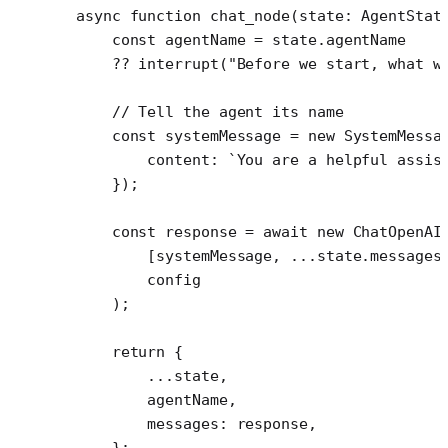
async
 function
 chat_node
(
state
:
 AgentStat
    const
 agentName
 =
 state.agentName
    ??
 interrupt
(
"Before we start, what w
    // Tell the agent its name
    const
 systemMessage
 =
 new
 SystemMessa
        content: 
`You are a helpful assis
    });
    const
 response
 =
 await
 new
 ChatOpenAI
        [systemMessage, 
...
state.messages
        config
    );
    return
 {
        ...
state,
        agentName,
        messages: response,
    };