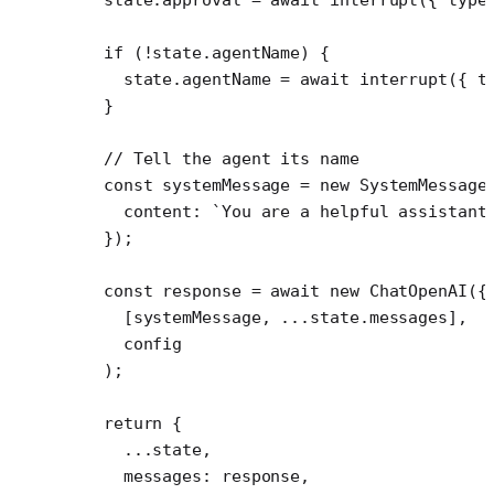
  if
 (
!
state.agentName) {
    state.agentName 
=
 await
 interrupt
({ t
  }
  // Tell the agent its name
  const
 systemMessage
 =
 new
 SystemMessage
    content: 
`You are a helpful assistant
  });
  const
 response
 =
 await
 new
 ChatOpenAI
({
    [systemMessage, 
...
state.messages],
    config
  );
  return
 {
    ...
state,
    messages: response,