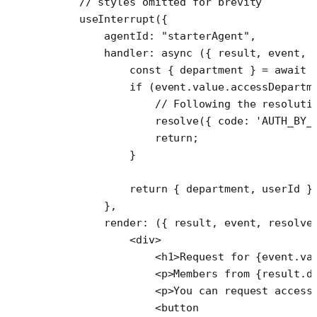
    // styles omitted for brevity
    useInterrupt
({
        agentId: 
"starterAgent"
,
        handler
: 
async
 ({ 
result
, 
event
, 
            const
 { 
department
 } 
=
 await
 
            if
 (event.value.accessDepartm
                // Following the resoluti
                resolve
({ code: 
'AUTH_BY_
                return
;
            }
            return
 { department, userId }
        },
        render
: ({ 
result
, 
event
, 
resolve
            <
div
>
                <
h1
>Request for {event.va
                <
p
>Members from {result.d
                <
p
>You can request access
                <
button