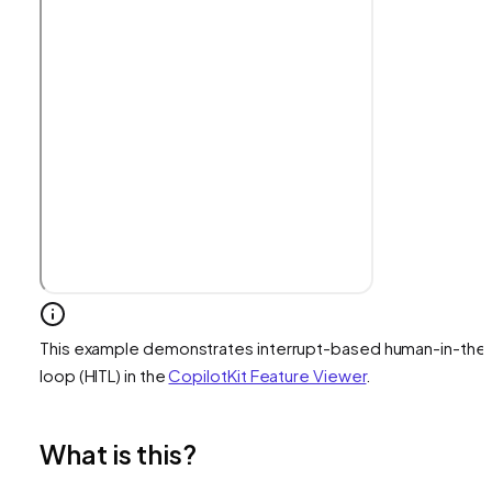
This example demonstrates interrupt-based human-in-the
loop (HITL) in the
CopilotKit Feature Viewer
.
What is this?