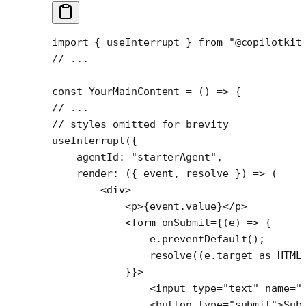
import
 { useInterrupt } 
from
 "@copilotkit
// ...
const
 YourMainContent
 =
 () 
=>
 {
// ...
// styles omitted for brevity
useInterrupt
({
    agentId: 
"starterAgent"
,
    render
: ({ 
event
, 
resolve
 }) 
=>
 (
        <
div
>
            <
p
>{event.value}</
p
>
            <
form
 onSubmit
=
{(
e
) 
=>
 {
                e.
preventDefault
();
                resolve
((e.target 
as
 HTML
            }}>
                <
input
 type
=
"text"
 name
=
"
                <
button
 type
=
"submit"
>Sub