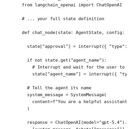
from
 langchain_openai 
import
 ChatOpenAI
# ... your full state definition
def
 chat_node
(state: AgentState, config: 
  state[
"approval"
] 
=
 interrupt({ 
"type"
:
  if
 not
 state.get(
"agent_name"
):
    # Interrupt and wait for the user to 
    state[
"agent_name"
] 
=
 interrupt({ 
"ty
  # Tell the agent its name
  system_message 
=
 SystemMessage(
    content
=
f
"You are a helpful assistant
  )
  response 
=
 ChatOpenAI(
model
=
"gpt-5.4"
).