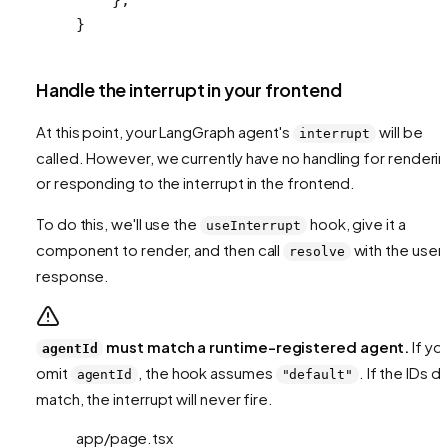
}
Handle the interrupt in your frontend
At this point, your LangGraph agent's
will be
interrupt
called. However, we currently have no handling for renderi
or responding to the interrupt in the frontend.
To do this, we'll use the
hook, give it a
useInterrupt
component to render, and then call
with the user'
resolve
response.
must match a runtime-registered agent.
If yo
agentId
omit
, the hook assumes
. If the IDs d
agentId
"default"
match, the interrupt will never fire.
app/page.tsx