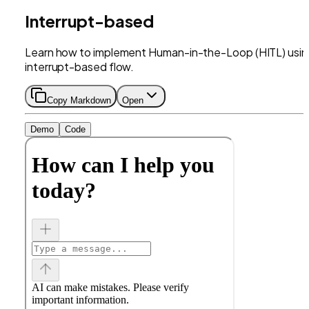
Interrupt-based
Learn how to implement Human-in-the-Loop (HITL) usin
interrupt-based flow.
Copy Markdown
Open
Demo
Code