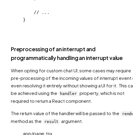
    // ...
}
Preprocessing of an interrupt and
programmatically handling an interrupt value
When opting for custom chat UI, some cases may require
pre-processing of the incoming values of interrupt event o
even resolving it entirely without showing a UI for it. This ca
be achieved using the
property, which is not
handler
required to return a React component.
The return value of the handler will be passed to the
rende
method as the
argument.
result
app/page.tsx