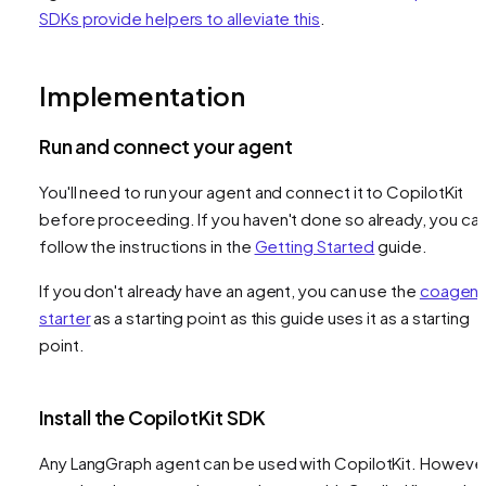
SDKs provide helpers to alleviate this
.
Implementation
Run and connect your agent
You'll need to run your agent and connect it to CopilotKit
before proceeding. If you haven't done so already, you ca
follow the instructions in the
Getting Started
guide.
If you don't already have an agent, you can use the
coagent
starter
as a starting point as this guide uses it as a starting
point.
Install the CopilotKit SDK
Any LangGraph agent can be used with CopilotKit. However