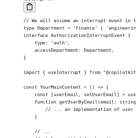
// We will assume an interrupt event in t
type
 Department
 =
 'finance'
 |
 'engineerin
interface
 AuthorizationInterruptEvent
 {
    type
:
 'auth'
,
    accessDepartment
:
 Department
,
}
import
 { useInterrupt } 
from
 "@copilotkit
const
 YourMainContent
 =
 () 
=>
 {
    const
 [
userEmail
, 
setUserEmail
] 
=
 use
    function
 getUserByEmail
(
email
:
 string
        // ... an implementation of user 
    }
    // ...