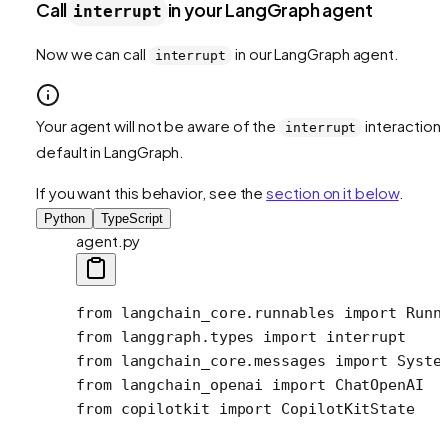
Call
in your LangGraph agent
interrupt
Now we can call
in our LangGraph agent.
interrupt
Your agent will not be aware of the
interaction 
interrupt
default in LangGraph.
If you want this behavior, see the
section on it below
.
Python
TypeScript
agent.py
from
 langchain_core.runnables 
import
 Runn
from
 langgraph.types 
import
 interrupt 
from
 langchain_core.messages 
import
 Syste
from
 langchain_openai 
import
 ChatOpenAI
from
 copilotkit 
import
 CopilotKitState