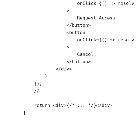
                    onClick
=
{() 
=>
 resolv
                >
                    Request Access
                </
button
>
                <
button
                    onClick
=
{() 
=>
 resolv
                >
                    Cancel
                </
button
>
            </
div
>
        )
    });
    // ...
    return
 <
div
>{
/* ... */
}</
div
>
}