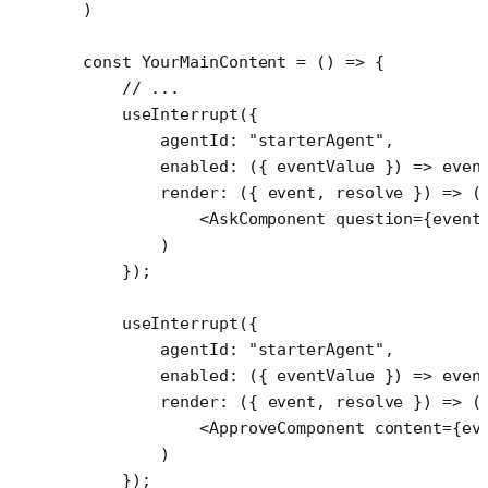
)
const
 YourMainContent
 =
 () 
=>
 {
    // ...
    useInterrupt
({
        agentId: 
"starterAgent"
,
        enabled
: ({ 
eventValue
 }) 
=>
 even
        render
: ({ 
event
, 
resolve
 }) 
=>
 (
            <
AskComponent
 question
=
{event
        )
    });
    useInterrupt
({
        agentId: 
"starterAgent"
,
        enabled
: ({ 
eventValue
 }) 
=>
 even
        render
: ({ 
event
, 
resolve
 }) 
=>
 (
            <
ApproveComponent
 content
=
{ev
        )
    });