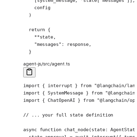
    [system_message, 
*
state[
"messages"
]],
    config
  )
  return
 {
    **
state,
    "messages"
: response,
  }
agent-js/src/agent.ts
import
 { interrupt } 
from
 "@langchain/lan
import
 { SystemMessage } 
from
 "@langchain
import
 { ChatOpenAI } 
from
 "@langchain/op
// ... your full state definition
async
 function
 chat_node
(
state
:
 AgentStat
  state.approval 
=
 await
 interrupt
({ type