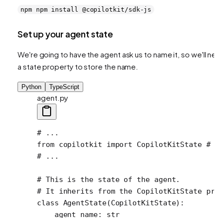
npm npm install @copilotkit/sdk-js
Set up your agent state
We're going to have the agent ask us to name it, so we'll n
a state property to store the name.
Python
TypeScript
agent.py
# ...
from
 copilotkit 
import
 CopilotKitState 
# 
# ...
# This is the state of the agent.
# It inherits from the CopilotKitState pr
class
 AgentState
(
CopilotKitState
):
    agent_name: 
str