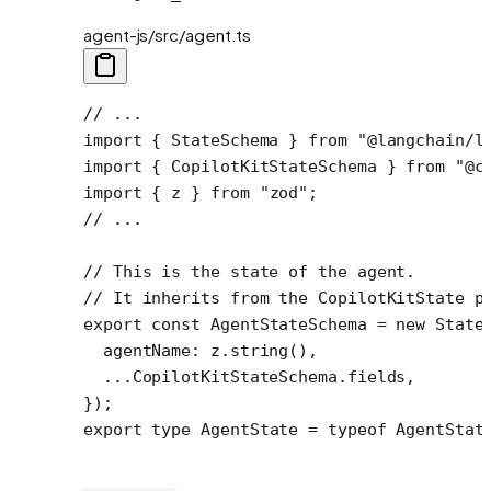
agent-js/src/agent.ts
// ...
import
 { StateSchema } 
from
 "@langchain/l
import
 { CopilotKitStateSchema } 
from
 "@c
import
 { z } 
from
 "zod"
;
// ...
// This is the state of the agent.
// It inherits from the CopilotKitState p
export
 const
 AgentStateSchema
 =
 new
 State
  agentName: z.
string
(),
  ...
CopilotKitStateSchema.fields,
});
export
 type
 AgentState
 =
 typeof
 AgentStat