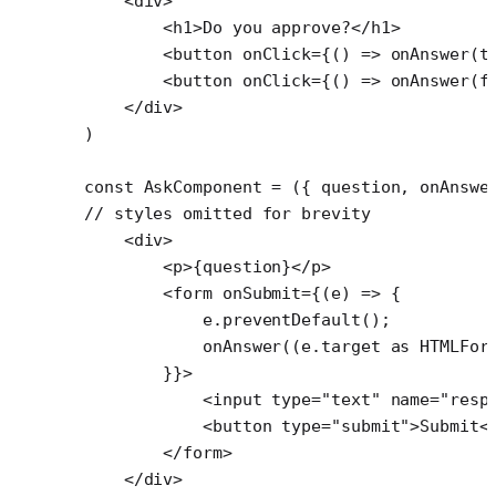
    <
div
>
        <
h1
>Do you approve?</
h1
>
        <
button
 onClick
=
{() 
=>
 onAnswer
(
t
        <
button
 onClick
=
{() 
=>
 onAnswer
(
f
    </
div
>
)
const
 AskComponent
 =
 ({ 
question
, 
onAnswe
// styles omitted for brevity
    <
div
>
        <
p
>{question}</
p
>
        <
form
 onSubmit
=
{(
e
) 
=>
 {
            e.
preventDefault
();
            onAnswer
((e.target 
as
 HTMLFor
        }}>
            <
input
 type
=
"text"
 name
=
"resp
            <
button
 type
=
"submit"
>Submit<
        </
form
>
    </
div
>