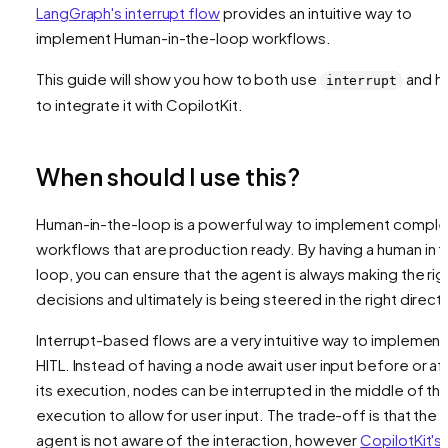
LangGraph's interrupt flow
provides an intuitive way to
implement Human-in-the-loop workflows.
This guide will show you how to both use
and h
interrupt
to integrate it with CopilotKit.
When should I use this?
Human-in-the-loop is a powerful way to implement comple
workflows that are production ready. By having a human in 
loop, you can ensure that the agent is always making the rig
decisions and ultimately is being steered in the right directi
Interrupt-based flows are a very intuitive way to implement
HITL. Instead of having a node await user input before or af
its execution, nodes can be interrupted in the middle of the
execution to allow for user input. The trade-off is that the
agent is not aware of the interaction, however
CopilotKit's