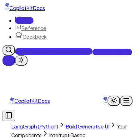
CopilotKit
Docs
Docs
Reference
Cookbook
Get Enterprise Intelligence free
Talk to an engineer
CopilotKit
Docs
LangGraph (Python)
Build Generative UI
Your
Components
Interrupt Based