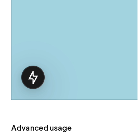
Advanced usage