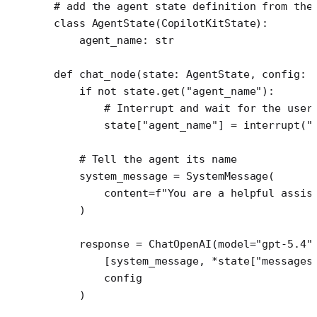
# add the agent state definition from the
class
 AgentState
(
CopilotKitState
):
    agent_name: 
str
def
 chat_node
(state: AgentState, config: 
    if
 not
 state.get(
"agent_name"
):
        # Interrupt and wait for the user
        state[
"agent_name"
] 
=
 interrupt(
"
    # Tell the agent its name
    system_message 
=
 SystemMessage(
        content
=
f
"You are a helpful assis
    )
    response 
=
 ChatOpenAI(
model
=
"gpt-5.4"
        [system_message, 
*
state[
"messages
        config
    )