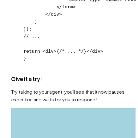
            </
form
>
        </
div
>
    )
});
// ...
return
 <
div
>{
/* ... */
}</
div
>
}
Give it a try!
Try talking to your agent, you'll see that it now pauses
execution and waits for you to respond!