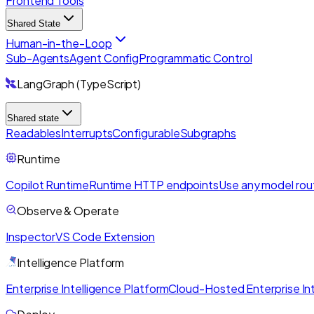
Frontend Tools
Shared State
Human-in-the-Loop
Sub-Agents
Agent Config
Programmatic Control
LangGraph (TypeScript)
Shared state
Readables
Interrupts
Configurable
Subgraphs
Runtime
Copilot Runtime
Runtime HTTP endpoints
Use any model rou
Observe & Operate
Inspector
VS Code Extension
Intelligence Platform
Enterprise Intelligence Platform
Cloud-Hosted Enterprise Int