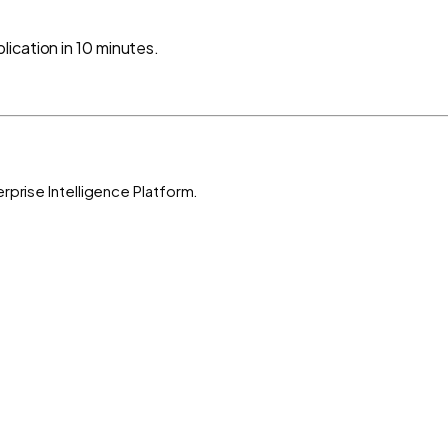
ication in 10 minutes.
rprise Intelligence Platform.