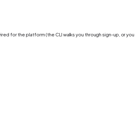
ired for the platform (the CLI walks you through sign-up, or you 