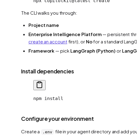
npx
 copilotkit@latest
 create
The CLI walks you through:
Project name
Enterprise Intelligence Platform
— persistent th
create an account
first), or
No
for a standard Lang
Framework
— pick
LangGraph (Python)
or
LangGr
Install dependencies
npm install
Configure your environment
Create a
file in your agent directory and add yo
.env