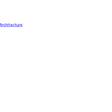
Architecture