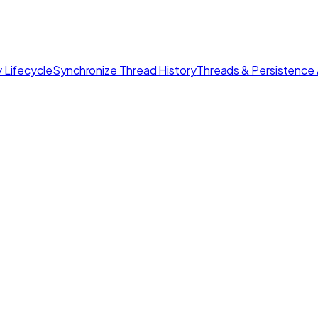
 Lifecycle
Synchronize Thread History
Threads & Persistence 