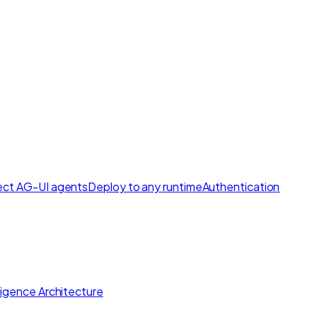
ct AG-UI agents
Deploy to any runtime
Authentication
lligence Architecture