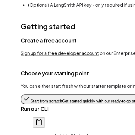
(Optional) A LangSmith API key - only required if us
Getting started
Create a free account
Sign up for a free developer account
on our Enterprise
Choose your starting point
You can either start fresh with our starter template or
Start from scratch
Get started quickly with our ready-to-go st
Run our CLI