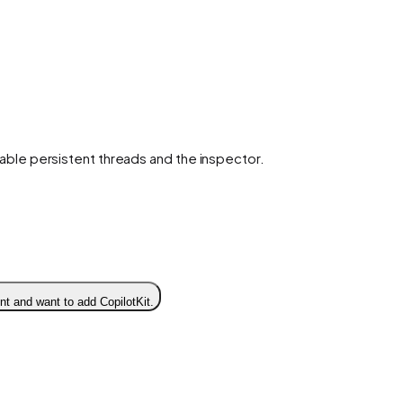
enable persistent threads and the inspector.
t and want to add CopilotKit.