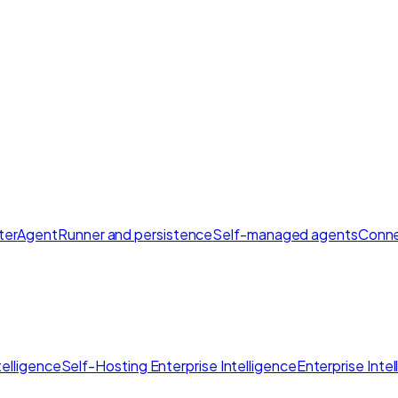
ter
AgentRunner and persistence
Self-managed agents
Conne
elligence
Self-Hosting Enterprise Intelligence
Enterprise Inte