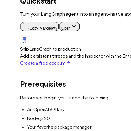
Quickstart
Turn your LangGraph agent into an agent-native appl
Copy Markdown
Open
Ship LangGraph to production
Add persistent threads and the inspector with the Ente
Create a free account
Prerequisites
Before you begin, you'll need the following:
An OpenAI API key
Node.js 20+
Your favorite package manager