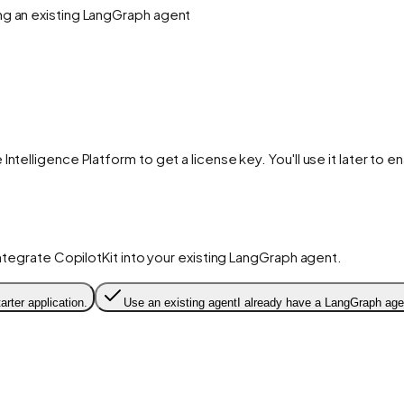
ing an existing LangGraph agent
 Intelligence Platform to get a license key. You'll use it later to 
 integrate CopilotKit into your existing LangGraph agent.
arter application.
Use an existing agent
I already have a LangGraph agen