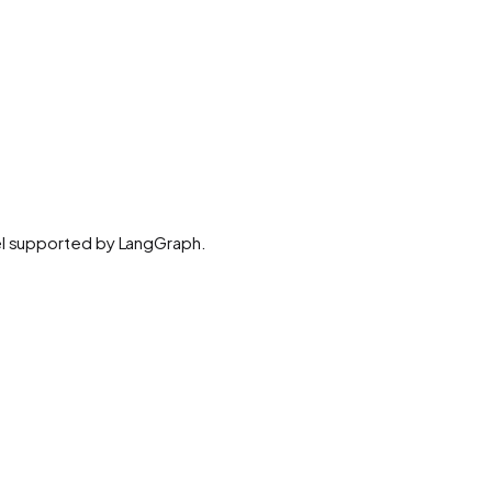
del supported by LangGraph.