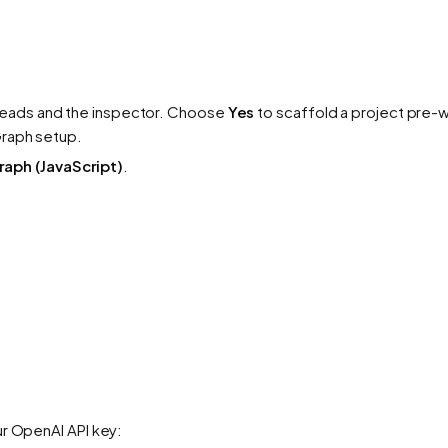
reads and the inspector. Choose
Yes
to scaffold a project pre-w
Graph setup.
aph (JavaScript)
.
ur OpenAI API key: