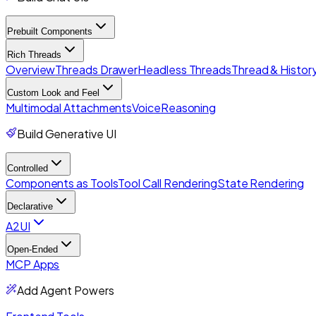
Prebuilt Components
Rich Threads
Overview
Threads Drawer
Headless Threads
Thread & History
Custom Look and Feel
Multimodal Attachments
Voice
Reasoning
Build Generative UI
Controlled
Components as Tools
Tool Call Rendering
State Rendering
Declarative
A2UI
Open-Ended
MCP Apps
Add Agent Powers