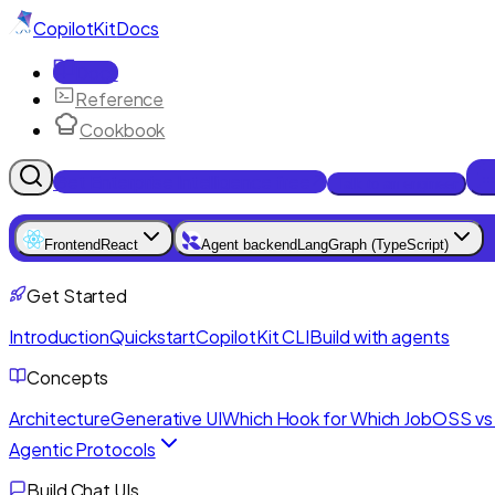
CopilotKit
Docs
Docs
Reference
Cookbook
Get Enterprise Intelligence free
Talk to an engineer
Frontend
React
Agent backend
LangGraph (TypeScript)
Get Started
Introduction
Quickstart
CopilotKit CLI
Build with agents
Concepts
Architecture
Generative UI
Which Hook for Which Job
OSS vs 
Agentic Protocols
Build Chat UIs