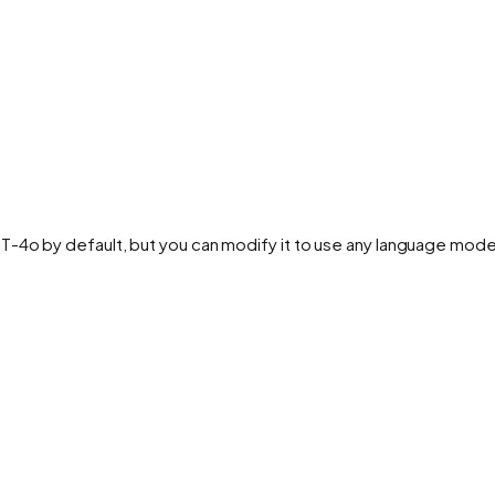
PT-4o by default, but you can modify it to use any language mo