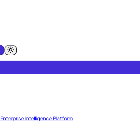
Enterprise Intelligence Platform