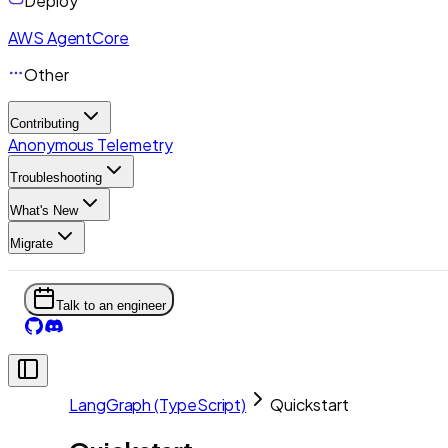
Deploy
AWS AgentCore
Other
Contributing
Anonymous Telemetry
Troubleshooting
What's New
Migrate
Talk to an engineer
LangGraph (TypeScript)
Quickstart