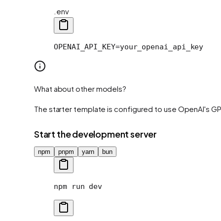
.env
OPENAI_API_KEY=your_openai_api_key
What about other models?
The starter template is configured to use OpenAI's G
Start the development server
npm
pnpm
yarn
bun
npm
 run
 dev