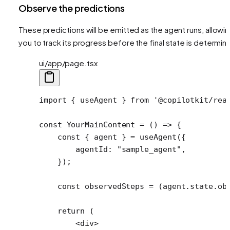
Observe the predictions
These predictions will be emitted as the agent runs, allowi
you to track its progress before the final state is determin
ui/app/page.tsx
import
 { useAgent } 
from
 '@copilotkit/rea
const
 YourMainContent
 =
 () 
=>
 {
    const
 { 
agent
 } 
=
 useAgent
({
        agentId: 
"sample_agent"
,
    });
    const
 observedSteps
 =
 (agent.state.ob
    return
 (
        <
div
>