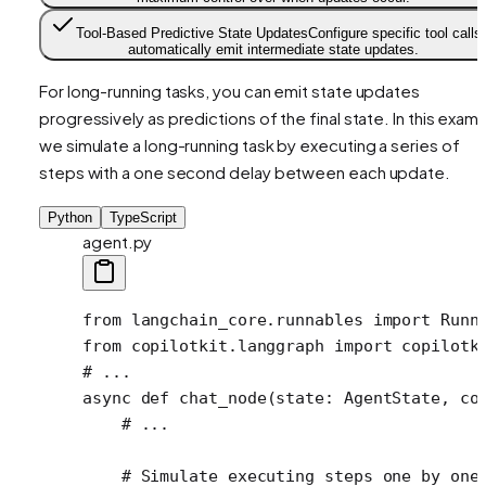
Tool-Based Predictive State Updates
Configure specific tool calls 
automatically emit intermediate state updates.
For long-running tasks, you can emit state updates
progressively as predictions of the final state. In this examp
we simulate a long-running task by executing a series of
steps with a one second delay between each update.
Python
TypeScript
agent.py
from
 langchain_core.runnables 
import
 Runn
from
 copilotkit.langgraph 
import
 copilotk
# ...
async
 def
 chat_node
(state: AgentState, co
    # ...
    # Simulate executing steps one by one