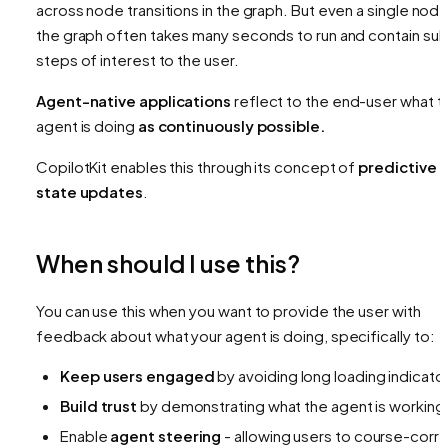
across node transitions in the graph. But even a
single nod
the graph often takes many seconds to run and contain su
steps of interest to the user.
Agent-native applications
reflect to the end-user what t
agent is doing
as continuously possible.
CopilotKit enables this through its concept of
predictive
state updates
.
When should I use this?
You can use this when you want to provide the user with
feedback about what your agent is doing, specifically to:
Keep users engaged
by avoiding long loading indicato
Build trust
by demonstrating what the agent is working
Enable
agent steering
- allowing users to course-corr