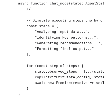
async
 function
 chat_node
(
state
:
 AgentStat
    // ...
    // Simulate executing steps one by on
    const
 steps
 =
 [
        "Analyzing input data..."
,
        "Identifying key patterns..."
,
        "Generating recommendations..."
,
        "Formatting final output..."
    ];
    for
 (
const
 step
 of
 steps) {
        state.observed_steps 
=
 [
...
(state
        copilotkitEmitState
(config, state
        await
 new
 Promise
(
resolve
 =>
 setT
    }
}