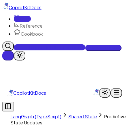
CopilotKit
Docs
Docs
Reference
Cookbook
Get Enterprise Intelligence free
Talk to an engineer
CopilotKit
Docs
LangGraph (TypeScript)
Shared State
Predictive
State Updates