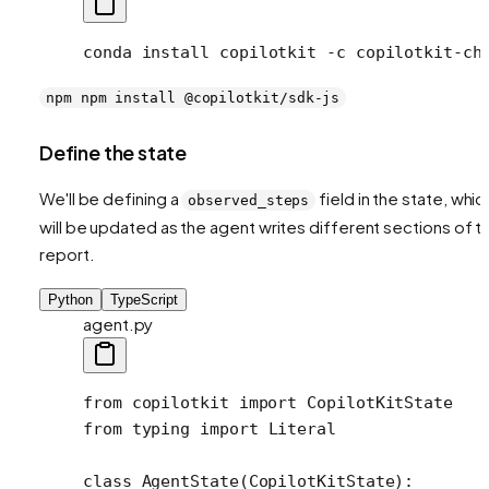
conda
 install
 copilotkit
 -c
 copilotkit-ch
npm npm install @copilotkit/sdk-js
Define the state
We'll be defining a
field in the state, whic
observed_steps
will be updated as the agent writes different sections of t
report.
Python
TypeScript
agent.py
from
 copilotkit 
import
 CopilotKitState
from
 typing 
import
 Literal
class
 AgentState
(
CopilotKitState
):