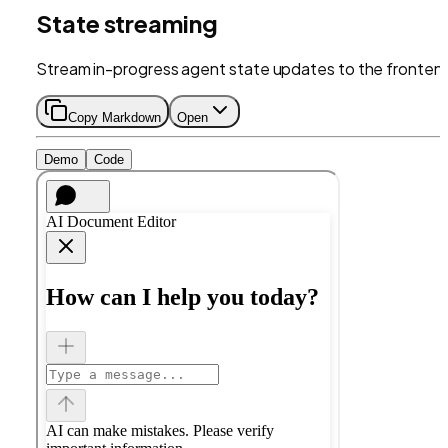
State streaming
Stream in-progress agent state updates to the fronten
Copy Markdown
Open
Demo
Code