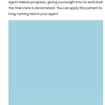
agent makes progress, giving you insight into its work bef
the final state is determined. You can apply this pattern to 
long-running task in your agent.