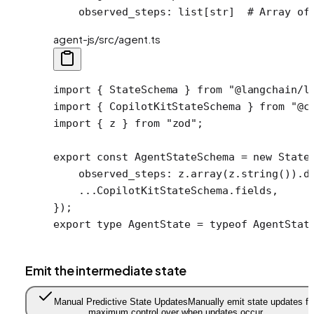
    observed_steps: list[
str
]  
# Array of
agent-js/src/agent.ts
import
 { StateSchema } 
from
 "@langchain/l
import
 { CopilotKitStateSchema } 
from
 "@c
import
 { z } 
from
 "zod"
;
export
 const
 AgentStateSchema
 =
 new
 State
    observed_steps: z.
array
(z.
string
()).
d
    ...
CopilotKitStateSchema.fields,
});
export
 type
 AgentState
 =
 typeof
 AgentStat
Emit the intermediate state
Manual Predictive State Updates
Manually emit state updates fo
maximum control over when updates occur.