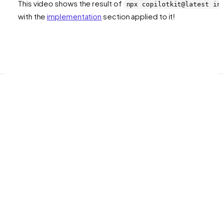
This video shows the result of
npx copilotkit@latest in
with the
implementation
section applied to it!