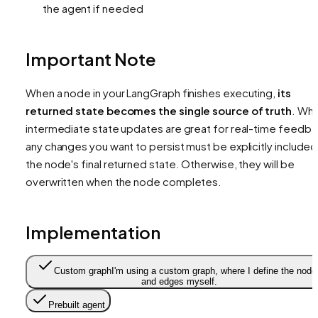
the agent if needed
Important Note
When a node in your LangGraph finishes executing,
its
returned state becomes the single source of truth
. Whi
intermediate state updates are great for real-time feedba
any changes you want to persist must be explicitly included 
the node's final returned state. Otherwise, they will be
overwritten when the node completes.
Implementation
Custom graph
I'm using a custom graph, where I define the node
and edges myself.
Prebuilt agent