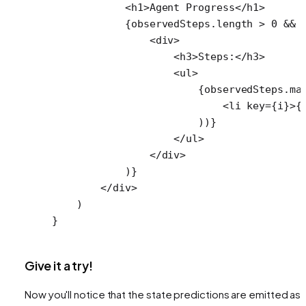
            <
h1
>Agent Progress</
h1
>
            {observedSteps.
length
 >
 0
 &&
 
                <
div
>
                    <
h3
>Steps:</
h3
>
                    <
ul
>
                        {observedSteps.
ma
                            <
li
 key
=
{i}>{
                        ))}
                    </
ul
>
                </
div
>
            )}
        </
div
>
    )
}
Give it a try!
Now you'll notice that the state predictions are emitted as 