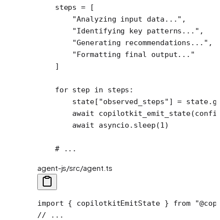
    steps 
=
 [
        "Analyzing input data..."
,
        "Identifying key patterns..."
,
        "Generating recommendations..."
,
        "Formatting final output..."
    ]
    for
 step 
in
 steps:
        state[
"observed_steps"
] 
=
 state.g
        await
 copilotkit_emit_state(confi
        await
 asyncio.sleep(
1
)
    # ...
agent-js/src/agent.ts
import
 { copilotkitEmitState } 
from
 "@cop
// ...