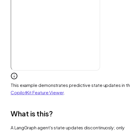
This example demonstrates predictive state updates in th
CopilotKit Feature Viewer
.
What is this?
A LangGraph agent's state updates discontinuosly; only