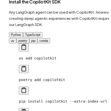
Install the CopilotKit SDK
Any LangGraph agent can be used with CopilotKit. However
creating deep agentic experiences with CopilotKit require
our LangGraph SDK.
Python
TypeScript
uv
poetry
pip
conda
uv
 add
 copilotkit
poetry
 add
 copilotkit
pip
 install
 copilotkit
 --extra-index-url
 