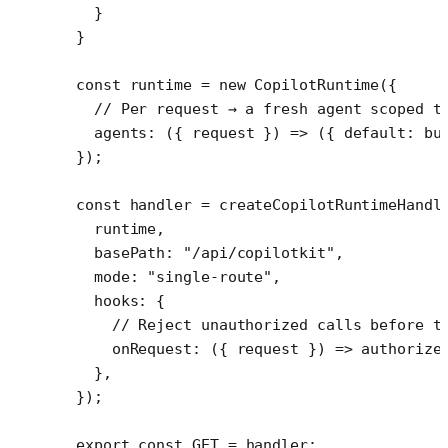
  }
}
const
 runtime
 =
 new
 CopilotRuntime
({
  // Per request → a fresh agent scoped t
  agents
: ({ 
request
 }) 
=>
 ({ default: 
bu
});
const
 handler
 =
 createCopilotRuntimeHandl
  runtime,
  basePath: 
"/api/copilotkit"
,
  mode: 
"single-route"
,
  hooks: {
    // Reject unauthorized calls before t
    onRequest
: ({ 
request
 }) 
=>
 authorize
  },
});
export
 const
 GET
 =
 handler;