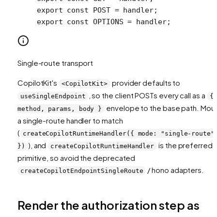
export
 const
 POST
 =
 handler;
export
 const
 OPTIONS
 =
 handler;
Single-route transport
CopilotKit's
provider defaults to
<CopilotKit>
, so the client POSTs every call as a
useSingleEndpoint
{
envelope to the base path. Mou
method, params, body }
a single-route handler to match
(
createCopilotRuntimeHandler({ mode: "single-route"
), and
is the preferred
})
createCopilotRuntimeHandler
primitive, so avoid the deprecated
/ hono adapters.
createCopilotEndpointSingleRoute
Render the authorization step as