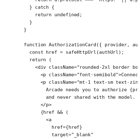
  } 
catch
 {
    return
 undefined
;
  }
}
function
 AuthorizationCard
({ 
provider
, 
au
  const
 href
 =
 safeHttpUrl
(authUrl);
  return
 (
    <
div
 className
=
"rounded-2xl border bo
      <
p
 className
=
"font-semibold"
>Connec
      <
p
 className
=
"mt-1 text-sm text-zin
        Arcade needs you to authorize {pr
        and never shared with the model.
      </
p
>
      {href 
&&
 (
        <
a
          href
=
{href}
          target
=
"_blank"