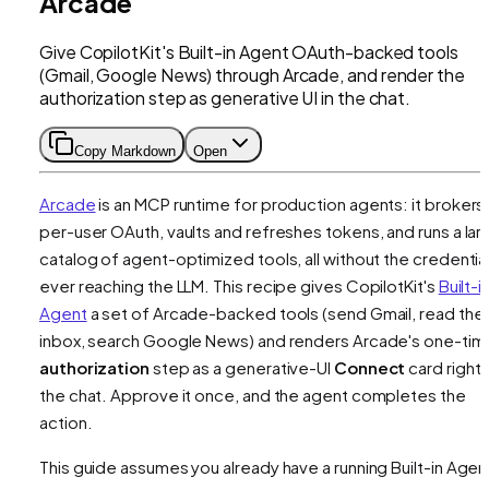
Arcade
Give CopilotKit's Built-in Agent OAuth-backed tools
(Gmail, Google News) through Arcade, and render the
authorization step as generative UI in the chat.
Copy Markdown
Open
Arcade
is an MCP runtime for production agents: it brokers
per-user OAuth, vaults and refreshes tokens, and runs a lar
catalog of agent-optimized tools, all without the credentia
ever reaching the LLM. This recipe gives CopilotKit's
Built-i
Agent
a set of Arcade-backed tools (send Gmail, read the
inbox, search Google News) and renders Arcade's one-tim
authorization
step as a generative-UI
Connect
card right i
the chat. Approve it once, and the agent completes the
action.
This guide assumes you already have a running Built-in Agen