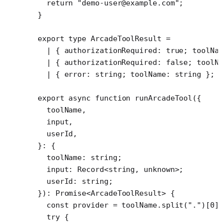
  return
 "demo-user@example.com"
;
}
export
 type
 ArcadeToolResult
 =
  |
 { 
authorizationRequired
:
 true
; 
toolNa
  |
 { 
authorizationRequired
:
 false
; 
toolN
  |
 { 
error
:
 string
; 
toolName
:
 string
 };
export
 async
 function
 runArcadeTool
({
  toolName
,
  input
,
  userId
,
}
:
 {
  toolName
:
 string
;
  input
:
 Record
<
string
, 
unknown
>;
  userId
:
 string
;
})
:
 Promise
<
ArcadeToolResult
> {
  const
 provider
 =
 toolName.
split
(
"."
)[
0
]
  try
 {