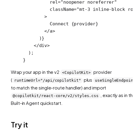
          rel
=
"noopener noreferrer"
          className
=
"mt-3 inline-block ro
        >
          Connect {provider}
        </
a
>
      )}
    </
div
>
  );
}
Wrap your app in the v2
provider
<CopilotKit>
(
plus
runtimeUrl="/api/copilotkit"
useSingleEndpoin
to match the single-route handler) and import
, exactly as in th
@copilotkit/react-core/v2/styles.css
Built-in Agent quickstart.
Try it