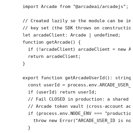
import
 Arcade 
from
 "@arcadeai/arcadejs"
;
// Created lazily so the module can be im
// key set (the SDK throws on constructio
let
 arcadeClient
:
 Arcade
 |
 undefined
;
function
 getArcade
() {
  if
 (
!
arcadeClient) arcadeClient 
=
 new
 A
  return
 arcadeClient;
}
export
 function
 getArcadeUserId
()
:
 string
  const
 userId
 =
 process.env.
ARCADE_USER_
  if
 (userId) 
return
 userId;
  // Fail CLOSED in production: a shared 
  // Arcade token vault (cross-account ac
  if
 (process.env.
NODE_ENV
 ===
 "productio
    throw
 new
 Error
(
"ARCADE_USER_ID is no
  }