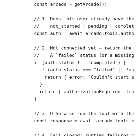
    const
 arcade
 =
 getArcade
();
    // 1. Does this user already have the
    //    not_started | pending | complet
    const
 auth
 =
 await
 arcade.tools.
autho
    // 2. Not connected yet → return the 
    //    A `failed` status (or a missing
    if
 (auth.status 
!==
 "completed"
) {
      if
 (auth.status 
===
 "failed"
 ||
 !
au
        return
 { error: 
`Couldn't start a
      }
      return
 { authorizationRequired: 
tru
    }
    // 3. Otherwise run the tool with the
    const
 response
 =
 await
 arcade.tools.
e
    // 4. Fail closed: runtime failures c