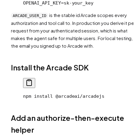
OPENAI_API_KEY=sk-your_key
is the stable id Arcade scopes every
ARCADE_USER_ID
authorization and tool call to. In production you derive it per
request from your authenticated session, which is what
makes the agent safe for multiple users. For local testing, 
the email you signed up to Arcade with.
Install the Arcade SDK
npm install @arcadeai/arcadejs
Add an authorize-then-execute
helper