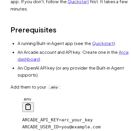
app. If you don't, follow the
Quickstart
first. It takes a few
minutes.
Prerequisites
A running Built-in Agent app (see the
Quickstart
).
An Arcade account and API key. Create one in the
Arca
dashboard
.
An OpenAI API key (or any provider the Built-in Agent
supports).
Add them to your
:
.env
.env
ARCADE_API_KEY=arc_your_key
ARCADE_USER_ID=you@example.com