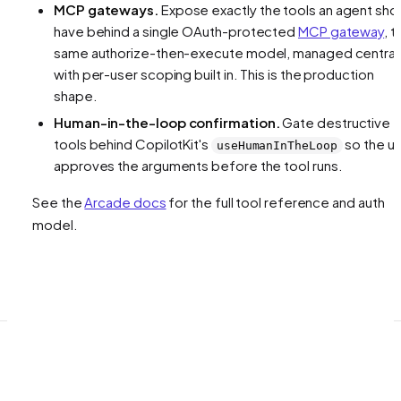
MCP gateways.
Expose exactly the tools an agent sho
have behind a single OAuth-protected
MCP gateway
, t
same authorize-then-execute model, managed centrall
with per-user scoping built in. This is the production
shape.
Human-in-the-loop confirmation.
Gate destructive
tools behind CopilotKit's
so the u
useHumanInTheLoop
approves the arguments before the tool runs.
See the
Arcade docs
for the full tool reference and auth
model.