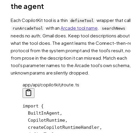
the agent
Each CopilotKit tool is a thin
wrapper that call
defineTool
with an
Arcade tool name
.
runArcadeTool
searchNews
needs no auth; Gmail does. Keep tool descriptions about
what the tool does
. The agent learns the Connect-then-re
protocol from the system prompt and the tool's result, not
from prose in the description it can misread. Match each
tool's parameter names to the Arcade tool's own schema, 
unknown params are silently dropped.
app/api/copilotkit/route.ts
import
 {
  BuiltInAgent,
  CopilotRuntime,
  createCopilotRuntimeHandler,