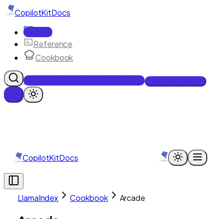
CopilotKit
Docs
Docs
Reference
Cookbook
Get Enterprise Intelligence free
Talk to an engineer
CopilotKit
Docs
LlamaIndex
Cookbook
Arcade