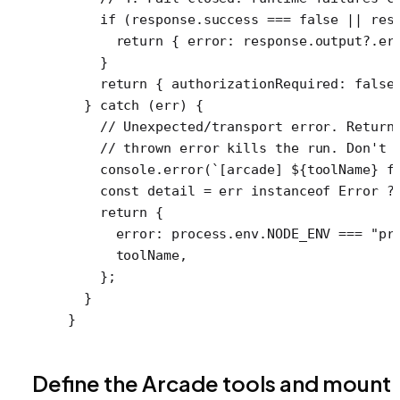
    if
 (response.success 
===
 false
 ||
 res
      return
 { error: response.output?.er
    }
    return
 { authorizationRequired: 
false
  } 
catch
 (err) {
    // Unexpected/transport error. Return
    // thrown error kills the run. Don't 
    console.
error
(
`[arcade] ${
toolName
} f
    const
 detail
 =
 err 
instanceof
 Error
 ?
    return
 {
      error: process.env.
NODE_ENV
 ===
 "pr
      toolName,
    };
  }
}
Define the Arcade tools and mount