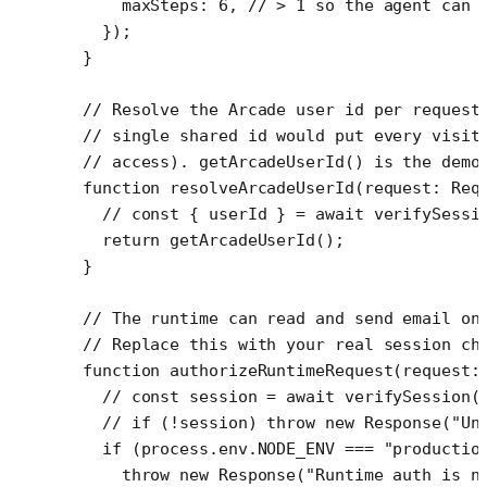
    maxSteps: 
6
, 
// > 1 so the agent can 
  });
}
// Resolve the Arcade user id per request
// single shared id would put every visit
// access). getArcadeUserId() is the demo
function
 resolveArcadeUserId
(
request
:
 Req
  // const { userId } = await verifySessi
  return
 getArcadeUserId
();
}
// The runtime can read and send email on
// Replace this with your real session ch
function
 authorizeRuntimeRequest
(
request
:
  // const session = await verifySession(
  // if (!session) throw new Response("Un
  if
 (process.env.
NODE_ENV
 ===
 "productio
    throw
 new
 Response
(
"Runtime auth is n