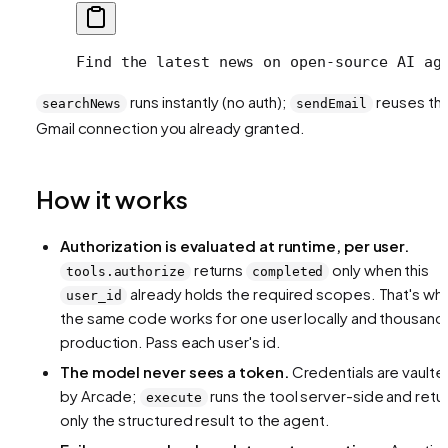
Find the latest news on open-source AI ag
runs instantly (no auth);
reuses th
searchNews
sendEmail
Gmail connection you already granted.
How it works
Authorization is evaluated at runtime, per user.
returns
only when this
tools.authorize
completed
already holds the required scopes. That's wh
user_id
the same code works for one user locally and thousands
production. Pass each user's id.
The model never sees a token.
Credentials are vaulte
by Arcade;
runs the tool server-side and retu
execute
only the structured result to the agent.