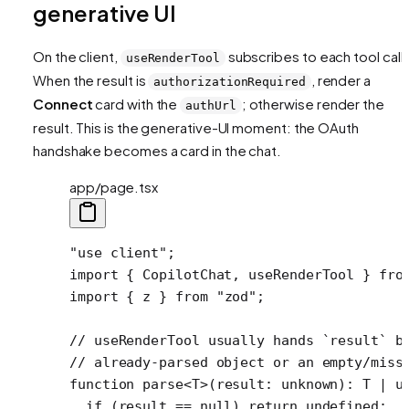
generative UI
On the client,
subscribes to each tool call.
useRenderTool
When the result is
, render a
authorizationRequired
Connect
card with the
; otherwise render the
authUrl
result. This is the generative-UI moment: the OAuth
handshake becomes a card in the chat.
app/page.tsx
"use client"
;
import
 { CopilotChat, useRenderTool } 
fro
import
 { z } 
from
 "zod"
;
// useRenderTool usually hands `result` b
// already-parsed object or an empty/miss
function
 parse
<
T
>(
result
:
 unknown
)
:
 T
 |
 u
  if
 (result 
==
 null
) 
return
 undefined
;