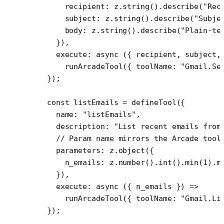
      recipient: z.
string
().
describe
(
"Rec
      subject: z.
string
().
describe
(
"Subje
      body: z.
string
().
describe
(
"Plain-te
    }),
    execute
: 
async
 ({ 
recipient
, 
subject
,
      runArcadeTool
({ toolName: 
"Gmail.Se
  });
  const
 listEmails
 =
 defineTool
({
    name: 
"listEmails"
,
    description: 
"List recent emails from
    // Param name mirrors the Arcade tool
    parameters: z.
object
({
      n_emails: z.
number
().
int
().
min
(
1
).
m
    }),
    execute
: 
async
 ({ 
n_emails
 }) 
=>
      runArcadeTool
({ toolName: 
"Gmail.Li
  });