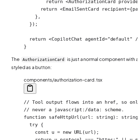
        return
 <
AuthorizationCard
 provide
      return
 <
EmailSentCard
 recipient
=
{pa
    },
  });
  return
 <
CopilotChat
 agentId
=
"default"
 /
}
The
is just a normal component with a l
AuthorizationCard
styled as a button:
components/authorization-card.tsx
// Tool output flows into an href, so onl
// never a javascript:/data: scheme.
function
 safeHttpUrl
(
url
:
 string
)
:
 string
  try
 {
    const
 u
 =
 new
 URL
(url);
    return
 u.protocol 
===
 "https:"
 ||
 u.p