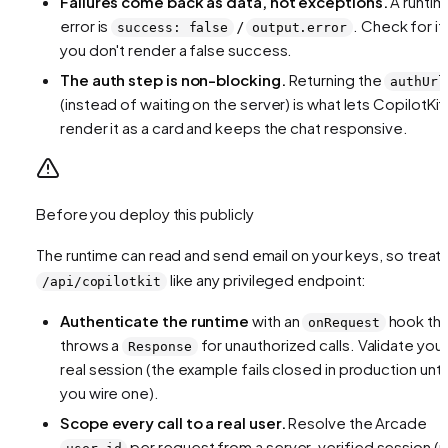
Failures come back as data, not exceptions.
A runti
error is
/
. Check for it
success: false
output.error
you don't render a false success.
The auth step is non-blocking.
Returning the
authUrl
(instead of waiting on the server) is what lets CopilotKit
render it as a card and keeps the chat responsive.
Before you deploy this publicly
The runtime can read and send email on your keys, so treat
like any privileged endpoint:
/api/copilotkit
Authenticate the runtime
with an
hook tha
onRequest
throws a
for unauthorized calls. Validate your
Response
real session (the example fails closed in production until
you wire one).
Scope every call to a real user.
Resolve the Arcade
per request from a server-verified session (