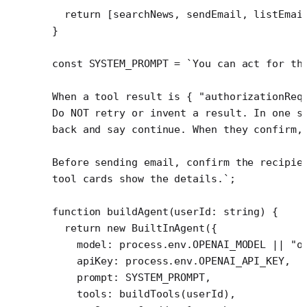
  return
 [searchNews, sendEmail, listEmai
}
const
 SYSTEM_PROMPT
 =
 `You can act for th
When a tool result is { "authorizationReq
Do NOT retry or invent a result. In one s
back and say continue. When they confirm,
Before sending email, confirm the recipie
tool cards show the details.`
;
function
 buildAgent
(
userId
:
 string
) {
  return
 new
 BuiltInAgent
({
    model: process.env.
OPENAI_MODEL
 ||
 "o
    apiKey: process.env.
OPENAI_API_KEY
,
    prompt: 
SYSTEM_PROMPT
,
    tools: 
buildTools
(userId),