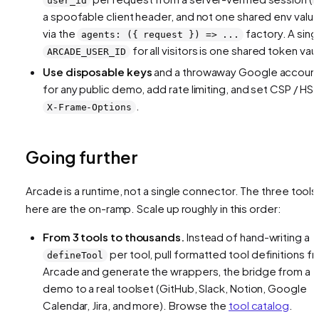
user_id
a spoofable client header, and not one shared env value
via the
factory. A sing
agents: ({ request }) => ...
for all visitors is one shared token vaul
ARCADE_USER_ID
Use disposable keys
and a throwaway Google accoun
for any public demo, add rate limiting, and set CSP / HST
.
X-Frame-Options
Going further
Arcade is a
runtime
, not a single connector. The three tools
here are the on-ramp. Scale up roughly in this order:
From 3 tools to thousands.
Instead of hand-writing a
per tool, pull formatted tool definitions f
defineTool
Arcade and generate the wrappers, the bridge from a
demo to a real toolset (GitHub, Slack, Notion, Google
Calendar, Jira, and more). Browse the
tool catalog
.