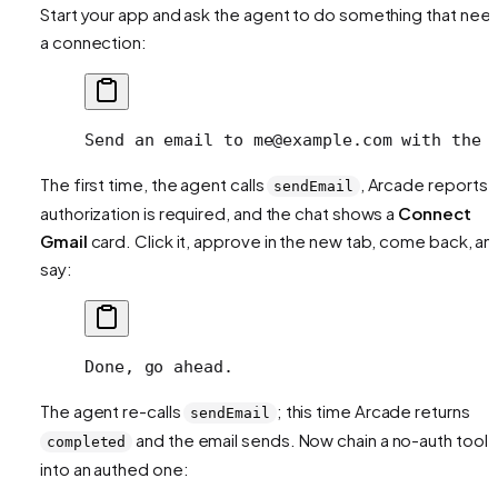
Start your app and ask the agent to do something that nee
a connection:
Send an email to me@example.com with the 
The first time, the agent calls
, Arcade reports
sendEmail
authorization is required, and the chat shows a
Connect
Gmail
card. Click it, approve in the new tab, come back, an
say:
Done, go ahead.
The agent re-calls
; this time Arcade returns
sendEmail
and the email sends. Now chain a no-auth tool
completed
into an authed one: