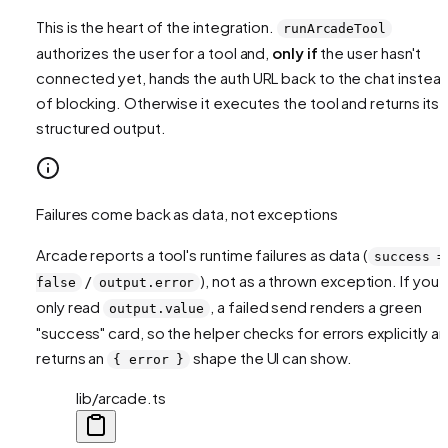
This is the heart of the integration.
runArcadeTool
authorizes the user for a tool and,
only if
the user hasn't
connected yet, hands the auth URL back to the chat instea
of blocking. Otherwise it executes the tool and returns its
structured output.
Failures come back as data, not exceptions
Arcade reports a tool's
runtime
failures as data (
success =
/
), not as a thrown exception. If you
false
output.error
only read
, a failed send renders a green
output.value
"success" card, so the helper checks for errors explicitly a
returns an
shape the UI can show.
{ error }
lib/arcade.ts