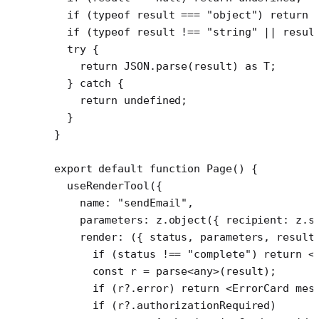
  if
 (
typeof
 result 
===
 "object"
) 
return
 
  if
 (
typeof
 result 
!==
 "string"
 ||
 resul
  try
 {
    return
 JSON
.
parse
(result) 
as
 T
;
  } 
catch
 {
    return
 undefined
;
  }
}
export
 default
 function
 Page
() {
  useRenderTool
({
    name: 
"sendEmail"
,
    parameters: z.
object
({ recipient: z.
s
    render
: ({ 
status
, 
parameters
, 
result
      if
 (status 
!==
 "complete"
) 
return
 <
      const
 r
 =
 parse
<
any
>(result);
      if
 (r?.error) 
return
 <
ErrorCard
 mes
      if
 (r?.authorizationRequired)