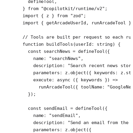
  defineTool,
} 
from
 "@copilotkit/runtime/v2"
;
import
 { z } 
from
 "zod"
;
import
 { getArcadeUserId, runArcadeTool }
// Tools are built per request so each ru
function
 buildTools
(
userId
:
 string
) {
  const
 searchNews
 =
 defineTool
({
    name: 
"searchNews"
,
    description: 
"Search recent news stor
    parameters: z.
object
({ keywords: z.
st
    execute
: 
async
 ({ 
keywords
 }) 
=>
      runArcadeTool
({ toolName: 
"GoogleNe
  });
  const
 sendEmail
 =
 defineTool
({
    name: 
"sendEmail"
,
    description: 
"Send an email from the 
    parameters: z.
object
({