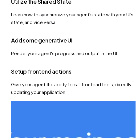
Utilize the Shared State
Learn how to synchronize your agent's state with your UI's
state, and vice versa.
Add some generative UI
Render your agent's progress and output in the UI.
Setup frontend actions
Give your agent the ability to call frontend tools, directly
updating your application.