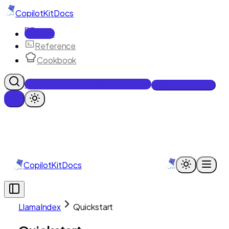
CopilotKit
Docs
Docs
Reference
Cookbook
Get Enterprise Intelligence free
Talk to an engineer
CopilotKit
Docs
LlamaIndex
Quickstart