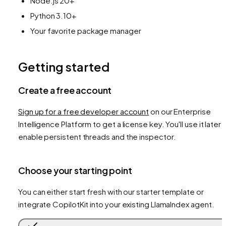
Node.js 20+
Python 3.10+
Your favorite package manager
Getting started
Create a free account
Sign up for a free developer account
on our Enterprise
Intelligence Platform to get a license key. You'll use it later 
enable persistent threads and the inspector.
Choose your starting point
You can either start fresh with our starter template or
integrate CopilotKit into your existing LlamaIndex agent.