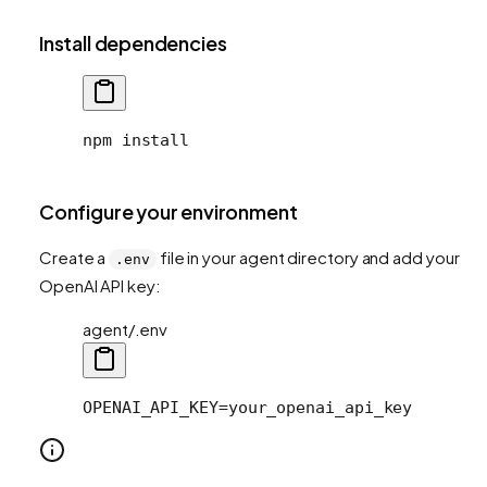
Install dependencies
npm install
Configure your environment
Create a
file in your agent directory and add your
.env
OpenAI API key:
agent/.env
OPENAI_API_KEY=your_openai_api_key