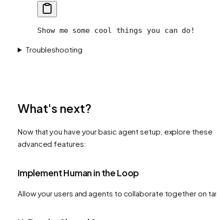
Show me some cool things you can do!
Troubleshooting
What's next?
Now that you have your basic agent setup, explore these
advanced features:
Implement Human in the Loop
Allow your users and agents to collaborate together on tas