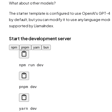
What about other models?
The starter template is configured to use OpenAI's GPT-4
by default, but you can modify it to use any language mode
supported by LlamaIndex.
Start the development server
npm
pnpm
yarn
bun
npm
 run
 dev
pnpm
 dev
yarn
 dev