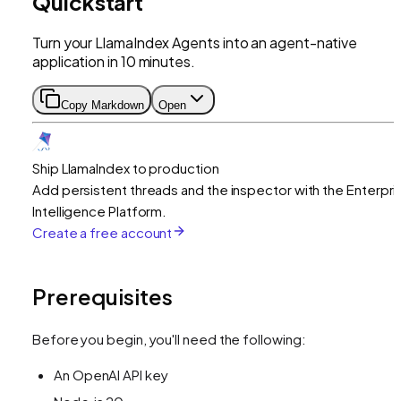
Quickstart
Turn your LlamaIndex Agents into an agent-native
application in 10 minutes.
Copy Markdown
Open
Ship LlamaIndex to production
Add persistent threads and the inspector with the Enterpri
Intelligence Platform.
Create a free account
Prerequisites
Before you begin, you'll need the following:
An OpenAI API key