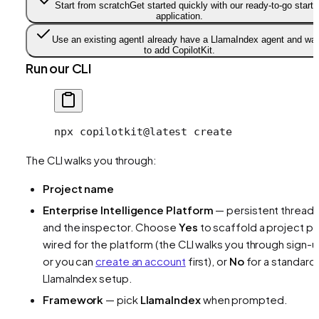
Start from scratch
Get started quickly with our ready-to-go starte
application.
Use an existing agent
I already have a LlamaIndex agent and wa
to add CopilotKit.
Run our CLI
npx
 copilotkit@latest
 create
The CLI walks you through:
Project name
Enterprise Intelligence Platform
— persistent thread
and the inspector. Choose
Yes
to scaffold a project pr
wired for the platform (the CLI walks you through sign-u
or you can
create an account
first), or
No
for a standard
LlamaIndex setup.
Framework
— pick
LlamaIndex
when prompted.