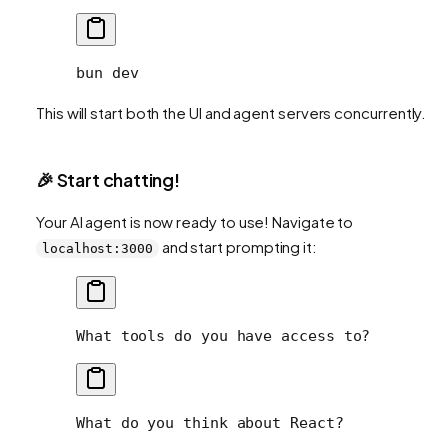
bun
 dev
This will start both the UI and agent servers concurrently.
🎉 Start chatting!
Your AI agent is now ready to use! Navigate to
and start prompting it:
localhost:3000
What tools do you have access to?
What do you think about React?