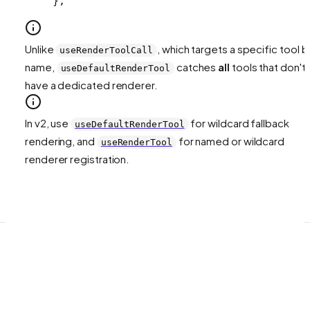
};
Unlike
, which targets a specific tool b
useRenderToolCall
name,
catches
all
tools that don't
useDefaultRenderTool
have a dedicated renderer.
In v2, use
for wildcard fallback
useDefaultRenderTool
rendering, and
for named or wildcard
useRenderTool
renderer registration.