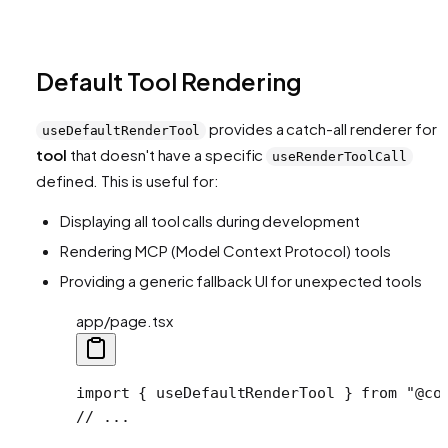
Default Tool Rendering
provides a catch-all renderer for
useDefaultRenderTool
tool
that doesn't have a specific
useRenderToolCall
defined. This is useful for:
Displaying all tool calls during development
Rendering MCP (Model Context Protocol) tools
Providing a generic fallback UI for unexpected tools
app/page.tsx
import
 { useDefaultRenderTool } 
from
 "@co
// ...