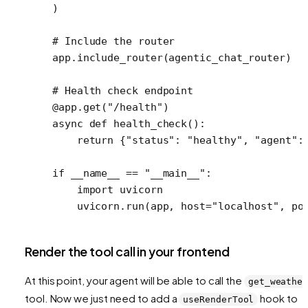
)
# Include the router
app.include_router(agentic_chat_router)
# Health check endpoint
@app.get
(
"/health"
)
async
 def
 health_check
():
    return
 {
"status"
: 
"healthy"
, 
"agent"
:
if
 __name__
 ==
 "__main__"
:
    import
 uvicorn
    uvicorn.run(app, 
host
=
"localhost"
, 
po
Render the tool call in your frontend
At this point, your agent will be able to call the
get_weathe
tool. Now we just need to add a
hook to
useRenderTool