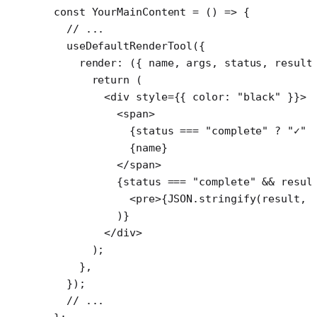
const
 YourMainContent
 =
 () 
=>
 {
  // ...
  useDefaultRenderTool
({
    render
: ({ 
name
, 
args
, 
status
, 
result
      return
 (
        <
div
 style
=
{{ color: 
"black"
 }}>
          <
span
>
            {status 
===
 "complete"
 ?
 "✓"
 
            {name}
          </
span
>
          {status 
===
 "complete"
 &&
 resul
            <
pre
>{
JSON
.
stringify
(result, 
          )}
        </
div
>
      );
    },
  });
  // ...