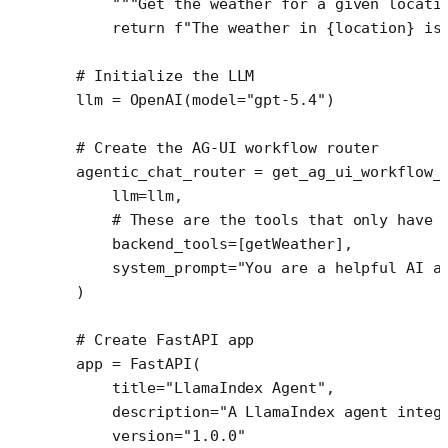
    """Get the weather for a given locati
    return
 f
"The weather in 
{
location
}
 is
# Initialize the LLM
llm 
=
 OpenAI(
model
=
"gpt-5.4"
)
# Create the AG-UI workflow router
agentic_chat_router 
=
 get_ag_ui_workflow_
    llm
=
llm,
    # These are the tools that only have 
    backend_tools
=
[getWeather],
    system_prompt
=
"You are a helpful AI a
)
# Create FastAPI app
app 
=
 FastAPI(
    title
=
"LlamaIndex Agent"
,
    description
=
"A LlamaIndex agent integ
    version
=
"1.0.0"