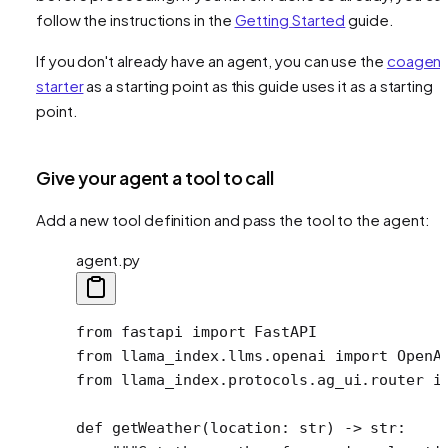
follow the instructions in the
Getting Started
guide.
If you don't already have an agent, you can use the
coagent
starter
as a starting point as this guide uses it as a starting
point.
Give your agent a tool to call
Add a new tool definition and pass the tool to the agent:
agent.py
from
 fastapi 
import
 FastAPI
from
 llama_index.llms.openai 
import
 OpenA
from
 llama_index.protocols.ag_ui.router 
i
def
 getWeather
(location: 
str
) -> 
str
: