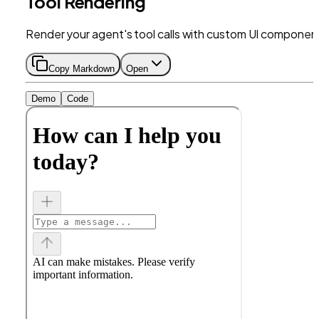
Tool Rendering
Render your agent's tool calls with custom UI componen
Copy Markdown
Open
Demo
Code