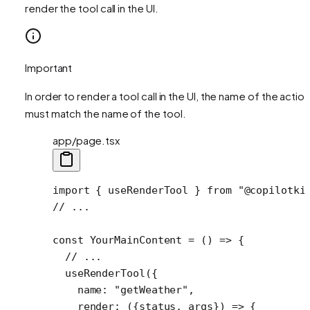
render the tool call in the UI.
Important
In order to render a tool call in the UI, the name of the action
must match the name of the tool.
app/page.tsx
import
 { useRenderTool } 
from
 "@copilotki
// ...
const
 YourMainContent
 =
 () 
=>
 {
  // ...
  useRenderTool
({
    name: 
"getWeather"
,
    render
: ({
status
, 
args
}) 
=>
 {