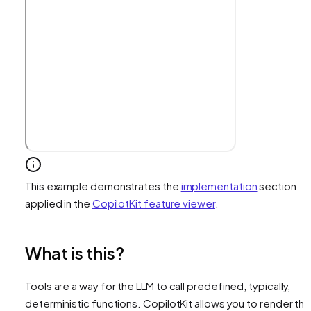
This example demonstrates the
implementation
section
applied in the
CopilotKit feature viewer
.
What is this?
Tools are a way for the LLM to call predefined, typically,
deterministic functions. CopilotKit allows you to render th