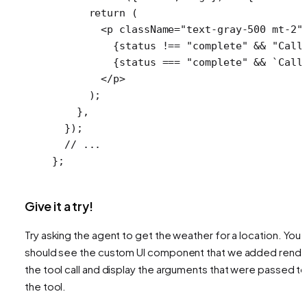
      return
 (
        <
p
 className
=
"text-gray-500 mt-2"
          {status 
!==
 "complete"
 &&
 "Call
          {status 
===
 "complete"
 &&
 `Call
        </
p
>
      );
    },
  });
  // ...
};
Give it a try!
Try asking the agent to get the weather for a location. You
should see the custom UI component that we added rende
the tool call and display the arguments that were passed t
the tool.