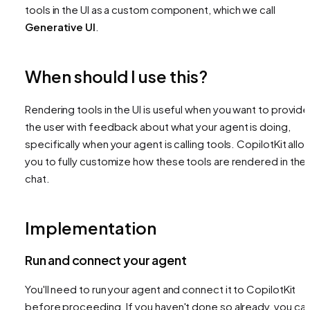
tools in the UI as a custom component, which we call
Generative UI
.
When should I use this?
Rendering tools in the UI is useful when you want to provide
the user with feedback about what your agent is doing,
specifically when your agent is calling tools. CopilotKit allo
you to fully customize how these tools are rendered in the
chat.
Implementation
Run and connect your agent
You'll need to run your agent and connect it to CopilotKit
before proceeding. If you haven't done so already, you ca