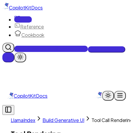
CopilotKit
Docs
Docs
Reference
Cookbook
Get Enterprise Intelligence free
Talk to an engineer
CopilotKit
Docs
LlamaIndex
Build Generative UI
Tool Call Renderin