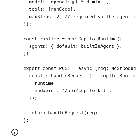
  model: 
"openai:gpt-5.4-mini"
,
  tools: [runCode], 
  maxSteps: 
2
, 
// required so the agent c
});
const
 runtime
 =
 new
 CopilotRuntime
({
  agents: { default: builtInAgent },
});
export
 const
 POST
 =
 async
 (
req
:
 NextReque
  const
 { 
handleRequest
 } 
=
 copilotRuntim
    runtime,
    endpoint: 
"/api/copilotkit"
,
  });
  return
 handleRequest
(req);
};