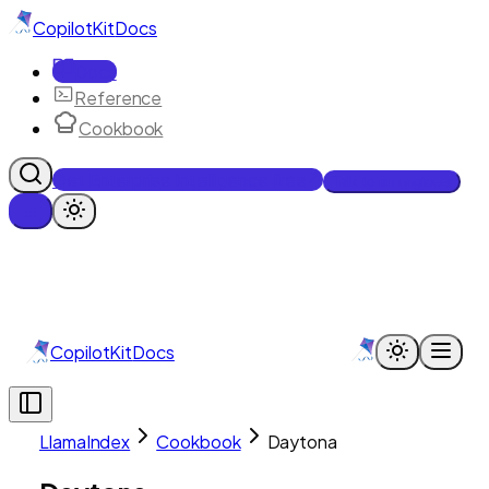
CopilotKit
Docs
Docs
Reference
Cookbook
Get Enterprise Intelligence free
Talk to an engineer
CopilotKit
Docs
LlamaIndex
Cookbook
Daytona