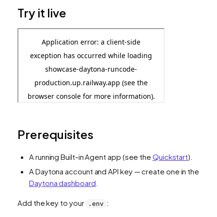
Try it live
Prerequisites
A running Built-in Agent app (see the
Quickstart
).
A Daytona account and API key — create one in the
Daytona dashboard
.
Add the key to your
:
.env