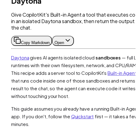
Daytona
Give CopilotKit's Built-in Agent a tool that executes co
in an isolated Daytona sandbox, then return the output 
the chat.
Copy Markdown
Open
Daytona
gives AI agents isolated cloud
sandboxes
— full L
runtimes with their own filesystem, network, and CPU/RAM.
This recipe adds a server tool to CopilotKit's
Built-in Agent
that runs code inside one of those sandboxes and returns 
result to the chat, so the agent can execute code it writes
without touching your host.
This guide assumes you already have a running Built-in Agen
app. If you don't, follow the
Quickstart
first — it takes a few
minutes.