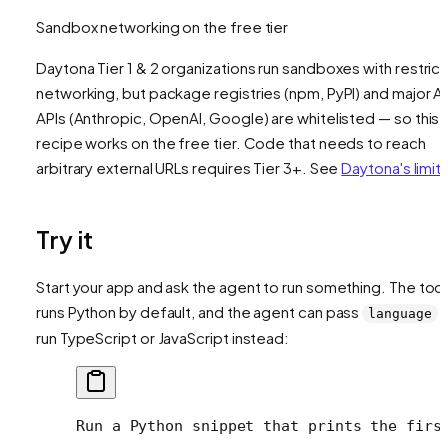
Sandbox networking on the free tier
Daytona Tier 1 & 2 organizations run sandboxes with restric
networking, but package registries (npm, PyPI) and major AI
APIs (Anthropic, OpenAI, Google) are whitelisted — so this
recipe works on the free tier. Code that needs to reach
arbitrary external URLs requires Tier 3+. See
Daytona's limit
Try it
Start your app and ask the agent to run something. The tool
runs Python by default, and the agent can pass
t
language
run TypeScript or JavaScript instead:
Run a Python snippet that prints the firs