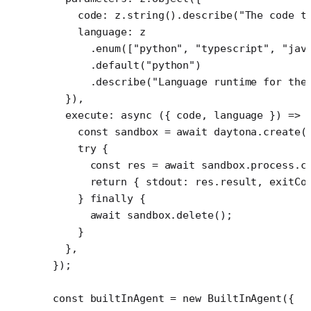
    code: z.
string
().
describe
(
"The code t
    language: z
      .
enum
([
"python"
, 
"typescript"
, 
"jav
      .
default
(
"python"
)
      .
describe
(
"Language runtime for the
  }),
  execute
: 
async
 ({ 
code
, 
language
 }) 
=>
 
    const
 sandbox
 =
 await
 daytona.
create
(
    try
 {
      const
 res
 =
 await
 sandbox.process.
c
      return
 { stdout: res.result, exitCo
    } 
finally
 {
      await
 sandbox.
delete
();
    }
  },
});
const
 builtInAgent
 =
 new
 BuiltInAgent
({