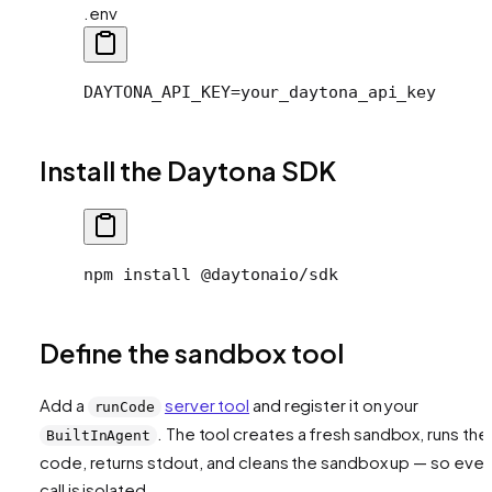
.env
DAYTONA_API_KEY=your_daytona_api_key
Install the Daytona SDK
npm install @daytonaio/sdk
Define the sandbox tool
Add a
server tool
and register it on your
runCode
. The tool creates a fresh sandbox, runs the
BuiltInAgent
code, returns stdout, and cleans the sandbox up — so ever
call is isolated.