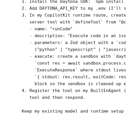
1. Install the Daytona SDK: `npm install 
2. Add DAYTONA_API_KEY to my .env (I'll s
3. In my CopilotKit runtime route, create
   server tool with `defineTool` from "@c
   - name: "runCode"
   - description: "Execute code in an iso
   - parameters: a Zod object with a `cod
     ("python" | "typescript" | "javascri
   - execute: create a sandbox with `dayt
     `const res = await sandbox.process.c
     `ExecuteResponse` where stdout lives
     `{ stdout: res.result, exitCode: res
     block so the sandbox is cleaned up e
4. Register the tool on my BuiltInAgent (
   tool and then respond.
Keep my existing model and runtime setup 