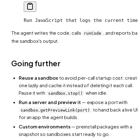
Run JavaScript that logs the current time
The agent writes the code, calls
, and reports ba
runCode
the sandbox's output.
Going further
Reuse a sandbox
to avoid per-call startup cost: create
one lazily and cache it instead of deleting it each call.
Pause it with
when idle.
sandbox.stop()
Run a server and preview it
— expose a port with
to hand back a live UR
sandbox.getPreviewLink(port)
for an app the agent builds.
Custom environments
— preinstall packages with a
snapshot so sandboxes start ready to go.