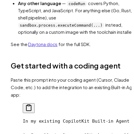
Any other language
—
covers Python,
codeRun
TypeScript, and JavaScript. For anything else (Go, Rust, 
shell pipeline), use
instead,
sandbox.process.executeCommand(...)
optionally on a custom image with the toolchain installed
See the
Daytona docs
for the full SDK.
Get started with a coding agent
Paste this prompt into your coding agent (Cursor, Claude
Code, etc.) to add the integration to an existing Built-in Ag
app:
In my existing CopilotKit Built-in Agent 