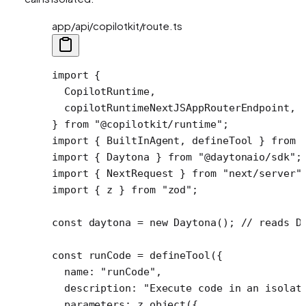
app/api/copilotkit/route.ts
import
 {
  CopilotRuntime,
  copilotRuntimeNextJSAppRouterEndpoint,
} 
from
 "@copilotkit/runtime"
;
import
 { BuiltInAgent, defineTool } 
from
 
import
 { Daytona } 
from
 "@daytonaio/sdk"
;
import
 { NextRequest } 
from
 "next/server"
import
 { z } 
from
 "zod"
;
const
 daytona
 =
 new
 Daytona
(); 
// reads D
const
 runCode
 =
 defineTool
({ 
  name: 
"runCode"
,
  description: 
"Execute code in an isolat
  parameters: z.
object
({