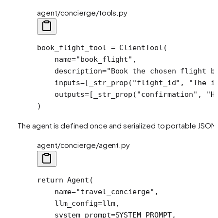
agent/concierge/tools.py
book_flight_tool 
=
 ClientTool(
    name
=
"book_flight"
,
    description
=
"Book the chosen flight b
    inputs
=
[_str_prop(
"flight_id"
, 
"The i
    outputs
=
[_str_prop(
"confirmation"
, 
"H
)
The agent is defined once and serialized to portable JSON
agent/concierge/agent.py
return
 Agent(
    name
=
"travel_concierge"
,
    llm_config
=
llm,
    system_prompt
=
SYSTEM_PROMPT
,