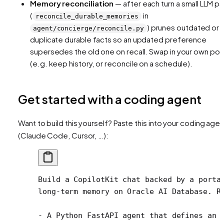
Memory reconciliation
— after each turn a small LLM p
(
in
reconcile_durable_memories
) prunes outdated or
agent/concierge/reconcile.py
duplicate durable facts so an updated preference
supersedes the old one on recall. Swap in your own pol
(e.g. keep history, or reconcile on a schedule).
Get started with a coding agent
Want to build this yourself? Paste this into your coding agen
(Claude Code, Cursor, …):
Build a CopilotKit chat backed by a porta
long-term memory on Oracle AI Database. R
- A Python FastAPI agent that defines an 