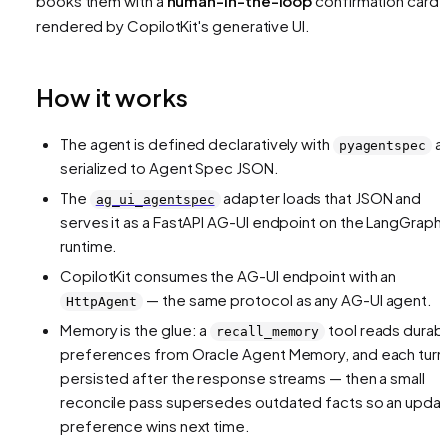
books them with a
human-in-the-loop
confirmation card
rendered by CopilotKit's generative UI.
How it works
The agent is defined declaratively with
a
pyagentspec
serialized to Agent Spec JSON.
The
adapter loads that JSON and
ag_ui_agentspec
serves it as a FastAPI AG-UI endpoint on the LangGraph
runtime.
CopilotKit consumes the AG-UI endpoint with an
— the same protocol as any AG-UI agent.
HttpAgent
Memory is the glue: a
tool reads durab
recall_memory
preferences from Oracle Agent Memory, and each turn 
persisted after the response streams — then a small
reconcile pass supersedes outdated facts so an upda
preference wins next time.