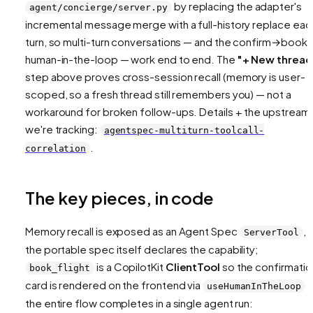
by replacing the adapter's
agent/concierge/server.py
incremental message merge with a full-history
replace
eac
turn, so multi-turn conversations — and the confirm→book
human-in-the-loop — work end to end. The
"+ New thread
step above proves cross-session recall (memory is user-
scoped, so a fresh thread still remembers you) — not a
workaround for broken follow-ups. Details + the upstream 
we're tracking:
agentspec-multiturn-toolcall-
.
correlation
The key pieces, in code
Memory recall is exposed as an Agent Spec
, 
ServerTool
the portable spec itself declares the capability;
is a CopilotKit
ClientTool
so the confirmatio
book_flight
card is rendered on the frontend via
a
useHumanInTheLoop
the entire flow completes in a single agent run: