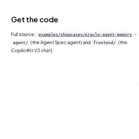
Get the code
Full source:
—
examples/showcases/oracle-agent-memory
(the Agent Spec agent) and
(the
agent/
frontend/
CopilotKit V2 chat).