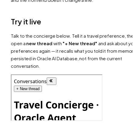
Try it live
Talk to the concierge below. Tell it a travel preference, the
open a
new thread
with
"+ New thread"
and ask about yo
preferences again — it recalls what you told it from memor
persisted in Oracle AI Database, not from the current
conversation.