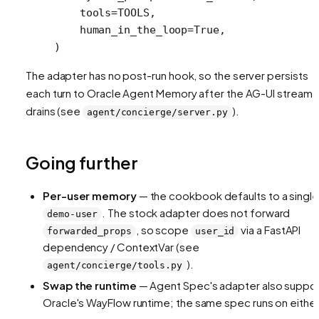
    tools
=
TOOLS
,
    human_in_the_loop
=
True
,
)
The adapter has no post-run hook, so the server persists
each turn to Oracle Agent Memory after the AG-UI stream
drains (see
).
agent/concierge/server.py
Going further
Per-user memory
— the cookbook defaults to a single
. The stock adapter does not forward
demo-user
, so scope
via a FastAPI
forwarded_props
user_id
dependency / ContextVar (see
).
agent/concierge/tools.py
Swap the runtime
— Agent Spec's adapter also suppo
Oracle's WayFlow runtime; the same spec runs on either