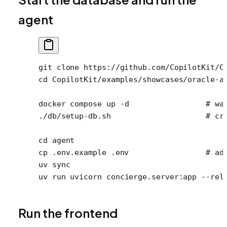
agent
git
 clone
 https://github.com/CopilotKit/C
cd
 CopilotKit/examples/showcases/oracle-a
docker
 compose
 up
 -d
                 # wa
./db/setup-db.sh
                     # cr
cd
 agent
cp
 .env.example
 .env
                 # ad
uv
 sync
uv
 run
 uvicorn
 concierge.server:app
 --rel
Run the frontend