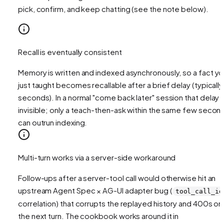
pick, confirm, and keep chatting (see the note below).
Recall is eventually consistent
Memory is written and indexed asynchronously, so a fact y
just taught becomes recallable after a brief delay (typically
seconds). In a normal "come back later" session that delay i
invisible; only a teach-then-ask within the same few secon
can outrun indexing.
Multi-turn works via a server-side workaround
Follow-ups after a server-tool call would otherwise hit an
upstream Agent Spec × AG-UI adapter bug (
tool_call_id
correlation) that corrupts the replayed history and 400s on
the next turn. The cookbook works around it in