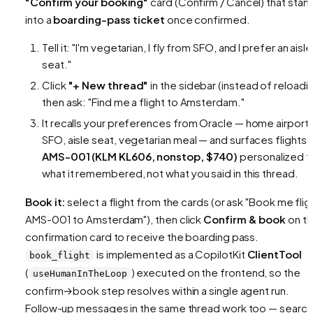
"Confirm your booking"
card (Confirm / Cancel) that sta
into a
boarding-pass ticket
once confirmed.
Tell it:
"I'm vegetarian, I fly from SFO, and I prefer an aisle
seat."
Click
"+ New thread"
in the sidebar (instead of reloadin
then ask:
"Find me a flight to Amsterdam."
It recalls your preferences from Oracle — home airport
SFO, aisle seat, vegetarian meal — and surfaces flights l
AMS-001 (KLM KL606, nonstop, $740)
personalized t
what it remembered, not what you said in this thread.
Book it:
select a flight from the cards (or ask
"Book me flig
AMS-001 to Amsterdam"
), then click
Confirm & book
on t
confirmation card to receive the boarding pass.
is implemented as a CopilotKit
ClientTool
book_flight
(
) executed on the frontend, so the
useHumanInTheLoop
confirm→book step resolves within a single agent run.
Follow-up messages in the same thread work too — search