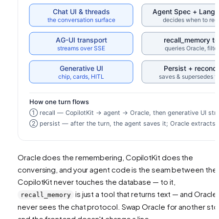
Oracle does the remembering, CopilotKit does the
conversing, and your agent code is the seam between the
CopilotKit never touches the database — to it,
is just a tool that returns text — and Oracle
recall_memory
never sees the chat protocol. Swap Oracle for another sto
and the frontend doesn't change a line.