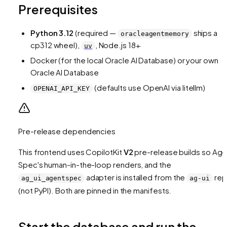
Prerequisites
Python 3.12
(required —
ships a
oracleagentmemory
cp312 wheel),
, Node.js 18+
uv
Docker (for the local Oracle AI Database) or your own
Oracle AI Database
(defaults use OpenAI via litellm)
OPENAI_API_KEY
Pre-release dependencies
This frontend uses CopilotKit
V2
pre-release builds so Age
Spec's human-in-the-loop renders, and the
adapter is installed from the
re
ag_ui_agentspec
ag-ui
(not PyPI). Both are pinned in the manifests.
Start the database and run the