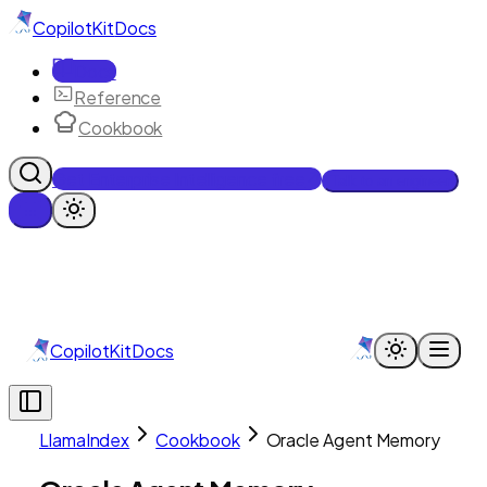
CopilotKit
Docs
Docs
Reference
Cookbook
Get Enterprise Intelligence free
Talk to an engineer
CopilotKit
Docs
LlamaIndex
Cookbook
Oracle Agent Memory