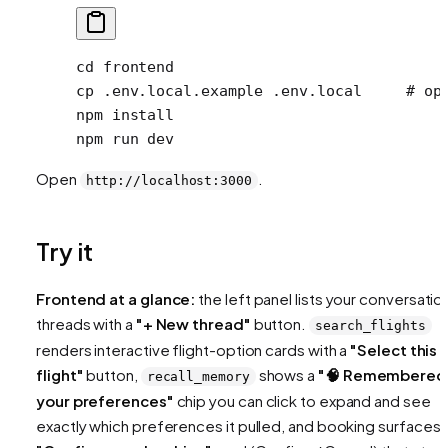
cd
 frontend
cp
 .env.local.example
 .env.local
     # op
npm
 install
npm
 run
 dev
Open
.
http://localhost:3000
Try it
Frontend at a glance:
the left panel lists your conversatio
threads with a
"+ New thread"
button.
search_flights
renders interactive flight-option cards with a
"Select this
flight"
button,
shows a
"🧠 Remembered
recall_memory
your preferences"
chip you can click to expand and see
exactly which preferences it pulled, and booking surfaces 