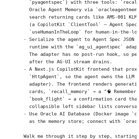
  `pyagentspec`) with three tools: `recal
  Oracle Agent Memory via `oracleagentmem
  search returning cards like AMS-001 KLM
  (a CopilotKit `ClientTool` — Agent Spec
  `useHumanInTheLoop` for human-in-the-lo
- Serialize the agent to Agent Spec JSON 
  runtime with the `ag_ui_agentspec` adap
  The adapter has no post-run hook, so pe
  after the AG-UI stream drains.
- A Next.js CopilotKit frontend that prox
  `HttpAgent`, so the agent owns the LLM 
  adapter). The frontend renders generati
  cards, `recall_memory` → a "🧠 Remember
  `book_flight` → a confirmation card tha
  collapsible left sidebar lists conversa
- Use Oracle AI Database (Docker image `c
  as the memory store; connect with `orac
Walk me through it step by step, starting