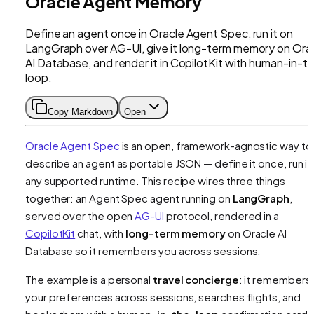
Oracle Agent Memory
Define an agent once in Oracle Agent Spec, run it on
LangGraph over AG-UI, give it long-term memory on Ora
AI Database, and render it in CopilotKit with human-in-t
loop.
Copy Markdown
Open
Oracle Agent Spec
is an open, framework-agnostic way to
describe an agent as portable JSON — define it once, run it
any supported runtime. This recipe wires three things
together: an Agent Spec agent running on
LangGraph
,
served over the open
AG-UI
protocol, rendered in a
CopilotKit
chat, with
long-term memory
on Oracle AI
Database so it remembers you across sessions.
The example is a personal
travel concierge
: it remembers
your preferences across sessions, searches flights, and