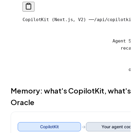
CopilotKit (Next.js, V2) ──/api/copilotki
                                         
                                         
                                  Agent S
                                     reca
                                         
                                         
                                        o
Memory: what's CopilotKit, what's
Oracle