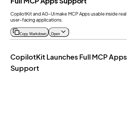
Full MCP Apps Support
CopilotKit and AG-UI make MCP Apps usable inside real,
user-facing applications.
Copy Markdown
Open
CopilotKit Launches Full MCP Apps
Support