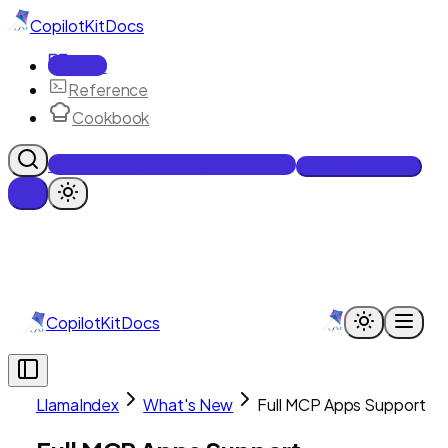
CopilotKit
Docs
Docs
Reference
Cookbook
Get Enterprise Intelligence free
Talk to an engineer
CopilotKit
Docs
LlamaIndex
What's New
Full MCP Apps Support