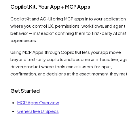
CopilotKit: Your App + MCP Apps
CopilotKit and AG-UI bring MCP apps into your application 
where you control UX, permissions, workflows, and agent
behavior — instead of confining them to first-party AI chat
experiences.
Using MCP Apps through CopilotKit lets your app move
beyond text-only copilots and become an interactive, age
driven product where tools can ask users for input,
confirmation, and decisions at the exact moment they matt
Get Started
MCP Apps Overview
Generative UI Specs