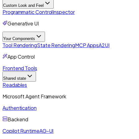
Custom Look and Feel
Programmatic Control
Inspector
Generative UI
Your Components
Tool Rendering
State Rendering
MCP Apps
A2UI
App Control
Frontend Tools
Shared state
Readables
Microsoft Agent Framework
Authentication
Backend
Copilot Runtime
AG-UI