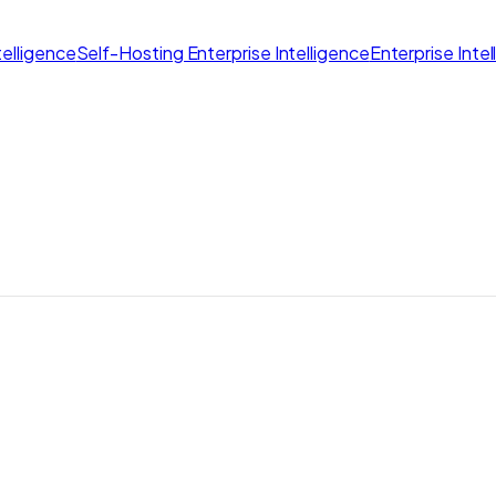
elligence
Self-Hosting Enterprise Intelligence
Enterprise Inte