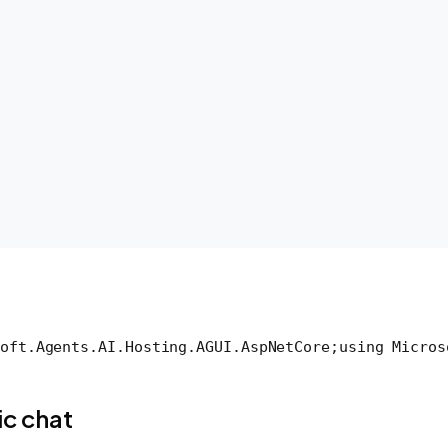
oft.Agents.AI.Hosting.AGUI.AspNetCore;
using Micros
c chat