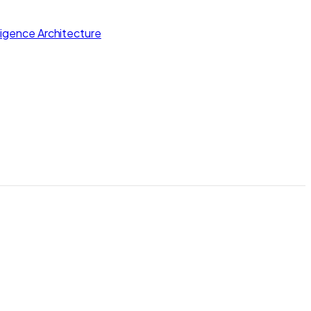
lligence Architecture