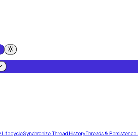
 Lifecycle
Synchronize Thread History
Threads & Persistence 