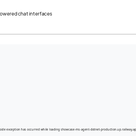
powered chat interfaces