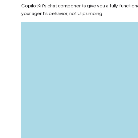
CopilotKit's chat components give you a fully function
your agent's behavior, not UI plumbing.