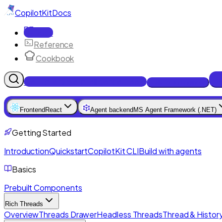
CopilotKit
Docs
Docs
Reference
Cookbook
Get Enterprise Intelligence free
Talk to an engineer
Frontend
React
Agent backend
MS Agent Framework (.NET)
Getting Started
Introduction
Quickstart
CopilotKit CLI
Build with agents
Basics
Prebuilt Components
Rich Threads
Overview
Threads Drawer
Headless Threads
Thread & History