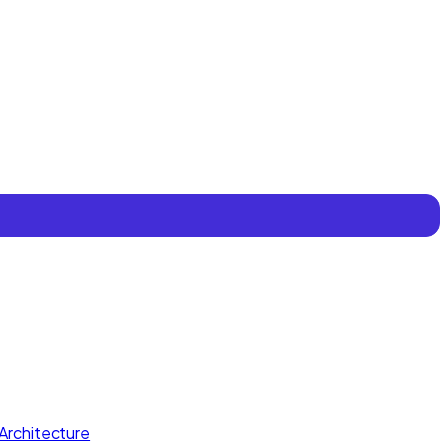
Architecture