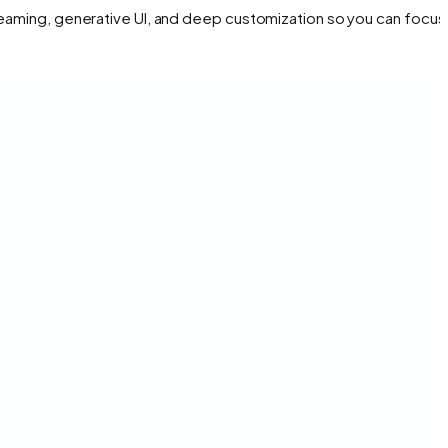
treaming, generative UI, and deep customization so you can focus