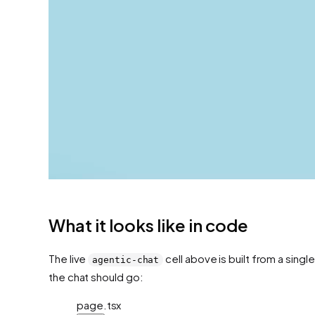
What it looks like in code
The live
cell above is built from a singl
agentic-chat
the chat should go:
page.tsx