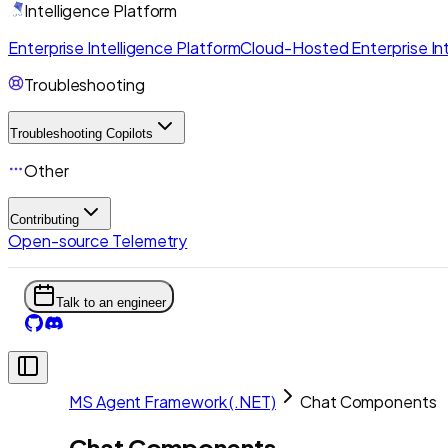
Intelligence Platform
Enterprise Intelligence Platform
Cloud-Hosted Enterprise Int
Troubleshooting
Troubleshooting Copilots
Other
Contributing
Open-source Telemetry
Talk to an engineer
MS Agent Framework (.NET)
Chat Components
Chat Components