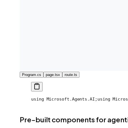
Program.cs
page.tsx
route.ts
using Microsoft.Agents.AI;
using Micros
Pre-built components for agenti