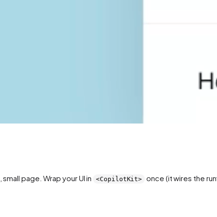
e, small page. Wrap your UI in
once (it wires the ru
<CopilotKit>