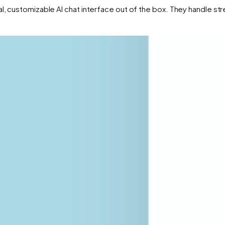
al, customizable AI chat interface out of the box. They handle s