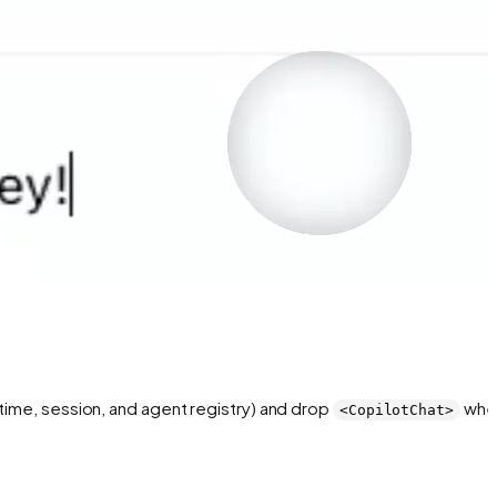
ntime, session, and agent registry) and drop
whe
<CopilotChat>