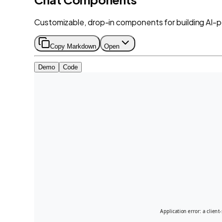
Customizable, drop-in components for building AI-
Copy Markdown
Open
Demo
Code