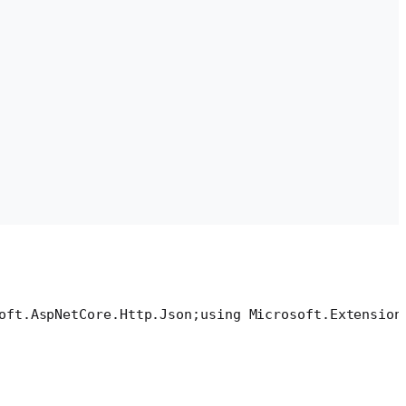
oft.AspNetCore.Http.Json;
using Microsoft.Extension