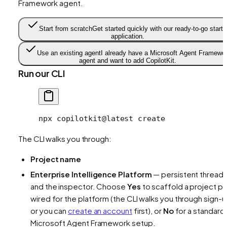
Framework agent.
Start from scratch
Get started quickly with our ready-to-go starte
application.
Use an existing agent
I already have a Microsoft Agent Framewo
agent and want to add CopilotKit.
Run our CLI
npx
 copilotkit@latest
 create
The CLI walks you through:
Project name
Enterprise Intelligence Platform
— persistent thread
and the inspector. Choose
Yes
to scaffold a project pr
wired for the platform (the CLI walks you through sign-u
or you can
create an account
first), or
No
for a standard
Microsoft Agent Framework setup.