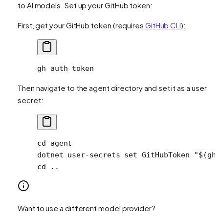
to AI models. Set up your GitHub token:
First, get your GitHub token (requires
GitHub CLI
):
gh
 auth
 token
Then navigate to the agent directory and set it as a user
secret:
cd
 agent
dotnet
 user-secrets
 set
 GitHubToken
 "$(
gh
cd
 ..
Want to use a different model provider?