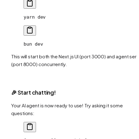
yarn
 dev
bun
 dev
This will start both the Next.js UI (port 3000) and agent ser
(port 8000) concurrently.
🎉 Start chatting!
Your AI agent is now ready to use! Try asking it some
questions: