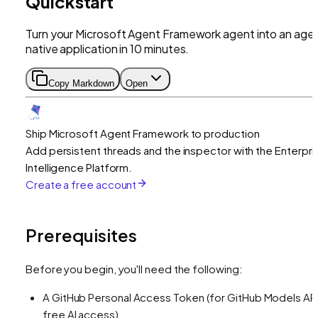
Quickstart
Turn your Microsoft Agent Framework agent into an age
native application in 10 minutes.
Copy Markdown
Open
Ship Microsoft Agent Framework to production
Add persistent threads and the inspector with the Enterpri
Intelligence Platform.
Create a free account
Prerequisites
Before you begin, you'll need the following:
A GitHub Personal Access Token (for GitHub Models API
free AI access)