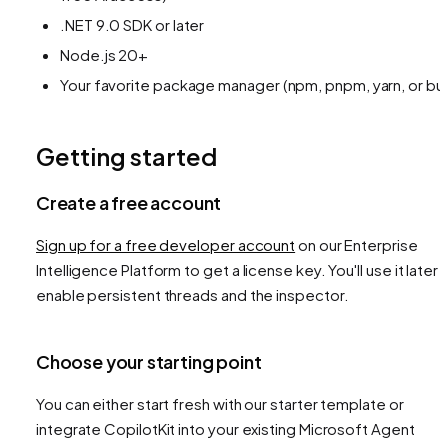
.NET 9.0 SDK or later
Node.js 20+
Your favorite package manager (npm, pnpm, yarn, or bu
Getting started
Create a free account
Sign up for a free developer account
on our Enterprise
Intelligence Platform to get a license key. You'll use it later 
enable persistent threads and the inspector.
Choose your starting point
You can either start fresh with our starter template or
integrate CopilotKit into your existing Microsoft Agent