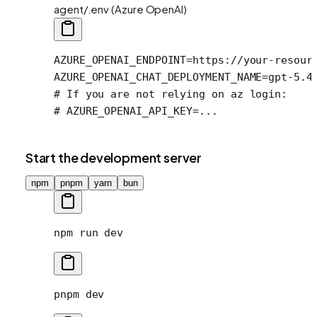
agent/.env (Azure OpenAI)
AZURE_OPENAI_ENDPOINT
=
https://your-resour
AZURE_OPENAI_CHAT_DEPLOYMENT_NAME
=
gpt-5.4
# If you are not relying on az login:
# AZURE_OPENAI_API_KEY=...
Start the development server
npm
pnpm
yarn
bun
npm
 run
 dev
pnpm
 dev