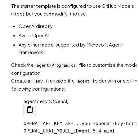
The starter template is configured to use GitHub Models
(free), but you can modify it to use:
OpenAI directly
Azure OpenAI
Any other model supported by Microsoft Agent
Framework
Check the
file to customize the model
agent/Program.cs
configuration.
Create a
file inside the
folder with one of th
.env
agent
following configurations:
agent/.env (OpenAI)
OPENAI_API_KEY
=
sk-...your-openai-key-here
OPENAI_CHAT_MODEL_ID
=
gpt-5.4-mini