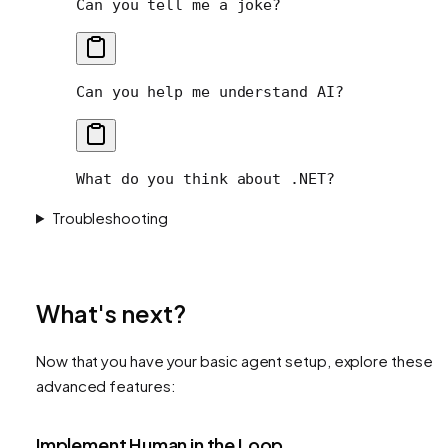
Can you tell me a joke?
Can you help me understand AI?
What do you think about .NET?
Troubleshooting
What's next?
Now that you have your basic agent setup, explore these
advanced features:
Implement Human in the Loop