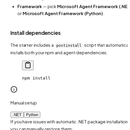
Framework
— pick
Microsoft Agent Framework (.NET
or
Microsoft Agent Framework (Python)
.
Install dependencies
The starter includes a
script that automatical
postinstall
installs both your npm and agent dependencies.
npm install
Manual setup
.NET
Python
If you have issues with automatic .NET package installation,
you can manually restore them: