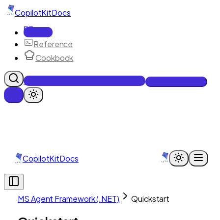
CopilotKit
Docs
Docs
Reference
Cookbook
Get Enterprise Intelligence free
Talk to an engineer
CopilotKit
Docs
MS Agent Framework (.NET)
Quickstart