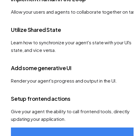
Allow your users and agents to collaborate together on tas
Utilize Shared State
Learn how to synchronize your agent's state with your UI's
state, and vice versa.
Add some generative UI
Render your agent's progress and output in the UI.
Setup frontend actions
Give your agent the ability to call frontend tools, directly
updating your application.