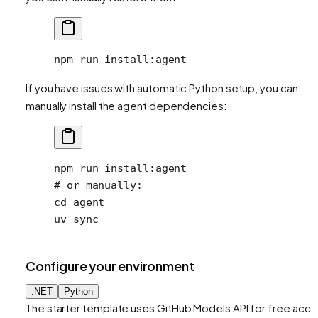
npm
 run
 install:agent
If you have issues with automatic Python setup, you can
manually install the agent dependencies:
npm
 run
 install:agent
# or manually:
cd
 agent
uv
 sync
Configure your environment
.NET
Python
The starter template uses GitHub Models API for free acc