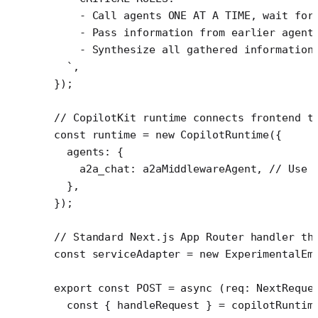
    - Call agents ONE AT A TIME, wait for
    - Pass information from earlier agent
    - Synthesize all gathered information
  `
,
});
// CopilotKit runtime connects frontend t
const
 runtime
 =
 new
 CopilotRuntime
({
  agents: {
    a2a_chat: a2aMiddlewareAgent, 
// Use 
  },
});
// Standard Next.js App Router handler th
const
 serviceAdapter
 =
 new
 ExperimentalEm
export
 const
 POST
 =
 async
 (
req
:
 NextReque
  const
 { 
handleRequest
 } 
=
 copilotRuntim