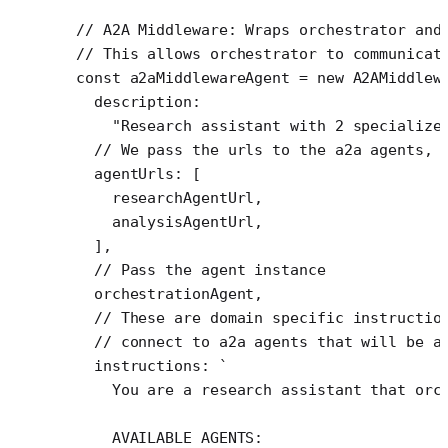
// A2A Middleware: Wraps orchestrator and
// This allows orchestrator to communicat
const
 a2aMiddlewareAgent
 =
 new
 A2AMiddlew
  description:
    "Research assistant with 2 specialize
  // We pass the urls to the a2a agents, 
  agentUrls: [
    researchAgentUrl,
    analysisAgentUrl,
  ],
  // Pass the agent instance
  orchestrationAgent,
  // These are domain specific instructio
  // connect to a2a agents that will be a
  instructions: 
`
    You are a research assistant that orc
    AVAILABLE AGENTS: