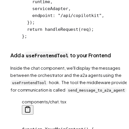
    runtime,
    serviceAdapter,
    endpoint: 
"/api/copilotkit"
,
  });
  return
 handleRequest
(req);
};
Add a
to your Frontend
useFrontendTool
Inside the chat component, we'll display the messages
between the orchestrator and the a2a agents using the
hook. The tool the middleware provide
useFrontendTool
for communication is called
.
send_message_to_a2a_agent
components/chat.tsx