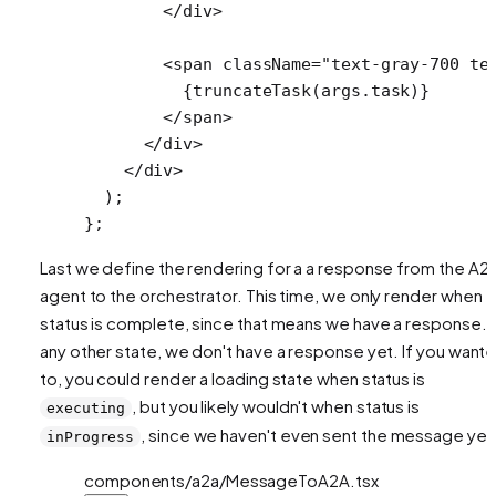
        </
div
>
        <
span
 className
=
"text-gray-700 te
          {
truncateTask
(args.task)}
        </
span
>
      </
div
>
    </
div
>
  );
};
Last we define the rendering for a a response from the A2
agent to the orchestrator. This time, we only render when
status is complete, since that means we have a response. I
any other state, we don't have a response yet. If you want
to, you could render a loading state when status is
, but you likely wouldn't when status is
executing
, since we haven't even sent the message yet
inProgress
components/a2a/MessageToA2A.tsx