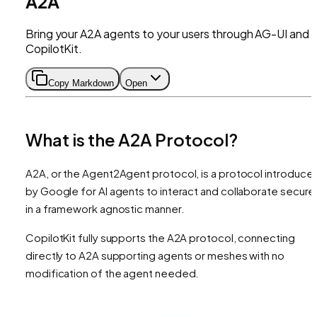
A2A
Bring your A2A agents to your users through AG-UI and
CopilotKit.
Copy Markdown
Open
What is the A2A Protocol?
A2A, or the Agent2Agent protocol, is a protocol introduce
by Google for AI agents to interact and collaborate secure
in a framework agnostic manner.
CopilotKit fully supports the A2A protocol, connecting
directly to A2A supporting agents or meshes with no
modification of the agent needed.