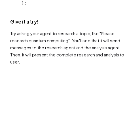
};
Give it a try!
Try asking your agent to research a topic, like "Please
research quantum computing". You'll see that it will send
messages to the research agent and the analysis agent.
Then, it will present the complete research and analysis to 
user.