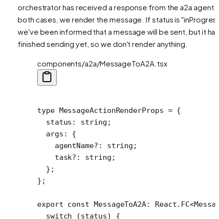
orchestrator has received a response from the a2a agent. 
both cases, we render the message. If status is "inProgress
we've been informed that a message will be sent, but it has
finished sending yet, so we don't render anything.
components/a2a/MessageToA2A.tsx
type
 MessageActionRenderProps
 =
 {
  status
:
 string
;
  args
:
 {
    agentName
?:
 string
;
    task
?:
 string
;
  };
};
export
 const
 MessageToA2A
:
 React
.
FC
<
Messa
  switch
 (status) {