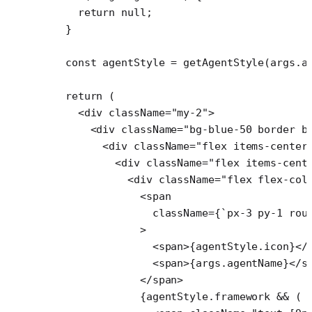
    return
 null
;
  }
  const
 agentStyle
 =
 getAgentStyle
(args.a
  return
 (
    <
div
 className
=
"my-2"
>
      <
div
 className
=
"bg-blue-50 border b
        <
div
 className
=
"flex items-center
          <
div
 className
=
"flex items-cent
            <
div
 className
=
"flex flex-col
              <
span
                className
=
{
`px-3 py-1 rou
              >
                <
span
>{agentStyle.icon}</
                <
span
>{args.agentName}</
s
              </
span
>
              {agentStyle.framework 
&&
 (