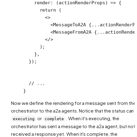
    render
: (
actionRenderProps
) 
=>
 {
      return
 (
        <>
          <
MessageToA2A
 {
...
actionRenderP
          <
MessageFromA2A
 {
...
actionRende
        </>
      );
    },
  });
  // ...
}
Now we define the rendering for a message sent from the
orchestrator to the a2a agents. Notice that the status can 
or
. When it's executing, the
executing
complete
orchestrator has sent a message to the a2a agent, but not
received a response yet. When it's complete, the