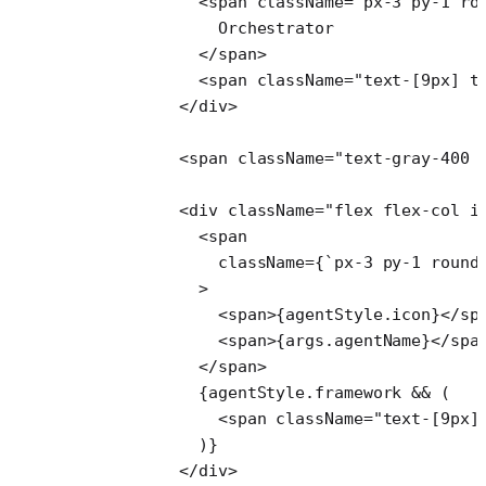
            <
span
 className
=
"px-3 py-1 ro
              Orchestrator
            </
span
>
            <
span
 className
=
"text-[9px] t
          </
div
>
          <
span
 className
=
"text-gray-400 
          <
div
 className
=
"flex flex-col i
            <
span
              className
=
{
`px-3 py-1 round
            >
              <
span
>{agentStyle.icon}</
sp
              <
span
>{args.agentName}</
spa
            </
span
>
            {agentStyle.framework 
&&
 (
              <
span
 className
=
"text-[9px]
            )}
          </
div
>