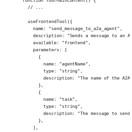
function
 YourMainContent
() {
  // ...
  useFrontendTool
({
    name: 
"send_message_to_a2a_agent"
,
    description: 
"Sends a message to an A
    available: 
"frontend"
,
    parameters: [
      {
        name: 
"agentName"
,
        type: 
"string"
,
        description: 
"The name of the A2A
      },
      {
        name: 
"task"
,
        type: 
"string"
,
        description: 
"The message to send
      },
    ],