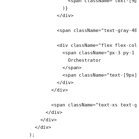
                <
span
 className
=
"text-[9p
              )}
            </
div
>
            <
span
 className
=
"text-gray-40
            <
div
 className
=
"flex flex-col
              <
span
 className
=
"px-3 py-1 
                Orchestrator
              </
span
>
              <
span
 className
=
"text-[9px]
            </
div
>
          </
div
>
          <
span
 className
=
"text-xs text-g
        </
div
>
      </
div
>
    </
div
>
  );