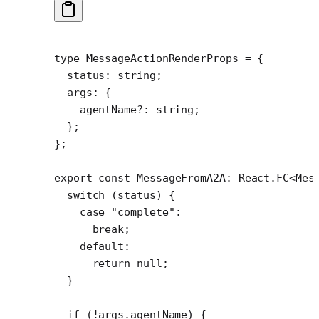
type
 MessageActionRenderProps
 =
 {
  status
:
 string
;
  args
:
 {
    agentName
?:
 string
;
  };
};
export
 const
 MessageFromA2A
:
 React
.
FC
<
Mes
  switch
 (status) {
    case
 "complete"
:
      break
;
    default
:
      return
 null
;
  }
  if
 (
!
args.agentName) {