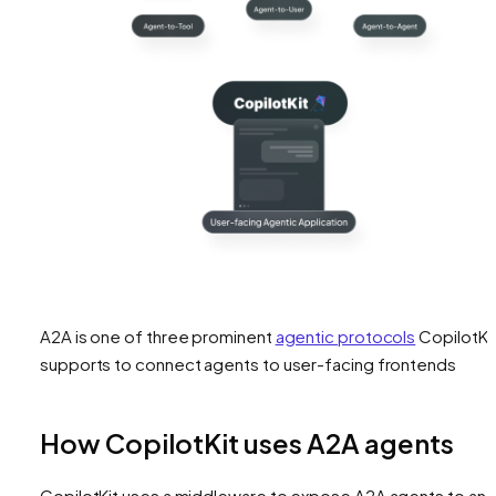
A2A is one of three prominent
agentic protocols
CopilotKi
supports to connect agents to user-facing frontends
How CopilotKit uses A2A agents
CopilotKit uses a middleware to expose A2A agents to an