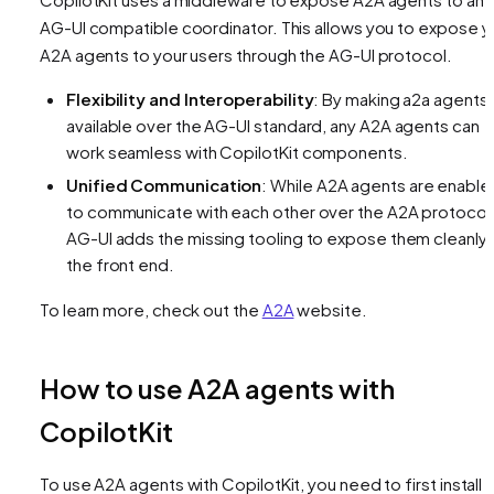
AG-UI compatible coordinator. This allows you to expose y
A2A agents to your users through the AG-UI protocol.
Flexibility and Interoperability
: By making a2a agents
available over the AG-UI standard, any A2A agents can
work seamless with CopilotKit components.
Unified Communication
: While A2A agents are enable
to communicate with each other over the A2A protocol
AG-UI adds the missing tooling to expose them cleanly 
the front end.
To learn more, check out the
A2A
website.
How to use A2A agents with
CopilotKit
To use A2A agents with CopilotKit, you need to first install 