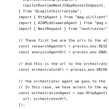
  copilotRuntimeNextJSAppRouterEndpoint,
} 
from
 "@copilotkit/runtime"
;
import
 { HttpAgent } 
from
 "@ag-ui/client"
import
 { A2AMiddlewareAgent } 
from
 "@ag-u
import
 { NextRequest } 
from
 "next/server"
// These first two are the urls to the a2
const
 researchAgentUrl
 =
 process.env.
RESE
const
 analysisAgentUrl
 =
 process.env.
ANAL
// And this is the url to the orchestrato
const
 orchestratorUrl
 =
 process.env.
ORCHE
// the orchestrator agent we pass to the 
// In this case, we have access to the ag
const
 orchestrationAgent
 =
 new
 HttpAgent
(
  url: orchestratorUrl,
});