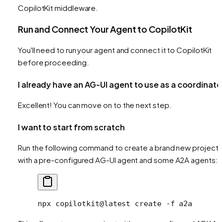
CopilotKit middleware.
Run and Connect Your Agent to CopilotKit
You'll need to run your agent and connect it to CopilotKit
before proceeding.
I already have an AG-UI agent to use as a coordinato
Excellent! You can move on to the next step.
I want to start from scratch
Run the following command to create a brand new project
with a pre-configured AG-UI agent and some A2A agents:
npx
 copilotkit@latest
 create
 -f
 a2a