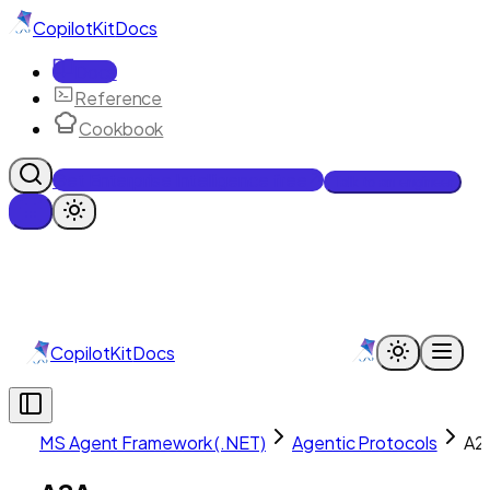
CopilotKit
Docs
Docs
Reference
Cookbook
Get Enterprise Intelligence free
Talk to an engineer
CopilotKit
Docs
MS Agent Framework (.NET)
Agentic Protocols
A2