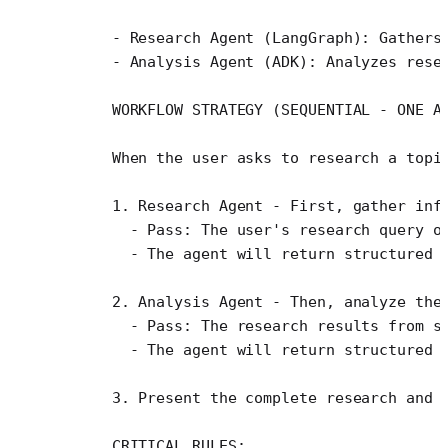
    - Research Agent (LangGraph): Gathers
    - Analysis Agent (ADK): Analyzes rese
    WORKFLOW STRATEGY (SEQUENTIAL - ONE A
    When the user asks to research a topi
    1. Research Agent - First, gather inf
      - Pass: The user's research query o
      - The agent will return structured 
    2. Analysis Agent - Then, analyze the
      - Pass: The research results from s
      - The agent will return structured 
    3. Present the complete research and 
    CRITICAL RULES: