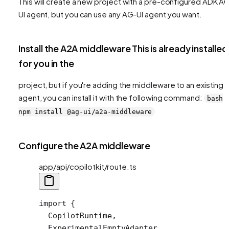
This will create a new project with a pre-configured ADK A
UI agent, but you can use any AG-UI agent you want.
Install the A2A middleware This is already installed
for you in the
project, but if you're adding the middleware to an existing
agent, you can install it with the following command:
bash
npm install @ag-ui/a2a-middleware
Configure the A2A middleware
app/api/copilotkit/route.ts
import
 {
  CopilotRuntime,
  ExperimentalEmptyAdapter,