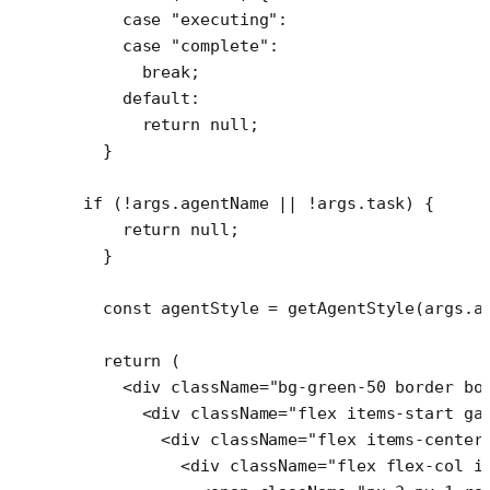
    case
 "executing"
:
    case
 "complete"
:
      break
;
    default
:
      return
 null
;
  }
if
 (
!
args.agentName 
||
 !
args.task) {
    return
 null
;
  }
  const
 agentStyle
 =
 getAgentStyle
(args.a
  return
 (
    <
div
 className
=
"bg-green-50 border bo
      <
div
 className
=
"flex items-start ga
        <
div
 className
=
"flex items-center
          <
div
 className
=
"flex flex-col i