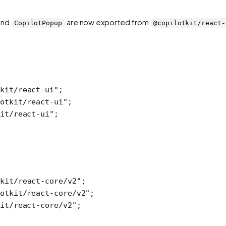
 and
are now exported from
CopilotPopup
@copilotkit/react-
kit/react-ui"
;
otkit/react-ui"
;
it/react-ui"
;
kit/react-core/v2"
;
otkit/react-core/v2"
;
it/react-core/v2"
;