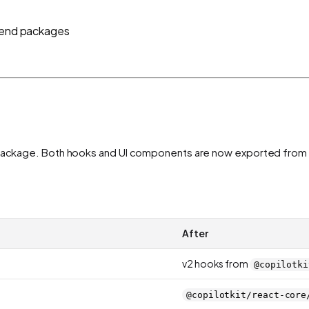
ntend packages
le package. Both hooks and UI components are now exported from
After
v2 hooks from
@copilotki
@copilotkit/react-core