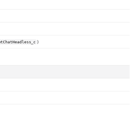
)
otChatHeadless_c