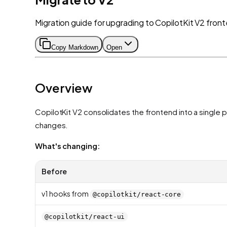
Migration guide for upgrading to CopilotKit V2 fro
Copy Markdown
Open
Overview
CopilotKit V2 consolidates the frontend into a sing
changes.
What's changing:
Before
v1 hooks from
@copilotkit/react-core
@copilotkit/react-ui