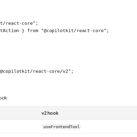
t/react-core"
;
tAction } 
from
 "@copilotkit/react-core"
;
@copilotkit/react-core/v2"
;
hook:
v2 hook
useFrontendTool