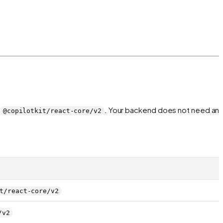
. Your backend does not need an
@copilotkit/react-core/v2
t/react-core/v2
/v2