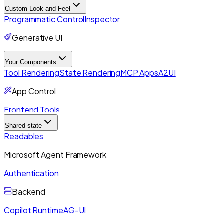
Custom Look and Feel
Programmatic Control
Inspector
Generative UI
Your Components
Tool Rendering
State Rendering
MCP Apps
A2UI
App Control
Frontend Tools
Shared state
Readables
Microsoft Agent Framework
Authentication
Backend
Copilot Runtime
AG-UI