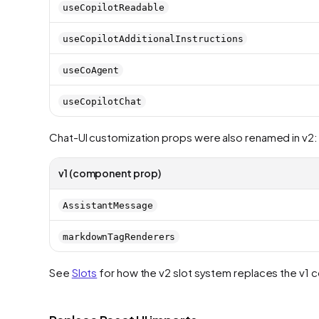
useCopilotReadable
useCopilotAdditionalInstructions
useCoAgent
useCopilotChat
Chat-UI customization props were also renamed in v2:
v1 (component prop)
AssistantMessage
markdownTagRenderers
See
Slots
for how the v2 slot system replaces the v1