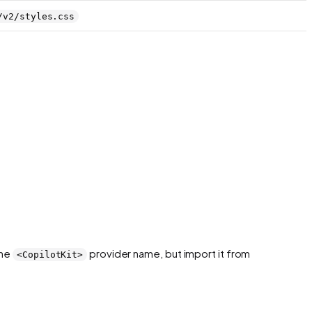
/v2/styles.css
the
provider name, but import it from
<CopilotKit>