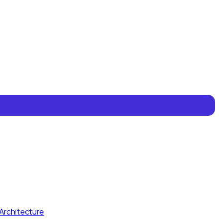
Architecture