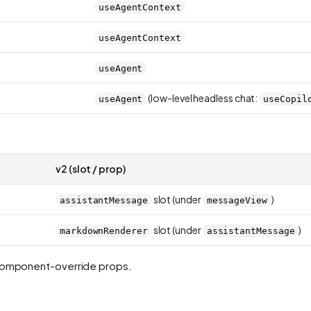
useAgentContext
useAgentContext
useAgent
(low-level headless chat:
useAgent
useCopil
v2 (slot / prop)
slot (under
)
assistantMessage
messageView
slot (under
)
markdownRenderer
assistantMessage
 component-override props.