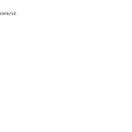
.
core/v2