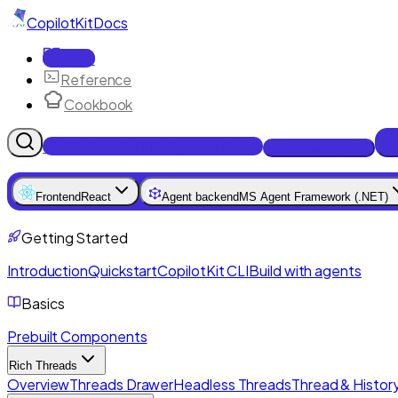
CopilotKit
Docs
Docs
Reference
Cookbook
Get Enterprise Intelligence free
Talk to an engineer
Frontend
React
Agent backend
MS Agent Framework (.NET)
Getting Started
Introduction
Quickstart
CopilotKit CLI
Build with agents
Basics
Prebuilt Components
Rich Threads
Overview
Threads Drawer
Headless Threads
Thread & History