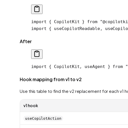
import
 { CopilotKit } 
from
 "@copilotki
import
 { useCopilotReadable, useCopilo
After
import
 { CopilotKit, useAgent } 
from
 "
Hook mapping from v1 to v2
Use this table to find the v2 replacement for each v1 
v1 hook
useCopilotAction