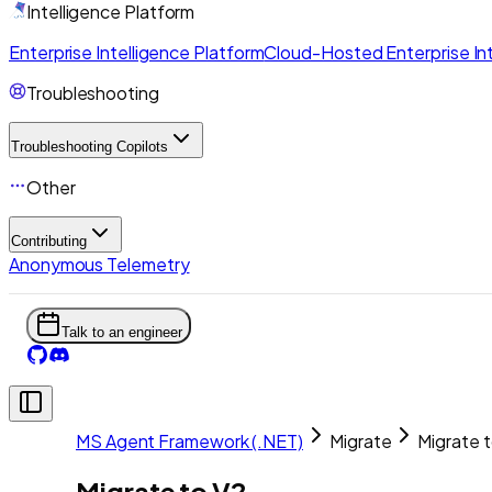
Intelligence Platform
Enterprise Intelligence Platform
Cloud-Hosted Enterprise Int
Troubleshooting
Troubleshooting Copilots
Other
Contributing
Anonymous Telemetry
Talk to an engineer
MS Agent Framework (.NET)
Migrate
Migrate 
Migrate to V2