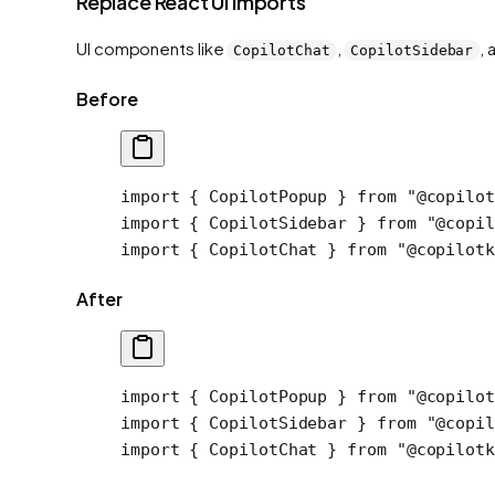
Replace React UI imports
UI components like
,
,
CopilotChat
CopilotSidebar
Before
import
 { CopilotPopup } 
from
 "@copilot
import
 { CopilotSidebar } 
from
 "@copil
import
 { CopilotChat } 
from
 "@copilotk
After
import
 { CopilotPopup } 
from
 "@copilot
import
 { CopilotSidebar } 
from
 "@copil
import
 { CopilotChat } 
from
 "@copilotk