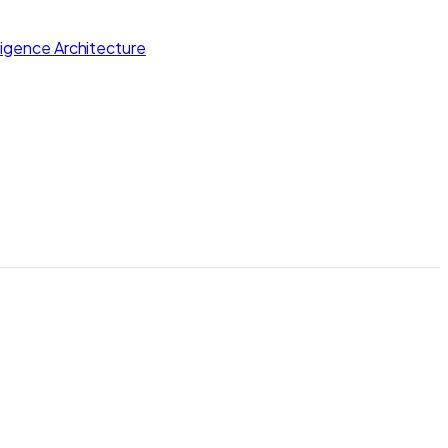
lligence Architecture