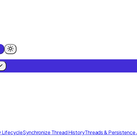
 Lifecycle
Synchronize Thread History
Threads & Persistence 