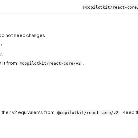
@copilotkit/react-core
) do not need changes.
e.
e.
t it from
.
@copilotkit/react-core/v2
 their v2 equivalents from
. Keep 
@copilotkit/react-core/v2