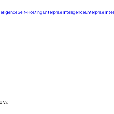
elligence
Self-Hosting Enterprise Intelligence
Enterprise Inte
to V2