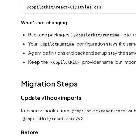
@copilotkit/react-ui/styles.css
What's not changing:
Backend packages (
, etc.
@copilotkit/runtime
Your
configuration stays the sam
CopilotRuntime
Agent definitions and backend setup stay the sam
Keep the
provider name, but impor
<CopilotKit>
Migration Steps
Update v1 hook imports
Replace v1 hooks from
with
@copilotkit/react-core
.
@copilotkit/react-core/v2
Before