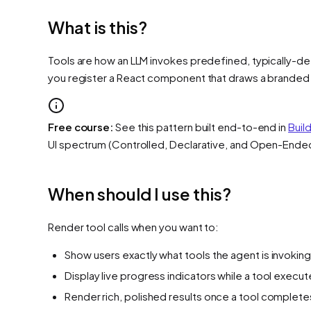
What is this?
Tools are how an LLM invokes predefined, typically-det
you register a React component that draws a branded car
Free course:
See this pattern built end-to-end in
Buil
UI spectrum (Controlled, Declarative, and Open-Ende
When should I use this?
Render tool calls when you want to:
Show users exactly what tools the agent is invokin
Display live progress indicators while a tool execu
Render rich, polished results once a tool complete