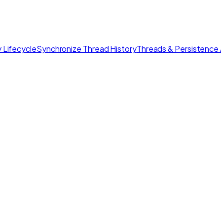
 Lifecycle
Synchronize Thread History
Threads & Persistence 