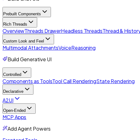
Prebuilt Components
Rich Threads
Overview
Threads Drawer
Headless Threads
Thread & History
Custom Look and Feel
Multimodal Attachments
Voice
Reasoning
Build Generative UI
Controlled
Components as Tools
Tool Call Rendering
State Rendering
Declarative
A2UI
Open-Ended
MCP Apps
Add Agent Powers