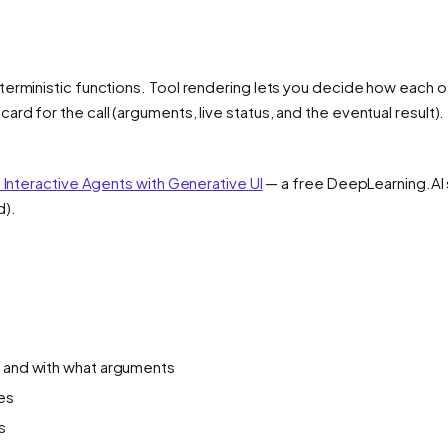
erministic functions. Tool rendering lets you decide how each of
d for the call (arguments, live status, and the eventual result). 
d Interactive Agents with Generative UI
— a free DeepLearning.AI s
d).
g and with what arguments
tes
s