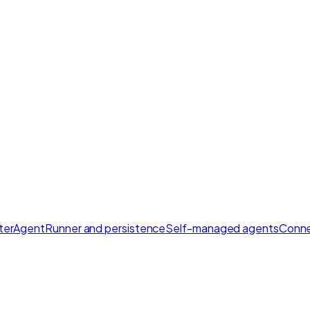
ter
AgentRunner and persistence
Self-managed agents
Conne