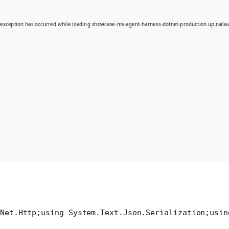
Net.Http;
using System.Text.Json.Serialization;
usin