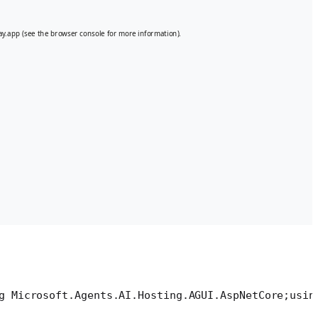
g Microsoft.Agents.AI.Hosting.AGUI.AspNetCore;
usin