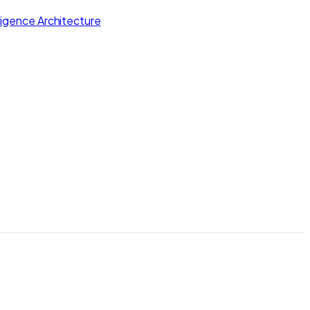
lligence Architecture