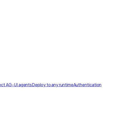
ct AG-UI agents
Deploy to any runtime
Authentication