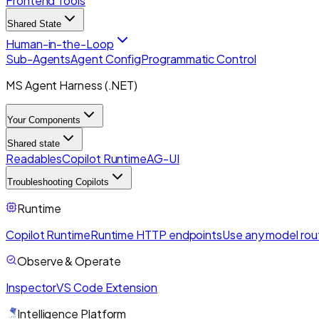
Frontend Tools
Shared State
Human-in-the-Loop
Sub-Agents
Agent Config
Programmatic Control
MS Agent Harness (.NET)
Your Components
Shared state
Readables
Copilot Runtime
AG-UI
Troubleshooting Copilots
Runtime
Copilot Runtime
Runtime HTTP endpoints
Use any model rou
Observe & Operate
Inspector
VS Code Extension
Intelligence Platform