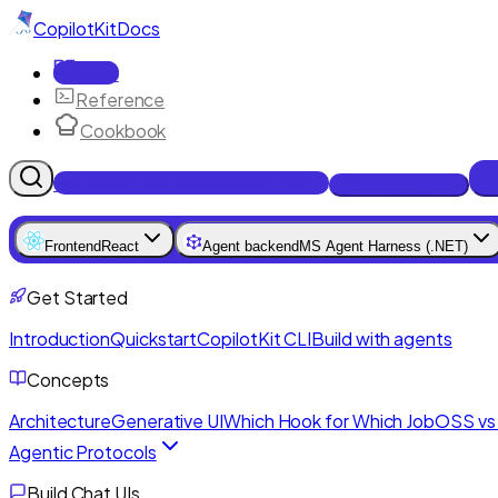
CopilotKit
Docs
Docs
Reference
Cookbook
Get Enterprise Intelligence free
Talk to an engineer
Frontend
React
Agent backend
MS Agent Harness (.NET)
Get Started
Introduction
Quickstart
CopilotKit CLI
Build with agents
Concepts
Architecture
Generative UI
Which Hook for Which Job
OSS vs 
Agentic Protocols
Build Chat UIs