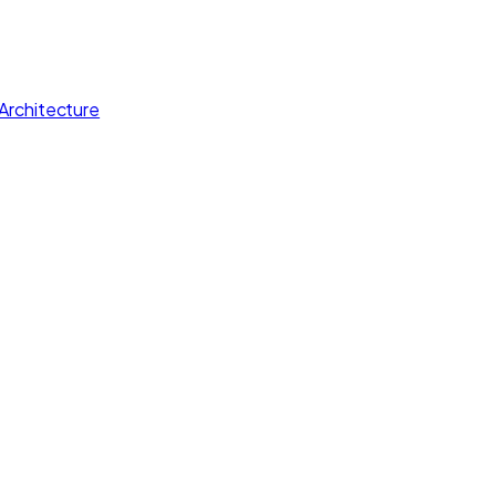
Architecture