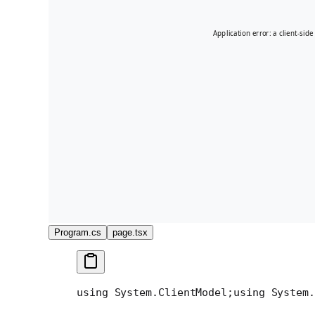
Program.cs
page.tsx
using System.ClientModel;
using System.