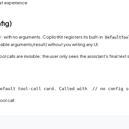
hat experience
fig)
with no arguments. CopilotKit registers its built-in
)
DefaultToo
apsible arguments/result) without you writing any UI.
ol calls are invisible; the user only sees the assistant's final tex
efault tool-call card. Called with
  // no config s
ool call: