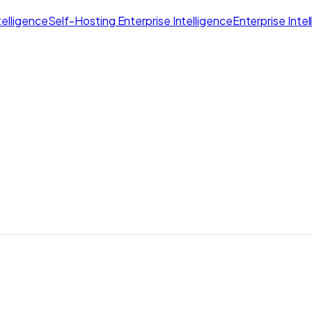
elligence
Self-Hosting Enterprise Intelligence
Enterprise Inte