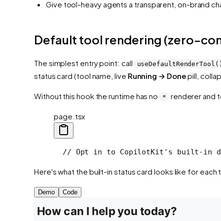
Give tool-heavy agents a transparent, on-brand c
Default tool rendering (zero-con
The simplest entry point: call
useDefaultRenderTool(
status card (tool name, live
Running → Done
pill, coll
Without this hook the runtime has no
renderer and to
*
page.tsx
  // Opt in to CopilotKit's built-in d
Here's what the built-in status card looks like for each t
Demo
Code