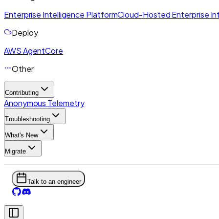
Enterprise Intelligence Platform
Cloud-Hosted Enterprise Int
Deploy
AWS AgentCore
Other
Contributing
Anonymous Telemetry
Troubleshooting
What's New
Migrate
Talk to an engineer