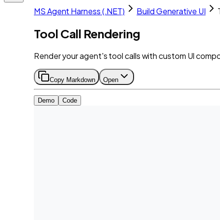
MS Agent Harness (.NET)
Build Generative UI
Tool Call Rendering
Render your agent's tool calls with custom UI comp
Copy Markdown
Open
Demo
Code