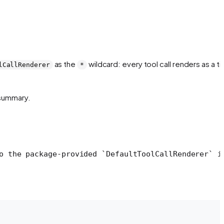
as the
wildcard: every tool call renders as a ti
lCallRenderer
*
t summary.
o the package-provided `DefaultToolCallRenderer` i