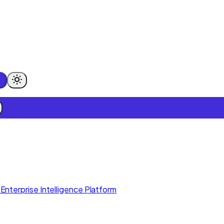
Enterprise Intelligence Platform