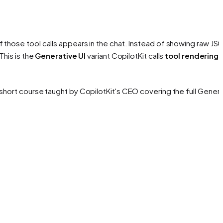
 those tool calls appears in the chat. Instead of showing raw JS
This is the
Generative UI
variant CopilotKit calls
tool rendering
.
hort course taught by CopilotKit's CEO covering the full Genera