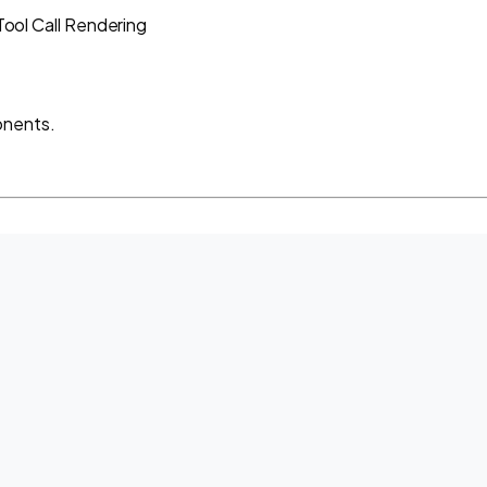
Tool Call Rendering
onents.