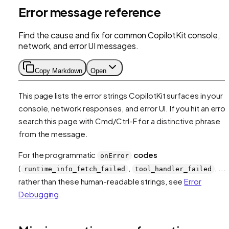
Error message reference
Find the cause and fix for common CopilotKit console,
network, and error UI messages.
Copy Markdown
Open
This page lists the error strings CopilotKit surfaces in your
console, network responses, and error UI. If you hit an error
search this page with Cmd/Ctrl-F for a distinctive phrase
from the message.
For the programmatic
codes
onError
(
,
, ...)
runtime_info_fetch_failed
tool_handler_failed
rather than these human-readable strings, see
Error
Debugging
.