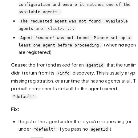
configuration and ensure it matches one of the
available agents.
The requested agent was not found. Available
agents are: <list>. ...
Agent '<name>' was not found. Please set up at
(when
no
agent
least one agent before proceeding.
are registered)
Cause:
the frontend asked for an
that the runtim
agentId
didn't return from its
discovery. This is usually a typo
/info
missing registration, or a runtime that has no agents at all. T
prebuilt components default to the agent named
.
"default"
Fix:
Register the agent under the id you're requesting (or
under
if you pass no
):
"default"
agentId