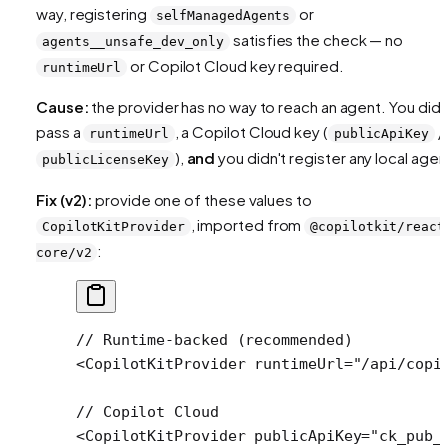
way, registering
or
selfManagedAgents
satisfies the check — no
agents__unsafe_dev_only
or Copilot Cloud key required.
runtimeUrl
Cause:
the provider has no way to reach an agent. You didn
pass a
, a Copilot Cloud key (
/
runtimeUrl
publicApiKey
),
and
you didn't register any local agen
publicLicenseKey
Fix (v2):
provide one of these values to
, imported from
CopilotKitProvider
@copilotkit/react
:
core/v2
// Runtime-backed (recommended)
<
CopilotKitProvider
 runtimeUrl
=
"/api/copi
// Copilot Cloud
<
CopilotKitProvider
 publicApiKey
=
"ck_pub_