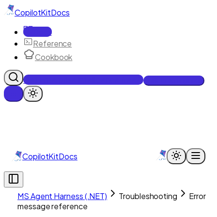
CopilotKit
Docs
Docs
Reference
Cookbook
Get Enterprise Intelligence free
Talk to an engineer
CopilotKit
Docs
MS Agent Harness (.NET)
Troubleshooting
Error
message reference