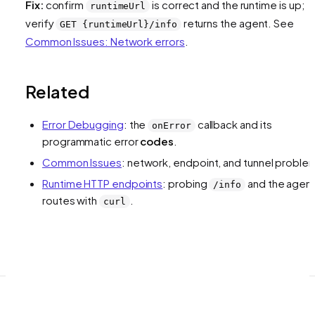
Fix:
confirm
is correct and the runtime is up;
runtimeUrl
verify
returns the agent. See
GET {runtimeUrl}/info
Common Issues: Network errors
.
Related
Error Debugging
: the
callback and its
onError
programmatic error
codes
.
Common Issues
: network, endpoint, and tunnel proble
Runtime HTTP endpoints
: probing
and the agen
/info
routes with
.
curl