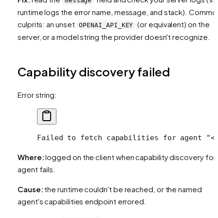
message
runtime logs the error name, message, and stack). Commo
culprits: an unset
(or equivalent) on the
OPENAI_API_KEY
server, or a model string the provider doesn't recognize.
Capability discovery failed
Error string:
Failed to fetch capabilities for agent "<
Where:
logged on the client when capability discovery for
agent fails.
Cause:
the runtime couldn't be reached, or the named
agent's capabilities endpoint errored.