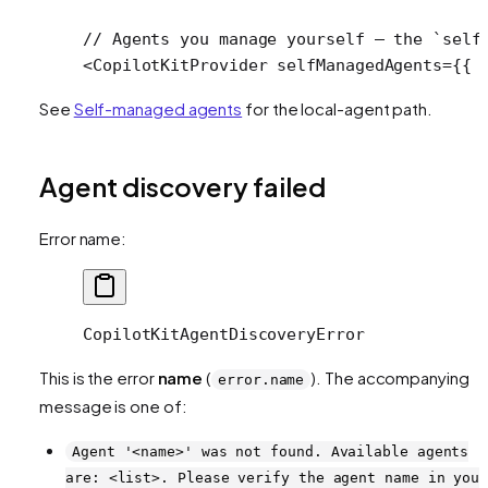
// Agents you manage yourself — the `self
<
CopilotKitProvider
 selfManagedAgents
=
{{ 
See
Self-managed agents
for the local-agent path.
Agent discovery failed
Error name:
CopilotKitAgentDiscoveryError
This is the error
name
(
). The accompanying
error.name
message is one of:
Agent '<name>' was not found. Available agents
are: <list>. Please verify the agent name in you