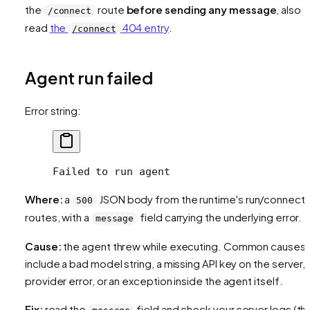
the
route
before sending any message
, also
/connect
read
the
404 entry
.
/connect
Agent run failed
Error string:
Failed to run agent
Where:
a
JSON body from the runtime's run/connect
500
routes, with a
field carrying the underlying error.
message
Cause:
the agent threw while executing. Common causes
include a bad model string, a missing API key on the server, 
provider error, or an exception inside the agent itself.
Fix:
read the
field and check your server logs (th