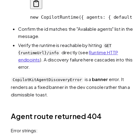
new
 CopilotRuntime
({ agents: { default:
Confirm the id matches the "Available agents" list in the
message.
Verify the runtime is reachable by hitting
GET
directly (see
Runtime HTTP
{runtimeUrl}/info
endpoints
). A discovery failure here cascades into this
error.
is a
banner
error. It
CopilotKitAgentDiscoveryError
renders as a fixed banner in the dev console rather than a
dismissible toast.
Agent route returned 404
Error strings: