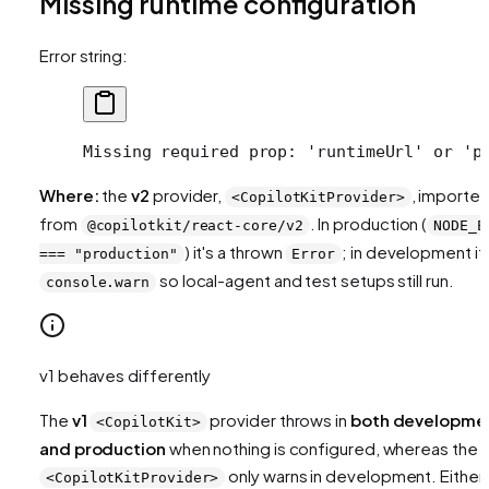
Missing runtime configuration
Error string:
Missing required prop: 'runtimeUrl' or 'p
Where:
the
v2
provider,
, importe
<CopilotKitProvider>
from
. In production (
@copilotkit/react-core/v2
NODE_E
) it's a thrown
; in development it'
=== "production"
Error
so local-agent and test setups still run.
console.warn
v1 behaves differently
The
v1
provider throws in
both developme
<CopilotKit>
and production
when nothing is configured, whereas the 
only warns in development. Either
<CopilotKitProvider>