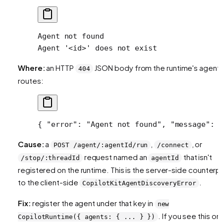
Agent not found
Agent '<id>' does not exist
Where:
an HTTP
JSON body from the runtime's agent
404
routes:
{ 
"error"
: 
"Agent not found"
, 
"message"
: 
Cause:
a
,
, or
POST /agent/:agentId/run
/connect
request named an
that isn't
/stop/:threadId
agentId
registered on the runtime. This is the server-side counterp
to the client-side
.
CopilotKitAgentDiscoveryError
Fix:
register the agent under that key in
new
. If you see this on
CopilotRuntime({ agents: { ... } })