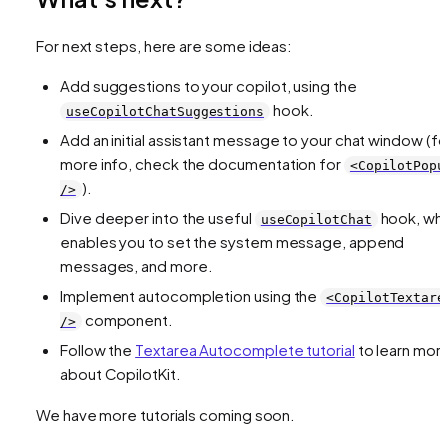
For next steps, here are some ideas:
Add suggestions to your copilot, using the
hook.
useCopilotChatSuggestions
Add an initial assistant message to your chat window (fo
more info, check the documentation for
<CopilotPopu
).
/>
Dive deeper into the useful
hook, whi
useCopilotChat
enables you to set the system message, append
messages, and more.
Implement autocompletion using the
<CopilotTextare
component.
/>
Follow the
Textarea Autocomplete tutorial
to learn mor
about CopilotKit.
We have more tutorials coming soon.