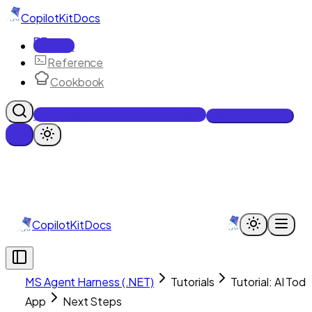
CopilotKit
Docs
Docs
Reference
Cookbook
Get Enterprise Intelligence free
Talk to an engineer
CopilotKit
Docs
MS Agent Harness (.NET)
Tutorials
Tutorial: AI Tod
App
Next Steps