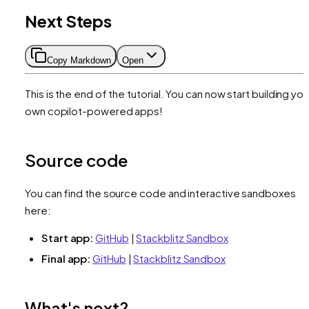
Next Steps
Copy Markdown
Open
This is the end of the tutorial. You can now start building you
own copilot-powered apps!
Source code
You can find the source code and interactive sandboxes
here:
Start app:
GitHub
|
Stackblitz Sandbox
Final app:
GitHub
|
Stackblitz Sandbox
What's next?