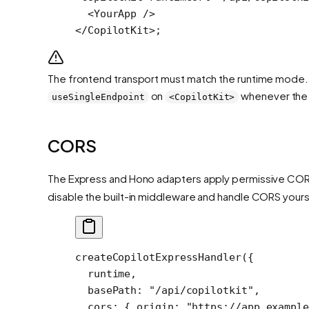
  <
YourApp
 />
</
CopilotKit
>;
The frontend transport must match the runtime mode. If
on
whenever the 
useSingleEndpoint
<CopilotKit>
CORS
The Express and Hono adapters apply permissive CORS
disable the built-in middleware and handle CORS yourse
createCopilotExpressHandler
({
  runtime,
  basePath: 
"/api/copilotkit"
,
  cors: { origin: 
"https://app.example