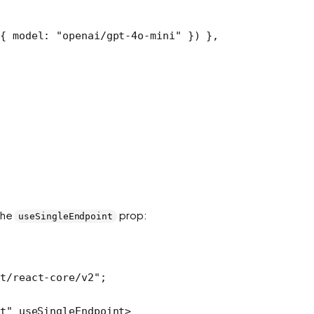
{ model: 
"openai/gpt-4o-mini"
 }) },
the
prop:
useSingleEndpoint
t/react-core/v2"
;
t"
 useSingleEndpoint
>