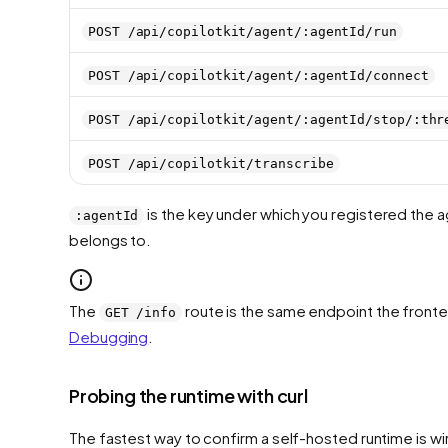
POST /api/copilotkit/agent/:agentId/run
POST /api/copilotkit/agent/:agentId/connect
POST /api/copilotkit/agent/:agentId/stop/:thr
POST /api/copilotkit/transcribe
is the key under which you registered the a
:agentId
belongs to.
The
route is the same endpoint the fronten
GET /info
Debugging
.
Probing the runtime with curl
The fastest way to confirm a self-hosted runtime is wir