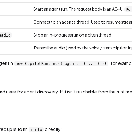
Start an agent run. The request body is an AG-UI
Ru
Connect to an agent's thread. Used to resume stream
Stop an in-progress run on a given thread.
eadId
Transcribe audio (used by the voice / transcription in
gent in
, for exam
new CopilotRuntime({ agents: { ... } })
d uses for agent discovery. If it isn't reachable from the runtim
ed up is to hit
directly:
/info