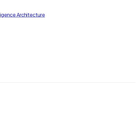
lligence Architecture