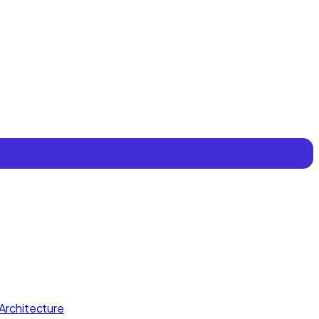
Architecture