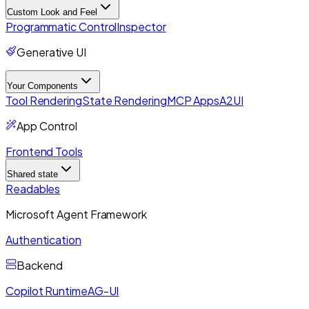
Custom Look and Feel
Programmatic Control
Inspector
Generative UI
Your Components
Tool Rendering
State Rendering
MCP Apps
A2UI
App Control
Frontend Tools
Shared state
Readables
Microsoft Agent Framework
Authentication
Backend
Copilot Runtime
AG-UI