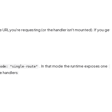
 URL you're requesting (or the handler isn't mounted). If you get 
. In that mode the runtime exposes one
mode: "single-route"
P
e handlers: