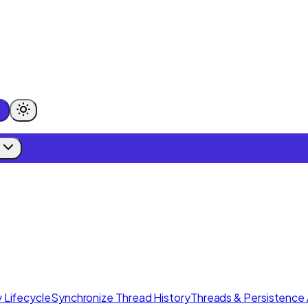
 Lifecycle
Synchronize Thread History
Threads & Persistence 