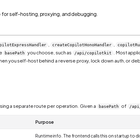
for self-hosting, proxying, and debugging.
,
,
pilotExpressHandler
createCopilotHonoHandler
copilotRu
he
you choose, such as
. Most appli
basePath
/api/copilotkit
When you self-host behind a reverse proxy, lock down auth, or de
ng a separate route per operation. Given a
of
basePath
/api
Purpose
Runtime info. The frontend calls this on startup to 