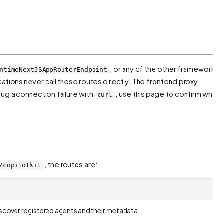
, or any of the other framework
ntimeNextJSAppRouterEndpoint
cations never call these routes directly. The frontend proxy
bug a connection failure with
, use this page to confirm wha
curl
, the routes are:
/copilotkit
discover registered agents and their metadata.