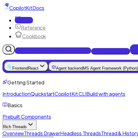
CopilotKit
Docs
Docs
Reference
Cookbook
Get Enterprise Intelligence free
Talk to an engineer
Frontend
React
Agent backend
MS Agent Framework (Python)
Getting Started
Introduction
Quickstart
CopilotKit CLI
Build with agents
Basics
Prebuilt Components
Rich Threads
Overview
Threads Drawer
Headless Threads
Thread & History