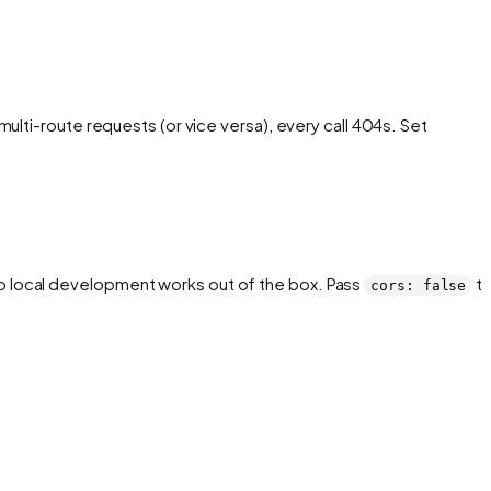
ulti-route requests (or vice versa), every call 404s. Set
 so local development works out of the box. Pass
t
cors: false