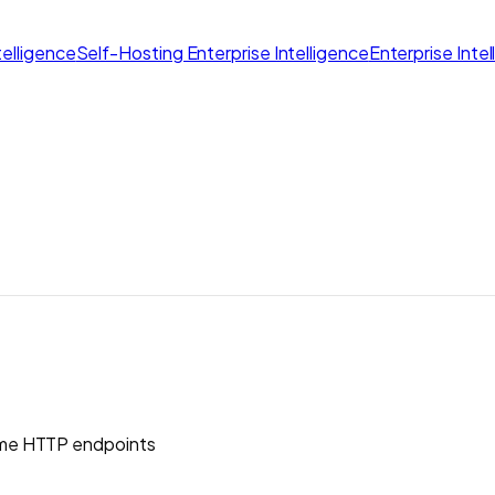
elligence
Self-Hosting Enterprise Intelligence
Enterprise Inte
me HTTP endpoints