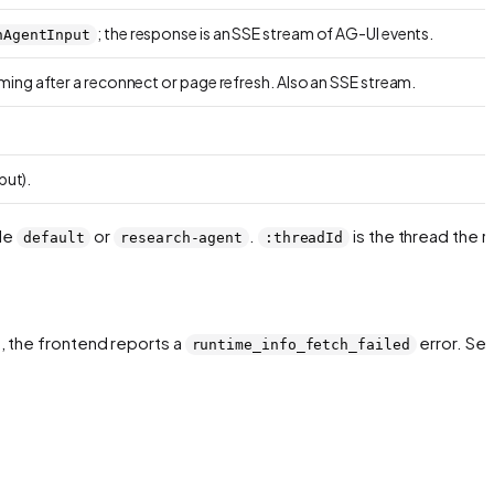
; the response is an SSE stream of AG-UI events.
nAgentInput
ing after a reconnect or page refresh. Also an SSE stream.
put).
ple
or
.
is the thread the r
default
research-agent
:threadId
e, the frontend reports a
error. Se
runtime_info_fetch_failed