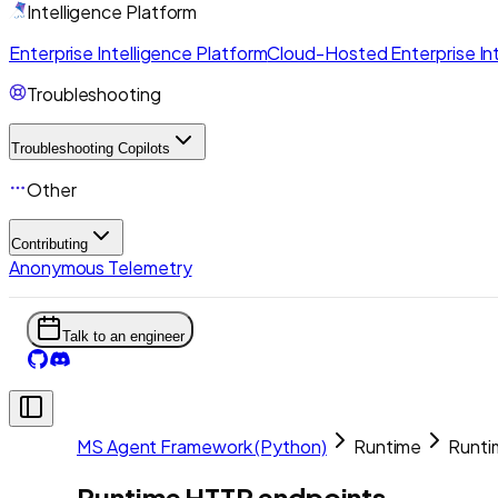
Intelligence Platform
Enterprise Intelligence Platform
Cloud-Hosted Enterprise Int
Troubleshooting
Troubleshooting Copilots
Other
Contributing
Anonymous Telemetry
Talk to an engineer
MS Agent Framework (Python)
Runtime
Runti
Runtime HTTP endpoints