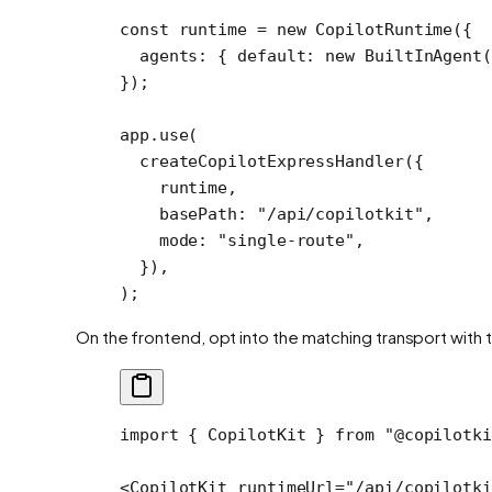
const
 runtime
 =
 new
 CopilotRuntime
({
  agents: { default: 
new
 BuiltInAgent
(
});
app.
use
(
  createCopilotExpressHandler
({
    runtime,
    basePath: 
"/api/copilotkit"
,
    mode: 
"single-route"
,
  }),
);
On the frontend, opt into the matching transport with 
import
 { CopilotKit } 
from
 "@copilotki
<
CopilotKit
 runtimeUrl
=
"/api/copilotki