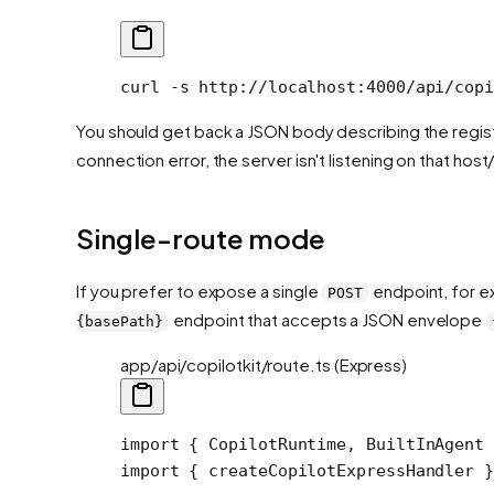
curl
 -s
 http://localhost:4000/api/copi
You should get back a JSON body describing the regist
connection error, the server isn't listening on that host
Single-route mode
If you prefer to expose a single
endpoint, for ex
POST
endpoint that accepts a JSON envelope
{basePath}
app/api/copilotkit/route.ts (Express)
import
 { CopilotRuntime, BuiltInAgent 
import
 { createCopilotExpressHandler }