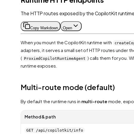
The HTTP routes exposed by the CopilotKit runtime 
Copy Markdown
Open
When you mount the CopilotKit runtime with
createCo
adapters, it serves a small set of HTTP routes under t
(
) calls them for you. 
ProxiedCopilotRuntimeAgent
runtime exposes.
Multi-route mode (default)
By default the runtime runs in
multi-route
mode, exposi
Method & path
GET /api/copilotkit/info