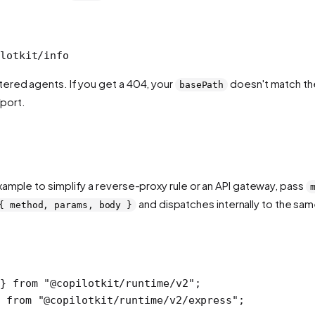
lotkit/info
ered agents. If you get a 404, your
doesn't match the
basePath
/port.
ample to simplify a reverse-proxy rule or an API gateway, pass
and dispatches internally to the sam
{ method, params, body }
} 
from
 "@copilotkit/runtime/v2"
;
 
from
 "@copilotkit/runtime/v2/express"
;