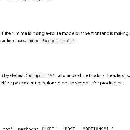
 the runtime is in single-route mode but the frontend is making m
runtime uses
.
mode: "single-route"
 by default (
, all standard methods, all headers)
origin: "*"
lf, or pass a configuration object to scope it for production:
.com"
, methods: [
"GET"
, 
"POST"
, 
"OPTIONS"
] },