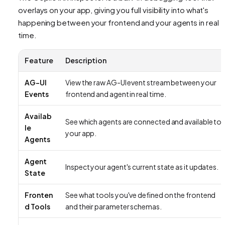
overlays on your app, giving you full visibility into what's
happening between your frontend and your agents in real
time.
Feature
Description
AG-UI
View the raw AG-UI event stream between your
Events
frontend and agent in real time.
Availab
See which agents are connected and available to
le
your app.
Agents
Agent
Inspect your agent's current state as it updates.
State
Fronten
See what tools you've defined on the frontend
d Tools
and their parameter schemas.