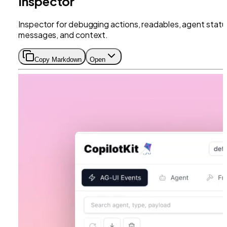
Inspector
Inspector for debugging actions, readables, agent statu
messages, and context.
Copy Markdown
Open