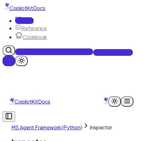
CopilotKit
Docs
Docs
Reference
Cookbook
Get Enterprise Intelligence free
Talk to an engineer
CopilotKit
Docs
MS Agent Framework (Python)
Inspector