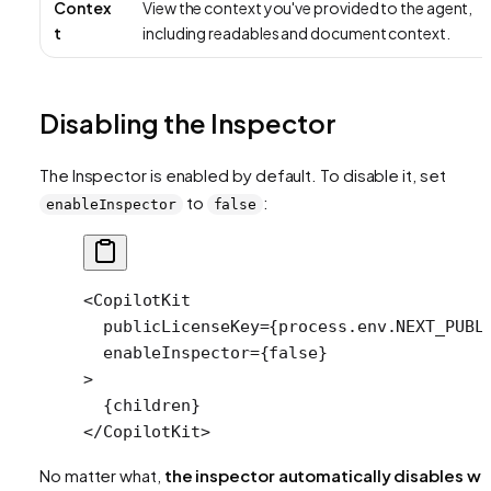
Contex
View the context you've provided to the agent,
t
including readables and document context.
Disabling the Inspector
The Inspector is enabled by default. To disable it, set
to
:
enableInspector
false
<
CopilotKit
  publicLicenseKey
=
{process.env.
NEXT_PUBL
  enableInspector
=
{
false
}
>
  {children}
</
CopilotKit
>
No matter what,
the inspector automatically disables w