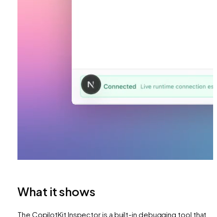
What it shows
The CopilotKit Inspector is a built-in debugging tool that