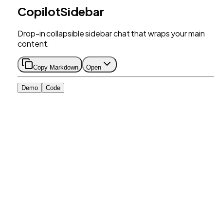
CopilotSidebar
Drop-in collapsible sidebar chat that wraps your main
content.
Copy Markdown
Open
Demo
Code