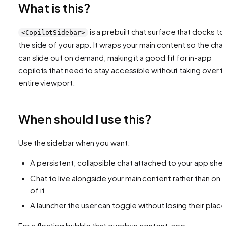
What is this?
is a prebuilt chat surface that docks to
<CopilotSidebar>
the side of your app. It wraps your main content so the cha
can slide out on demand, making it a good fit for in-app
copilots that need to stay accessible without taking over t
entire viewport.
When should I use this?
Use the sidebar when you want:
A persistent, collapsible chat attached to your app shell
Chat to live alongside your main content rather than on 
of it
A launcher the user can toggle without losing their place
For a floating bubble that overlays content, see