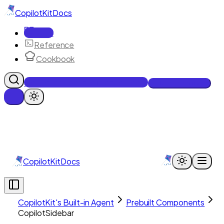
CopilotKit
Docs
Docs
Reference
Cookbook
Get Enterprise Intelligence free
Talk to an engineer
CopilotKit
Docs
CopilotKit's Built-in Agent
Prebuilt Components
CopilotSidebar