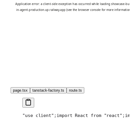
page.tsx
tanstack-factory.ts
route.ts
"use client";
import React from "react";
im