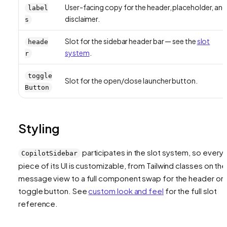
User-facing copy for the header, placeholder, an
label
disclaimer.
s
Slot for the sidebar header bar — see the
slot
heade
system
.
r
toggle
Slot for the open/close launcher button.
Button
Styling
participates in the slot system, so every
CopilotSidebar
piece of its UI is customizable, from Tailwind classes on the
message view to a full component swap for the header or
toggle button. See
custom look and feel
for the full slot
reference.