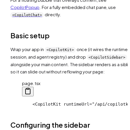
CopilotPopup
. For a fully embedded chat pane, use
directly.
<CopilotChat>
Basic setup
Wrap your app in
once (it wires the runtime,
<CopilotKit>
session, and agent registry) and drop
<CopilotSidebar>
alongside your main content. The sidebar renders as a sibli
so it can slide out without reflowing your page:
page.tsx
    <CopilotKit runtimeUrl="/api/copilotk
Configuring the sidebar