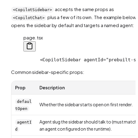
accepts the same props as
<CopilotSidebar>
plus a few of its own. The example below
<CopilotChat>
opens the sidebar by default and targets a named agent:
page.tsx
      <CopilotSidebar agentId="prebuilt-s
Common sidebar-specific props:
Prop
Description
defaul
Whether the sidebar starts open on first render.
tOpen
Agent slug the sidebar should talk to (must match
agentI
an agent configured on the runtime).
d