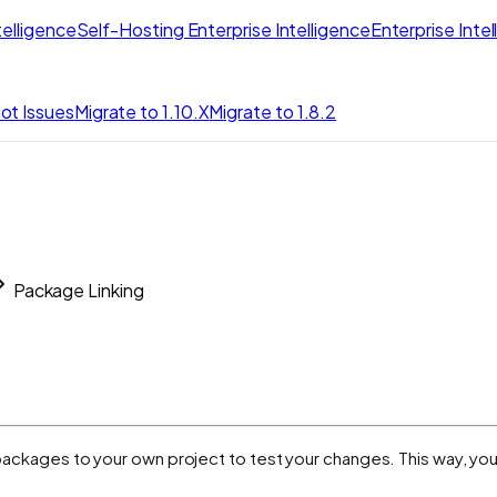
elligence
Self-Hosting Enterprise Intelligence
Enterprise Inte
ot Issues
Migrate to 1.10.X
Migrate to 1.8.2
Package Linking
it packages to your own project to test your changes. This way, yo