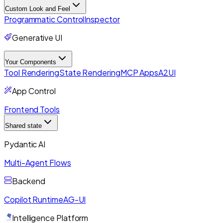
Custom Look and Feel
Programmatic Control
Inspector
Generative UI
Your Components
Tool Rendering
State Rendering
MCP Apps
A2UI
App Control
Frontend Tools
Shared state
Pydantic AI
Multi-Agent Flows
Backend
Copilot Runtime
AG-UI
Intelligence Platform