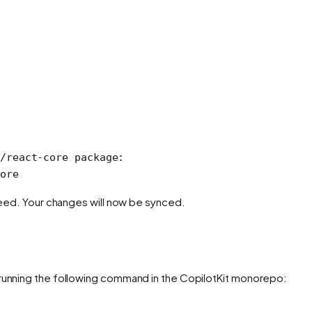
/react-core package:
ore
 need. Your changes will now be synced.
 running the following command in the CopilotKit monorepo: