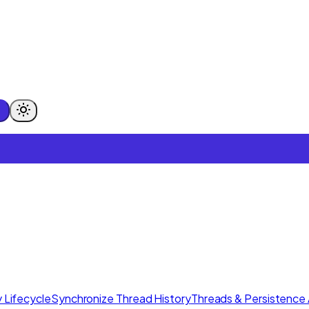
 Lifecycle
Synchronize Thread History
Threads & Persistence 