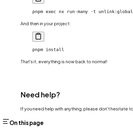
pnpm
 exec
 nx
 run-many
 -t
 unlink:global
And then in your project:
pnpm
 install
That's it, everything is now back to normal!
Need help?
If you need help with anything, please don't hesitate t
On this page