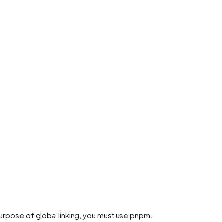
purpose of global linking, you must use pnpm.