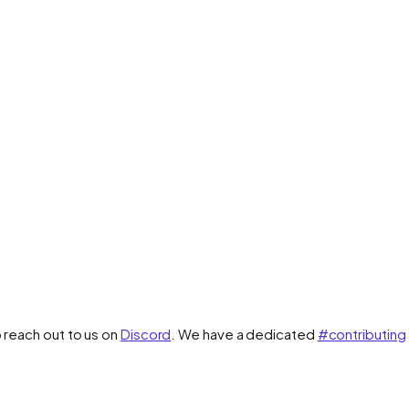
o reach out to us on
Discord
. We have a dedicated
#contributing