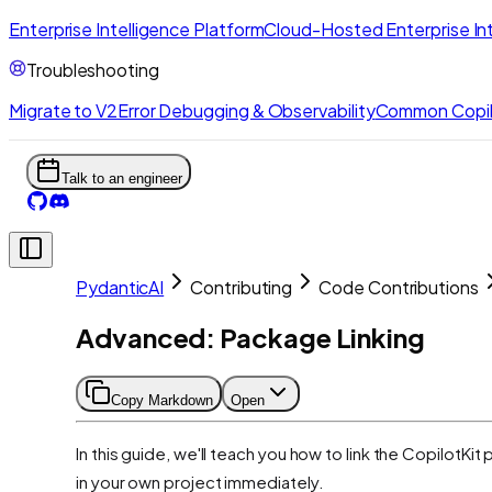
Enterprise Intelligence Platform
Cloud-Hosted Enterprise Int
Troubleshooting
Migrate to V2
Error Debugging & Observability
Common Copil
Talk to an engineer
PydanticAI
Contributing
Code Contributions
Advanced: Package Linking
Copy Markdown
Open
In this guide, we'll teach you how to link the CopilotK
in your own project immediately.