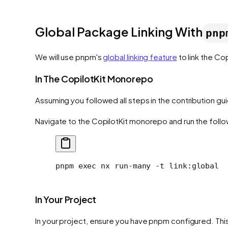
Global Package Linking With
pnp
We will use pnpm's
global linking feature
to link the Co
In The CopilotKit Monorepo
Assuming you followed all steps in the contribution gu
Navigate to the CopilotKit monorepo and run the follo
pnpm
 exec
 nx
 run-many
 -t
 link:global
In Your Project
In your project, ensure you have pnpm configured. This 