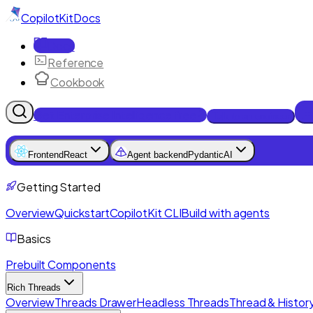
CopilotKit
Docs
Docs
Reference
Cookbook
Get Enterprise Intelligence free
Talk to an engineer
Frontend
React
Agent backend
PydanticAI
Getting Started
Overview
Quickstart
CopilotKit CLI
Build with agents
Basics
Prebuilt Components
Rich Threads
Overview
Threads Drawer
Headless Threads
Thread & History