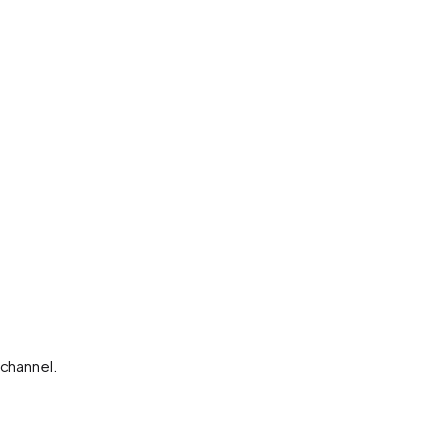
channel.