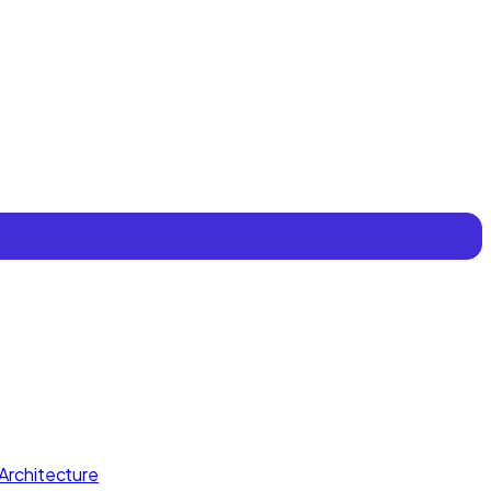
Architecture