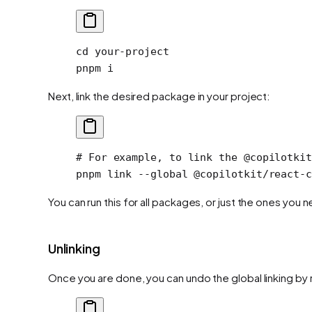
cd
 your-project
pnpm
 i
Next, link the desired package in your project:
# For example, to link the @copilotkit
pnpm
 link
 --global
 @copilotkit/react-c
You can run this for all packages, or just the ones you
Unlinking
Once you are done, you can undo the global linking by