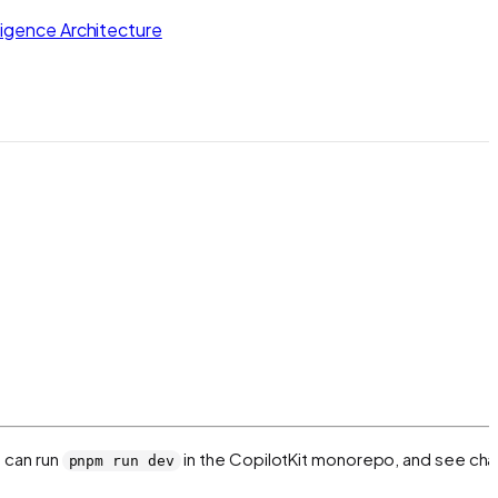
lligence Architecture
u can run
in the CopilotKit monorepo, and see ch
pnpm run dev