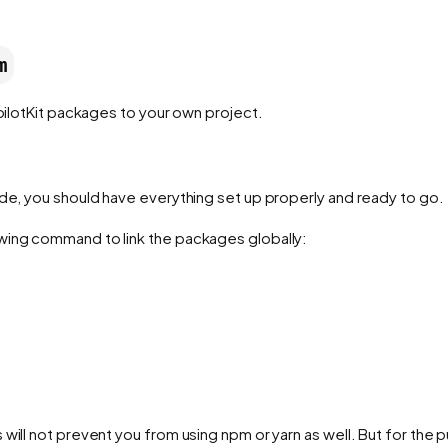
m
pilotKit packages to your own project.
ide, you should have everything set up properly and ready to go.
wing command to link the packages globally:
will not prevent you from using npm or yarn as well. But for the 