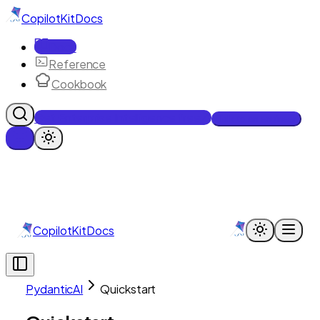
CopilotKit
Docs
Docs
Reference
Cookbook
Get Enterprise Intelligence free
Talk to an engineer
CopilotKit
Docs
PydanticAI
Quickstart