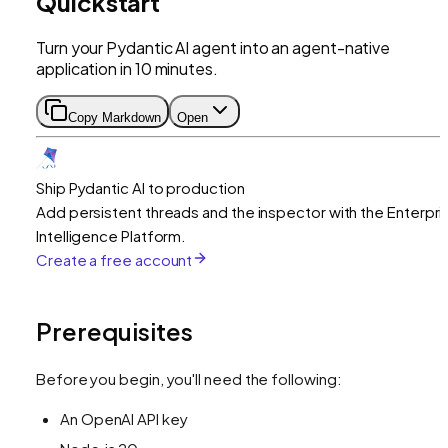
Quickstart
Turn your Pydantic AI agent into an agent-native
application in 10 minutes.
Copy Markdown
Open
Ship Pydantic AI to production
Add persistent threads and the inspector with the Enterpri
Intelligence Platform.
Create a free account
Prerequisites
Before you begin, you'll need the following:
An OpenAI API key