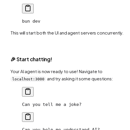
bun
 dev
This will start both the UI and agent servers concurrently.
🎉 Start chatting!
Your AI agent is now ready to use! Navigate to
and try asking it some questions:
localhost:3000
Can you tell me a joke?
Can you help me understand AI?