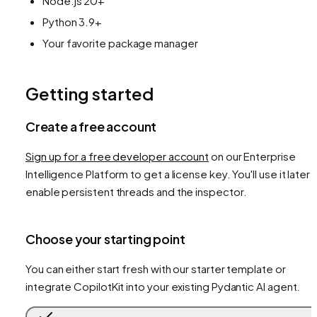
Node.js 20+
Python 3.9+
Your favorite package manager
Getting started
Create a free account
Sign up for a free developer account
on our Enterprise
Intelligence Platform to get a license key. You'll use it later 
enable persistent threads and the inspector.
Choose your starting point
You can either start fresh with our starter template or
integrate CopilotKit into your existing Pydantic AI agent.