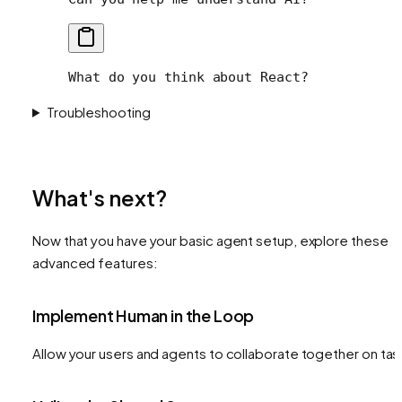
What do you think about React?
Troubleshooting
What's next?
Now that you have your basic agent setup, explore these
advanced features:
Implement Human in the Loop
Allow your users and agents to collaborate together on tas