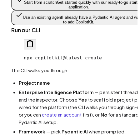
Start from scratch
Get started quickly with our ready-to-go starte
application.
Use an existing agent
I already have a Pydantic AI agent and wa
to add CopilotKit.
Run our CLI
npx
 copilotkit@latest
 create
The CLI walks you through:
Project name
Enterprise Intelligence Platform
— persistent thread
and the inspector. Choose
Yes
to scaffold a project pr
wired for the platform (the CLI walks you through sign-u
or you can
create an account
first), or
No
for a standard
Pydantic AI setup.
Framework
— pick
Pydantic AI
when prompted.