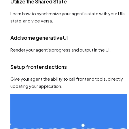
Utilize the Shared State
Learn how to synchronize your agent's state with your UI's
state, and vice versa.
Add some generative UI
Render your agent's progress and output in the UI.
Setup frontend actions
Give your agent the ability to call frontend tools, directly
updating your application.