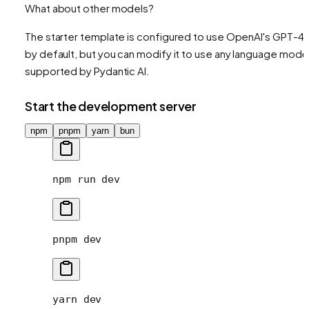
What about other models?
The starter template is configured to use OpenAI's GPT-4
by default, but you can modify it to use any language mode
supported by Pydantic AI.
Start the development server
npm
pnpm
yarn
bun
npm
 run
 dev
pnpm
 dev
yarn
 dev