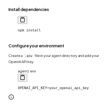
Install dependencies
npm install
Configure your environment
Create a
file in your agent directory and add your
.env
OpenAI API key:
agent/.env
OPENAI_API_KEY=your_openai_api_key