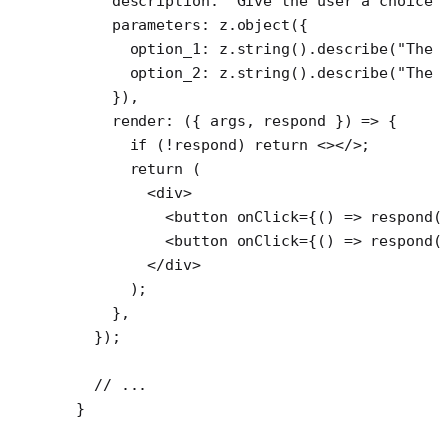
    description: 
"Give the user a choice 
    parameters: z.
object
({
      option_1: z.
string
().
describe
(
"The 
      option_2: z.
string
().
describe
(
"The 
    }),
    render
: ({ 
args
, 
respond
 }) 
=>
 {
      if
 (
!
respond) 
return
 <></>;
      return
 (
        <
div
>
          <
button
 onClick
=
{() 
=>
 respond
(
          <
button
 onClick
=
{() 
=>
 respond
(
        </
div
>
      );
    },
  });
  // ...
}