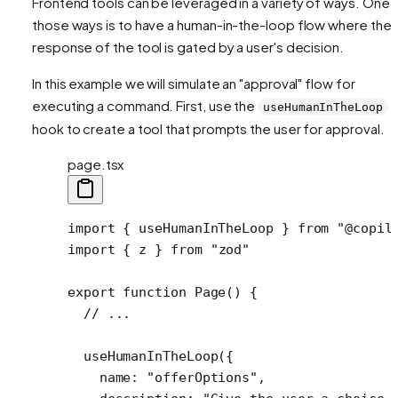
Frontend tools can be leveraged in a variety of ways. One 
those ways is to have a human-in-the-loop flow where the
response of the tool is gated by a user's decision.
In this example we will simulate an "approval" flow for
executing a command. First, use the
useHumanInTheLoop
hook to create a tool that prompts the user for approval.
page.tsx
import
 { useHumanInTheLoop } 
from
 "@copil
import
 { z } 
from
 "zod"
export
 function
 Page
() {
  // ...
  useHumanInTheLoop
({
    name: 
"offerOptions"
,