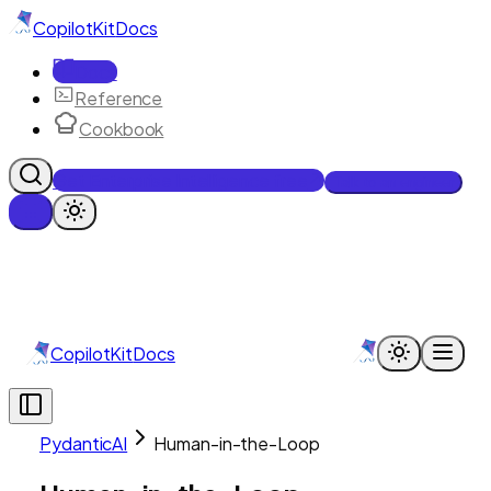
CopilotKit
Docs
Docs
Reference
Cookbook
Get Enterprise Intelligence free
Talk to an engineer
CopilotKit
Docs
PydanticAI
Human-in-the-Loop