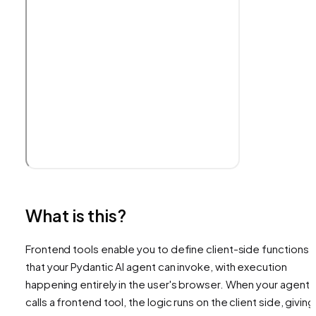
What is this?
Frontend tools enable you to define client-side functions
that your Pydantic AI agent can invoke, with execution
happening entirely in the user's browser. When your agent
calls a frontend tool, the logic runs on the client side, giving