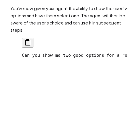
You've now given your agent the ability to show the user t
options and have them select one. The agent will then be
aware of the user's choice and can use it in subsequent
steps.
Can you show me two good options for a re