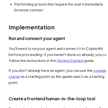
Performing actions that require the user's immediate
browser context
Implementation
Run and connect your agent
You'll need to run your agent and connect it to CopilotKit
before proceeding. If you haven't done so already, you ca
follow the instructions in the
Getting Started
guide.
If you don't already have an agent, you can use the
coagent
starter
as a starting point as this guide uses it as a starting
point.
Create a frontend human-in-the-loop tool