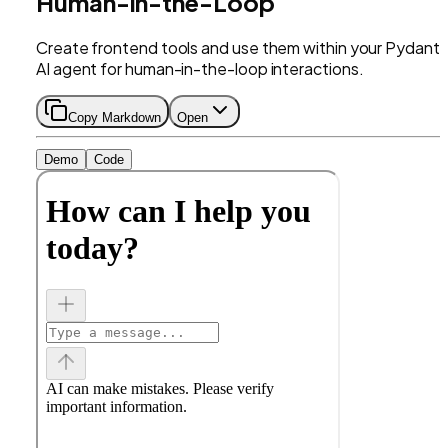
Human-in-the-Loop
Create frontend tools and use them within your Pydanti
AI agent for human-in-the-loop interactions.
Copy Markdown
Open
Demo
Code