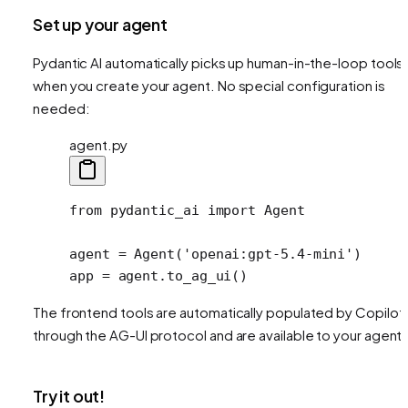
Set up your agent
Pydantic AI automatically picks up human-in-the-loop tools
when you create your agent. No special configuration is
needed:
agent.py
from
 pydantic_ai 
import
 Agent
agent 
=
 Agent(
'openai:gpt-5.4-mini'
)
app 
=
 agent.to_ag_ui()
The frontend tools are automatically populated by CopilotK
through the AG-UI protocol and are available to your agent.
Try it out!