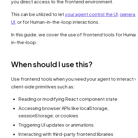
you direct access to the frontend environment.
This can be utilized to let
your agent control the UI
,
generat
UI
, or for Human-in-the-loop interactions.
In this guide, we cover the use of frontend tools for Human
in-the-loop.
When should I use this?
Use frontend tools when you need your agent to interact w
client-side primitives such as:
Reading or modifying React component state
Accessing browser APIs like localStorage,
sessionStorage, or cookies
Triggering UI updates or animations
Interacting with third-party frontend libraries