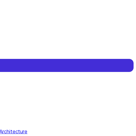
Architecture