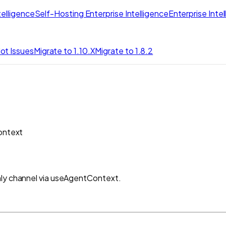
elligence
Self-Hosting Enterprise Intelligence
Enterprise Inte
ot Issues
Migrate to 1.10.X
Migrate to 1.8.2
ontext
nly channel via useAgentContext.