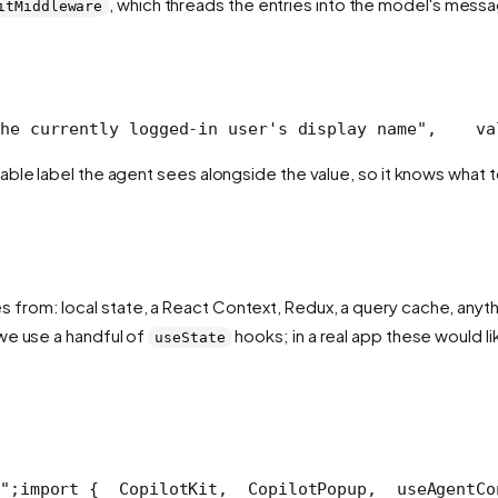
, which threads the entries into the model's messa
itMiddleware
he currently logged-in user's display name",
    va
able label the agent sees alongside the value, so it knows what to 
rom: local state, a React Context, Redux, a query cache, anything
we use a handful of
hooks; in a real app these would l
useState
";
import {
  CopilotKit,
  CopilotPopup,
  useAgentCo