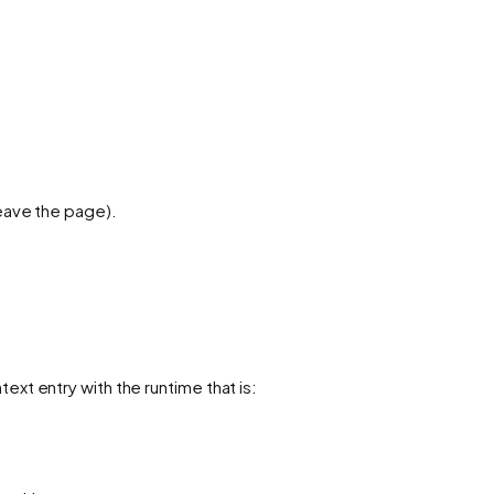
leave the page).
ext entry with the runtime that is: