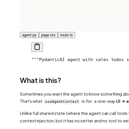
agent.py
page.tsx
route.ts
"""
PydanticAI agent with sales todos s
What is this?
Sometimes you want the agent to
know
something about
That's what
is for: a one-way
UI → 
useAgentContext
Unlike full shared state (where the agent can call tools
context injection, but it has no setter and no tool to w