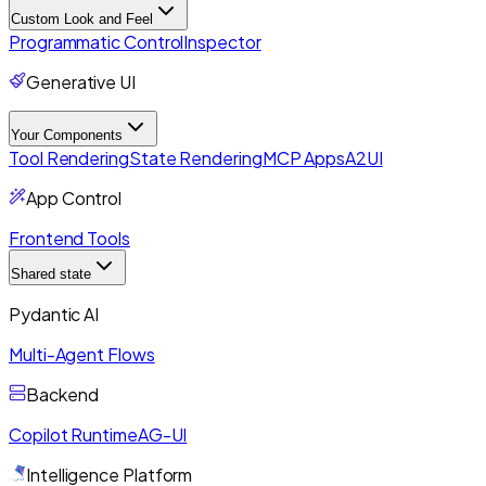
Custom Look and Feel
Programmatic Control
Inspector
Generative UI
Your Components
Tool Rendering
State Rendering
MCP Apps
A2UI
App Control
Frontend Tools
Shared state
Pydantic AI
Multi-Agent Flows
Backend
Copilot Runtime
AG-UI
Intelligence Platform