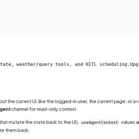
tate, weather/query tools, and HITL scheduling.
Upg
 the current UI, like the logged-in user, the current page, or a r
agent
channel for read-only context.
 that mutate the state back to the UI),
values a
useAgentContext
rite them back.