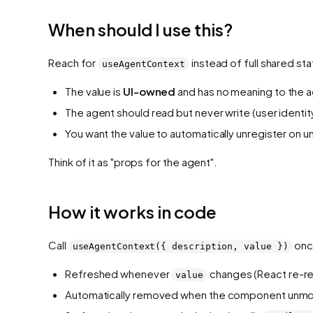
When should I use this?
Reach for
instead of full shared st
useAgentContext
The value is
UI-owned
and has no meaning to the ag
The agent should read but never write (user identity
You want the value to automatically unregister on 
Think of it as "props for the agent".
How it works in code
Call
once
useAgentContext({ description, value })
Refreshed whenever
changes (React re-re
value
Automatically removed when the component unmo