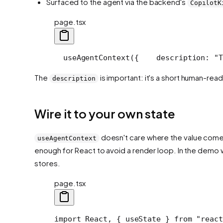
Surfaced to the agent via the backend's
CopilotK
page.tsx
  useAgentContext({
    description: "T
The
is important: it's a short human-read
description
Wire it to your own state
doesn't care where the value comes f
useAgentContext
enough for React to avoid a render loop. In the demo 
stores.
page.tsx
import React, { useState } from "react