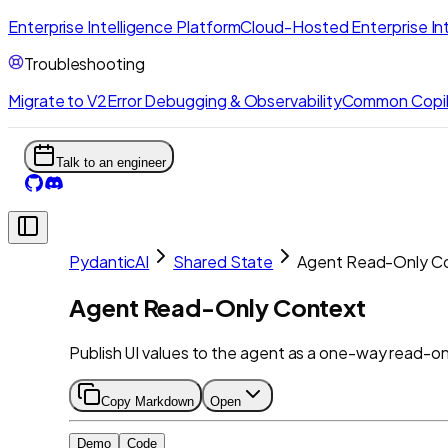
Enterprise Intelligence Platform
Cloud-Hosted Enterprise Int
Troubleshooting
Migrate to V2
Error Debugging & Observability
Common Copil
Talk to an engineer
PydanticAI
Shared State
Agent Read-Only C
Agent Read-Only Context
Publish UI values to the agent as a one-way read-o
Copy Markdown
Open
Demo
Code