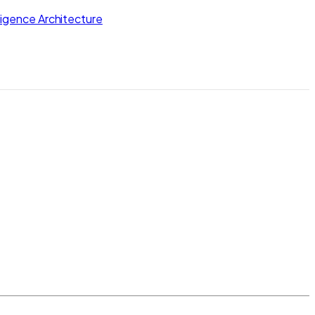
lligence Architecture