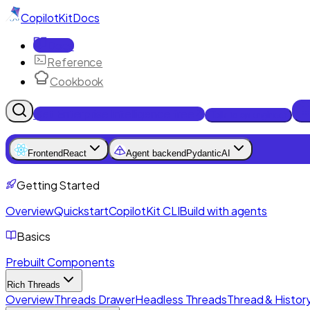
CopilotKit
Docs
Docs
Reference
Cookbook
Get Enterprise Intelligence free
Talk to an engineer
Frontend
React
Agent backend
PydanticAI
Getting Started
Overview
Quickstart
CopilotKit CLI
Build with agents
Basics
Prebuilt Components
Rich Threads
Overview
Threads Drawer
Headless Threads
Thread & History