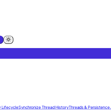
 Lifecycle
Synchronize Thread History
Threads & Persistence 