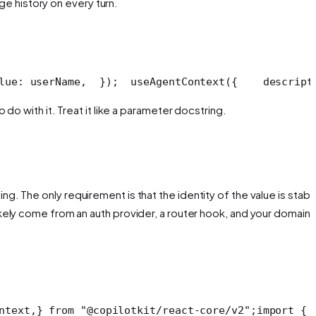
ge history on every turn.
lue: userName,
  });
  useAgentContext({
    descript
do with it. Treat it like a parameter docstring.
. The only requirement is that the identity of the value is stabl
ikely come from an auth provider, a router hook, and your domain 
ntext,
} from "@copilotkit/react-core/v2";
import { 