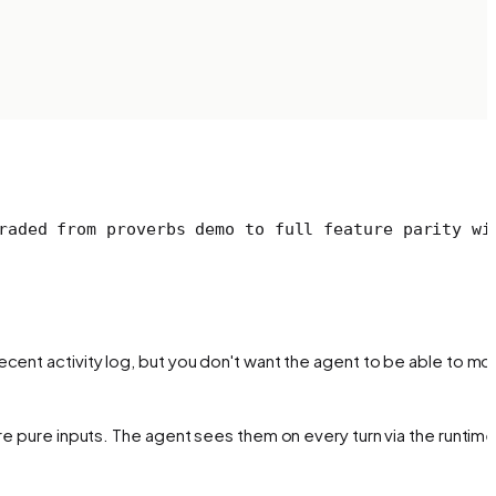
raded from proverbs demo to full feature parity wi
ecent activity log, but you don't want the agent to be able to mod
re pure inputs. The agent sees them on every turn via the runtime