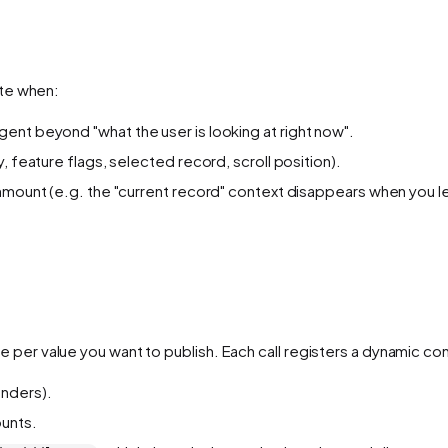
ate when:
ent beyond "what the user is looking at right now".
, feature flags, selected record, scroll position).
unmount (e.g. the "current record" context disappears when you 
 per value you want to publish. Each call registers a dynamic cont
nders).
unts.