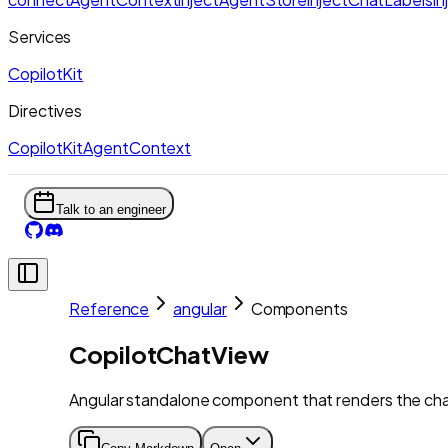
Services
CopilotKit
Directives
CopilotKitAgentContext
Talk to an engineer
Reference
angular
Components
CopilotChatView
Angular standalone component that renders the cha