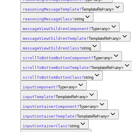
reasoningMessageTemplate
?
TemplateRef<any>
reasoningMessageClass
?
string
messageViewChildrenComponent
?
Type<any>
messageViewChildrenTemplate
?
TemplateRef<any>
messageViewChildrenClass
?
string
scrollToBottomButtonComponent
?
Type<any>
scrollToBottomButtonTemplate
?
TemplateRef<any>
scrollToBottomButtonClass
?
string
inputComponent
?
Type<any>
inputTemplate
?
TemplateRef<any>
inputContainerComponent
?
Type<any>
inputContainerTemplate
?
TemplateRef<any>
inputContainerClass
?
string