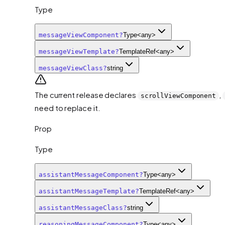
Type
messageViewComponent
?
Type<any>
messageViewTemplate
?
TemplateRef<any>
messageViewClass
?
string
The current release declares
,
scrollViewComponent
need to replace it.
Prop
Type
assistantMessageComponent
?
Type<any>
assistantMessageTemplate
?
TemplateRef<any>
assistantMessageClass
?
string
reasoningMessageComponent
?
Type<any>