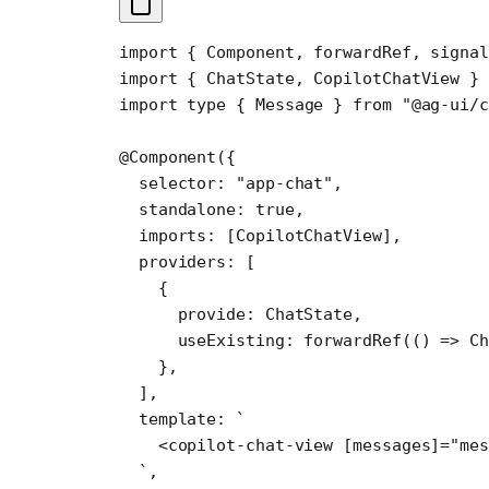
import
 { Component, forwardRef, signal
import
 { ChatState, CopilotChatView } 
import
 type
 { Message } 
from
 "@ag-ui/
@
Component
({
  selector: 
"app-chat"
,
  standalone: 
true
,
  imports: [CopilotChatView],
  providers: [
    {
      provide: ChatState,
      useExisting: 
forwardRef
(() 
=>
 Ch
    },
  ],
  template: 
`
    <copilot-chat-view [messages]="mes
  `
,