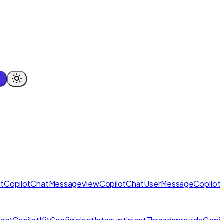
t
CopilotChatMessageView
CopilotChatUserMessage
Copilo
njectCopilotKitConfig
injectInterrupt
injectThreads
provideCopi