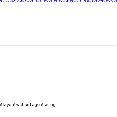
t layout without agent wiring