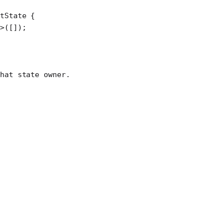
atState
 {
>([]);
hat state owner.