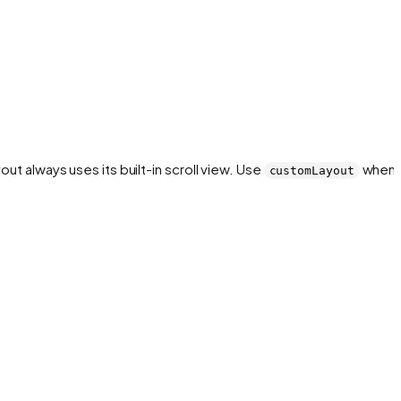
yout always uses its built-in scroll view. Use
when 
customLayout