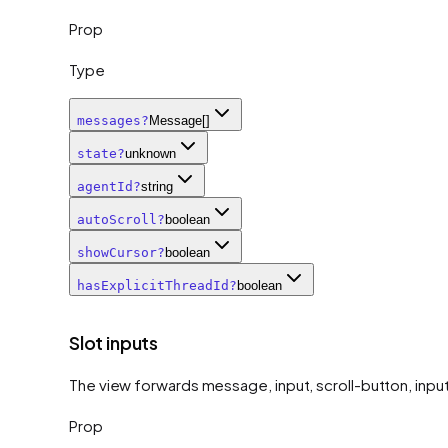
Prop
Type
messages
?
Message[]
state
?
unknown
agentId
?
string
autoScroll
?
boolean
showCursor
?
boolean
hasExplicitThreadId
?
boolean
Slot inputs
The view forwards message, input, scroll-button, input-
Prop