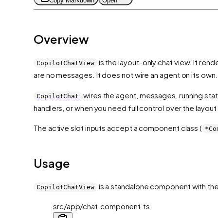
Copy Markdown
Open
Overview
is the layout-only chat view. It re
CopilotChatView
are no messages. It does not wire an agent on its own.
wires the agent, messages, running sta
CopilotChat
handlers, or when you need full control over the layout 
The active slot inputs accept a component class (
*Co
Usage
is a standalone component with th
CopilotChatView
src/app/chat.component.ts