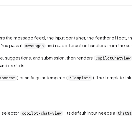
nders the message feed, the input container, the feather effect, 
 You pass it
and read interaction handlers from the su
messages
te, suggestions, and submission, then renders
CopilotChatView
and its slots.
) or an Angular template (
). The template ta
mponent
*Template
e selector
. Its default input needs a
copilot-chat-view
ChatSt