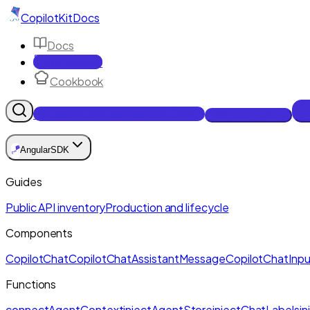
CopilotKit
Docs
Docs
Reference
Cookbook
Get Enterprise Intelligence free
Talk to an engineer
🪁
Angular
SDK
Guides
Public API inventory
Production and lifecycle
Components
CopilotChat
CopilotChatAssistantMessage
CopilotChatInpu
Functions
connectAgentContext
injectAgentStore
injectChatLabels
i