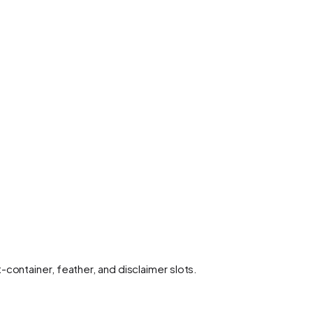
container, feather, and disclaimer slots.