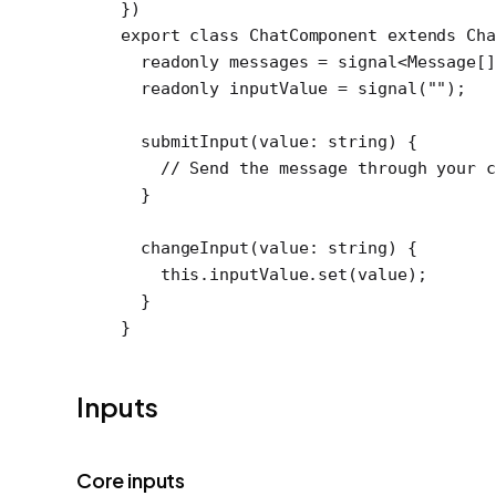
})
export
 class
 ChatComponent
 extends
 Ch
  readonly
 messages
 =
 signal
<
Message
[]
  readonly
 inputValue
 =
 signal
(
""
);
  submitInput
(
value
:
 string
) {
    // Send the message through your c
  }
  changeInput
(
value
:
 string
) {
    this
.inputValue.
set
(value);
  }
}
Inputs
Core inputs