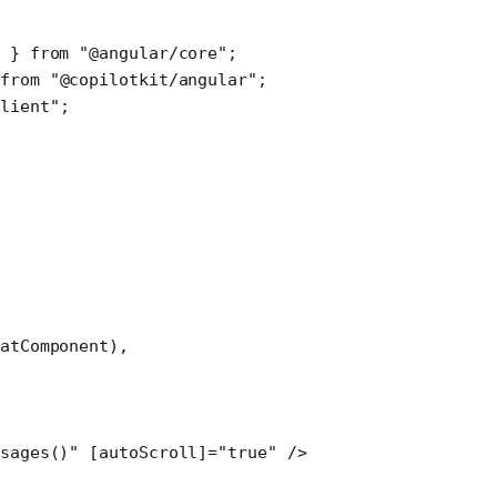
 } 
from
 "@angular/core"
;
from
 "@copilotkit/angular"
;
client"
;
atComponent),
sages()" [autoScroll]="true" />