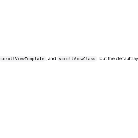
, and
, but the default la
scrollViewTemplate
scrollViewClass