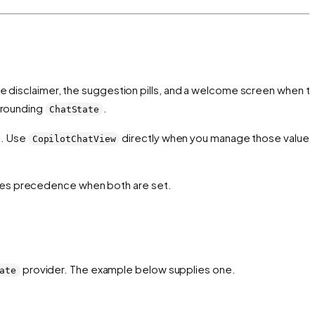
the disclaimer, the suggestion pills, and a welcome screen when t
rrounding
.
ChatState
. Use
directly when you manage those values
CopilotChatView
kes precedence when both are set.
provider. The example below supplies one.
ate