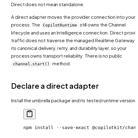
Direct does not mean standalone
A direct adapter moves the provider connection into your
process. The
still owns the Channel
CopilotRuntime
lifecycle and uses an Intelligence connection. Direct provi
traffic does not traverse the managed Realtime Gateway o
its canonical delivery, retry, and durability layer, so your
process owns transport reliability. There is no public
method.
channel.start()
Declare a direct adapter
Install the umbrella package and its tested runtime version:
npm
 install
 --save-exact
 @copilotkit/chan