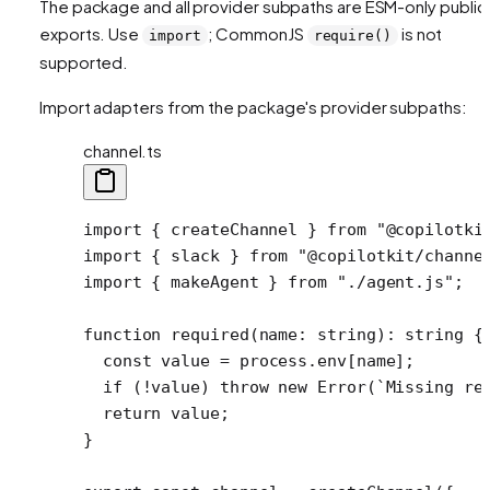
The package and all provider subpaths are ESM-only public
exports. Use
; CommonJS
is not
import
require()
supported.
Import adapters from the package's provider subpaths:
channel.ts
import
 { createChannel } 
from
 "@copilotki
import
 { slack } 
from
 "@copilotkit/channe
import
 { makeAgent } 
from
 "./agent.js"
;
function
 required
(
name
:
 string
)
:
 string
 {
  const
 value
 =
 process.env[name];
  if
 (
!
value) 
throw
 new
 Error
(
`Missing re
  return
 value;
}