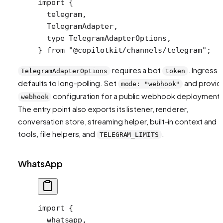
import
 {
  telegram,
  TelegramAdapter,
  type
 TelegramAdapterOptions,
} 
from
 "@copilotkit/channels/telegram"
;
requires a bot
. Ingress
TelegramAdapterOptions
token
defaults to long-polling. Set
and provid
mode: "webhook"
configuration for a public webhook deployment.
webhook
The entry point also exports its listener, renderer,
conversation store, streaming helper, built-in context and
tools, file helpers, and
.
TELEGRAM_LIMITS
WhatsApp
import
 {
  whatsapp,