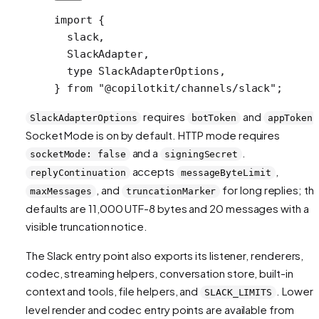
import
 {
  slack,
  SlackAdapter,
  type
 SlackAdapterOptions,
} 
from
 "@copilotkit/channels/slack"
;
requires
and
SlackAdapterOptions
botToken
appToken
Socket Mode is on by default. HTTP mode requires
and a
.
socketMode: false
signingSecret
accepts
,
replyContinuation
messageByteLimit
, and
for long replies; th
maxMessages
truncationMarker
defaults are 11,000 UTF-8 bytes and 20 messages with a
visible truncation notice.
The Slack entry point also exports its listener, renderers,
codec, streaming helpers, conversation store, built-in
context and tools, file helpers, and
. Lower-
SLACK_LIMITS
level render and codec entry points are available from