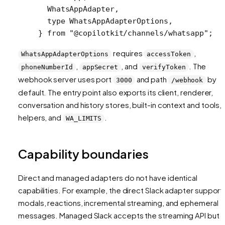
  WhatsAppAdapter,
  type
 WhatsAppAdapterOptions,
} 
from
 "@copilotkit/channels/whatsapp"
;
requires
,
WhatsAppAdapterOptions
accessToken
,
, and
. The
phoneNumberId
appSecret
verifyToken
webhook server uses port
and path
by
3000
/webhook
default. The entry point also exports its client, renderer,
conversation and history stores, built-in context and tools, f
helpers, and
.
WA_LIMITS
Capability boundaries
Direct and managed adapters do not have identical
capabilities. For example, the direct Slack adapter support
modals, reactions, incremental streaming, and ephemeral
messages. Managed Slack accepts the streaming API but