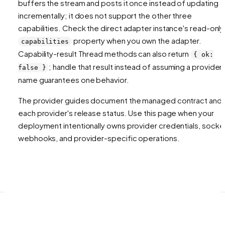
buffers the stream and posts it once instead of updating
incrementally; it does not support the other three
capabilities. Check the direct adapter instance's read-only
property when you own the adapter.
capabilities
Capability-result Thread methods can also return
{ ok:
; handle that result instead of assuming a provider
false }
name guarantees one behavior.
The provider guides document the managed contract and
each provider's release status. Use this page when your
deployment intentionally owns provider credentials, socke
webhooks, and provider-specific operations.