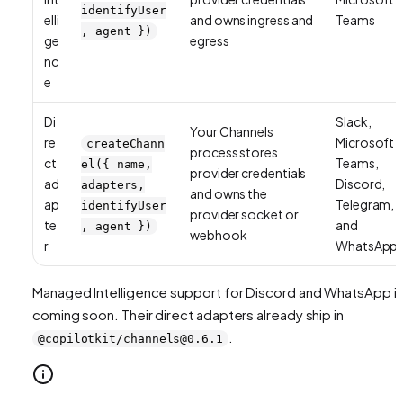
identifyUser
elli
and owns ingress and
Teams
, agent })
ge
egress
nc
e
Di
Slack,
Your Channels
re
Microsoft
createChann
process stores
ct
Teams,
el({ name,
provider credentials
ad
Discord,
adapters,
and owns the
ap
Telegram,
identifyUser
provider socket or
te
and
, agent })
webhook
r
WhatsApp
Managed Intelligence support for Discord and WhatsApp i
coming soon. Their direct adapters already ship in
.
@copilotkit/channels@0.6.1