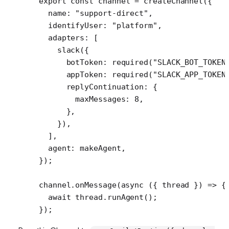
export
 const
 channel
 =
 createChannel
({
  name: 
"support-direct"
,
  identifyUser: 
"platform"
,
  adapters: [
    slack
({
      botToken: 
required
(
"SLACK_BOT_TOKEN
      appToken: 
required
(
"SLACK_APP_TOKEN
      replyContinuation: {
        maxMessages: 
8
,
      },
    }),
  ],
  agent: makeAgent,
});
channel.
onMessage
(
async
 ({ 
thread
 }) 
=>
 {
  await
 thread.
runAgent
();
});