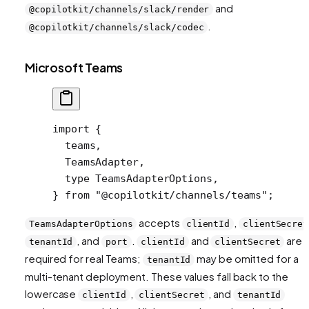
and
@copilotkit/channels/slack/render
.
@copilotkit/channels/slack/codec
Microsoft Teams
import
 {
  teams,
  TeamsAdapter,
  type
 TeamsAdapterOptions,
} 
from
 "@copilotkit/channels/teams"
;
accepts
,
TeamsAdapterOptions
clientId
clientSecret
, and
.
and
are
tenantId
port
clientId
clientSecret
required for real Teams;
may be omitted for a
tenantId
multi-tenant deployment. These values fall back to the
lowercase
,
, and
clientId
clientSecret
tenantId