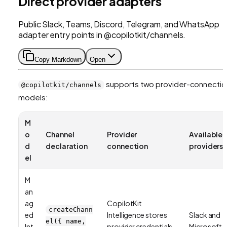
Direct provider adapters
Public Slack, Teams, Discord, Telegram, and WhatsApp
adapter entry points in @copilotkit/channels.
Copy Markdown
Open
supports two provider-connectio
@copilotkit/channels
models:
M
o
Channel
Provider
Available
d
declaration
connection
providers
el
M
an
ag
CopilotKit
createChann
ed
Intelligence stores
Slack and
el({ name,
Int
provider credentials
Microsoft