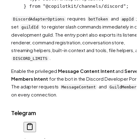
} 
from
 "@copilotkit/channels/discord"
;
requires
and
;
DiscordAdapterOptions
botToken
appId
set
to register slash commands immediately in o
guildId
development guild. The entry point also exports its listener
renderer, command registration, conversation store,
streaming helpers, built-in context and tools, file helpers, 
.
DISCORD_LIMITS
Enable the privileged
Message Content Intent
and
Serve
Members Intent
for the bot in the Discord Developer Porta
The adapter requests
and
MessageContent
GuildMembers
on every connection.
Telegram