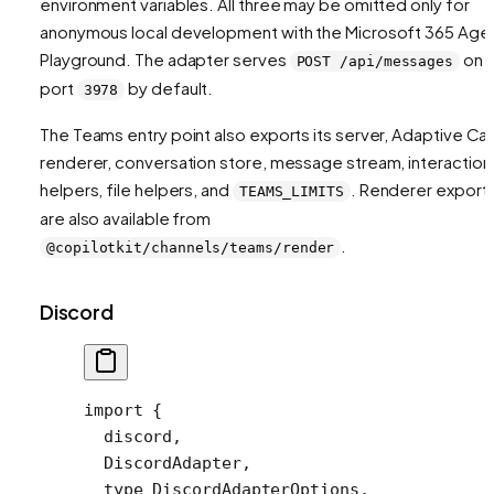
environment variables. All three may be omitted only for
anonymous local development with the Microsoft 365 Age
Playground. The adapter serves
on
POST /api/messages
port
by default.
3978
The Teams entry point also exports its server, Adaptive Ca
renderer, conversation store, message stream, interaction
helpers, file helpers, and
. Renderer export
TEAMS_LIMITS
are also available from
.
@copilotkit/channels/teams/render
Discord
import
 {
  discord,
  DiscordAdapter,
  type
 DiscordAdapterOptions,