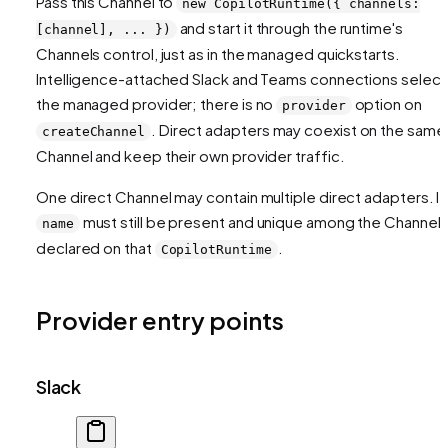
Pass this Channel to
new CopilotRuntime({ channels:
and start it through the runtime's
[channel], ... })
Channels control, just as in the managed quickstarts.
Intelligence-attached Slack and Teams connections select
the managed provider; there is no
option on
provider
. Direct adapters may coexist on the same
createChannel
Channel and keep their own provider traffic.
One direct Channel may contain multiple direct adapters. It
must still be present and unique among the Channel
name
declared on that
.
CopilotRuntime
Provider entry points
Slack