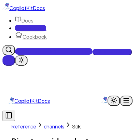
CopilotKit
Docs
Docs
Reference
Cookbook
Get Enterprise Intelligence free
Talk to an engineer
CopilotKit
Docs
Reference
channels
Sdk