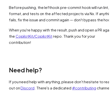
Before pushing, the lefthook pre-commit hook will run lint,
format, and tests on the affected projects via Nx. If anythi
fails, fix the issue and commit again — don't bypass the hoo
When you're happy with the result, push and open a PR agai
the
CopilotKit/CopilotKit
repo. Thank you for your
contribution!
Need help?
If you need help with anything, please don't hesitate to rea
out on
Discord
. There's a dedicated
#contributing
channel