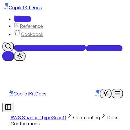
CopilotKit
Docs
Docs
Reference
Cookbook
Get Enterprise Intelligence free
Talk to an engineer
CopilotKit
Docs
AWS Strands (TypeScript)
Contributing
Docs
Contributions