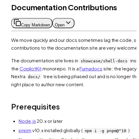
Documentation Contributions
Copy Markdown
Open
We move quickly and our docs sometimes lag the code, s
contributions to the documentation site are very welcome
The documentation site lives in
insi
showcase/shell-docs
the
CopilotKit
monorepo. It is a
Fumadocs
site; the legacy
Nextra
tree is being phased out and is no longer th
docs/
right place to author new content.
Prerequisites
Node.js
20.x or later
pnpm
v10.x installed globally (
)
npm i -g pnpm@^10