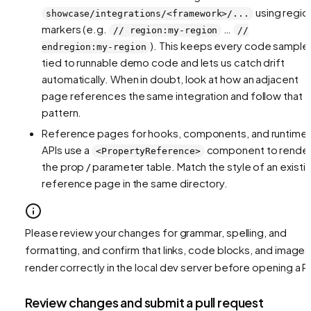
using regio
showcase/integrations/<framework>/...
markers (e.g.
…
// region:my-region
//
). This keeps every code sample
endregion:my-region
tied to runnable demo code and lets us catch drift
automatically. When in doubt, look at how an adjacent
page references the same integration and follow that
pattern.
Reference pages for hooks, components, and runtime
APIs use a
component to rende
<PropertyReference>
the prop / parameter table. Match the style of an existi
reference page in the same directory.
Please review your changes for grammar, spelling, and
formatting, and confirm that links, code blocks, and images
render correctly in the local dev server before opening a P
Review changes and submit a pull request