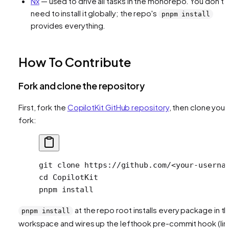
Nx
— used to drive all tasks in the monorepo. You don't
need to install it globally; the repo's
pnpm install
provides everything.
How To Contribute
Fork and clone the repository
First, fork the
CopilotKit GitHub repository
, then clone your
fork:
git
 clone
 https://github.com/
<
your-userna
cd
 CopilotKit
pnpm
 install
at the repo root installs every package in t
pnpm install
workspace and wires up the lefthook pre-commit hook (lint