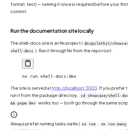
format, test) — running it once is required before your first
commit.
Run the documentation site locally
The shell-docs site is an Nx project (
@copilotkit/showcas
). Run it through Nx from the repo root:
shell-docs
nx
 run
 shell-docs:dev
The site is served at
http://localhost:3003
. If you prefer t
run it from the package directory,
cd showcase/shell-doc
works too — both go through the same script
&& pnpm dev
Always prefer running tasks via Nx (
,
,
nx run
nx run-many