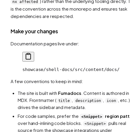
) rather than the underlying tooling directly. T
nx affected
is the convention across the monorepo and ensures task
dependencies are respected.
Make your changes
Documentation pages live under:
showcase/shell-docs/src/content/docs/
A few conventions to keep in mind:
The site is built with
Fumadocs
. Content is authored in
MDX. Frontmatter (
,
,
, etc.)
title
description
icon
drives the sidebar and metadata.
For code samples, prefer the
region patt
<Snippet>
over hand-inlining code blocks.
pulls real
<Snippet>
source from the showcase integrations under