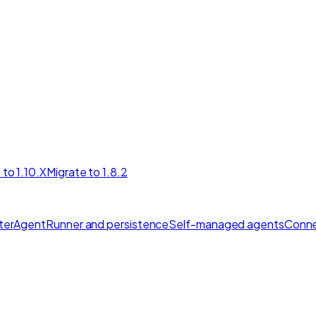
 to 1.10.X
Migrate to 1.8.2
ter
AgentRunner and persistence
Self-managed agents
Conne