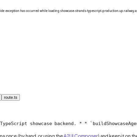
route.ts
TypeScript showcase backend.
 *
 * `buildShowcaseAge
ma once (by hand, or using the
A2UI Composer
) and keep it on t