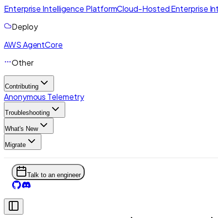
Enterprise Intelligence Platform
Cloud-Hosted Enterprise Int
Deploy
AWS AgentCore
Other
Contributing
Anonymous Telemetry
Troubleshooting
What's New
Migrate
Talk to an engineer