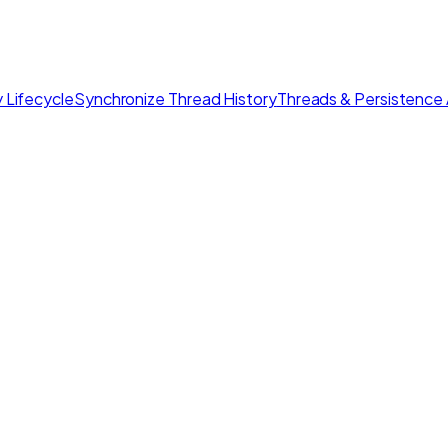
 Lifecycle
Synchronize Thread History
Threads & Persistence 