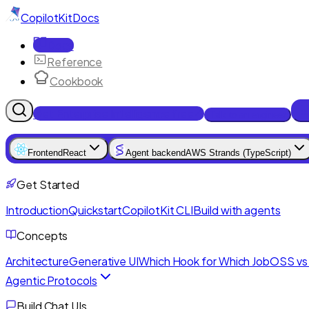
CopilotKit
Docs
Docs
Reference
Cookbook
Get Enterprise Intelligence free
Talk to an engineer
Frontend
React
Agent backend
AWS Strands (TypeScript)
Get Started
Introduction
Quickstart
CopilotKit CLI
Build with agents
Concepts
Architecture
Generative UI
Which Hook for Which Job
OSS vs 
Agentic Protocols
Build Chat UIs