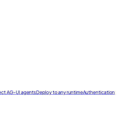
ct AG-UI agents
Deploy to any runtime
Authentication