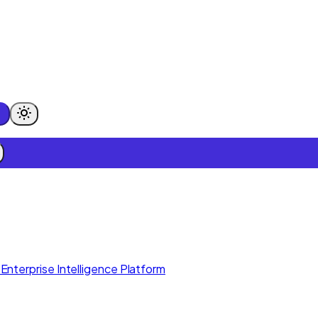
Enterprise Intelligence Platform