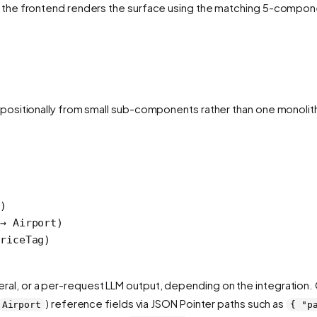
the frontend renders the surface using the matching 5-component 
positionally from small sub-components rather than one monolit
)
→ Airport)
riceTag)
 literal, or a per-request LLM output, depending on the integratio
) reference fields via JSON Pointer paths such as
Airport
{ "p