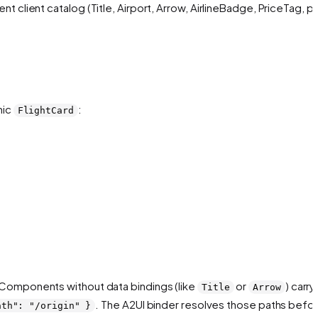
client catalog (Title, Airport, Arrow, AirlineBadge, PriceTag, pl
hic
:
FlightCard
n. Components without data bindings (like
or
) carry
Title
Arrow
. The A2UI binder resolves those paths
befo
ath": "/origin" }