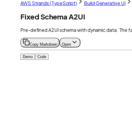
AWS Strands (TypeScript)
Build Generative UI
Fixed Schema A2UI
Pre-defined A2UI schema with dynamic data. The f
Copy Markdown
Open
Demo
Code