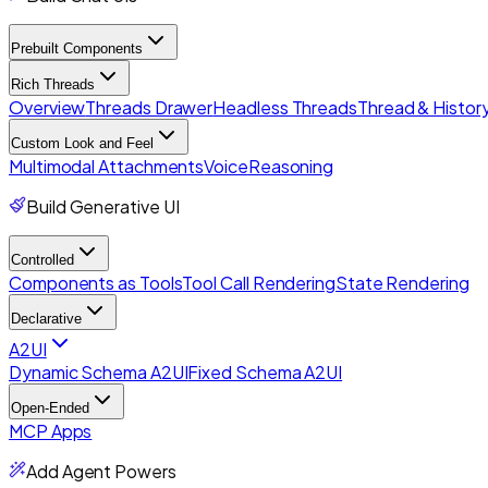
Prebuilt Components
Rich Threads
Overview
Threads Drawer
Headless Threads
Thread & History
Custom Look and Feel
Multimodal Attachments
Voice
Reasoning
Build Generative UI
Controlled
Components as Tools
Tool Call Rendering
State Rendering
Declarative
A2UI
Dynamic Schema A2UI
Fixed Schema A2UI
Open-Ended
MCP Apps
Add Agent Powers