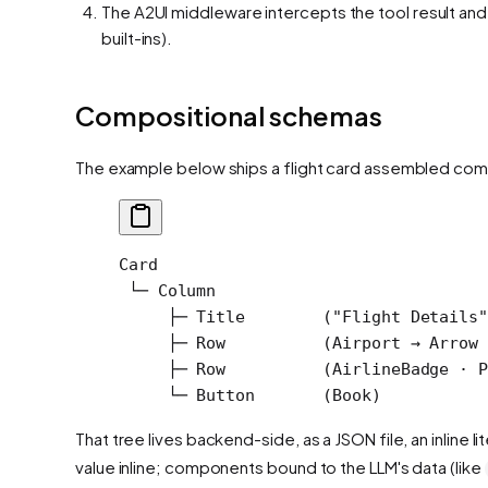
The A2UI middleware intercepts the tool result and 
built-ins).
Compositional schemas
The example below ships a flight card assembled com
Card
 └─ Column
     ├─ Title        ("Flight Details"
     ├─ Row          (Airport → Arrow 
     ├─ Row          (AirlineBadge · P
     └─ Button       (Book)
That tree lives backend-side, as a JSON file, an inline
value inline; components bound to the LLM's data (like