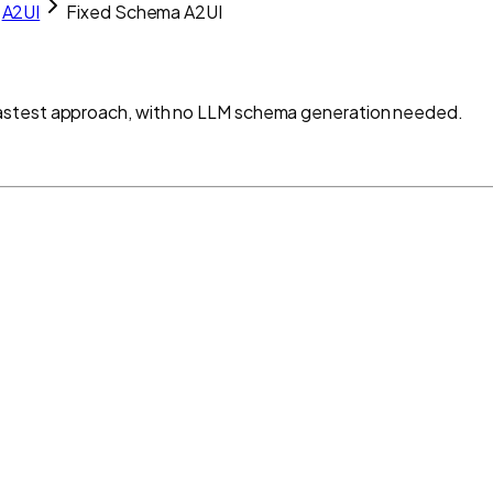
A2UI
Fixed Schema A2UI
astest approach, with no LLM schema generation needed.