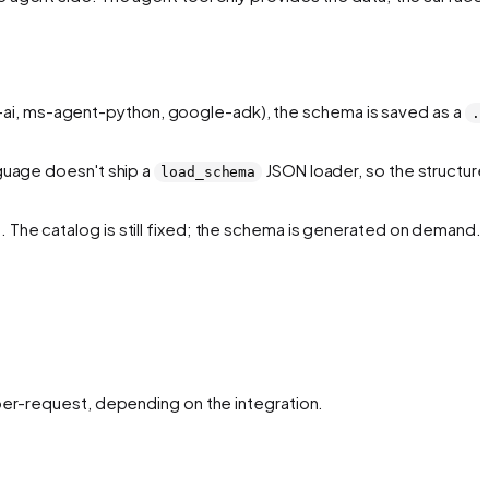
-ai, ms-agent-python, google-adk), the schema is saved as a
.j
nguage doesn't ship a
JSON loader, so the structure 
load_schema
. The catalog is still fixed; the schema is generated on demand.
 per-request, depending on the integration.