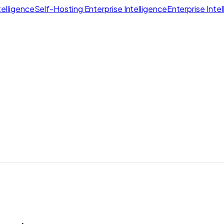
elligence
Self-Hosting Enterprise Intelligence
Enterprise Inte