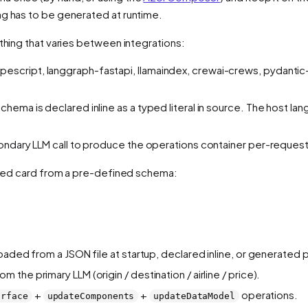
ng has to be generated at runtime.
 thing that varies between integrations:
pescript, langgraph-fastapi, llamaindex, crewai-crews, pydantic
hema is declared inline as a typed literal in source. The host la
condary LLM call to produce the operations container per-request
tured card from a pre-defined schema:
oaded from a JSON file at startup, declared inline, or generated
m the primary LLM (origin / destination / airline / price).
+
+
operations.
urface
updateComponents
updateDataModel