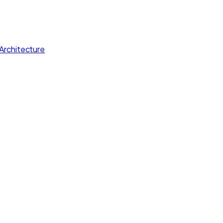
Architecture