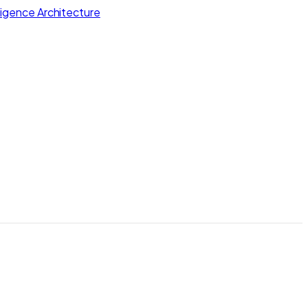
lligence Architecture