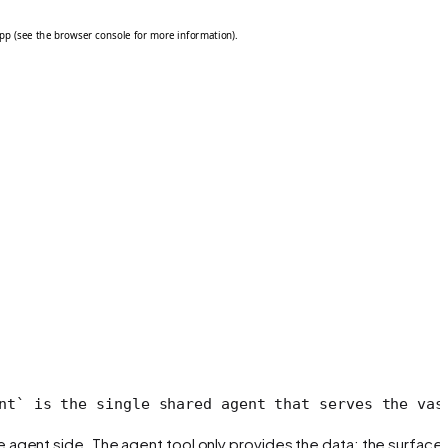
nt` is the single shared agent that serves the vas
he agent side. The agent tool only provides the
data
; the surface