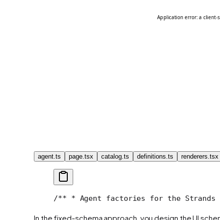
agent.ts
page.tsx
catalog.ts
definitions.ts
renderers.tsx
/**
 * Agent factories for the Strands 
In the fixed-schema approach, you design the UI sche