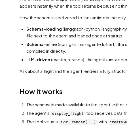
appears instantly when the tool returns because nothi
How the schema is
delivered
to the runtime is the only
Schema-loading
(langgraph-python, langgraph-ty
file next to the agent and loaded once at startup.
Schema-inline
(spring-ai, ms-agent-dotnet), the sc
compiled in directly.
LLM-driven
(mastra, strands), the agent runs a se
Ask about a flight and the agent renders a fully struc
How it works
The schema is made available to the agent, either l
The agent's
tool receives data fro
display_flight
The tool returns
with
a2ui.render(...)
createS