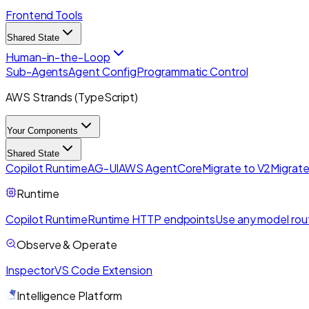
Frontend Tools
Shared State
Human-in-the-Loop
Sub-Agents
Agent Config
Programmatic Control
AWS Strands (TypeScript)
Your Components
Shared State
Copilot Runtime
AG-UI
AWS AgentCore
Migrate to V2
Migrate
Runtime
Copilot Runtime
Runtime HTTP endpoints
Use any model rou
Observe & Operate
Inspector
VS Code Extension
Intelligence Platform