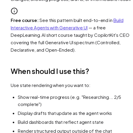
Free course:
See this pattern built end-to-end in
Build
Interactive Agents with Generative UI
— a free
DeepLearning.AI short course taught by CopilotKit's CEO
covering the full Generative UI spectrum (Controlled,
Declarative, and Open-Ended).
When should I use this?
Use state rendering when you want to:
Show real-time progress (e.g. "Researching... 2/5
complete")
Display drafts that update as the agent works
Build dashboards that reflect agent state
Render structured output outside of the chat