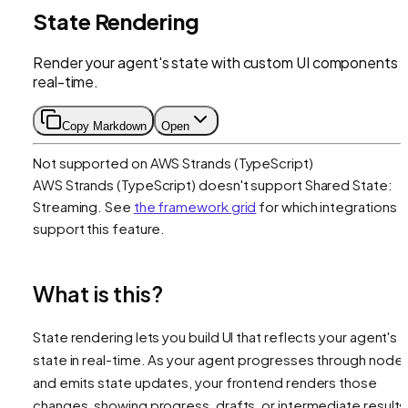
State Rendering
Render your agent's state with custom UI components i
real-time.
Copy Markdown
Open
Not supported on
AWS Strands (TypeScript)
AWS Strands (TypeScript)
doesn't support
Shared State:
Streaming
. See
the framework grid
for which integrations
support this feature.
What is this?
State rendering lets you build UI that reflects your agent's
state in real-time. As your agent progresses through node
and emits state updates, your frontend renders those
changes, showing progress, drafts, or intermediate results