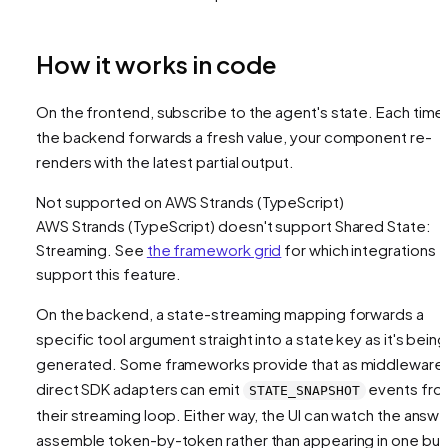
How it works in code
On the frontend, subscribe to the agent's state. Each time
the backend forwards a fresh value, your component re-
renders with the latest partial output.
Not supported on
AWS Strands (TypeScript)
AWS Strands (TypeScript)
doesn't support
Shared State:
Streaming
. See
the framework grid
for which integrations
support this feature.
On the backend, a state-streaming mapping forwards a
specific tool argument straight into a state key
as it's being
generated
. Some frameworks provide that as middleware
direct SDK adapters can emit
events fro
STATE_SNAPSHOT
their streaming loop. Either way, the UI can watch the answe
assemble token-by-token rather than appearing in one bur