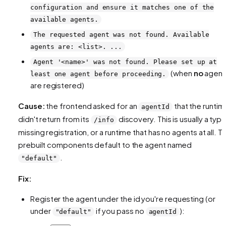
configuration and ensure it matches one of the
available agents.
The requested agent was not found. Available
agents are: <list>. ...
Agent '<name>' was not found. Please set up at
(when
no
agent
least one agent before proceeding.
are registered)
Cause:
the frontend asked for an
that the runtim
agentId
didn't return from its
discovery. This is usually a typo
/info
missing registration, or a runtime that has no agents at all. T
prebuilt components default to the agent named
.
"default"
Fix:
Register the agent under the id you're requesting (or
under
if you pass no
):
"default"
agentId