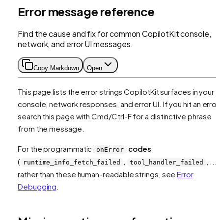
Error message reference
Find the cause and fix for common CopilotKit console,
network, and error UI messages.
Copy Markdown
Open
This page lists the error strings CopilotKit surfaces in your
console, network responses, and error UI. If you hit an error
search this page with Cmd/Ctrl-F for a distinctive phrase
from the message.
For the programmatic
codes
onError
(
,
, ...)
runtime_info_fetch_failed
tool_handler_failed
rather than these human-readable strings, see
Error
Debugging
.