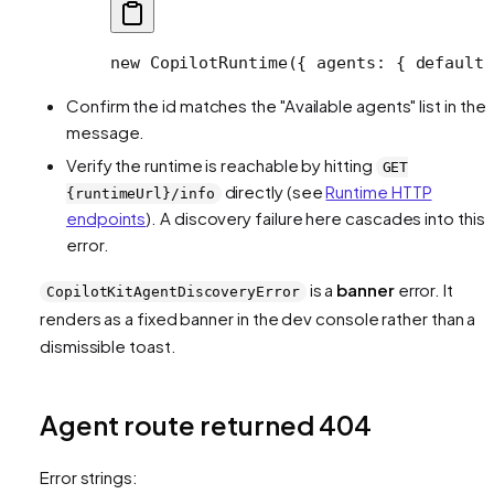
new
 CopilotRuntime
({ agents: { default:
Confirm the id matches the "Available agents" list in the
message.
Verify the runtime is reachable by hitting
GET
directly (see
Runtime HTTP
{runtimeUrl}/info
endpoints
). A discovery failure here cascades into this
error.
is a
banner
error. It
CopilotKitAgentDiscoveryError
renders as a fixed banner in the dev console rather than a
dismissible toast.
Agent route returned 404
Error strings: