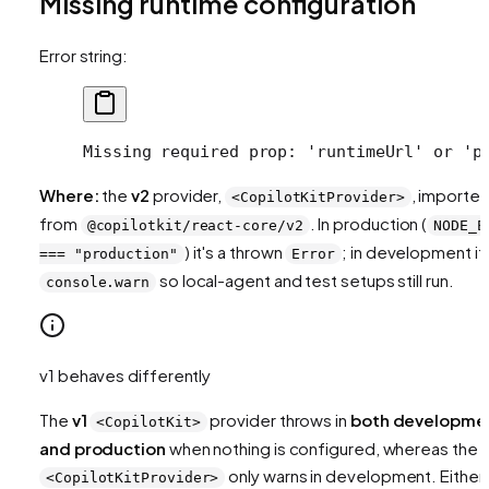
Missing runtime configuration
Error string:
Missing required prop: 'runtimeUrl' or 'p
Where:
the
v2
provider,
, importe
<CopilotKitProvider>
from
. In production (
@copilotkit/react-core/v2
NODE_E
) it's a thrown
; in development it'
=== "production"
Error
so local-agent and test setups still run.
console.warn
v1 behaves differently
The
v1
provider throws in
both developme
<CopilotKit>
and production
when nothing is configured, whereas the 
only warns in development. Either
<CopilotKitProvider>