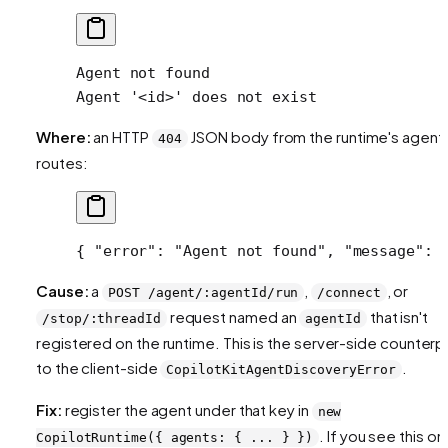
Agent not found
Agent '<id>' does not exist
Where:
an HTTP
JSON body from the runtime's agent
404
routes:
{ 
"error"
: 
"Agent not found"
, 
"message"
: 
Cause:
a
,
, or
POST /agent/:agentId/run
/connect
request named an
that isn't
/stop/:threadId
agentId
registered on the runtime. This is the server-side counterp
to the client-side
.
CopilotKitAgentDiscoveryError
Fix:
register the agent under that key in
new
. If you see this on
CopilotRuntime({ agents: { ... } })