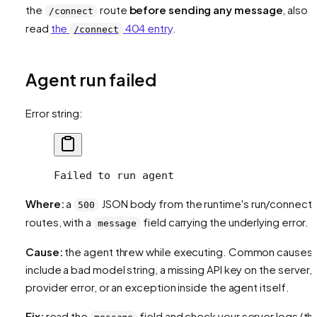
the
route
before sending any message
, also
/connect
read
the
404 entry
.
/connect
Agent run failed
Error string:
Failed to run agent
Where:
a
JSON body from the runtime's run/connect
500
routes, with a
field carrying the underlying error.
message
Cause:
the agent threw while executing. Common causes
include a bad model string, a missing API key on the server, 
provider error, or an exception inside the agent itself.
Fix:
read the
field and check your server logs (th