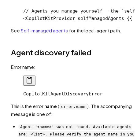
// Agents you manage yourself — the `self
<
CopilotKitProvider
 selfManagedAgents
=
{{ 
See
Self-managed agents
for the local-agent path.
Agent discovery failed
Error name:
CopilotKitAgentDiscoveryError
This is the error
name
(
). The accompanying
error.name
message is one of:
Agent '<name>' was not found. Available agents
are: <list>. Please verify the agent name in you