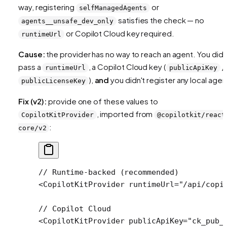
way, registering
or
selfManagedAgents
satisfies the check — no
agents__unsafe_dev_only
or Copilot Cloud key required.
runtimeUrl
Cause:
the provider has no way to reach an agent. You didn
pass a
, a Copilot Cloud key (
/
runtimeUrl
publicApiKey
),
and
you didn't register any local agen
publicLicenseKey
Fix (v2):
provide one of these values to
, imported from
CopilotKitProvider
@copilotkit/react
:
core/v2
// Runtime-backed (recommended)
<
CopilotKitProvider
 runtimeUrl
=
"/api/copi
// Copilot Cloud
<
CopilotKitProvider
 publicApiKey
=
"ck_pub_