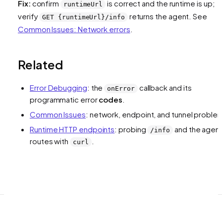
Fix:
confirm
is correct and the runtime is up;
runtimeUrl
verify
returns the agent. See
GET {runtimeUrl}/info
Common Issues: Network errors
.
Related
Error Debugging
: the
callback and its
onError
programmatic error
codes
.
Common Issues
: network, endpoint, and tunnel proble
Runtime HTTP endpoints
: probing
and the agen
/info
routes with
.
curl