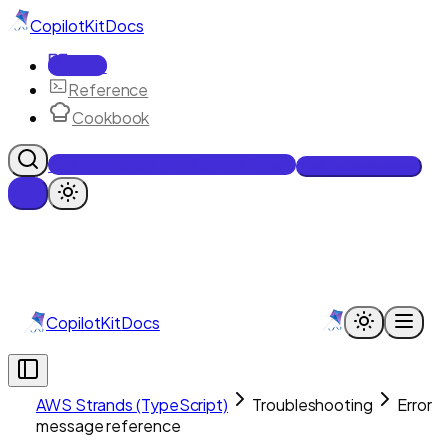
CopilotKit
Docs
Docs
Reference
Cookbook
Get Enterprise Intelligence free
Talk to an engineer
CopilotKit
Docs
AWS Strands (TypeScript)
Troubleshooting
Error
message reference