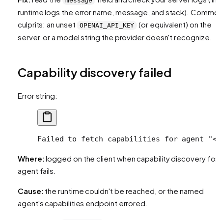
message
runtime logs the error name, message, and stack). Commo
culprits: an unset
(or equivalent) on the
OPENAI_API_KEY
server, or a model string the provider doesn't recognize.
Capability discovery failed
Error string:
Failed to fetch capabilities for agent "<
Where:
logged on the client when capability discovery for
agent fails.
Cause:
the runtime couldn't be reached, or the named
agent's capabilities endpoint errored.