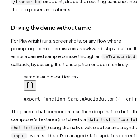
endpoint, drops the resulting transcript into
/transcribe
the composer, and submits.
Driving the demo without a mic
For Playwright runs, screenshots, or any flow where
prompting for mic permissions is awkward, ship a button th
emits a canned sample phrase through an
onTranscribed
callback, bypassing the transcription endpoint entirely:
sample-audio-button.tsx
export function SampleAudioButton({
  onTr
The parent chat component can then drop that text into th
composer's textarea (matched via
data-testid="copilot
) using the native value setter and a synthe
chat-textarea"
event so React's managed state updates correctly
input