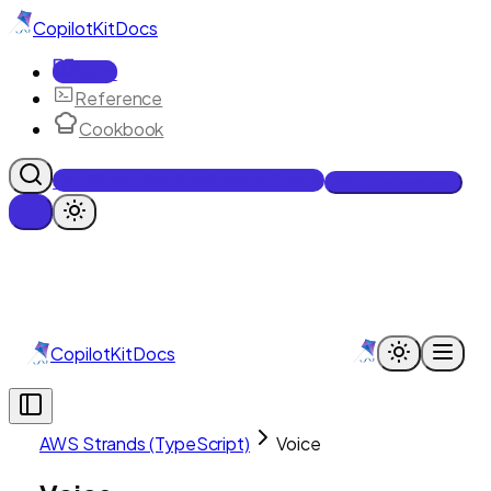
CopilotKit
Docs
Docs
Reference
Cookbook
Get Enterprise Intelligence free
Talk to an engineer
CopilotKit
Docs
AWS Strands (TypeScript)
Voice