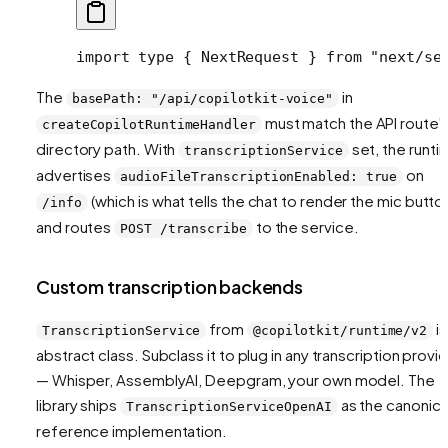
import type { NextRequest } from "next/se
The
in
basePath: "/api/copilotkit-voice"
must match the API route'
createCopilotRuntimeHandler
directory path. With
set, the runti
transcriptionService
advertises
on
audioFileTranscriptionEnabled: true
(which is what tells the chat to render the mic butto
/info
and routes
to the service.
POST /transcribe
Custom transcription backends
from
is
TranscriptionService
@copilotkit/runtime/v2
abstract class. Subclass it to plug in any transcription provi
— Whisper, AssemblyAI, Deepgram, your own model. The
library ships
as the canonica
TranscriptionServiceOpenAI
reference implementation.