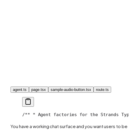
agent.ts
page.tsx
sample-audio-button.tsx
route.ts
/**
 * Agent factories for the Strands Typ
You have a working chat surface and you want users to be