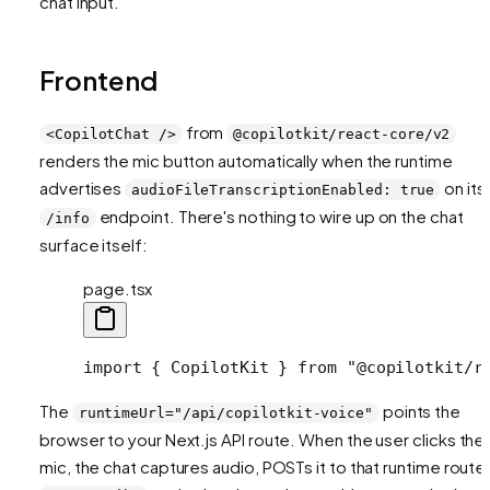
chat input.
Frontend
from
<CopilotChat />
@copilotkit/react-core/v2
renders the mic button automatically when the runtime
advertises
on its
audioFileTranscriptionEnabled: true
endpoint. There's nothing to wire up on the chat
/info
surface itself:
page.tsx
import { CopilotKit } from "@copilotkit/r
The
points the
runtimeUrl="/api/copilotkit-voice"
browser to your Next.js API route. When the user clicks the
mic, the chat captures audio, POSTs it to that runtime route