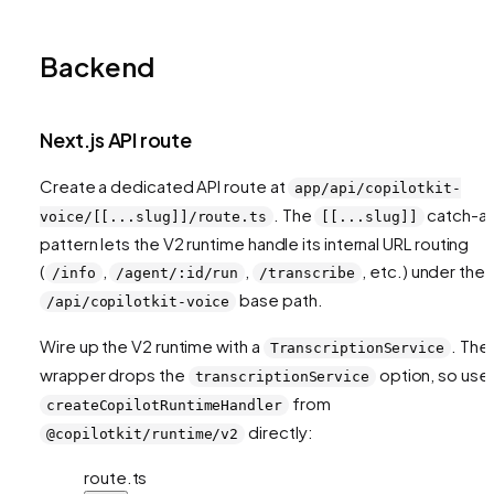
Backend
Next.js API route
Create a dedicated API route at
app/api/copilotkit-
. The
catch-all
voice/[[...slug]]/route.ts
[[...slug]]
pattern lets the V2 runtime handle its internal URL routing
(
,
,
, etc.) under the
/info
/agent/:id/run
/transcribe
base path.
/api/copilotkit-voice
Wire up the V2 runtime with a
. The
TranscriptionService
wrapper drops the
option, so use
transcriptionService
from
createCopilotRuntimeHandler
directly:
@copilotkit/runtime/v2
route.ts