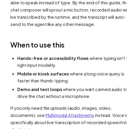
able to speak instead of type. By the end of this guide, th
chat composer will sprout a mic button, recorded audio will
be transcribed by the runtime, and the transcript will auto-
send to the agent like any other message.
When to use this
Hands-free or accessibility flows
where typing isn't t
right input modality.
Mobile or kiosk surfaces
where a long voice query is
faster than thumb-typing.
Demo and test loops
where you want canned audio to
drive the chat without a microphone.
If you only need file uploads (audio, images, video,
documents), use
Multimodal Attachments
instead. Voice is
specifically about live transcription of recorded speech in