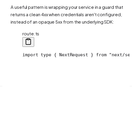
A useful pattern is wrapping your service in a guard that
returns a clean 4xx when credentials aren't configured,
instead of an opaque 5xx from the underlying SDK:
route.ts
import type { NextRequest } from "next/se