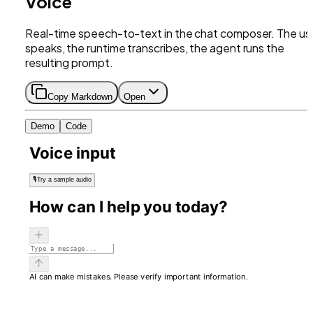
Voice
Real-time speech-to-text in the chat composer. The us
speaks, the runtime transcribes, the agent runs the
resulting prompt.
Copy Markdown
Open
Demo
Code