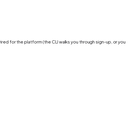
ired for the platform (the CLI walks you through sign-up, or you 