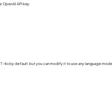
ur OpenAI API key:
T-4o by default, but you can modify it to use any language mod