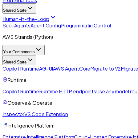
Frontend Tools
Shared State
Human-in-the-Loop
Sub-Agents
Agent Config
Programmatic Control
AWS Strands (Python)
Your Components
Shared State
Copilot Runtime
AG-UI
AWS AgentCore
Migrate to V2
Migrate
Runtime
Copilot Runtime
Runtime HTTP endpoints
Use any model rou
Observe & Operate
Inspector
VS Code Extension
Intelligence Platform
Enterprise Intelligence Platform
Cloud-Hosted Enterprise Int