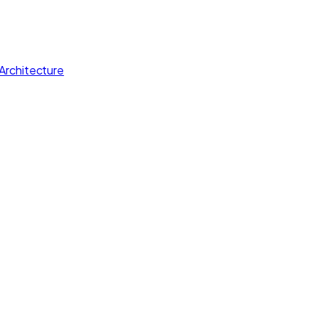
Architecture