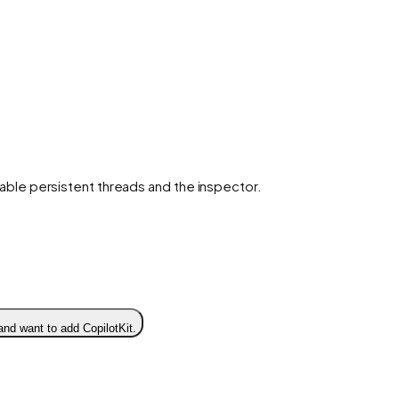
enable persistent threads and the inspector.
and want to add CopilotKit.