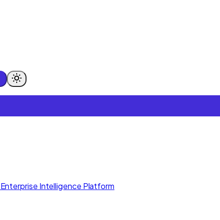
Enterprise Intelligence Platform