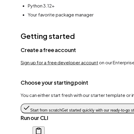
Python 3.12+
Your favorite package manager
Getting started
Create a free account
Sign up for a free developer account
on our Enterprise
Choose your starting point
You can either start fresh with our starter template or 
Start from scratch
Get started quickly with our ready-to-go st
Run our CLI