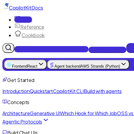
CopilotKit
Docs
Docs
Reference
Cookbook
Get Enterprise Intelligence free
Talk to an engineer
Frontend
React
Agent backend
AWS Strands (Python)
Get Started
Introduction
Quickstart
CopilotKit CLI
Build with agents
Concepts
Architecture
Generative UI
Which Hook for Which Job
OSS vs 
Agentic Protocols
Build Chat UIs