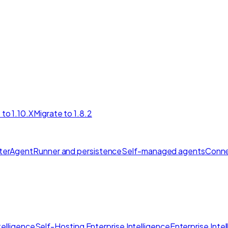
 to 1.10.X
Migrate to 1.8.2
ter
AgentRunner and persistence
Self-managed agents
Conne
elligence
Self-Hosting Enterprise Intelligence
Enterprise Inte