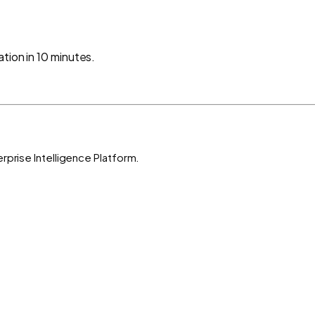
tion in 10 minutes.
rprise Intelligence Platform.