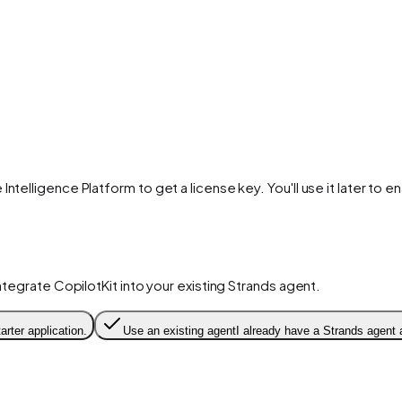
 Intelligence Platform to get a license key. You'll use it later to 
integrate CopilotKit into your existing Strands agent.
arter application.
Use an existing agent
I already have a Strands agent 