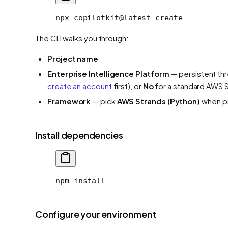
npx
 copilotkit@latest
 create
The CLI walks you through:
Project name
Enterprise Intelligence Platform
— persistent th
create an account
first), or
No
for a standard AWS 
Framework
— pick
AWS Strands (Python)
when p
Install dependencies
npm install
Configure your environment