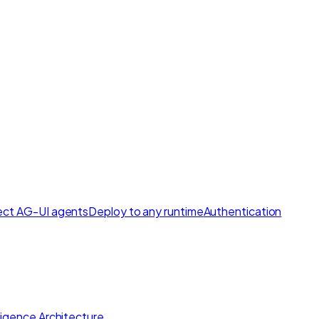
ct AG-UI agents
Deploy to any runtime
Authentication
lligence Architecture