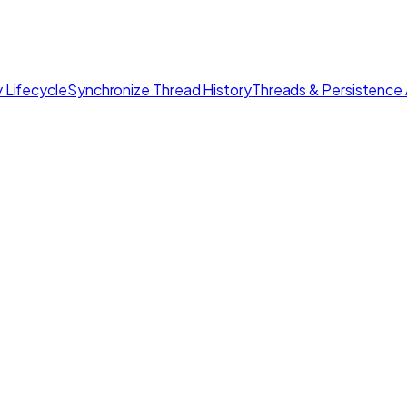
 Lifecycle
Synchronize Thread History
Threads & Persistence 