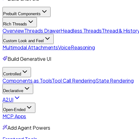
Prebuilt Components
Rich Threads
Overview
Threads Drawer
Headless Threads
Thread & History
Custom Look and Feel
Multimodal Attachments
Voice
Reasoning
Build Generative UI
Controlled
Components as Tools
Tool Call Rendering
State Rendering
Declarative
A2UI
Open-Ended
MCP Apps
Add Agent Powers