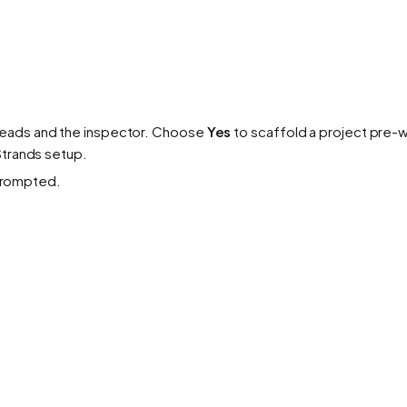
reads and the inspector. Choose
Yes
to scaffold a project pre-w
Strands setup.
rompted.