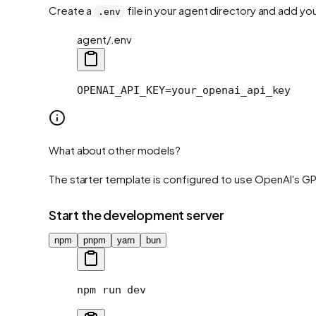
Create a
file in your agent directory and add yo
.env
agent/.env
OPENAI_API_KEY=your_openai_api_key
What about other models?
The starter template is configured to use OpenAI's GP
Start the development server
npm
pnpm
yarn
bun
npm
 run
 dev