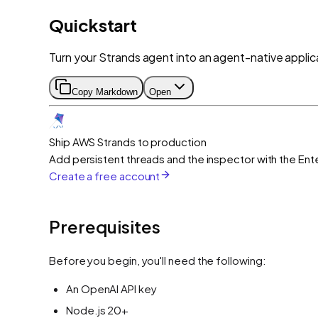
Quickstart
Turn your Strands agent into an agent-native applica
Copy Markdown
Open
Ship AWS Strands to production
Add persistent threads and the inspector with the Ente
Create a free account
Prerequisites
Before you begin, you'll need the following:
An OpenAI API key
Node.js 20+