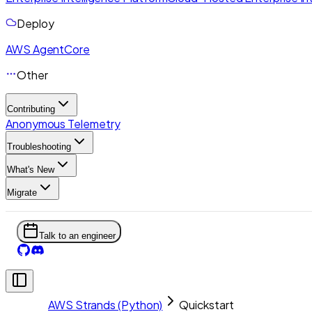
Deploy
AWS AgentCore
Other
Contributing
Anonymous Telemetry
Troubleshooting
What's New
Migrate
Talk to an engineer
AWS Strands (Python)
Quickstart