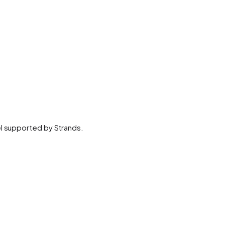
el supported by Strands.