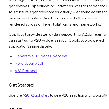
generative UI specification. It defines
what
to render and 
to structure agent responses visually — enabling agents to
produce rich, interactive UI components that can be
rendered across different platforms and frameworks.
CopilotKit provides
zero-day support
for A2UI, meaning 
can start using A2UI widgets in your CopilotKit-powered
applications immediately.
Generative UI Specs Overview
More about A2UI
A2A Protocol
Get Started
Use the
A2UI Quickstart
to see A2UI in action with CopilotKi