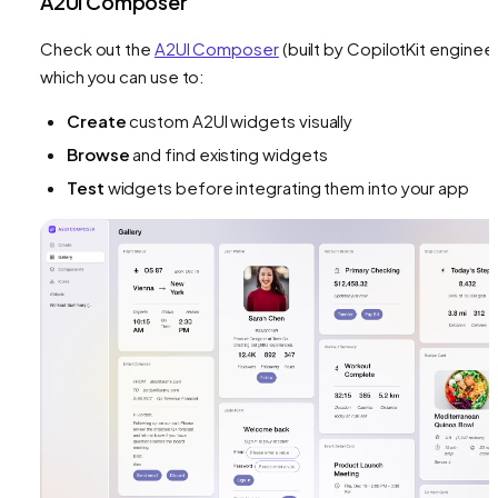
A2UI Composer
Check out the
A2UI Composer
(built by CopilotKit engineer
which you can use to:
Create
custom A2UI widgets visually
Browse
and find existing widgets
Test
widgets before integrating them into your app