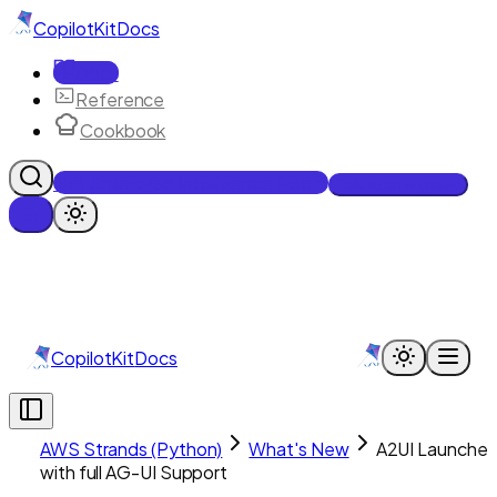
CopilotKit
Docs
Docs
Reference
Cookbook
Get Enterprise Intelligence free
Talk to an engineer
CopilotKit
Docs
AWS Strands (Python)
What's New
A2UI Launches
with full AG-UI Support