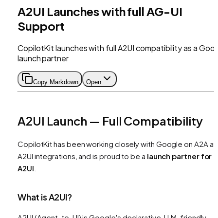
A2UI Launches with full AG-UI
Support
CopilotKit launches with full A2UI compatibility as a Goo
launch partner
Copy Markdown
Open
A2UI Launch — Full Compatibility
CopilotKit has been working closely with Google on A2A a
A2UI integrations, and is proud to be a
launch partner for
A2UI
.
What is A2UI?
A2UI (Agent-to-UI) is Google's declarative, LLM-friendly