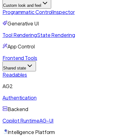
Custom look and feel
Programmatic Control
Inspector
Generative UI
Tool Rendering
State Rendering
App Control
Frontend Tools
Shared state
Readables
AG2
Authentication
Backend
Copilot Runtime
AG-UI
Intelligence Platform