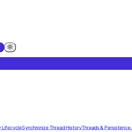
 Lifecycle
Synchronize Thread History
Threads & Persistence 