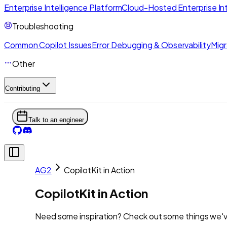
Enterprise Intelligence Platform
Cloud-Hosted Enterprise Int
Troubleshooting
Common Copilot Issues
Error Debugging & Observability
Migr
Other
Contributing
Talk to an engineer
AG2
CopilotKit in Action
CopilotKit in Action
Need some inspiration? Check out some things we've 