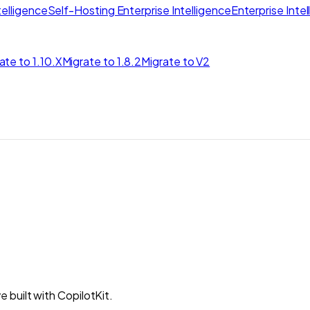
elligence
Self-Hosting Enterprise Intelligence
Enterprise Inte
ate to 1.10.X
Migrate to 1.8.2
Migrate to V2
built with CopilotKit.