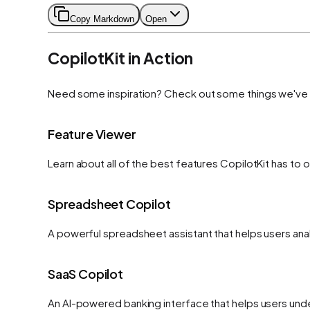
Copy Markdown
Open
CopilotKit in Action
Need some inspiration? Check out some things we've bu
Feature Viewer
Learn about all of the best features CopilotKit has to 
Spreadsheet Copilot
A powerful spreadsheet assistant that helps users anal
SaaS Copilot
An AI-powered banking interface that helps users under