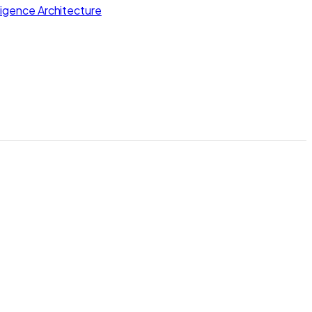
lligence Architecture