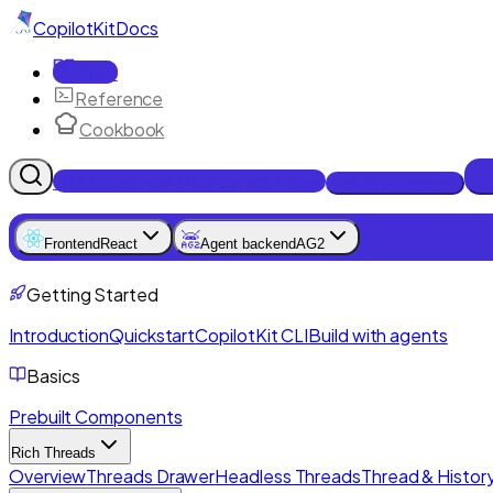
CopilotKit
Docs
Docs
Reference
Cookbook
Get Enterprise Intelligence free
Talk to an engineer
Frontend
React
Agent backend
AG2
Getting Started
Introduction
Quickstart
CopilotKit CLI
Build with agents
Basics
Prebuilt Components
Rich Threads
Overview
Threads Drawer
Headless Threads
Thread & History