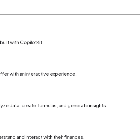
ilt with CopilotKit.
offer with an interactive experience.
yze data, create formulas, and generate insights.
stand and interact with their finances.