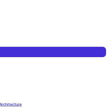
Architecture