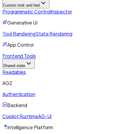
Custom look and feel
Programmatic Control
Inspector
Generative UI
Tool Rendering
State Rendering
App Control
Frontend Tools
Shared state
Readables
AG2
Authentication
Backend
Copilot Runtime
AG-UI
Intelligence Platform