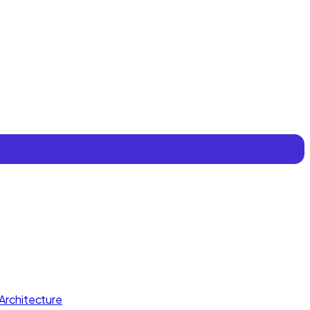
Architecture