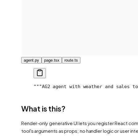
agent.py
page.tsx
route.ts
"""
AG2 agent with weather and sales to
What is this?
Render-only generative UI lets you register React comp
tool's arguments as props; no handler logic or user int