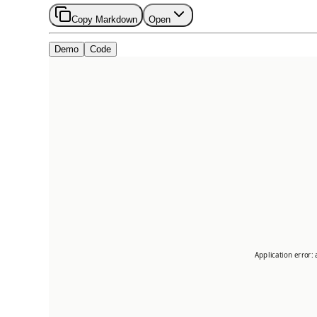
Copy Markdown
Open
Demo
Code