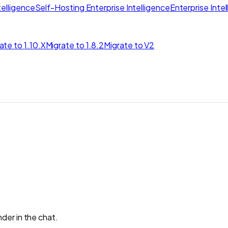
elligence
Self-Hosting Enterprise Intelligence
Enterprise Inte
ate to 1.10.X
Migrate to 1.8.2
Migrate to V2
der in the chat.