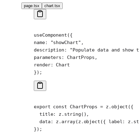
page.tsx
chart.tsx
useComponent
({
name: 
"showChart"
,
description: 
"Populate data and show t
parameters: ChartProps,
render: Chart
});
export
 const
 ChartProps
 =
 z.
object
({
  title: z.
string
(),
  data: z.
array
(z.
object
({ label: z.
st
});