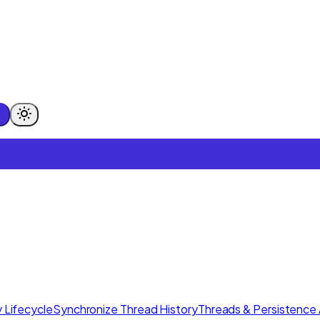
 Lifecycle
Synchronize Thread History
Threads & Persistence 