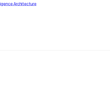
lligence Architecture