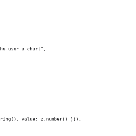
he user a chart"
,
ring
(), value: z.
number
() })),