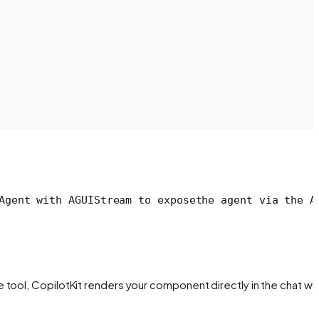
Agent with AGUIStream to expose
the agent via the A
tool, CopilotKit renders your component directly in the chat wit