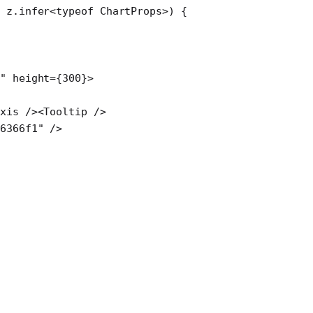
:
 z
.
infer
<
typeof
 ChartProps>) {
"
 height
=
{
300
}>
Axis
 /><
Tooltip
 />
#6366f1"
 />