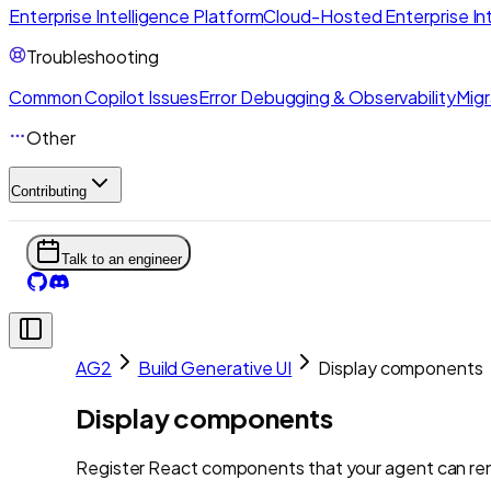
Enterprise Intelligence Platform
Cloud-Hosted Enterprise Int
Troubleshooting
Common Copilot Issues
Error Debugging & Observability
Migr
Other
Contributing
Talk to an engineer
AG2
Build Generative UI
Display components
Display components
Register React components that your agent can ren