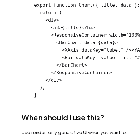
export
 function
 Chart
({ 
title
, 
data
 }
  return
 (
    <
div
>
      <
h3
>{title}</
h3
>
      <
ResponsiveContainer
 width
=
"100%
        <
BarChart
 data
=
{data}>
          <
XAxis
 dataKey
=
"label"
 /><
Y
          <
Bar
 dataKey
=
"value"
 fill
=
"
        </
BarChart
>
      </
ResponsiveContainer
>
    </
div
>
  );
}
When should I use this?
Use render-only generative UI when you want to: