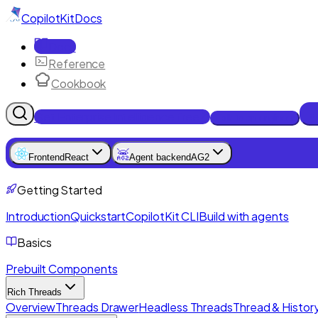
CopilotKit
Docs
Docs
Reference
Cookbook
Get Enterprise Intelligence free
Talk to an engineer
Frontend
React
Agent backend
AG2
Getting Started
Introduction
Quickstart
CopilotKit CLI
Build with agents
Basics
Prebuilt Components
Rich Threads
Overview
Threads Drawer
Headless Threads
Thread & History