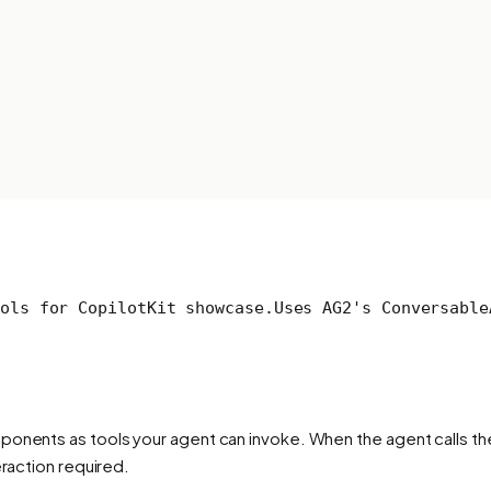
ols for CopilotKit showcase.
Uses AG2's Conversable
onents as tools your agent can invoke. When the agent calls the 
eraction required.