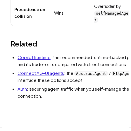
Overridden by
Precedence on
Wins
selfManagedAgen
collision
s
Related
Copilot Runtime
: the recommended runtime-backed p
and its trade-offs compared with direct connections.
Connect AG-UI agents
: the
/
AbstractAgent
HttpAge
interface these options accept.
Auth
: securing agent traffic when you self-manage the
connection.