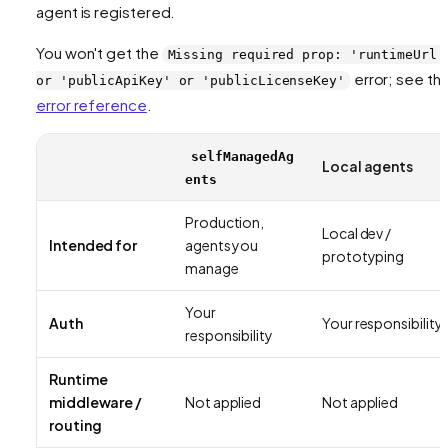
agent is registered.
You won't get the
Missing required prop: 'runtimeUrl'
error; see th
or 'publicApiKey' or 'publicLicenseKey'
error reference
.
selfManagedAg
Local agents
ents
Production,
Local dev /
Intended for
agents you
prototyping
manage
Your
Auth
Your responsibility
responsibility
Runtime
middleware /
Not applied
Not applied
routing