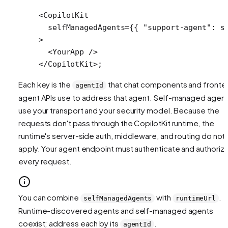
<
CopilotKit
  selfManagedAgents
=
{{ 
"support-agent"
: s
>
  <
YourApp
 />
</
CopilotKit
>;
Each key is the
that chat components and fronte
agentId
agent APIs use to address that agent. Self-managed agen
use your transport and your security model. Because the
requests don't pass through the CopilotKit runtime, the
runtime's server-side auth, middleware, and routing do not
apply. Your agent endpoint must authenticate and authoriz
every request.
You can combine
with
.
selfManagedAgents
runtimeUrl
Runtime-discovered agents and self-managed agents
coexist; address each by its
.
agentId