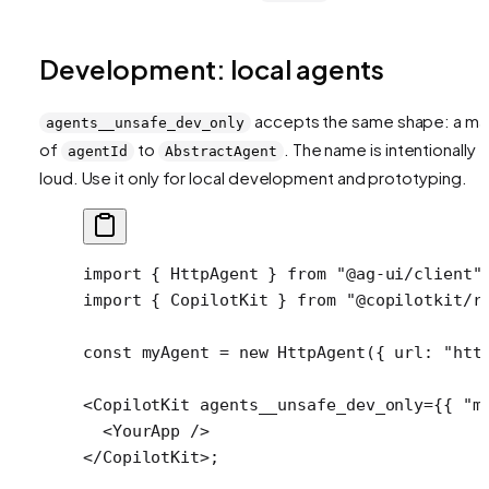
Development: local agents
accepts the same shape: a m
agents__unsafe_dev_only
of
to
. The name is intentionally
agentId
AbstractAgent
loud. Use it only for local development and prototyping.
import
 { HttpAgent } 
from
 "@ag-ui/client"
import
 { CopilotKit } 
from
 "@copilotkit/r
const
 myAgent
 =
 new
 HttpAgent
({ url: 
"htt
<
CopilotKit
 agents__unsafe_dev_only
=
{{ 
"m
  <
YourApp
 />
</
CopilotKit
>;