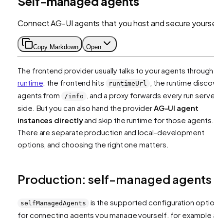
Self-managed agents
Connect AG-UI agents that you host and secure yoursel
Copy Markdown
Open
The frontend provider usually talks to your agents through 
runtime
: the frontend hits
, the runtime discov
runtimeUrl
agents from
, and a proxy forwards every run server
/info
side. But you can also hand the provider
AG-UI agent
instances directly
and skip the runtime for those agents.
There are separate production and local-development
options, and choosing the right one matters.
Production: self-managed agents
is the supported configuration optio
selfManagedAgents
for connecting agents you manage yourself, for example a