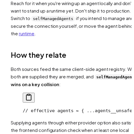
Reach for it when you're wiring up an agent locally and don't
want to stand up a runtime yet. Don't ship it to production.
Switch to
if you intend to manage and
selfManagedAgents
secure the connection yourself, or move the agent behind
the
runtime
.
How they relate
Both sources feed the same client-side agent registry. W
both are supplied they are merged, and
selfManagedAgen
wins on a key collision
:
// effective agents ≈ { ...agents__unsafe
Supplying agents through either provider option also satisf
the frontend configuration check when at least one local