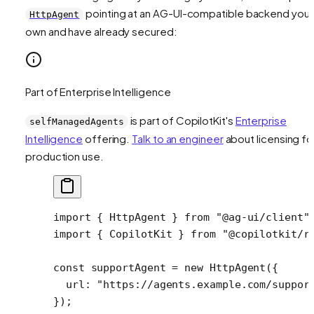
pointing at an AG-UI-compatible backend you
HttpAgent
own and have already secured:
Part of Enterprise Intelligence
is part of CopilotKit's
Enterprise
selfManagedAgents
Intelligence
offering.
Talk to an engineer
about licensing fo
production use.
import
 { HttpAgent } 
from
 "@ag-ui/client"
import
 { CopilotKit } 
from
 "@copilotkit/r
const
 supportAgent
 =
 new
 HttpAgent
({
  url: 
"https://agents.example.com/suppor
});