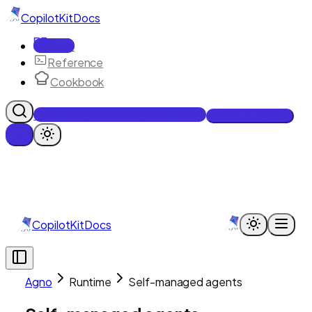
CopilotKit
Docs
Docs
Reference
Cookbook
Get Enterprise Intelligence free
Talk to an engineer
CopilotKit
Docs
Agno
Runtime
Self-managed agents