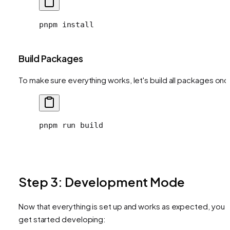
pnpm
 install
Build Packages
To make sure everything works, let's build all packages onc
pnpm
 run
 build
Step 3: Development Mode
Now that everything is set up and works as expected, you 
get started developing: