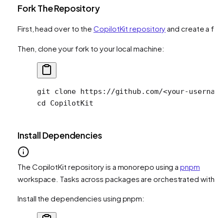
Fork The Repository
First, head over to the
CopilotKit repository
and create a fo
Then, clone your fork to your local machine:
git
 clone
 https://github.com/
<
your-userna
cd
 CopilotKit
Install Dependencies
The CopilotKit repository is a monorepo using a
pnpm
workspace. Tasks across packages are orchestrated with
Install the dependencies using pnpm: