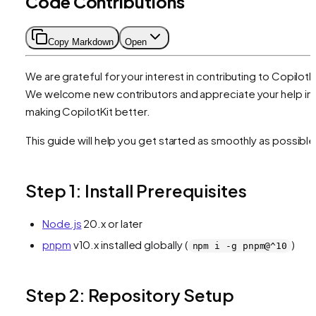
Code Contributions
Copy Markdown
Open
We are grateful for your interest in contributing to CopilotKi
We welcome new contributors and appreciate your help in
making CopilotKit better.
This guide will help you get started as smoothly as possible
Step 1: Install Prerequisites
Node.js
20.x or later
pnpm
v10.x installed globally (
)
npm i -g pnpm@^10
Step 2: Repository Setup