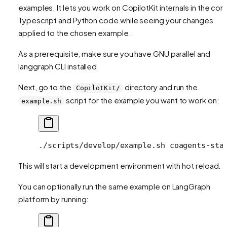
examples. It lets you work on CopilotKit internals in the cor
Typescript and Python code while seeing your changes
applied to the chosen example.
As a prerequisite, make sure you have GNU parallel and
langgraph CLI installed.
Next, go to the
directory and run the
CopilotKit/
script for the example you want to work on:
example.sh
./scripts/develop/example.sh
 coagents-sta
This will start a development environment with hot reload.
You can optionally run the same example on LangGraph
platform by running: