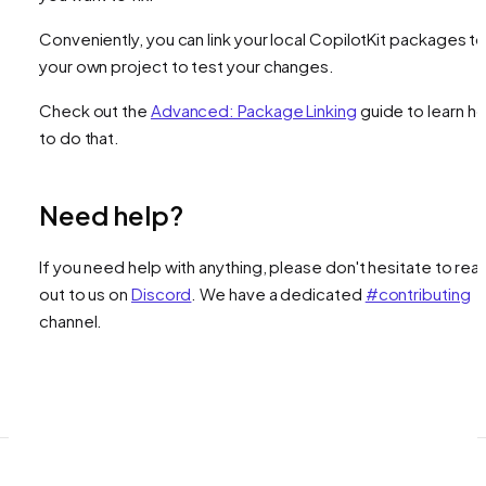
Conveniently, you can link your local CopilotKit packages t
your own project to test your changes.
Check out the
Advanced: Package Linking
guide to learn h
to do that.
Need help?
If you need help with anything, please don't hesitate to rea
out to us on
Discord
. We have a dedicated
#contributing
channel.