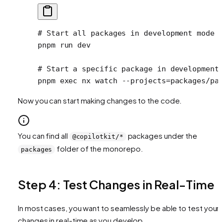
# Start all packages in development mode
pnpm
 run
 dev
# Start a specific package in development
pnpm
 exec
 nx
 watch
 --projects=packages/pa
Now you can start making changes to the code.
You can find all
packages under the
@copilotkit/*
folder of the monorepo.
packages
Step 4: Test Changes in Real-Time
In most cases, you want to seamlessly be able to test your
changes in real-time as you develop.