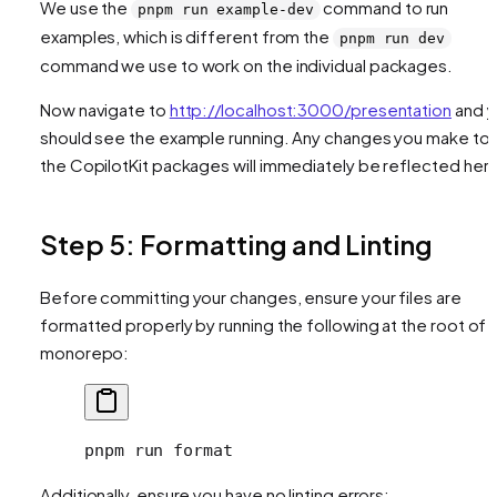
We use the
command to run
pnpm run example-dev
examples, which is different from the
pnpm run dev
command we use to work on the individual packages.
Now navigate to
http://localhost:3000/presentation
and y
should see the example running. Any changes you make to
the CopilotKit packages will immediately be reflected her
Step 5: Formatting and Linting
Before committing your changes, ensure your files are
formatted properly by running the following at the root of 
monorepo:
pnpm
 run
 format
Additionally, ensure you have no linting errors: