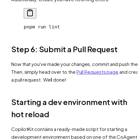
pnpm
 run
 lint
Step 6: Submit a Pull Request
Now that you've made your changes, commit and push the
Then, simply head over to the
Pull Requests page
and crea
a pull request. Well done!
Starting a dev environment with
hot reload
CopilotKit contains a ready-made script for starting a
development environment based on one of the CoAgent