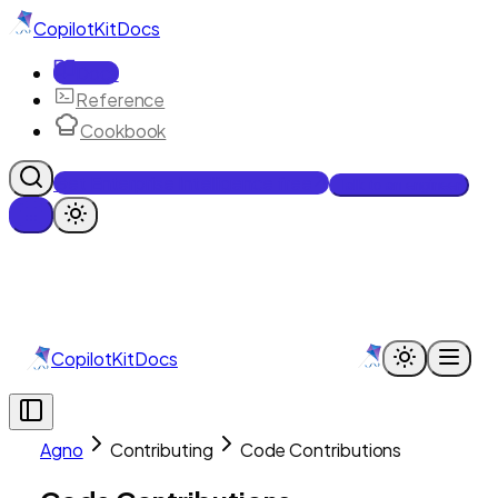
CopilotKit
Docs
Docs
Reference
Cookbook
Get Enterprise Intelligence free
Talk to an engineer
CopilotKit
Docs
Agno
Contributing
Code Contributions