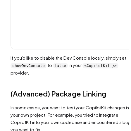
If you'd like to disable the Dev Console locally, simply set
to
in your
showDevConsole
false
<CopilotKit />
provider.
(Advanced) Package Linking
In some cases, you want to test your CopilotKit changes in
your own project. For example, you tried to integrate
CopilotKit into your own codebase and encountered a bug
you want to fix.