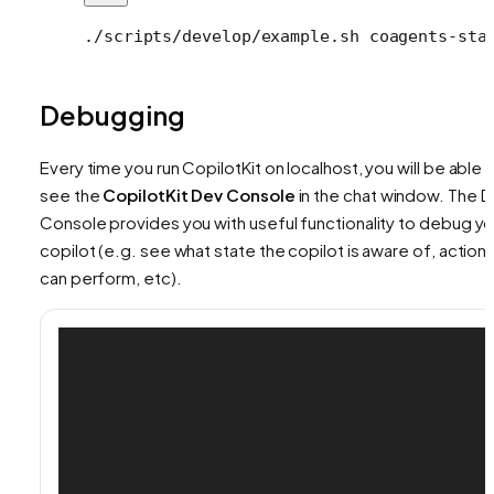
./scripts/develop/example.sh
 coagents-sta
Debugging
Every time you run CopilotKit on localhost, you will be able 
see the
CopilotKit Dev Console
in the chat window. The 
Console provides you with useful functionality to debug yo
copilot (e.g. see what state the copilot is aware of, actions 
can perform, etc).