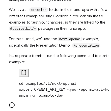
We have an
folder in the monorepo with a few
examples
different examples using CopilotKit. You can run these
examples to test your changes, as they are linked to the
packages in the monorepo.
@copilotkit/*
For this tutorial, we'll use the
example,
next-openai
specifically the Presentation Demo (
).
/presentation
In a separate terminal, run the following command to start t
example:
cd
 examples/v1/next-openai
export
 OPENAI_API_KEY
=<
your-openai-api-ke
pnpm
 run
 example-dev