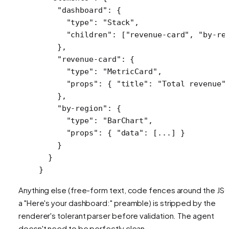
    "dashboard"
: {
      "type"
: 
"Stack"
,
      "children"
: [
"revenue-card"
, 
"by-re
    },
    "revenue-card"
: {
      "type"
: 
"MetricCard"
,
      "props"
: { 
"title"
: 
"Total revenue"
    },
    "by-region"
: {
      "type"
: 
"BarChart"
,
      "props"
: { 
"data"
: [
...
] }
    }
  }
}
Anything else (free-form text, code fences around the JS
a "Here's your dashboard:" preamble) is stripped by the
renderer's tolerant parser before validation. The agent
doesn't need to be perfectly clean.