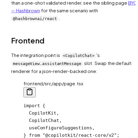
than a one-shot validated render, see the sibling page
BYO
— Hashbrown
for the same scenario with
.
@hashbrownai/react
Frontend
The integration point is
's
<CopilotChat>
slot. Swap the default
messageView.assistantMessage
renderer for a json-render-backed one:
frontend/src/app/page.tsx
import
 {
  CopilotKit,
  CopilotChat,
  useConfigureSuggestions,
} 
from
 "@copilotkit/react-core/v2"
;