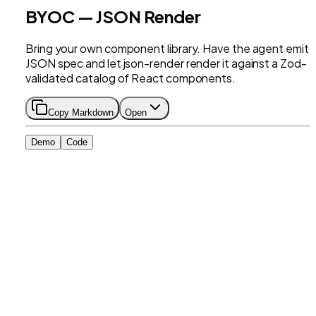
BYOC — JSON Render
Bring your own component library. Have the agent emit 
JSON spec and let json-render render it against a Zod-
validated catalog of React components.
Copy Markdown
Open
Demo
Code