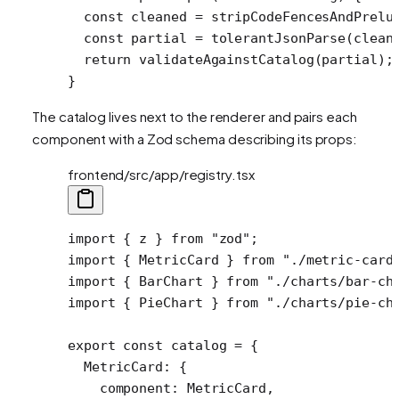
  const
 cleaned
 =
 stripCodeFencesAndPrelu
  const
 partial
 =
 tolerantJsonParse
(clean
  return
 validateAgainstCatalog
(partial);
}
The catalog lives next to the renderer and pairs each
component with a Zod schema describing its props:
frontend/src/app/registry.tsx
import
 { z } 
from
 "zod"
;
import
 { MetricCard } 
from
 "./metric-card
import
 { BarChart } 
from
 "./charts/bar-ch
import
 { PieChart } 
from
 "./charts/pie-ch
export
 const
 catalog
 =
 {
  MetricCard: {
    component: MetricCard,