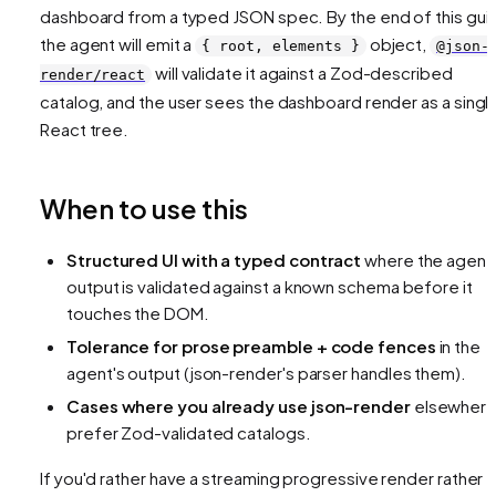
dashboard from a typed JSON spec. By the end of this gui
the agent will emit a
object,
{ root, elements }
@json-
will validate it against a Zod-described
render/react
catalog, and the user sees the dashboard render as a singl
React tree.
When to use this
Structured UI with a typed contract
where the agent
output is validated against a known schema before it
touches the DOM.
Tolerance for prose preamble + code fences
in the
agent's output (json-render's parser handles them).
Cases where you already use json-render
elsewhere
prefer Zod-validated catalogs.
If you'd rather have a streaming progressive render rather