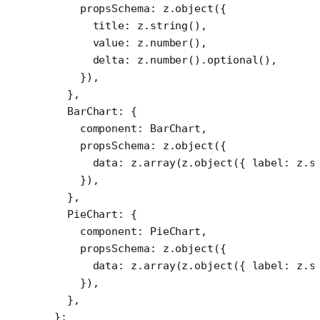
    propsSchema: z.
object
({
      title: z.
string
(),
      value: z.
number
(),
      delta: z.
number
().
optional
(),
    }),
  },
  BarChart: {
    component: BarChart,
    propsSchema: z.
object
({
      data: z.
array
(z.
object
({ label: z.
s
    }),
  },
  PieChart: {
    component: PieChart,
    propsSchema: z.
object
({
      data: z.
array
(z.
object
({ label: z.
s
    }),
  },
};