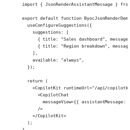
import
 { JsonRenderAssistantMessage } 
fro
export
 default
 function
 ByocJsonRenderDem
  useConfigureSuggestions
({
    suggestions: [
      { title: 
"Sales dashboard"
, message
      { title: 
"Region breakdown"
, messag
    ],
    available: 
"always"
,
  });
  return
 (
    <
CopilotKit
 runtimeUrl
=
"/api/copilotk
      <
CopilotChat
        messageView
=
{{ assistantMessage: 
      />
    </
CopilotKit
>
  );
}