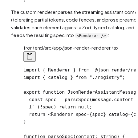
The custom renderer parses the streaming assistant conte
(tolerating partial tokens, code fences, and prose preambl
validates each element against a Zod-typed catalog, and
feeds the resulting spec into
:
<Renderer />
frontend/src/app/json-render-renderer.tsx
import
 { Renderer } 
from
 "@json-render/re
import
 { catalog } 
from
 "./registry"
;
export
 function
 JsonRenderAssistantMessag
  const
 spec
 =
 parseSpec
(message.content 
  if
 (
!
spec) 
return
 null
;
  return
 <
Renderer
 spec
=
{spec} 
catalog
=
{c
}
function
 parseSpec
(
content
:
 string
) {