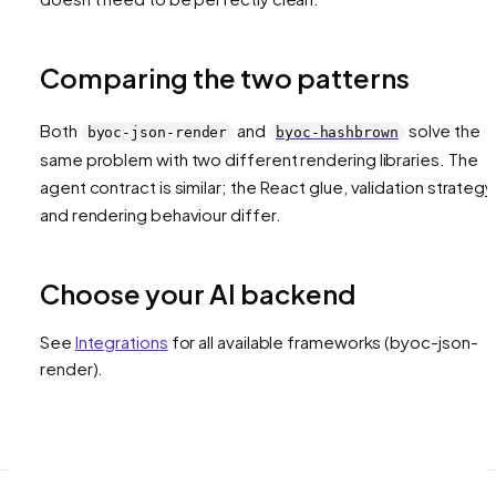
Comparing the two patterns
Both
and
solve the
byoc-json-render
byoc-hashbrown
same problem with two different rendering libraries. The
agent contract is similar; the React glue, validation strategy
and rendering behaviour differ.
Choose your AI backend
See
Integrations
for all available frameworks
(byoc-json-
render)
.