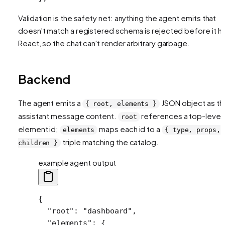
Validation is the safety net: anything the agent emits that
doesn't match a registered schema is rejected before it hi
React, so the chat can't render arbitrary garbage.
Backend
The agent emits a
JSON object as th
{ root, elements }
assistant message content.
references a top-level
root
element id;
maps each id to a
elements
{ type, props,
triple matching the catalog.
children }
example agent output
{
  "root"
: 
"dashboard"
,
  "elements"
: {