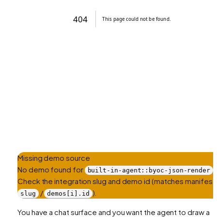
Missing demo source
No demo found for
.
built-in-agent::byoc-json-render
Check the integration slug and demo id (matches manifest
/
).
slug
demos[i].id
You have a chat surface and you want the agent to draw a