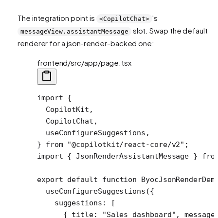
The integration point is
's
<CopilotChat>
slot. Swap the default
messageView.assistantMessage
renderer for a json-render-backed one:
frontend/src/app/page.tsx
import
 {
  CopilotKit,
  CopilotChat,
  useConfigureSuggestions,
} 
from
 "@copilotkit/react-core/v2"
;
import
 { JsonRenderAssistantMessage } 
fro
export
 default
 function
 ByocJsonRenderDem
  useConfigureSuggestions
({
    suggestions: [
      { title: 
"Sales dashboard"
, message