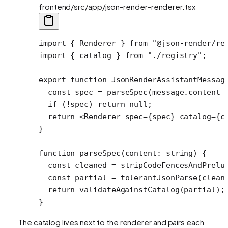
frontend/src/app/json-render-renderer.tsx
import
 { Renderer } 
from
 "@json-render/re
import
 { catalog } 
from
 "./registry"
;
export
 function
 JsonRenderAssistantMessag
  const
 spec
 =
 parseSpec
(message.content 
  if
 (
!
spec) 
return
 null
;
  return
 <
Renderer
 spec
=
{spec} 
catalog
=
{c
}
function
 parseSpec
(
content
:
 string
) {
  const
 cleaned
 =
 stripCodeFencesAndPrelu
  const
 partial
 =
 tolerantJsonParse
(clean
  return
 validateAgainstCatalog
(partial);
}
The catalog lives next to the renderer and pairs each