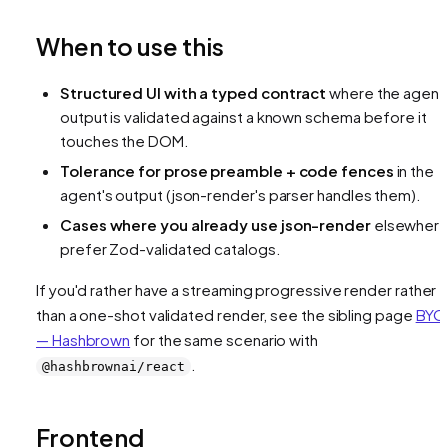
When to use this
Structured UI with a typed contract
where the agent
output is validated against a known schema before it
touches the DOM.
Tolerance for prose preamble + code fences
in the
agent's output (json-render's parser handles them).
Cases where you already use json-render
elsewhere
prefer Zod-validated catalogs.
If you'd rather have a streaming progressive render rather
than a one-shot validated render, see the sibling page
BYO
— Hashbrown
for the same scenario with
.
@hashbrownai/react
Frontend