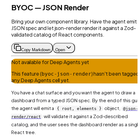
BYOC — JSON Render
Bring your own component library. Have the agent emit 
JSON spec and let json-render render it against a Zod-
validated catalog of React components.
Copy Markdown
Open
Not available for
Deep Agents
yet
This feature (
) hasn't been tagged 
byoc-json-render
any
Deep Agents
cell yet.
You have a chat surface and you want the agent to draw a
dashboard from a typed JSON spec. By the end of this gui
the agent will emit a
object,
{ root, elements }
@json-
will validate it against a Zod-described
render/react
catalog, and the user sees the dashboard render as a singl
React tree.