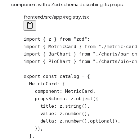
component with a Zod schema describing its props:
frontend/src/app/registry.tsx
import
 { z } 
from
 "zod"
;
import
 { MetricCard } 
from
 "./metric-card
import
 { BarChart } 
from
 "./charts/bar-ch
import
 { PieChart } 
from
 "./charts/pie-ch
export
 const
 catalog
 =
 {
  MetricCard: {
    component: MetricCard,
    propsSchema: z.
object
({
      title: z.
string
(),
      value: z.
number
(),
      delta: z.
number
().
optional
(),
    }),
  },