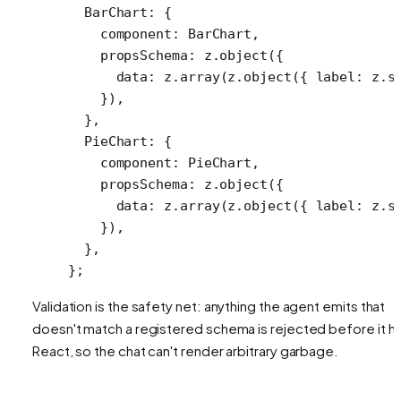
  BarChart: {
    component: BarChart,
    propsSchema: z.
object
({
      data: z.
array
(z.
object
({ label: z.
s
    }),
  },
  PieChart: {
    component: PieChart,
    propsSchema: z.
object
({
      data: z.
array
(z.
object
({ label: z.
s
    }),
  },
};
Validation is the safety net: anything the agent emits that
doesn't match a registered schema is rejected before it hi
React, so the chat can't render arbitrary garbage.