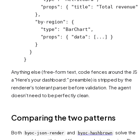
      "props"
: { 
"title"
: 
"Total revenue"
    },
    "by-region"
: {
      "type"
: 
"BarChart"
,
      "props"
: { 
"data"
: [
...
] }
    }
  }
}
Anything else (free-form text, code fences around the JS
a "Here's your dashboard:" preamble) is stripped by the
renderer's tolerant parser before validation. The agent
doesn't need to be perfectly clean.
Comparing the two patterns
Both
and
solve the
byoc-json-render
byoc-hashbrown