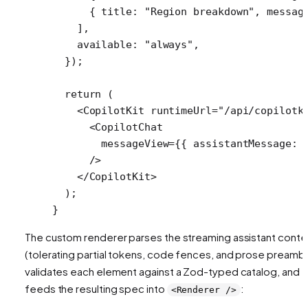
      { title: 
"Region breakdown"
, messag
    ],
    available: 
"always"
,
  });
  return
 (
    <
CopilotKit
 runtimeUrl
=
"/api/copilotk
      <
CopilotChat
        messageView
=
{{ assistantMessage: 
      />
    </
CopilotKit
>
  );
}
The custom renderer parses the streaming assistant conte
(tolerating partial tokens, code fences, and prose preambl
validates each element against a Zod-typed catalog, and
feeds the resulting spec into
:
<Renderer />