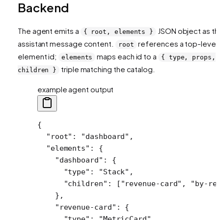
Backend
The agent emits a
JSON object as th
{ root, elements }
assistant message content.
references a top-level
root
element id;
maps each id to a
elements
{ type, props,
triple matching the catalog.
children }
example agent output
{
  "root"
: 
"dashboard"
,
  "elements"
: {
    "dashboard"
: {
      "type"
: 
"Stack"
,
      "children"
: [
"revenue-card"
, 
"by-re
    },
    "revenue-card"
: {
      "type"
: 
"MetricCard"
,