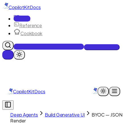
CopilotKit
Docs
Docs
Reference
Cookbook
Get Enterprise Intelligence free
Talk to an engineer
CopilotKit
Docs
Deep Agents
Build Generative UI
BYOC — JSON
Render