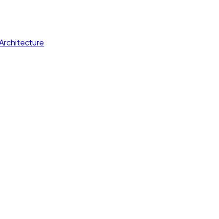
Architecture