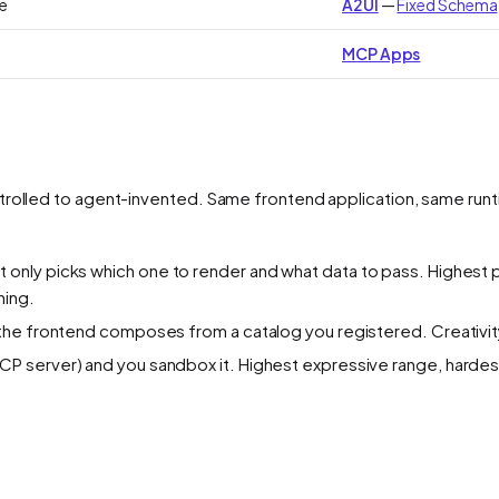
e
A2UI
—
Fixed Schema
MCP Apps
trolled to agent-invented. Same frontend application, same runt
 only picks
which
one to render and
what data
to pass. Highest p
ning.
the frontend composes from a catalog you registered. Creativity 
CP server) and you sandbox it. Highest expressive range, hardest 