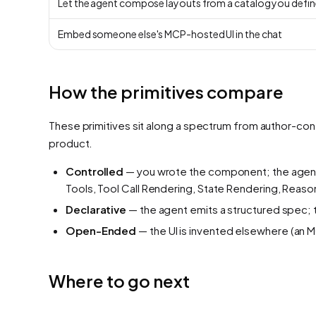
Let the agent compose layouts from a catalog you defin
Embed someone else's MCP-hosted UI in the chat
How the primitives compare
These primitives sit along a spectrum from author-con
product.
Controlled
— you wrote the component; the agent
Tools, Tool Call Rendering, State Rendering, Reaso
Declarative
— the agent emits a structured spec; 
Open-Ended
— the UI is invented elsewhere (an M
Where to go next