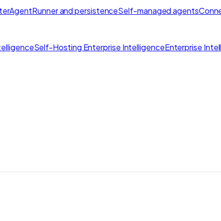
ter
AgentRunner and persistence
Self-managed agents
Conne
elligence
Self-Hosting Enterprise Intelligence
Enterprise Inte