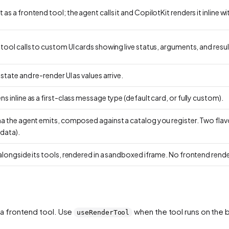
s a frontend tool; the agent calls it and CopilotKit renders it inline wi
ool calls to custom UI cards showing live status, arguments, and resul
tate and re-render UI as values arrive.
 inline as a first-class message type (default card, or fully custom).
ma the agent emits, composed against a catalog you register. Two flav
data).
alongside its tools, rendered in a sandboxed iframe. No frontend rende
a frontend tool. Use
when the tool runs on the 
useRenderTool