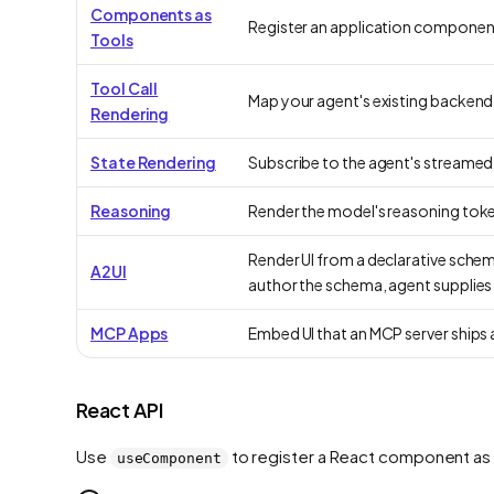
Components as
Register an application component a
Tools
Tool Call
Map your agent's existing backend t
Rendering
State Rendering
Subscribe to the agent's streamed s
Reasoning
Render the model's reasoning tokens
Render UI from a declarative sche
A2UI
author the schema, agent supplies 
MCP Apps
Embed UI that an MCP server ships 
React API
Use
to register a React component as 
useComponent