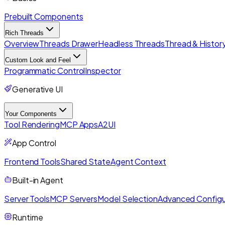
Prebuilt Components
Rich Threads
Overview
Threads Drawer
Headless Threads
Thread & History
Custom Look and Feel
Programmatic Control
Inspector
Generative UI
Your Components
Tool Rendering
MCP Apps
A2UI
App Control
Frontend Tools
Shared State
Agent Context
Built-in Agent
Server Tools
MCP Servers
Model Selection
Advanced Configu
Runtime