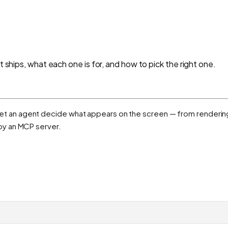
t ships, what each one is for, and how to pick the right one.
hat let an agent decide what appears on the screen — from renderi
by an MCP server.