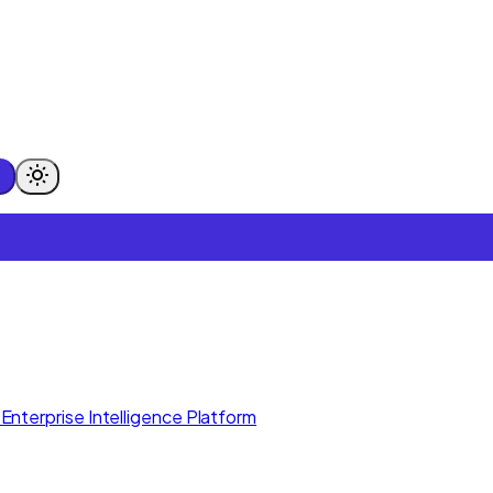
Enterprise Intelligence Platform