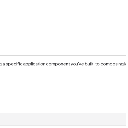
ng a specific application component you've built, to composing l