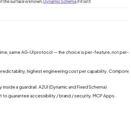
if the surface is known,
Dynamic Schema
if it isn't
ime, same AG-UI protocol — the choice is per-feature, not per-
redictability, highest engineering cost per capability.
Componen
inside a guardrail.
A2UI (Dynamic and Fixed Schema).
to guarantee accessibility / brand / security.
MCP Apps.