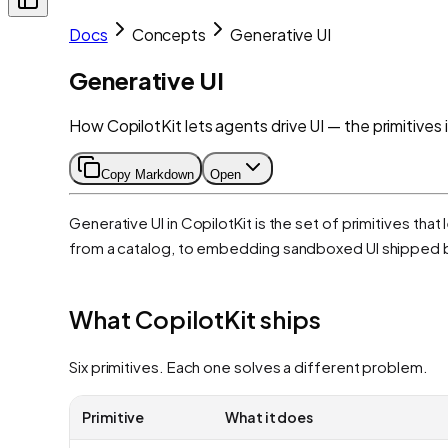
Docs
Concepts
Generative UI
Generative UI
How CopilotKit lets agents drive UI — the primitives i
Copy Markdown
Open
Generative UI in CopilotKit is the set of primitives t
from a catalog, to embedding sandboxed UI shipped 
What CopilotKit ships
Six primitives. Each one solves a different problem.
Primitive
What it does