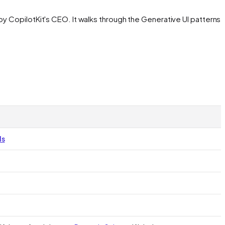
by CopilotKit's CEO. It walks through the Generative UI patterns
ls