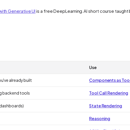
with Generative UI
is a free DeepLearning.AI short course taught 
Use
u've already built
Components as Too
ng backend tools
Tool Call Rendering
, dashboards)
State Rendering
Reasoning