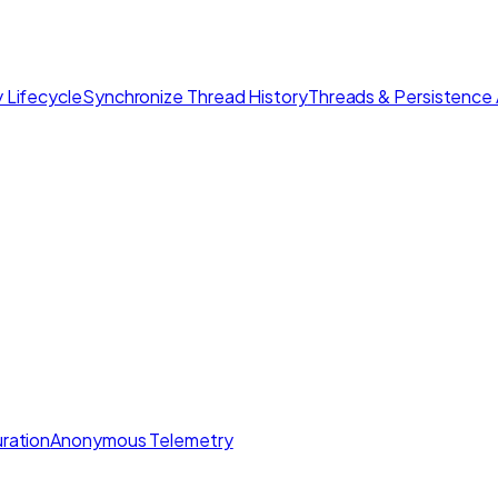
 Lifecycle
Synchronize Thread History
Threads & Persistence 
ration
Anonymous Telemetry