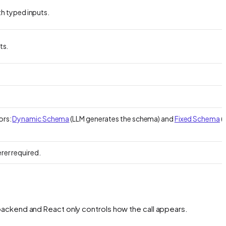
th typed inputs.
ts.
ors:
Dynamic Schema
(LLM generates the schema) and
Fixed Schema
(
rer required.
backend and React only controls how the call appears.