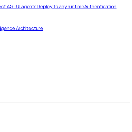
ct AG-UI agents
Deploy to any runtime
Authentication
lligence Architecture