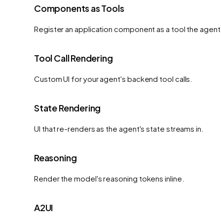
Components as Tools
Register an application component as a tool the agent 
Tool Call Rendering
Custom UI for your agent's backend tool calls.
State Rendering
UI that re-renders as the agent's state streams in.
Reasoning
Render the model's reasoning tokens inline.
A2UI