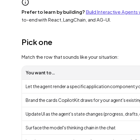
Prefer to learn by building?
Build Interactive Agents 
to-end with React, LangChain, and AG-UI.
Pick one
Match the row that sounds like your situation:
You want to…
Let the agent render a specific application component yo
Brand the cards CopilotKit draws for your agent's existi
Update UI as the agent's state changes (progress, drafts
Surface the model's thinking chain in the chat