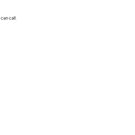
can call.