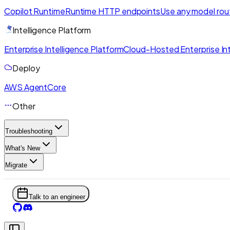
Copilot Runtime
Runtime HTTP endpoints
Use any model rou
Intelligence Platform
Enterprise Intelligence Platform
Cloud-Hosted Enterprise Int
Deploy
AWS AgentCore
Other
Troubleshooting
What's New
Migrate
Talk to an engineer