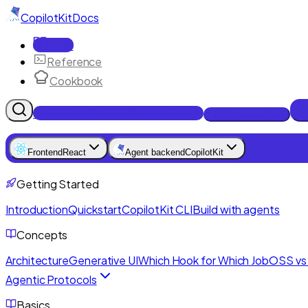
CopilotKit
Docs
Docs
Reference
Cookbook
Get Enterprise Intelligence free
Talk to an engineer
Frontend
React
Agent backend
CopilotKit
Getting Started
Introduction
Quickstart
CopilotKit CLI
Build with agents
Concepts
Architecture
Generative UI
Which Hook for Which Job
OSS vs 
Agentic Protocols
Basics