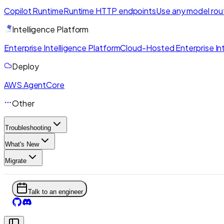
Copilot Runtime
Runtime HTTP endpoints
Use any model rou
Intelligence Platform
Enterprise Intelligence Platform
Cloud-Hosted Enterprise Int
Deploy
AWS AgentCore
Other
Troubleshooting
What's New
Migrate
Talk to an engineer