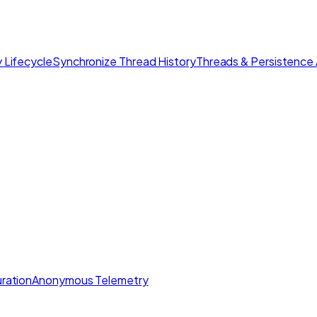
 Lifecycle
Synchronize Thread History
Threads & Persistence 
ration
Anonymous Telemetry