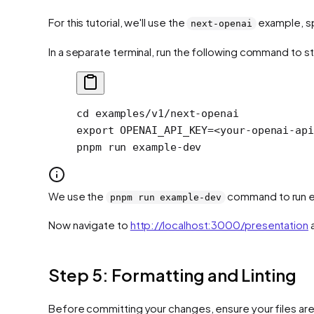
For this tutorial, we'll use the
example, sp
next-openai
In a separate terminal, run the following command to s
cd
 examples/v1/next-openai
export
 OPENAI_API_KEY
=<
your-openai-api
pnpm
 run
 example-dev
We use the
command to run ex
pnpm run example-dev
Now navigate to
http://localhost:3000/presentation
a
Step 5: Formatting and Linting
Before committing your changes, ensure your files are