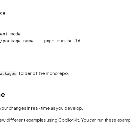
de
ent mode
s/package-name
 --
 pnpm
 run
 build
folder of the monorepo.
ackages
me
your changes in real-time as you develop.
ew different examples using CopilotKit. You can run these exampl