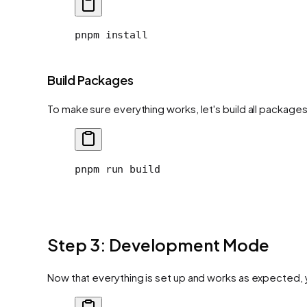
pnpm
 install
Build Packages
To make sure everything works, let's build all package
pnpm
 run
 build
Step 3: Development Mode
Now that everything is set up and works as expected,