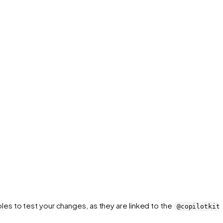
es to test your changes, as they are linked to the
@copilotkit