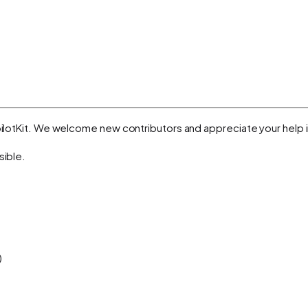
opilotKit. We welcome new contributors and appreciate your help i
sible.
)