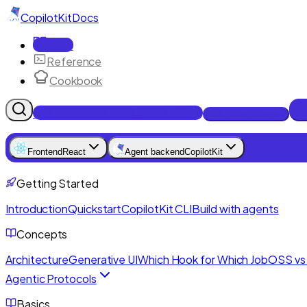
CopilotKit
Docs
Docs
Reference
Cookbook
Get Enterprise Intelligence free
Talk to an engineer
Frontend
React
Agent backend
CopilotKit
Getting Started
Introduction
Quickstart
CopilotKit CLI
Build with agents
Concepts
Architecture
Generative UI
Which Hook for Which Job
OSS vs 
Agentic Protocols
Basics