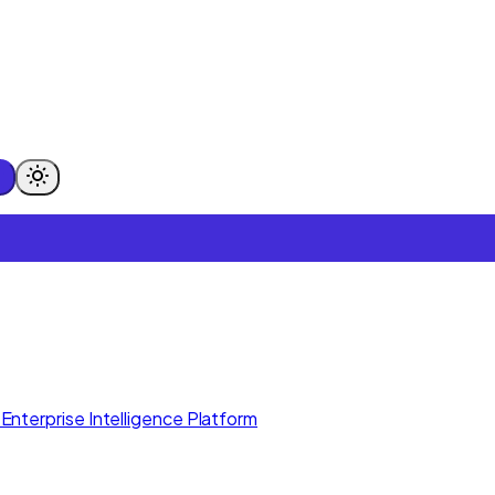
Enterprise Intelligence Platform