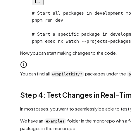
# Start all packages in development mo
pnpm
 run
 dev
# Start a specific package in developm
pnpm
 exec
 nx
 watch
 --projects=package
Now you can start making changes to the code.
You can find all
packages under the
@copilotkit/*
p
Step 4: Test Changes in Real-Ti
In most cases, you want to seamlessly be able to test 
We have an
folder in the monorepo with a f
examples
packages in the monorepo.