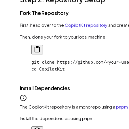
Fork The Repository
First, head over to the
CopilotKit repository
and create
Then, clone your fork to your local machine:
git
 clone
 https://github.com/
<
your-use
cd
 CopilotKit
Install Dependencies
The CopilotKit repository is a monorepo using a
pnpm
Install the dependencies using pnpm: