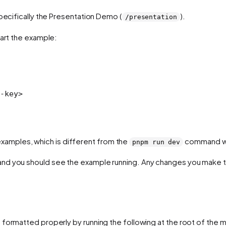
ecifically the Presentation Demo (
).
/presentation
tart the example:
-key
>
amples, which is different from the
command we 
pnpm run dev
nd you should see the example running. Any changes you make to
 formatted properly by running the following at the root of the