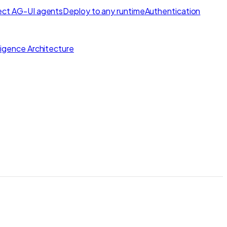
ct AG-UI agents
Deploy to any runtime
Authentication
lligence Architecture