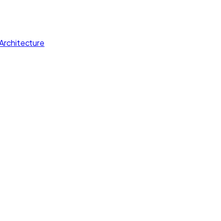
Architecture