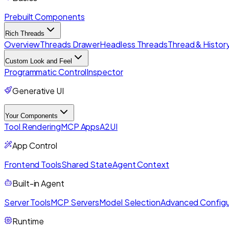
Prebuilt Components
Rich Threads
Overview
Threads Drawer
Headless Threads
Thread & History
Custom Look and Feel
Programmatic Control
Inspector
Generative UI
Your Components
Tool Rendering
MCP Apps
A2UI
App Control
Frontend Tools
Shared State
Agent Context
Built-in Agent
Server Tools
MCP Servers
Model Selection
Advanced Configu
Runtime