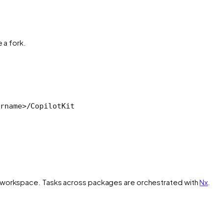
 a fork.
rnam
e
>
/CopilotKit
workspace. Tasks across packages are orchestrated with
Nx
.