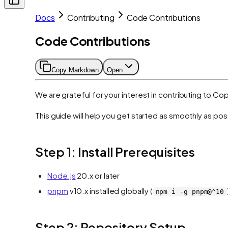
Docs
Contributing
Code Contributions
Code Contributions
Copy Markdown
Open
We are grateful for your interest in contributing to C
This guide will help you get started as smoothly as pos
Step 1: Install Prerequisites
Node.js
20.x or later
pnpm
v10.x installed globally (
npm i -g pnpm@^10
Step 2: Repository Setup