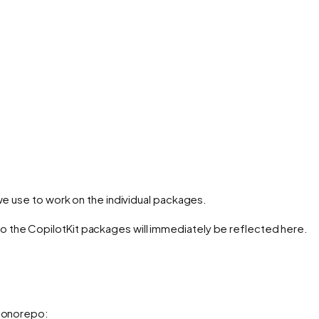
use to work on the individual packages.
 the CopilotKit packages will immediately be reflected here.
 monorepo: