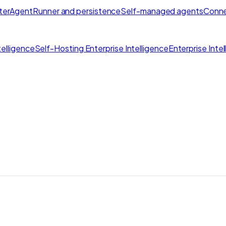
ter
AgentRunner and persistence
Self-managed agents
Conne
elligence
Self-Hosting Enterprise Intelligence
Enterprise Inte