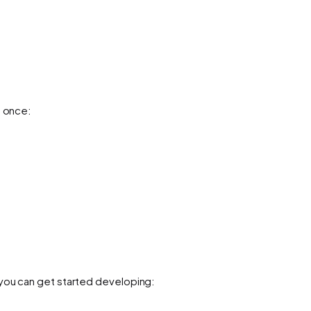
s once:
 you can get started developing: