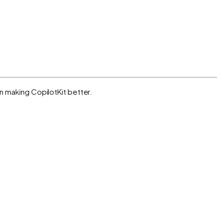
n making CopilotKit better.