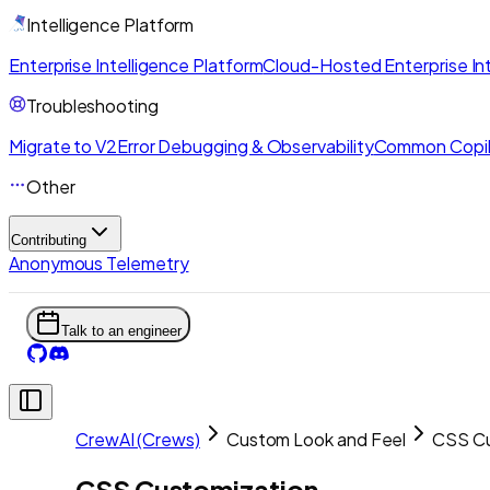
Intelligence Platform
Enterprise Intelligence Platform
Cloud-Hosted Enterprise Int
Troubleshooting
Migrate to V2
Error Debugging & Observability
Common Copil
Other
Contributing
Anonymous Telemetry
Talk to an engineer
CrewAI (Crews)
Custom Look and Feel
CSS Cu
CSS Customization