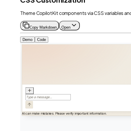
Theme CopilotKit components via CSS variables and 
Copy Markdown
Open
Demo
Code