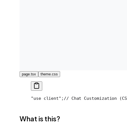
page.tsx
theme.css
"use client";
// Chat Customization (CS
What is this?