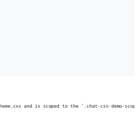
heme.css and is scoped to the `.chat-css-demo-scop