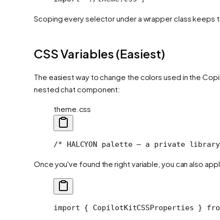
Scoping every selector under a wrapper class keeps th
CSS Variables (Easiest)
The easiest way to change the colors used in the Cop
nested chat component:
theme.css
/* HALCYON palette — a private library
Once you've found the right variable, you can also apply
import
 { CopilotKitCSSProperties } 
fro