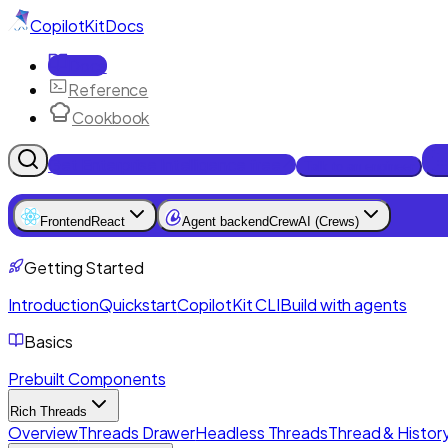
CopilotKit
Docs
Docs
Reference
Cookbook
Get Enterprise Intelligence free
Talk to an engineer
Frontend
React
Agent backend
CrewAI (Crews)
Getting Started
Introduction
Quickstart
CopilotKit CLI
Build with agents
Basics
Prebuilt Components
Rich Threads
Overview
Threads Drawer
Headless Threads
Thread & History