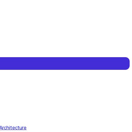
Architecture