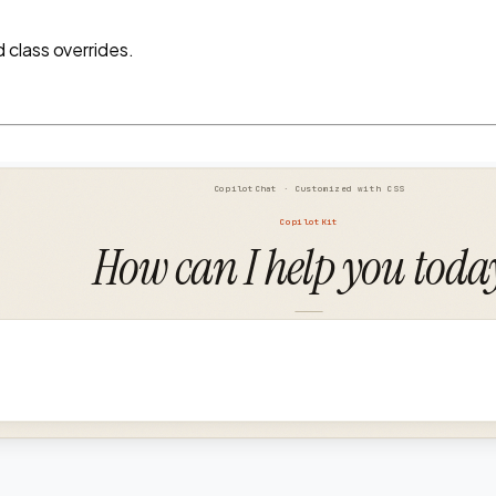
class overrides.