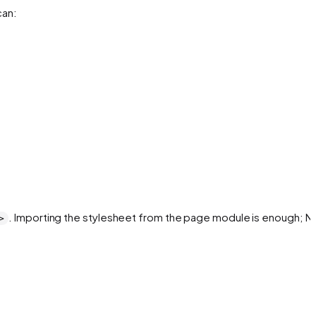
can:
. Importing the stylesheet from the page module is enough; Ne
>