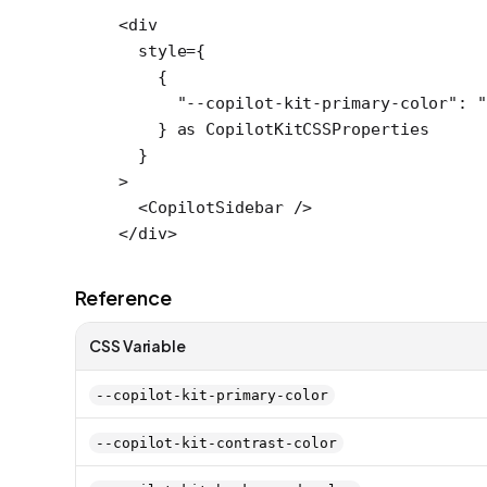
<
div
  style
=
{
    {
      "--copilot-kit-primary-color"
: 
"
    } 
as
 CopilotKitCSSProperties
  }
>
  <
CopilotSidebar
 />
</
div
>
Reference
CSS Variable
--copilot-kit-primary-color
--copilot-kit-contrast-color