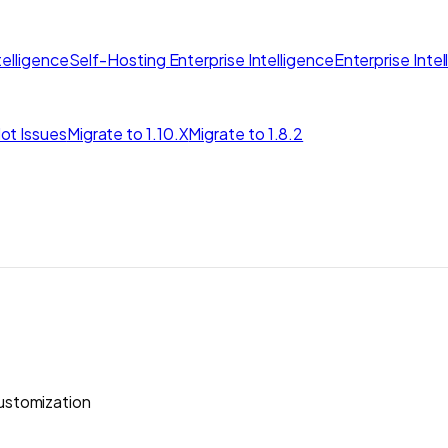
elligence
Self-Hosting Enterprise Intelligence
Enterprise Inte
ot Issues
Migrate to 1.10.X
Migrate to 1.8.2
stomization