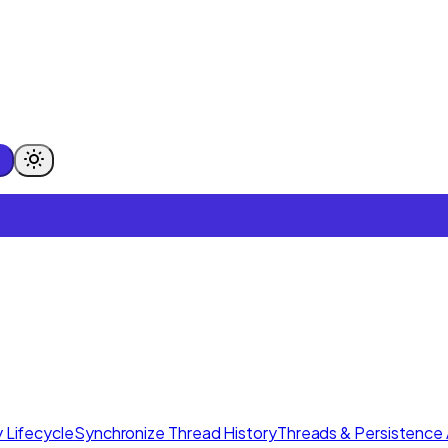
 Lifecycle
Synchronize Thread History
Threads & Persistence 