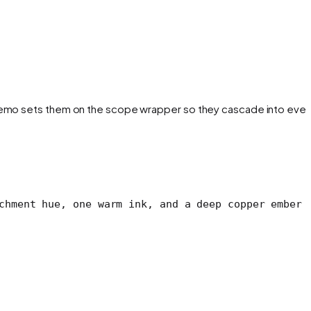
e demo sets them on the scope wrapper so they cascade into ever
chment hue, one warm ink, and a deep copper ember 