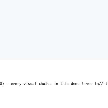
S) — every visual choice in this demo lives in
// t