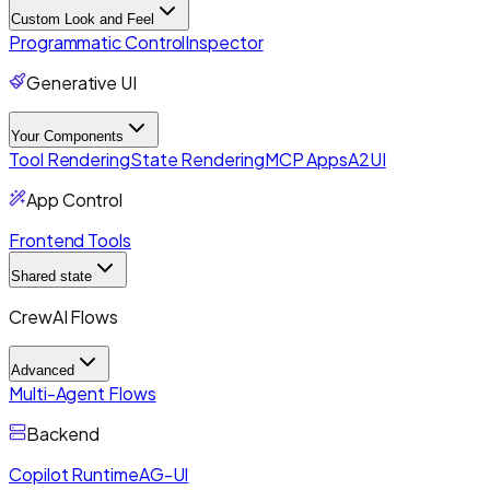
Custom Look and Feel
Programmatic Control
Inspector
Generative UI
Your Components
Tool Rendering
State Rendering
MCP Apps
A2UI
App Control
Frontend Tools
Shared state
CrewAI Flows
Advanced
Multi-Agent Flows
Backend
Copilot Runtime
AG-UI