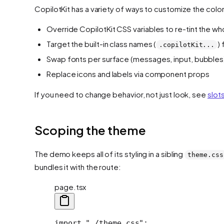
CopilotKit has a variety of ways to customize the colo
Override CopilotKit CSS variables to re-tint the wh
Target the built-in class names (
)
.copilotKit...
Swap fonts per surface (messages, input, bubbles
Replace icons and labels via component props
If you need to change behavior, not just look, see
slot
Scoping the theme
The demo keeps all of its styling in a sibling
theme.css
bundles it with the route:
page.tsx
import "./theme.css";