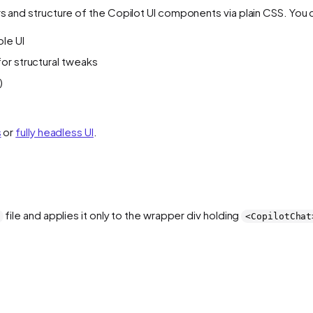
rs and structure of the Copilot UI components via plain CSS. You 
ole UI
 for structural tweaks
)
s
or
fully headless UI
.
file and applies it only to the wrapper div holding
<CopilotChat