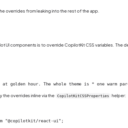
e overrides from leaking into the rest of the app.
ilot UI components is to override CopilotKit CSS variables. Th
 at golden hour. The whole theme is
 * one warm par
 the overrides inline via the
helper:
CopilotKitCSSProperties
m
 "@copilotkit/react-ui"
;