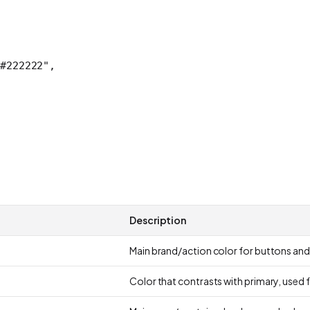
#222222"
,
Description
Main brand/action color for buttons and
Color that contrasts with primary, used 