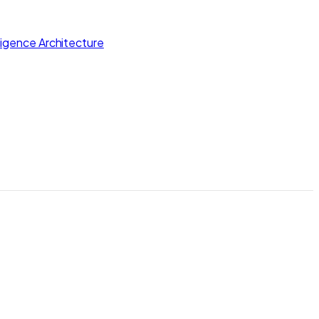
lligence Architecture