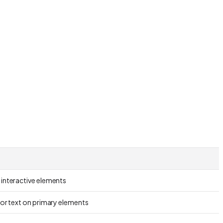
 interactive elements
for text on primary elements