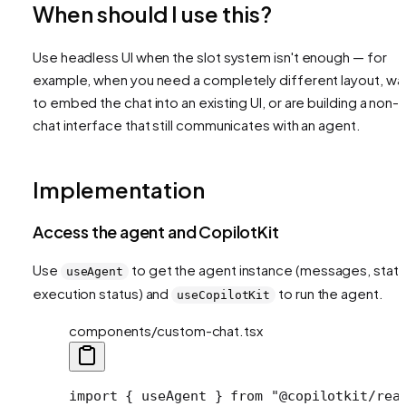
When should I use this?
Use headless UI when the slot system isn't enough — for
example, when you need a completely different layout, wa
to embed the chat into an existing UI, or are building a non-
chat interface that still communicates with an agent.
Implementation
Access the agent and CopilotKit
Use
to get the agent instance (messages, state
useAgent
execution status) and
to run the agent.
useCopilotKit
components/custom-chat.tsx
import
 { useAgent } 
from
 "@copilotkit/rea