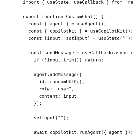
import
 { useState, useCallback } 
from
 "re
export
 function
 CustomChat
() {
  const
 { 
agent
 } 
=
 useAgent
();
  const
 { 
copilotkit
 } 
=
 useCopilotKit
();
  const
 [
input
, 
setInput
] 
=
 useState
(
""
);
  const
 sendMessage
 =
 useCallback
(
async
 (
    if
 (
!
input.
trim
()) 
return
;
    agent.
addMessage
({
      id: 
randomUUID
(),
      role: 
"user"
,
      content: input,
    });
    setInput
(
""
);
    await
 copilotkit.
runAgent
({ agent });