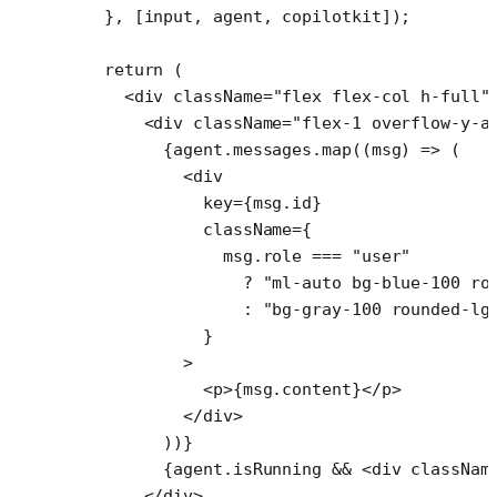
  }, [input, agent, copilotkit]);
  return
 (
    <
div
 className
=
"flex flex-col h-full"
      <
div
 className
=
"flex-1 overflow-y-a
        {agent.messages.
map
((
msg
) 
=>
 (
          <
div
            key
=
{msg.id}
            className
=
{
              msg.role 
===
 "user"
                ?
 "ml-auto bg-blue-100 ro
                :
 "bg-gray-100 rounded-lg
            }
          >
            <
p
>{msg.content}</
p
>
          </
div
>
        ))}
        {agent.isRunning 
&&
 <
div
 classNam
      </
div
>