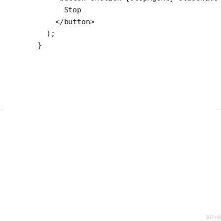
      Stop
    </
button
>
  );
}
397c8