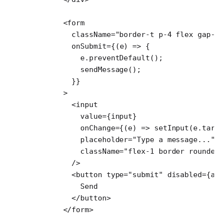
      <
form
        className
=
"border-t p-4 flex gap-
        onSubmit
=
{(
e
) 
=>
 {
          e.
preventDefault
();
          sendMessage
();
        }}
      >
        <
input
          value
=
{input}
          onChange
=
{(
e
) 
=>
 setInput
(e.tar
          placeholder
=
"Type a message..."
          className
=
"flex-1 border rounde
        />
        <
button
 type
=
"submit"
 disabled
=
{a
          Send
        </
button
>
      </
form
>