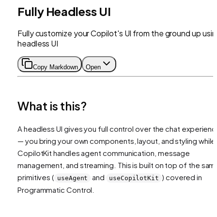
Fully Headless UI
Fully customize your Copilot's UI from the ground up usi
headless UI
Copy Markdown
Open
What is this?
A headless UI gives you full control over the chat experien
— you bring your own components, layout, and styling while
CopilotKit handles agent communication, message
management, and streaming. This is built on top of the sam
primitives (
and
) covered in
useAgent
useCopilotKit
Programmatic Control.