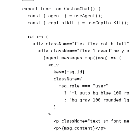
export
 function
 CustomChat
() {
  const
 { 
agent
 } 
=
 useAgent
();
  const
 { 
copilotkit
 } 
=
 useCopilotKit
();
  return
 (
    <
div
 className
=
"flex flex-col h-full"
      <
div
 className
=
"flex-1 overflow-y-a
        {agent.messages.
map
((
msg
) 
=>
 (
          <
div
            key
=
{msg.id}
            className
=
{
              msg.role 
===
 "user"
                ?
 "ml-auto bg-blue-100 ro
                :
 "bg-gray-100 rounded-lg
            }
          >
            <
p
 className
=
"text-sm font-me
            <
p
>{msg.content}</
p
>