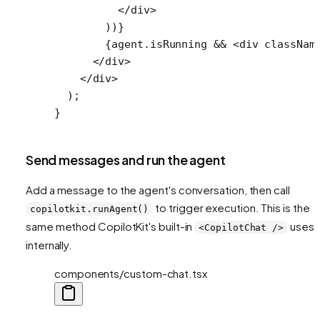
          </
div
>
        ))}
        {agent.isRunning 
&&
 <
div
 classNam
      </
div
>
    </
div
>
  );
}
Send messages and run the agent
Add a message to the agent's conversation, then call
to trigger execution. This is the
copilotkit.runAgent()
same method CopilotKit's built-in
uses
<CopilotChat />
internally.
components/custom-chat.tsx