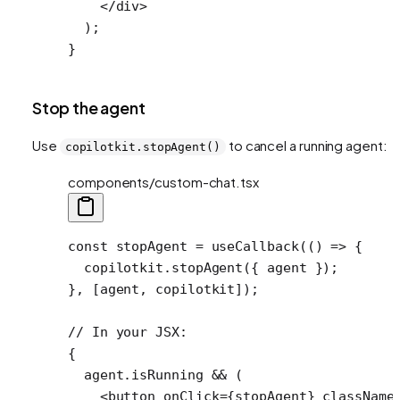
    </
div
>
  );
}
Stop the agent
Use
to cancel a running agent:
copilotkit.stopAgent()
components/custom-chat.tsx
const
 stopAgent
 =
 useCallback
(() 
=>
 {
  copilotkit.
stopAgent
({ agent });
}, [agent, copilotkit]);
// In your JSX:
{
  agent.isRunning 
&&
 (
    <
button
 onClick
=
{stopAgent} 
className