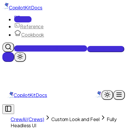
CopilotKit
Docs
Docs
Reference
Cookbook
Get Enterprise Intelligence free
Talk to an engineer
CopilotKit
Docs
CrewAI (Crews)
Custom Look and Feel
Fully
Headless UI