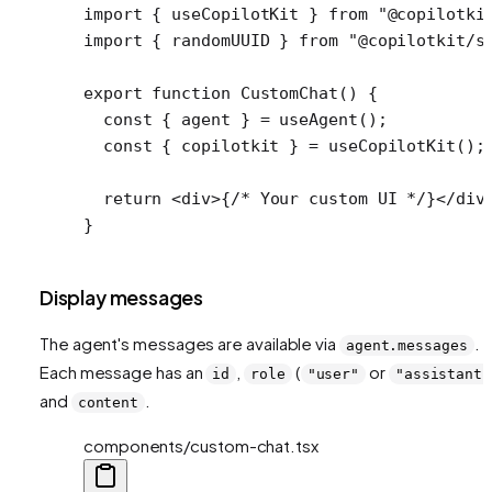
import
 { useCopilotKit } 
from
 "@copilotki
import
 { randomUUID } 
from
 "@copilotkit/s
export
 function
 CustomChat
() {
  const
 { 
agent
 } 
=
 useAgent
();
  const
 { 
copilotkit
 } 
=
 useCopilotKit
();
  return
 <
div
>{
/* Your custom UI */
}</
div
}
Display messages
The agent's messages are available via
.
agent.messages
Each message has an
,
(
or
id
role
"user"
"assistant"
and
.
content
components/custom-chat.tsx