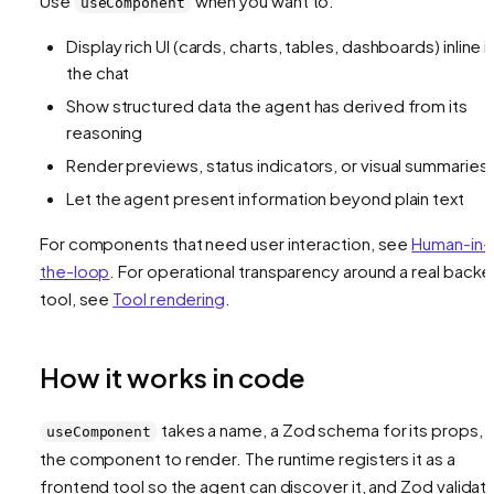
Use
when you want to:
useComponent
Display rich UI (cards, charts, tables, dashboards) inline i
the chat
Show structured data the agent has derived from its
reasoning
Render previews, status indicators, or visual summaries
Let the agent present information beyond plain text
For components that need user interaction, see
Human-in-
the-loop
. For operational transparency around a real back
tool, see
Tool rendering
.
How it works in code
takes a name, a Zod schema for its props, 
useComponent
the component to render. The runtime registers it as a
frontend tool so the agent can discover it, and Zod validat