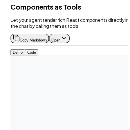
Components as Tools
Let your agent render rich React components directly in
the chat by calling them as tools.
Copy Markdown
Open
Demo
Code