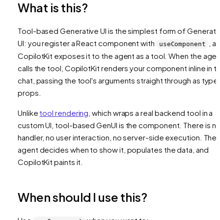
What is this?
Tool-based Generative UI is the simplest form of Generati
UI: you register a React component with
, a
useComponent
CopilotKit exposes it to the agent as a tool. When the age
calls the tool, CopilotKit renders your component inline in t
chat, passing the tool's arguments straight through as type
props.
Unlike
tool rendering
, which wraps a real backend tool in a
custom UI, tool-based GenUI is the component. There is n
handler, no user interaction, no server-side execution. The
agent decides when to show it, populates the data, and
CopilotKit paints it.
When should I use this?