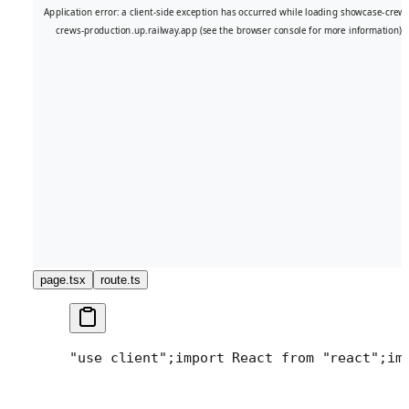
page.tsx
route.ts
"use client";
import React from "react";
im