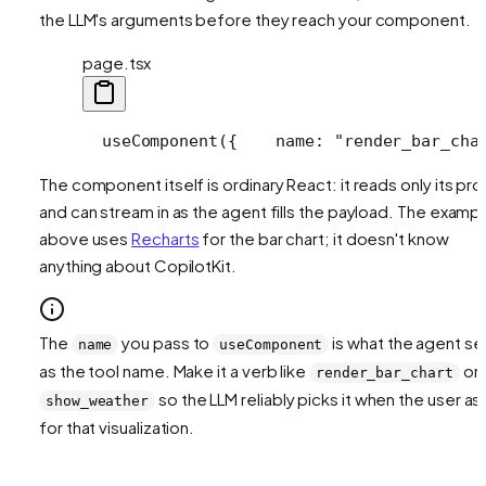
the LLM's arguments before they reach your component.
page.tsx
  useComponent({
    name: "render_bar_cha
The component itself is ordinary React: it reads only its pr
and can stream in as the agent fills the payload. The examp
above uses
Recharts
for the bar chart; it doesn't know
anything about CopilotKit.
The
you pass to
is what the agent s
name
useComponent
as the tool name. Make it a verb like
or
render_bar_chart
so the LLM reliably picks it when the user as
show_weather
for that visualization.