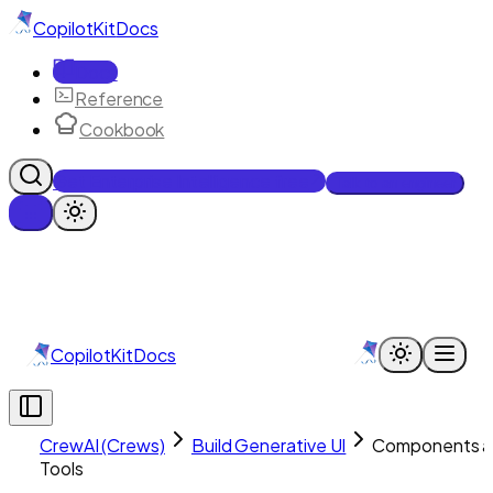
CopilotKit
Docs
Docs
Reference
Cookbook
Get Enterprise Intelligence free
Talk to an engineer
CopilotKit
Docs
CrewAI (Crews)
Build Generative UI
Components a
Tools