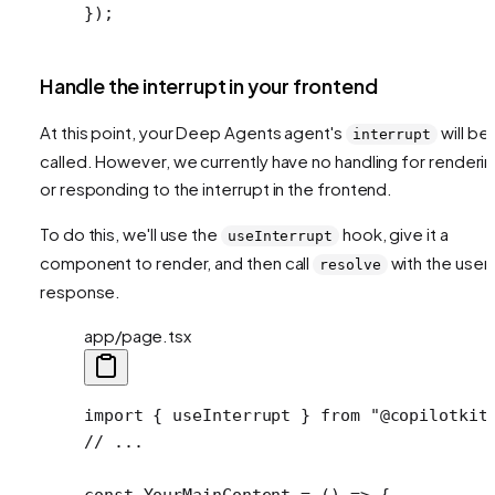
});
Handle the interrupt in your frontend
At this point, your Deep Agents agent's
will be
interrupt
called. However, we currently have no handling for renderi
or responding to the interrupt in the frontend.
To do this, we'll use the
hook, give it a
useInterrupt
component to render, and then call
with the user'
resolve
response.
app/page.tsx
import
 { useInterrupt } 
from
 "@copilotkit
// ...
const
 YourMainContent
 =
 () 
=>
 {