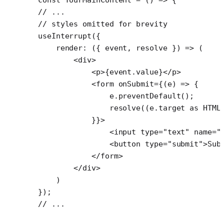
// ...
// styles omitted for brevity
useInterrupt
({
    render
: ({ 
event
, 
resolve
 }) 
=>
 (
        <
div
>
            <
p
>{event.value}</
p
>
            <
form
 onSubmit
=
{(
e
) 
=>
 {
                e.
preventDefault
();
                resolve
((e.target 
as
 HTML
            }}>
                <
input
 type
=
"text"
 name
=
"
                <
button
 type
=
"submit"
>Sub
            </
form
>
        </
div
>
    )
});
// ...