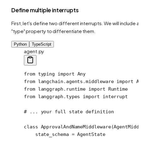
Define multiple interrupts
First, let's define two different interrupts. We will include a
"type" property to differentiate them.
Python
TypeScript
agent.py
from
 typing 
import
 Any
from
 langchain.agents.middleware 
import
 A
from
 langgraph.runtime 
import
 Runtime
from
 langgraph.types 
import
 interrupt 
# ... your full state definition
class
 ApprovalAndNameMiddleware
(AgentMidd
    state_schema 
=
 AgentState