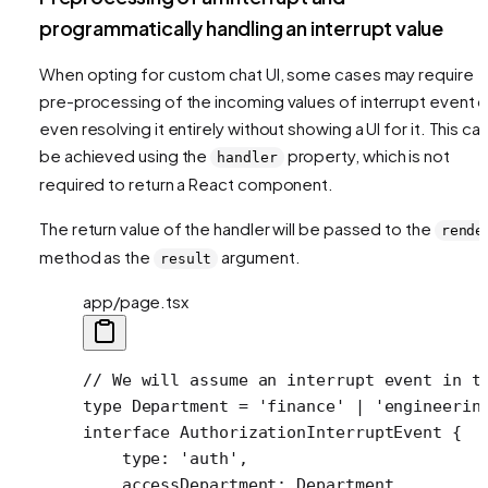
programmatically handling an interrupt value
When opting for custom chat UI, some cases may require
pre-processing of the incoming values of interrupt event o
even resolving it entirely without showing a UI for it. This ca
be achieved using the
property, which is not
handler
required to return a React component.
The return value of the handler will be passed to the
rende
method as the
argument.
result
app/page.tsx
// We will assume an interrupt event in t
type
 Department
 =
 'finance'
 |
 'engineerin
interface
 AuthorizationInterruptEvent
 {
    type
:
 'auth'
,
    accessDepartment
:
 Department
,