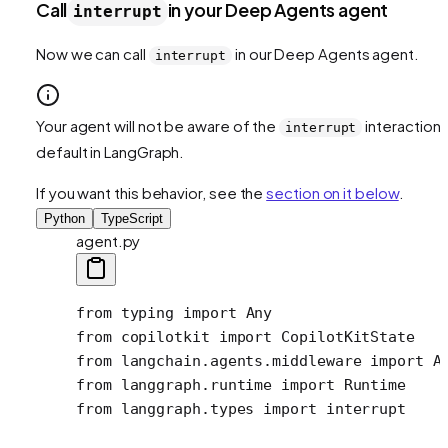
Call
in your Deep Agents agent
interrupt
Now we can call
in our Deep Agents agent.
interrupt
Your agent will not be aware of the
interaction 
interrupt
default in LangGraph.
If you want this behavior, see the
section on it below
.
Python
TypeScript
agent.py
from
 typing 
import
 Any
from
 copilotkit 
import
 CopilotKitState
from
 langchain.agents.middleware 
import
 A
from
 langgraph.runtime 
import
 Runtime
from
 langgraph.types 
import
 interrupt 