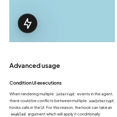
Advanced usage
Condition UI executions
When rendering multiple
events in the agent,
interrupt
there could be conflicts between multiple
useInterrupt
hooks calls in the UI. For this reason, the hook can take an
argument which will apply it conditionally:
enabled