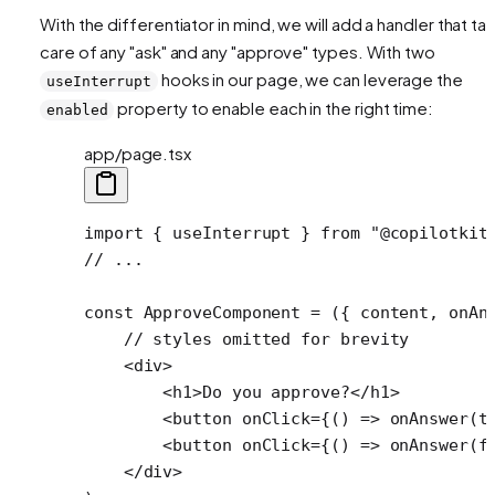
With the differentiator in mind, we will add a handler that ta
care of any "ask" and any "approve" types. With two
hooks in our page, we can leverage the
useInterrupt
property to enable each in the right time:
enabled
app/page.tsx
import
 { useInterrupt } 
from
 "@copilotkit
// ...
const
 ApproveComponent
 =
 ({ 
content
, 
onAn
    // styles omitted for brevity
    <
div
>
        <
h1
>Do you approve?</
h1
>
        <
button
 onClick
=
{() 
=>
 onAnswer
(
t
        <
button
 onClick
=
{() 
=>
 onAnswer
(
f
    </
div
>