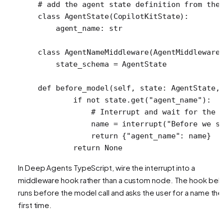
# add the agent state definition from the
class
 AgentState
(
CopilotKitState
):
    agent_name: 
str
class
 AgentNameMiddleware
(AgentMiddleware
    state_schema 
=
 AgentState
def
 before_model
(self, state: AgentState,
        if
 not
 state.get(
"agent_name"
):
            # Interrupt and wait for the 
            name 
=
 interrupt(
"Before we s
            return
 {
"agent_name"
: name}
        return
 None
In Deep Agents TypeScript, wire the interrupt into a
middleware hook rather than a custom node. The hook be
runs before the model call and asks the user for a name the
first time.