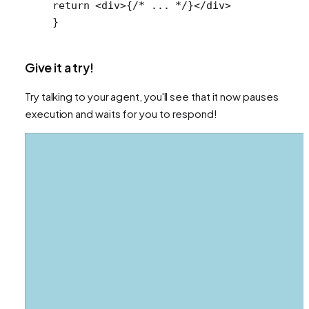
return
 <
div
>{
/* ... */
}</
div
>
}
Give it a try!
Try talking to your agent, you'll see that it now pauses
execution and waits for you to respond!