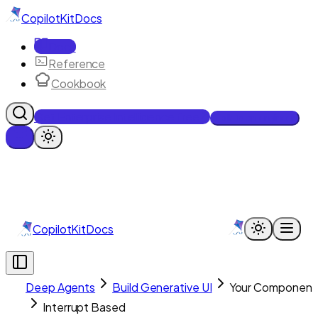
CopilotKit
Docs
Docs
Reference
Cookbook
Get Enterprise Intelligence free
Talk to an engineer
CopilotKit
Docs
Deep Agents
Build Generative UI
Your Component
Interrupt Based