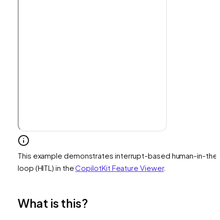
This example demonstrates interrupt-based human-in-the
loop (HITL) in the
CopilotKit Feature Viewer
.
What is this?