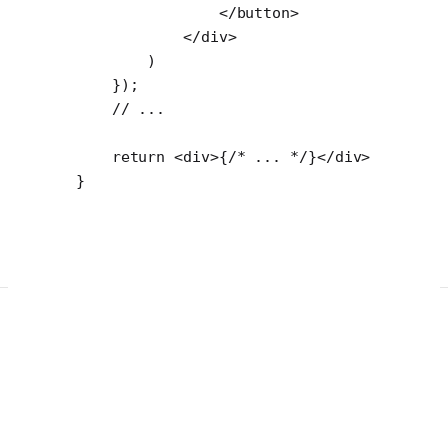
                </
button
>
            </
div
>
        )
    });
    // ...
    return
 <
div
>{
/* ... */
}</
div
>
}