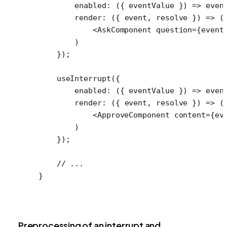
        enabled
: ({ 
eventValue
 }) 
=>
 even
        render
: ({ 
event
, 
resolve
 }) 
=>
 (
            <
AskComponent
 question
=
{event
        )
    });
    useInterrupt
({
        enabled
: ({ 
eventValue
 }) 
=>
 even
        render
: ({ 
event
, 
resolve
 }) 
=>
 (
            <
ApproveComponent
 content
=
{ev
        )
    });
    // ...
}
Preprocessing of an interrupt and