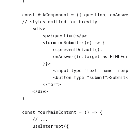
)
const
 AskComponent
 =
 ({ 
question
, 
onAnswe
// styles omitted for brevity
    <
div
>
        <
p
>{question}</
p
>
        <
form
 onSubmit
=
{(
e
) 
=>
 {
            e.
preventDefault
();
            onAnswer
((e.target 
as
 HTMLFor
        }}>
            <
input
 type
=
"text"
 name
=
"resp
            <
button
 type
=
"submit"
>Submit<
        </
form
>
    </
div
>
)
const
 YourMainContent
 =
 () 
=>
 {
    // ...
    useInterrupt
({