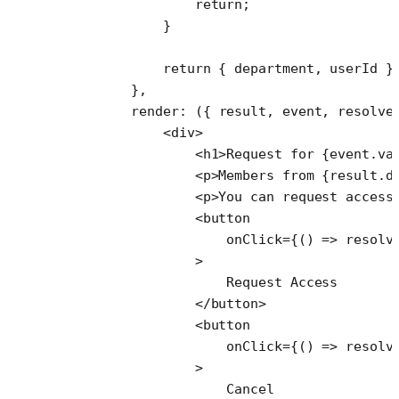
                return
;
            }
            return
 { department, userId }
        },
        render
: ({ 
result
, 
event
, 
resolve
            <
div
>
                <
h1
>Request for {event.va
                <
p
>Members from {result.d
                <
p
>You can request access
                <
button
                    onClick
=
{() 
=>
 resolv
                >
                    Request Access
                </
button
>
                <
button
                    onClick
=
{() 
=>
 resolv
                >
                    Cancel