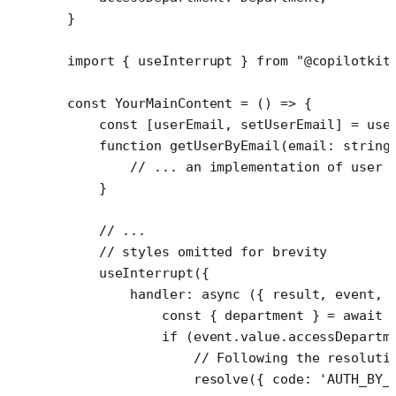
}
import
 { useInterrupt } 
from
 "@copilotkit
const
 YourMainContent
 =
 () 
=>
 {
    const
 [
userEmail
, 
setUserEmail
] 
=
 use
    function
 getUserByEmail
(
email
:
 string
        // ... an implementation of user 
    }
    // ...
    // styles omitted for brevity
    useInterrupt
({
        handler
: 
async
 ({ 
result
, 
event
, 
            const
 { 
department
 } 
=
 await
 
            if
 (event.value.accessDepartm
                // Following the resoluti
                resolve
({ code: 
'AUTH_BY_