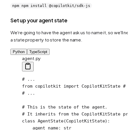
npm npm install @copilotkit/sdk-js
Set up your agent state
We're going to have the agent ask us to name it, so we'll n
a state property to store the name.
Python
TypeScript
agent.py
# ...
from
 copilotkit 
import
 CopilotKitState 
# 
# ...
# This is the state of the agent.
# It inherits from the CopilotKitState pr
class
 AgentState
(
CopilotKitState
):
    agent_name: 
str