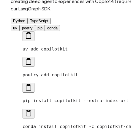
creating deep agentic experiences with CopilotKit require
our LangGraph SDK.
Python
TypeScript
uv
poetry
pip
conda
uv
 add
 copilotkit
poetry
 add
 copilotkit
pip
 install
 copilotkit
 --extra-index-url
 
conda
 install
 copilotkit
 -c
 copilotkit-ch