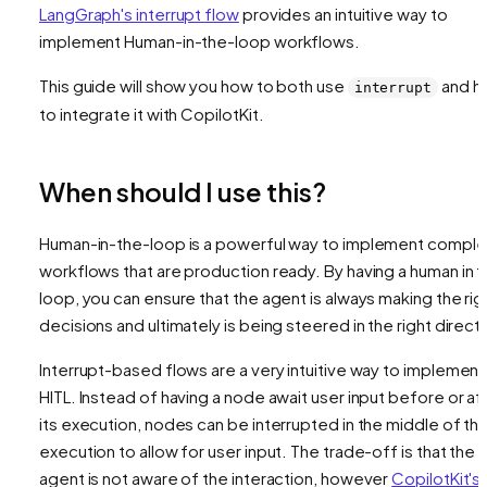
LangGraph's interrupt flow
provides an intuitive way to
implement Human-in-the-loop workflows.
This guide will show you how to both use
and h
interrupt
to integrate it with CopilotKit.
When should I use this?
Human-in-the-loop is a powerful way to implement comple
workflows that are production ready. By having a human in 
loop, you can ensure that the agent is always making the rig
decisions and ultimately is being steered in the right directi
Interrupt-based flows are a very intuitive way to implement
HITL. Instead of having a node await user input before or af
its execution, nodes can be interrupted in the middle of the
execution to allow for user input. The trade-off is that the
agent is not aware of the interaction, however
CopilotKit's