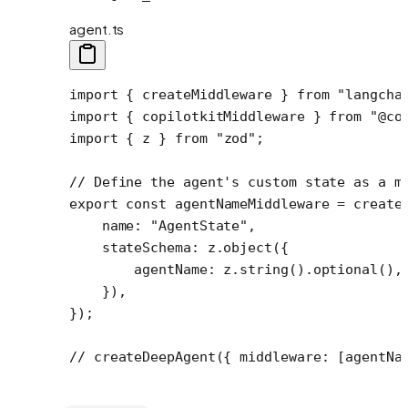
agent.ts
import
 { createMiddleware } 
from
 "langcha
import
 { copilotkitMiddleware } 
from
 "@co
import
 { z } 
from
 "zod"
;
// Define the agent's custom state as a m
export
 const
 agentNameMiddleware
 =
 create
    name: 
"AgentState"
,
    stateSchema: z.
object
({
        agentName: z.
string
().
optional
(),
    }),
});
// createDeepAgent({ middleware: [agentNa