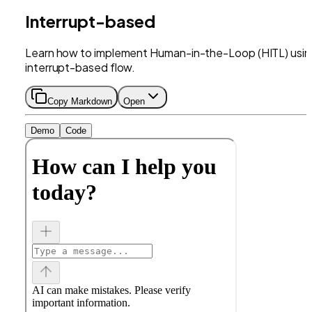
Interrupt-based
Learn how to implement Human-in-the-Loop (HITL) usin
interrupt-based flow.
Copy Markdown
Open
Demo
Code