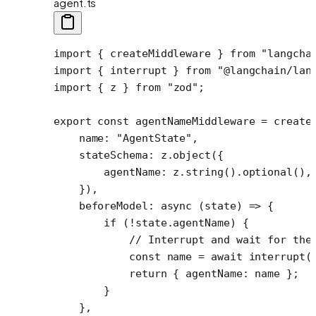
agent.ts
import
 { createMiddleware } 
from
 "langcha
import
 { interrupt } 
from
 "@langchain/lan
import
 { z } 
from
 "zod"
;
export
 const
 agentNameMiddleware
 =
 create
    name: 
"AgentState"
,
    stateSchema: z.
object
({
        agentName: z.
string
().
optional
(),
    }),
    beforeModel
: 
async
 (
state
) 
=>
 {
        if
 (
!
state.agentName) {
            // Interrupt and wait for the
            const
 name
 =
 await
 interrupt
(
            return
 { agentName: name };
        }
    },