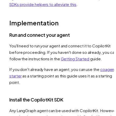
SDKs provide helpers to alleviate this
.
Implementation
Run and connect your agent
You'll need to run your agent and connect it to CopilotKit
before proceeding. If you haven't done so already, you ca
follow the instructions in the
Getting Started
guide.
If you don't already have an agent, you can use the
coagent
starter
as a starting point as this guide uses it as a starting
point.
Install the CopilotKit SDK
Any LangGraph agent can be used with CopilotKit. However