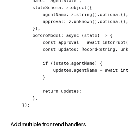
    name: 
"AgentState"
,
    stateSchema: z.
object
({
        agentName: z.
string
().
optional
(),
        approval: z.
unknown
().
optional
(),
    }),
    beforeModel
: 
async
 (
state
) 
=>
 {
        const
 approval
 =
 await
 interrupt
(
        const
 updates
:
 Record
<
string
, 
unk
        if
 (
!
state.agentName) {
            updates.agentName 
=
 await
 int
        }
        return
 updates;
    },
});
Add multiple frontend handlers