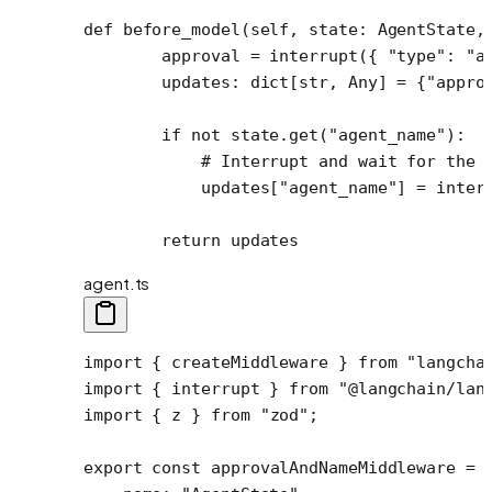
def
 before_model
(self, state: AgentState,
        approval 
=
 interrupt({ 
"type"
: 
"a
        updates: dict[
str
, Any] 
=
 {
"appro
        if
 not
 state.get(
"agent_name"
):
            # Interrupt and wait for the 
            updates[
"agent_name"
] 
=
 inter
        return
 updates
agent.ts
import
 { createMiddleware } 
from
 "langcha
import
 { interrupt } 
from
 "@langchain/lan
import
 { z } 
from
 "zod"
;
export
 const
 approvalAndNameMiddleware
 =
 