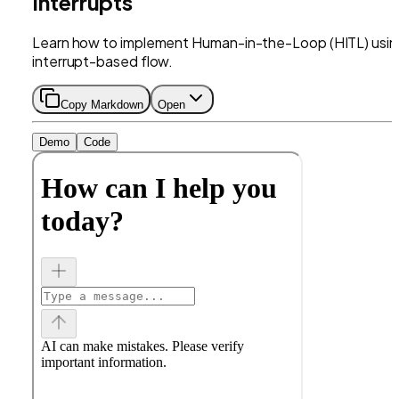
Interrupts
Learn how to implement Human-in-the-Loop (HITL) usin
interrupt-based flow.
Copy Markdown
Open
Demo
Code