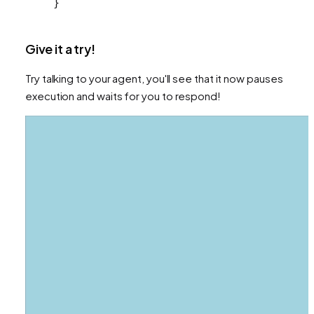
}
Give it a try!
Try talking to your agent, you'll see that it now pauses
execution and waits for you to respond!