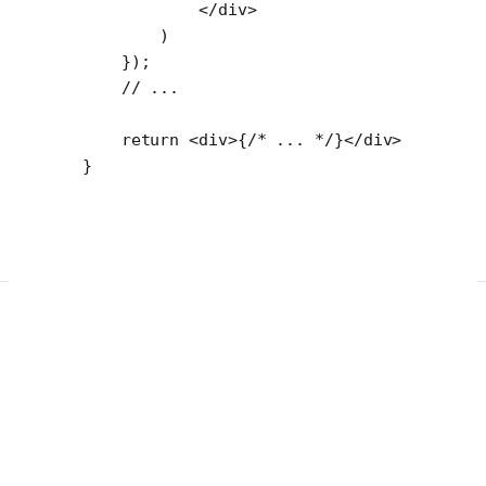
            </
div
>
        )
    });
    // ...
    return
 <
div
>{
/* ... */
}</
div
>
}