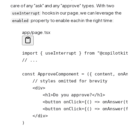
care of any "ask" and any "approve" types. With two
hooks in our page, we can leverage the
useInterrupt
property to enable each in the right time:
enabled
app/page.tsx
import
 { useInterrupt } 
from
 "@copilotkit
// ...
const
 ApproveComponent
 =
 ({ 
content
, 
onAn
    // styles omitted for brevity
    <
div
>
        <
h1
>Do you approve?</
h1
>
        <
button
 onClick
=
{() 
=>
 onAnswer
(
t
        <
button
 onClick
=
{() 
=>
 onAnswer
(
f
    </
div
>
)