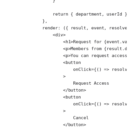
            }
            return
 { department, userId }
        },
        render
: ({ 
result
, 
event
, 
resolve
            <
div
>
                <
h1
>Request for {event.va
                <
p
>Members from {result.d
                <
p
>You can request access
                <
button
                    onClick
=
{() 
=>
 resolv
                >
                    Request Access
                </
button
>
                <
button
                    onClick
=
{() 
=>
 resolv
                >
                    Cancel
                </
button
>