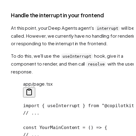
Handle the interrupt in your frontend
At this point, your Deep Agents agent's
will be
interrupt
called. However, we currently have no handling for renderi
or responding to the interrupt in the frontend.
To do this, we'll use the
hook, give it a
useInterrupt
component to render, and then call
with the user'
resolve
response.
app/page.tsx
import
 { useInterrupt } 
from
 "@copilotkit
// ...
const
 YourMainContent
 =
 () 
=>
 {
// ...