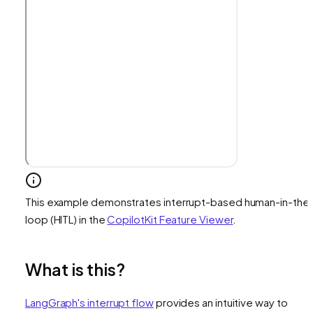
This example demonstrates interrupt-based human-in-the
loop (HITL) in the
CopilotKit Feature Viewer
.
What is this?
LangGraph's interrupt flow
provides an intuitive way to