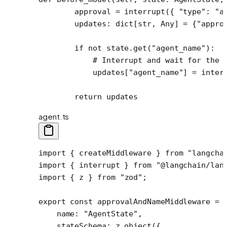
        approval 
=
 interrupt({ 
"type"
: 
"a
        updates: dict[
str
, Any] 
=
 {
"appro
        if
 not
 state.get(
"agent_name"
):
            # Interrupt and wait for the 
            updates[
"agent_name"
] 
=
 inter
        return
 updates
agent.ts
import
 { createMiddleware } 
from
 "langcha
import
 { interrupt } 
from
 "@langchain/lan
import
 { z } 
from
 "zod"
;
export
 const
 approvalAndNameMiddleware
 =
 
    name: 
"AgentState"
,
    stateSchema: z.
object
({