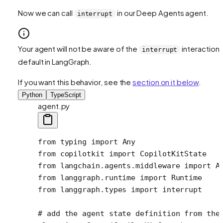
Now we can call
in our Deep Agents agent.
interrupt
Your agent will not be aware of the
interaction 
interrupt
default in LangGraph.
If you want this behavior, see the
section on it below
.
Python
TypeScript
agent.py
from
 typing 
import
 Any
from
 copilotkit 
import
 CopilotKitState
from
 langchain.agents.middleware 
import
 A
from
 langgraph.runtime 
import
 Runtime
from
 langgraph.types 
import
 interrupt 
# add the agent state definition from the