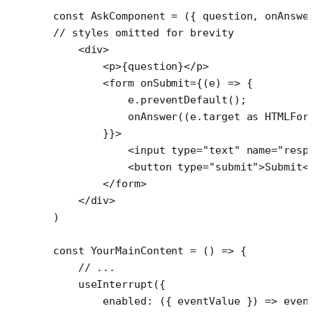
const
 AskComponent
 =
 ({ 
question
, 
onAnswe
// styles omitted for brevity
    <
div
>
        <
p
>{question}</
p
>
        <
form
 onSubmit
=
{(
e
) 
=>
 {
            e.
preventDefault
();
            onAnswer
((e.target 
as
 HTMLFor
        }}>
            <
input
 type
=
"text"
 name
=
"resp
            <
button
 type
=
"submit"
>Submit<
        </
form
>
    </
div
>
)
const
 YourMainContent
 =
 () 
=>
 {
    // ...
    useInterrupt
({
        enabled
: ({ 
eventValue
 }) 
=>
 even