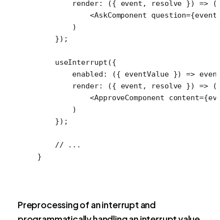
        render
: ({ 
event
, 
resolve
 }) 
=>
 (
            <
AskComponent
 question
=
{event
        )
    });
    useInterrupt
({
        enabled
: ({ 
eventValue
 }) 
=>
 even
        render
: ({ 
event
, 
resolve
 }) 
=>
 (
            <
ApproveComponent
 content
=
{ev
        )
    });
    // ...
}
Preprocessing of an interrupt and
programmatically handling an interrupt value