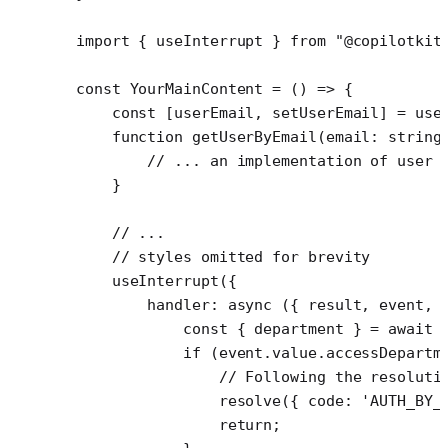
import
 { useInterrupt } 
from
 "@copilotkit
const
 YourMainContent
 =
 () 
=>
 {
    const
 [
userEmail
, 
setUserEmail
] 
=
 use
    function
 getUserByEmail
(
email
:
 string
        // ... an implementation of user 
    }
    // ...
    // styles omitted for brevity
    useInterrupt
({
        handler
: 
async
 ({ 
result
, 
event
, 
            const
 { 
department
 } 
=
 await
 
            if
 (event.value.accessDepartm
                // Following the resoluti
                resolve
({ code: 
'AUTH_BY_
                return
;