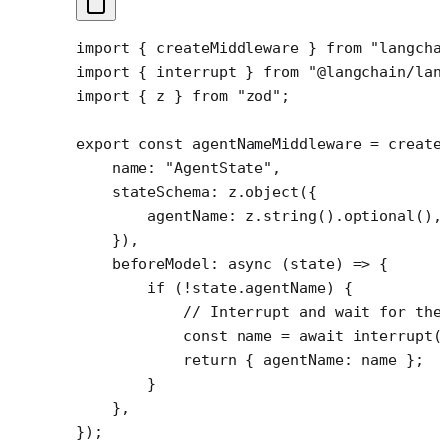
import
 { createMiddleware } 
from
 "langcha
import
 { interrupt } 
from
 "@langchain/lan
import
 { z } 
from
 "zod"
;
export
 const
 agentNameMiddleware
 =
 create
    name: 
"AgentState"
,
    stateSchema: z.
object
({
        agentName: z.
string
().
optional
(),
    }),
    beforeModel
: 
async
 (
state
) 
=>
 {
        if
 (
!
state.agentName) {
            // Interrupt and wait for the
            const
 name
 =
 await
 interrupt
(
            return
 { agentName: name };
        }
    },
});