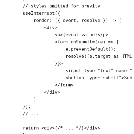
// styles omitted for brevity
useInterrupt
({
    render
: ({ 
event
, 
resolve
 }) 
=>
 (
        <
div
>
            <
p
>{event.value}</
p
>
            <
form
 onSubmit
=
{(
e
) 
=>
 {
                e.
preventDefault
();
                resolve
((e.target 
as
 HTML
            }}>
                <
input
 type
=
"text"
 name
=
"
                <
button
 type
=
"submit"
>Sub
            </
form
>
        </
div
>
    )
});
// ...
return
 <
div
>{
/* ... */
}</
div
>