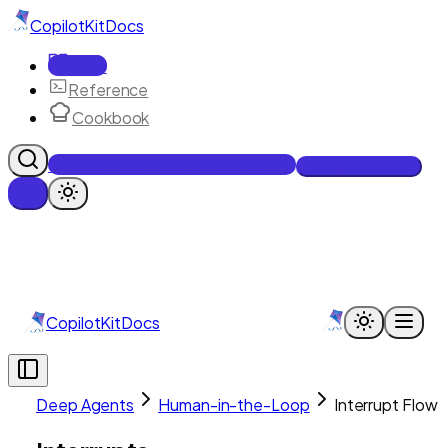
CopilotKit
Docs
Docs
Reference
Cookbook
Get Enterprise Intelligence free
Talk to an engineer
CopilotKit
Docs
Deep Agents
Human-in-the-Loop
Interrupt Flow