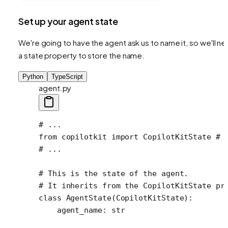
Set up your agent state
We're going to have the agent ask us to name it, so we'll n
a state property to store the name.
Python
TypeScript
agent.py
# ...
from
 copilotkit 
import
 CopilotKitState 
# 
# ...
# This is the state of the agent.
# It inherits from the CopilotKitState pr
class
 AgentState
(
CopilotKitState
):
    agent_name: 
str