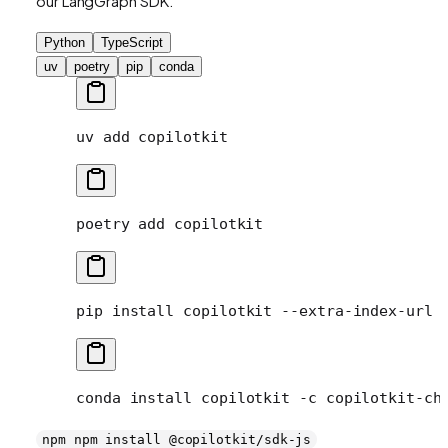
our LangGraph SDK.
Python
TypeScript
uv
poetry
pip
conda
uv
 add
 copilotkit
poetry
 add
 copilotkit
pip
 install
 copilotkit
 --extra-index-url
 
conda
 install
 copilotkit
 -c
 copilotkit-ch
npm npm install @copilotkit/sdk-js