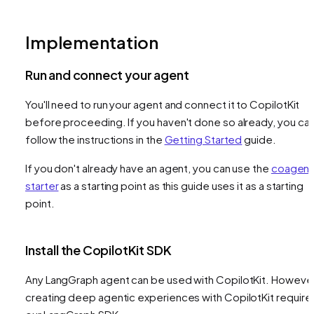
Implementation
Run and connect your agent
You'll need to run your agent and connect it to CopilotKit
before proceeding. If you haven't done so already, you ca
follow the instructions in the
Getting Started
guide.
If you don't already have an agent, you can use the
coagent
starter
as a starting point as this guide uses it as a starting
point.
Install the CopilotKit SDK
Any LangGraph agent can be used with CopilotKit. However
creating deep agentic experiences with CopilotKit require