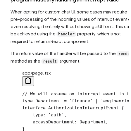
When opting for custom chat UI, some cases may require
pre-processing of the incoming values of interrupt event o
even resolving it entirely without showing a UI for it. This ca
be achieved using the
property, which is not
handler
required to return a React component.
The return value of the handler will be passed to the
rende
method as the
argument.
result
app/page.tsx
// We will assume an interrupt event in t
type
 Department
 =
 'finance'
 |
 'engineerin
interface
 AuthorizationInterruptEvent
 {
    type
:
 'auth'
,
    accessDepartment
:
 Department
,
}