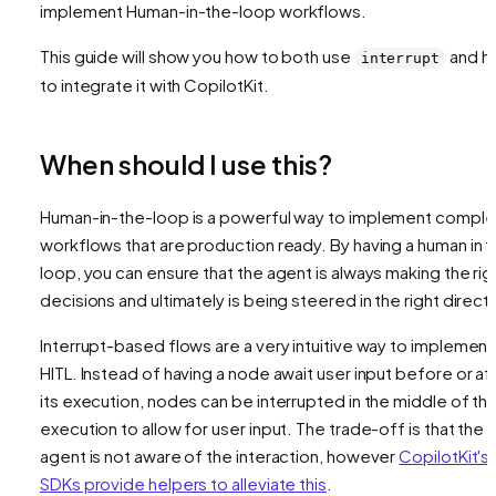
implement Human-in-the-loop workflows.
This guide will show you how to both use
and h
interrupt
to integrate it with CopilotKit.
When should I use this?
Human-in-the-loop is a powerful way to implement comple
workflows that are production ready. By having a human in 
loop, you can ensure that the agent is always making the rig
decisions and ultimately is being steered in the right directi
Interrupt-based flows are a very intuitive way to implement
HITL. Instead of having a node await user input before or af
its execution, nodes can be interrupted in the middle of the
execution to allow for user input. The trade-off is that the
agent is not aware of the interaction, however
CopilotKit's
SDKs provide helpers to alleviate this
.