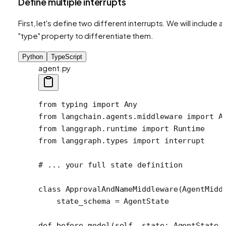
Define multiple interrupts
First, let's define two different interrupts. We will include a
"type" property to differentiate them.
Python
TypeScript
agent.py
from
 typing 
import
 Any
from
 langchain.agents.middleware 
import
 A
from
 langgraph.runtime 
import
 Runtime
from
 langgraph.types 
import
 interrupt 
# ... your full state definition
class
 ApprovalAndNameMiddleware
(AgentMidd
    state_schema 
=
 AgentState
def
 before_model
(self, state: AgentState,