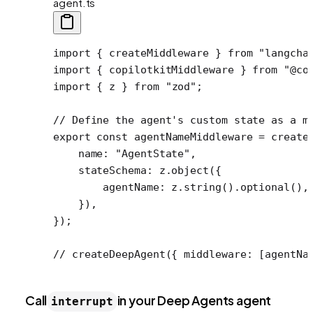
agent.ts
import
 { createMiddleware } 
from
 "langcha
import
 { copilotkitMiddleware } 
from
 "@co
import
 { z } 
from
 "zod"
;
// Define the agent's custom state as a m
export
 const
 agentNameMiddleware
 =
 create
    name: 
"AgentState"
,
    stateSchema: z.
object
({
        agentName: z.
string
().
optional
(),
    }),
});
// createDeepAgent({ middleware: [agentNa
Call
in your Deep Agents agent
interrupt