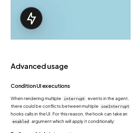
Advanced usage
Condition UI executions
When rendering multiple
events in the agent,
interrupt
there could be conflicts between multiple
useInterrupt
hooks calls in the UI. For this reason, the hook can take an
argument which will apply it conditionally:
enabled