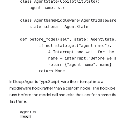
class
 AgentState
(
CopilotKitState
):
    agent_name: 
str
class
 AgentNameMiddleware
(AgentMiddleware
    state_schema 
=
 AgentState
def
 before_model
(self, state: AgentState,
        if
 not
 state.get(
"agent_name"
):
            # Interrupt and wait for the 
            name 
=
 interrupt(
"Before we s
            return
 {
"agent_name"
: name}
        return
 None
In Deep Agents TypeScript, wire the interrupt into a
middleware hook rather than a custom node. The hook be
runs before the model call and asks the user for a name the
first time.
agent.ts