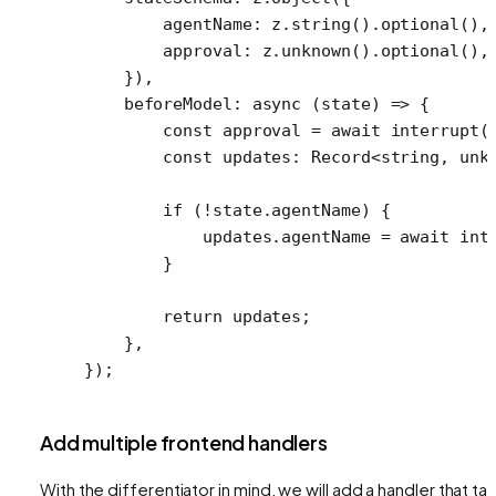
        agentName: z.
string
().
optional
(),
        approval: z.
unknown
().
optional
(),
    }),
    beforeModel
: 
async
 (
state
) 
=>
 {
        const
 approval
 =
 await
 interrupt
(
        const
 updates
:
 Record
<
string
, 
unk
        if
 (
!
state.agentName) {
            updates.agentName 
=
 await
 int
        }
        return
 updates;
    },
});
Add multiple frontend handlers
With the differentiator in mind, we will add a handler that ta