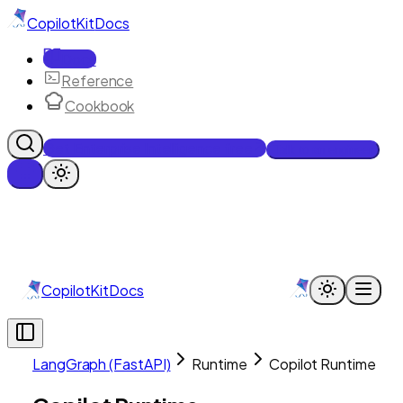
CopilotKit
Docs
Docs
Reference
Cookbook
Get Enterprise Intelligence free
Talk to an engineer
CopilotKit
Docs
LangGraph (FastAPI)
Runtime
Copilot Runtime