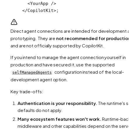
  <
YourApp
 />
</
CopilotKit
>;
Direct agent connections are intended for development a
prototyping. They are
not recommended for production
and are not officially supported by CopilotKit.
If you intend to manage the agent connection yourself in
production and have secured it, use the supported
configuration instead of the local-
selfManagedAgents
development agent option.
Key trade-offs:
Authentication is your responsibility.
The runtime's s
defaults do not apply.
Many ecosystem features won't work.
Runtime-bac
middleware and other capabilities depend on the serve