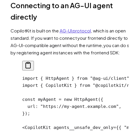
Connecting to an AG-UI agent
directly
CopilotKit is built on the
AG-UI protocol
, which is an open
standard. If you want to connect your frontend directly to 
AG-UI-compatible agent without the runtime, you can do s
by registering agent instances with the frontend SDK:
import
 { HttpAgent } 
from
 "@ag-ui/client"
import
 { CopilotKit } 
from
 "@copilotkit/r
const
 myAgent
 =
 new
 HttpAgent
({
  url: 
"https://my-agent.example.com"
,
});
<
CopilotKit
 agents__unsafe_dev_only
=
{{ 
"m