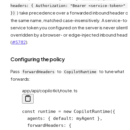
headers: { Authorization: "Bearer <service-token>" }
) take precedence over a forwarded inbound header o
})
the same name, matched case-insensitively. A service-to-
service token you configured on the server is never silentl
overridden by a browser- or edge-injected inbound heade
(
#5782
).
Configuring the policy
Pass
to
to tune what
forwardHeaders
CopilotRuntime
forwards:
app/api/copilotkit/route.ts
const
 runtime
 =
 new
 CopilotRuntime
({
  agents: { default: myAgent },
  forwardHeaders: {