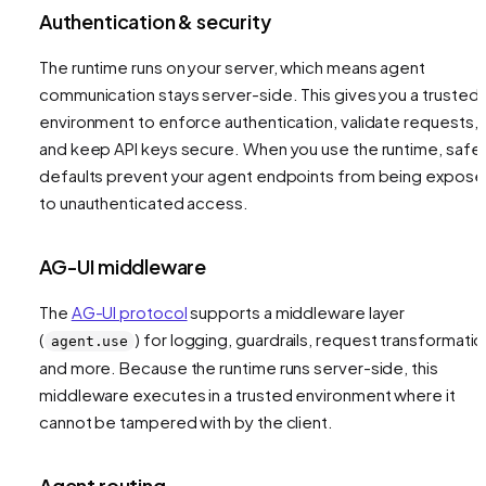
Authentication & security
The runtime runs on your server, which means agent
communication stays server-side. This gives you a trusted
environment to enforce authentication, validate requests,
and keep API keys secure. When you use the runtime, safe
defaults prevent your agent endpoints from being expos
to unauthenticated access.
AG-UI middleware
The
AG-UI protocol
supports a middleware layer
(
) for logging, guardrails, request transformatio
agent.use
and more. Because the runtime runs server-side, this
middleware executes in a trusted environment where it
cannot be tampered with by the client.
Agent routing