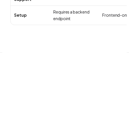
Requires a backend
Setup
Frontend-onl
endpoint