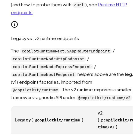
(and how to probe them with
), see
Runtime HTTP
curl
endpoints
.
Legacy vs. v2 runtime endpoints
The
/
copilotRuntimeNextJSAppRouterEndpoint
/
copilotRuntimeNodeHttpEndpoint
/
copilotRuntimeNodeExpressEndpoint
helpers above are the
lega
copilotRuntimeNestEndpoint
(v1) endpoint factories, imported from
. The v2 runtime exposes a smaller,
@copilotkit/runtime
framework-agnostic API under
:
@copilotkit/runtime/v2
v2
Legacy (
)
(
@copilotkit/runtime
@copilotkit/ru
)
time/v2