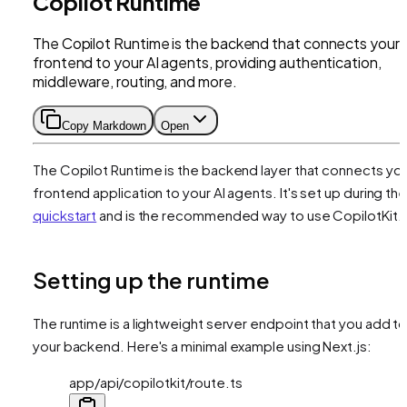
Copilot Runtime
The Copilot Runtime is the backend that connects your
frontend to your AI agents, providing authentication,
middleware, routing, and more.
Copy Markdown
Open
The Copilot Runtime is the backend layer that connects yo
frontend application to your AI agents. It's set up during th
quickstart
and is the recommended way to use CopilotKit.
Setting up the runtime
The runtime is a lightweight server endpoint that you add t
your backend. Here's a minimal example using Next.js:
app/api/copilotkit/route.ts