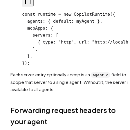
const
 runtime
 =
 new
 CopilotRuntime
({
  agents: { default: myAgent },
  mcpApps: {
    servers: [
      { type: 
"http"
, url: 
"http://localh
    ],
  },
});
Each server entry optionally accepts an
field to
agentId
scope that server to a single agent. Without it, the server i
available to all agents.
Forwarding request headers to
your agent