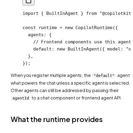
import
 { BuiltInAgent } 
from
 "@copilotkit
const
 runtime
 =
 new
 CopilotRuntime
({
  agents: {
    // Frontend components use this agent
    default: 
new
 BuiltInAgent
({ model: 
"o
  },
});
When you register multiple agents, the
agent i
"default"
what powers the chat unless a specific agent is selected.
Other agents can still be addressed by passing their
to a chat component or frontend agent API.
agentId
What the runtime provides