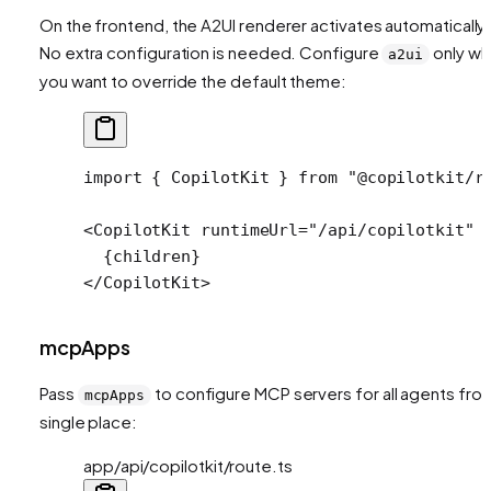
On the frontend, the A2UI renderer activates automatically.
No extra configuration is needed. Configure
only w
a2ui
you want to override the default theme:
import
 { CopilotKit } 
from
 "@copilotkit/r
<
CopilotKit
 runtimeUrl
=
"/api/copilotkit"
 
  {children}
</
CopilotKit
>
mcpApps
Pass
to configure MCP servers for all agents fro
mcpApps
single place:
app/api/copilotkit/route.ts