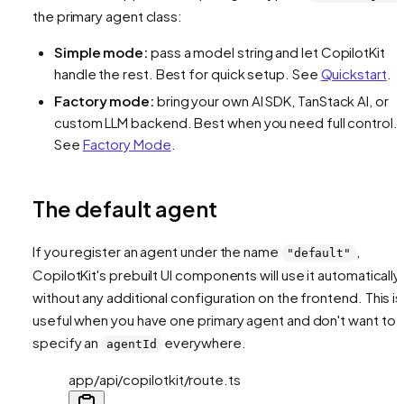
the primary agent class:
Simple mode:
pass a model string and let CopilotKit
handle the rest. Best for quick setup. See
Quickstart
.
Factory mode:
bring your own AI SDK, TanStack AI, or
custom LLM backend. Best when you need full control.
See
Factory Mode
.
The default agent
If you register an agent under the name
,
"default"
CopilotKit's prebuilt UI components will use it automatically
without any additional configuration on the frontend. This is
useful when you have one primary agent and don't want to
specify an
everywhere.
agentId
app/api/copilotkit/route.ts