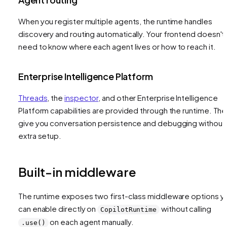
When you register multiple agents, the runtime handles
discovery and routing automatically. Your frontend doesn't
need to know where each agent lives or how to reach it.
Enterprise Intelligence Platform
Threads
, the
inspector
, and other Enterprise Intelligence
Platform capabilities are provided through the runtime. Th
give you conversation persistence and debugging without
extra setup.
Built-in middleware
The runtime exposes two first-class middleware options y
can enable directly on
without calling
CopilotRuntime
on each agent manually.
.use()