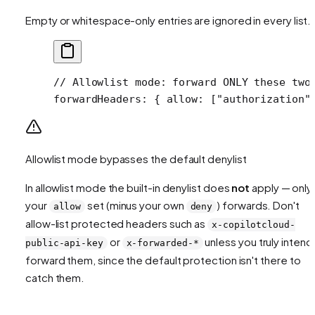
Empty or whitespace-only entries are ignored in every list.
// Allowlist mode: forward ONLY these two
forwardHeaders
: { 
allow
: [
"authorization"
Allowlist mode bypasses the default denylist
In allowlist mode the built-in denylist does
not
apply — only
your
set (minus your own
) forwards. Don't
allow
deny
allow-list protected headers such as
x-copilotcloud-
or
unless you truly intend
public-api-key
x-forwarded-*
forward them, since the default protection isn't there to
catch them.