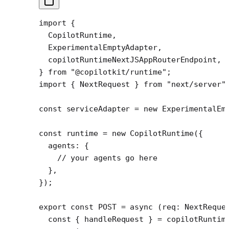
import
 {
  CopilotRuntime,
  ExperimentalEmptyAdapter,
  copilotRuntimeNextJSAppRouterEndpoint,
} 
from
 "@copilotkit/runtime"
;
import
 { NextRequest } 
from
 "next/server"
const
 serviceAdapter
 =
 new
 ExperimentalEm
const
 runtime
 =
 new
 CopilotRuntime
({
  agents: {
    // your agents go here
  },
});
export
 const
 POST
 =
 async
 (
req
:
 NextReque
  const
 { 
handleRequest
 } 
=
 copilotRuntim