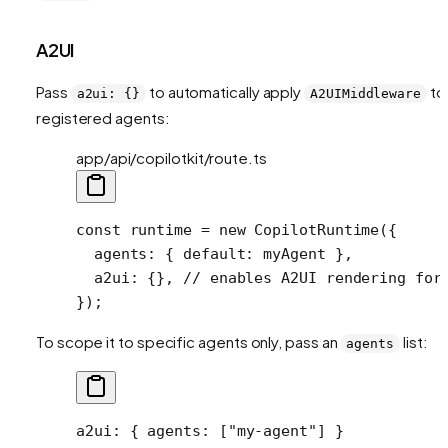
A2UI
Pass
to automatically apply
to 
a2ui: {}
A2UIMiddleware
registered agents:
app/api/copilotkit/route.ts
const
 runtime
 =
 new
 CopilotRuntime
({
  agents: { default: myAgent },
  a2ui: {}, 
// enables A2UI rendering for
});
To scope it to specific agents only, pass an
list:
agents
a2ui
: { 
agents
: [
"my-agent"
] }