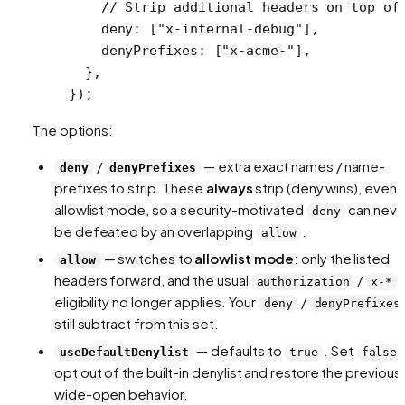
    // Strip additional headers on top of
    deny: [
"x-internal-debug"
],
    denyPrefixes: [
"x-acme-"
],
  },
});
The options:
/
— extra exact names / name-
deny
denyPrefixes
prefixes to strip. These
always
strip (deny wins), even i
allowlist mode, so a security-motivated
can neve
deny
be defeated by an overlapping
.
allow
— switches to
allowlist mode
: only the listed
allow
headers forward, and the usual
/
authorization
x-*
eligibility no longer applies. Your
/
deny
denyPrefixes
still subtract from this set.
— defaults to
. Set
useDefaultDenylist
true
false
opt out of the built-in denylist and restore the previous
wide-open behavior.