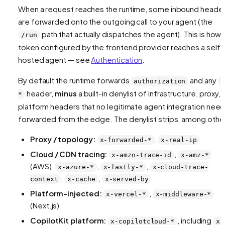
When a request reaches the runtime, some inbound heade
are forwarded onto the outgoing call to your agent (the
path that actually dispatches the agent). This is how 
/run
token configured by the frontend provider reaches a self-
hosted agent — see
Authentication
.
By default the runtime forwards
and any
authorization
x
header,
minus
a built-in denylist of infrastructure, proxy,
*
platform headers that no legitimate agent integration nee
forwarded from the edge. The denylist strips, among othe
Proxy / topology:
,
x-forwarded-*
x-real-ip
Cloud / CDN tracing:
,
x-amzn-trace-id
x-amz-*
(AWS),
,
,
x-azure-*
x-fastly-*
x-cloud-trace-
,
,
context
x-cache
x-served-by
Platform-injected:
,
x-vercel-*
x-middleware-*
(Next.js)
CopilotKit platform:
, including
x-copilotcloud-*
x-