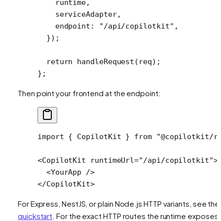
    runtime,
    serviceAdapter,
    endpoint: 
"/api/copilotkit"
,
  });
  return
 handleRequest
(req);
};
Then point your frontend at the endpoint:
import
 { CopilotKit } 
from
 "@copilotkit/r
<
CopilotKit
 runtimeUrl
=
"/api/copilotkit"
>
  <
YourApp
 />
</
CopilotKit
>
For Express, NestJS, or plain Node.js HTTP variants, see the
quickstart
. For the exact HTTP routes the runtime exposes