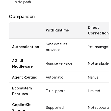
side path.
Comparison
Direct
With Runtime
Connection
Safe defaults
Authentication
You manage it
provided
AG-UI
Runs server-side
Not available
Middleware
Agent Routing
Automatic
Manual
Ecosystem
Full support
Limited
Features
CopilotKit
Supported
Not supporte
Support