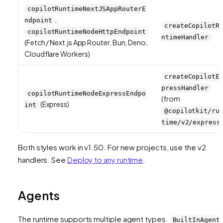
copilotRuntimeNextJSAppRouterE
,
ndpoint
createCopilotR
copilotRuntimeNodeHttpEndpoint
ntimeHandler
(Fetch / Next.js App Router, Bun, Deno,
Cloudflare Workers)
createCopilotE
pressHandler
copilotRuntimeNodeExpressEndpo
(from
(Express)
int
@copilotkit/ru
time/v2/express
Both styles work in v1.50. For new projects, use the v2
handlers. See
Deploy to any runtime
.
Agents
The runtime supports multiple agent types.
BuiltInAgent