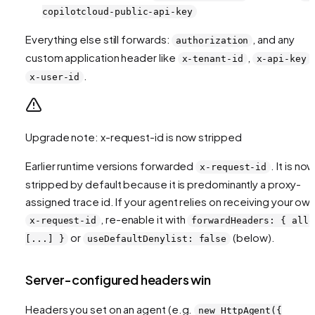
copilotcloud-public-api-key
Everything else still forwards:
, and any
authorization
custom application header like
,
,
x-tenant-id
x-api-key
.
x-user-id
Upgrade note: x-request-id is now stripped
Earlier runtime versions forwarded
. It is no
x-request-id
stripped by default because it is predominantly a proxy-
assigned trace id. If your agent relies on receiving your ow
, re-enable it with
x-request-id
forwardHeaders: { allo
or
(below).
[...] }
useDefaultDenylist: false
Server-configured headers win
Headers you set on an agent (e.g.
new HttpAgent({